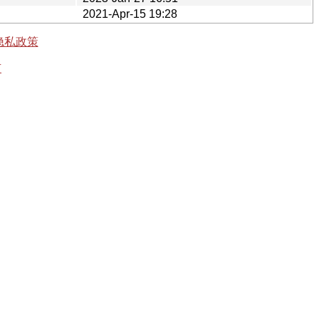
2021-Apr-15 19:28
隐私政策
有