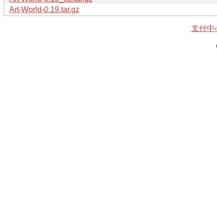
Art-World-0.19.tar.gz
支付中