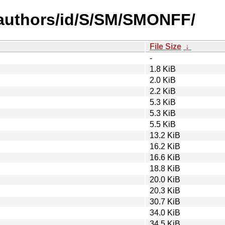
authors/id/S/SM/SMONFF/
File Size
↓
-
1.8 KiB
2.0 KiB
2.2 KiB
5.3 KiB
5.3 KiB
5.5 KiB
13.2 KiB
16.2 KiB
16.6 KiB
18.8 KiB
20.0 KiB
20.3 KiB
30.7 KiB
34.0 KiB
34.5 KiB