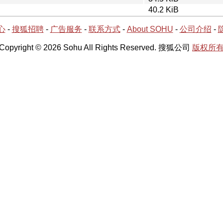
40.2 KiB
心
-
搜狐招聘
-
广告服务
-
联系方式
-
About SOHU
-
公司介绍
-
Copyright © 2026 Sohu All Rights Reserved. 搜狐公司
版权所