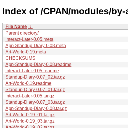
Index of /CPAN/modules/by-
File Name
↓
Parent directory/
Interact-Later-0.05.meta
App-Standup-Diary-0.08.meta
Art-World-0.19.meta
CHECKSUMS
App-Standup-Diary-0.08.readme
Interact-Later-0.05.readme
Standup-Diary-0.07_02.tar.gz
Art-World-0.19.readme
Standup-Diary-0.07_01.tar.gz
Interact-Later-0.05.tar.gz
Standup-Diary-0.07_03.tar.gz
App-Standup-Diary-0.08.tar.gz
Art-World-0.19_01.tar.gz
Art-World-0.19_03.tar.gz
Art-World-0.19_02.tar.gz