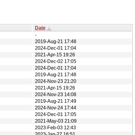
Date
↓
-
2019-Aug-21 17:48
2024-Dec-01 17:04
2021-Apr-15 19:26
2024-Dec-02 17:05
2024-Dec-01 17:04
2019-Aug-21 17:48
2024-Nov-23 21:20
2021-Apr-15 19:26
2024-Nov-23 14:08
2019-Aug-21 17:49
2024-Nov-24 17:44
2024-Dec-01 17:05
2021-May-03 21:09
2023-Feb-03 12:43
2023-Jan-27 16:51