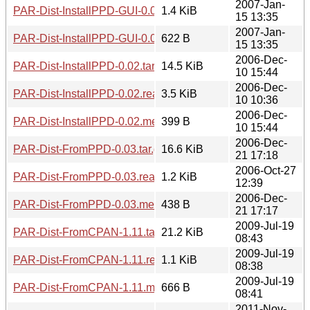
2007-Jan-
PAR-Dist-InstallPPD-GUI-0.05.readme
1.4 KiB
15 13:35
2007-Jan-
PAR-Dist-InstallPPD-GUI-0.05.meta
622 B
15 13:35
2006-Dec-
PAR-Dist-InstallPPD-0.02.tar.gz
14.5 KiB
10 15:44
2006-Dec-
PAR-Dist-InstallPPD-0.02.readme
3.5 KiB
10 10:36
2006-Dec-
PAR-Dist-InstallPPD-0.02.meta
399 B
10 15:44
2006-Dec-
PAR-Dist-FromPPD-0.03.tar.gz
16.6 KiB
21 17:18
2006-Oct-27
PAR-Dist-FromPPD-0.03.readme
1.2 KiB
12:39
2006-Dec-
PAR-Dist-FromPPD-0.03.meta
438 B
21 17:17
2009-Jul-19
PAR-Dist-FromCPAN-1.11.tar.gz
21.2 KiB
08:43
2009-Jul-19
PAR-Dist-FromCPAN-1.11.readme
1.1 KiB
08:38
2009-Jul-19
PAR-Dist-FromCPAN-1.11.meta
666 B
08:41
2011-Nov-