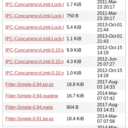
2011-Mar-
IPC-ConcurrencyLimit-Lock-NFS-0.01.readme
1.7 KiB
23 20:17
2011-Mar-
IPC-ConcurrencyLimit-Lock-NFS-0.01.meta
750 B
23 20:17
2013-Oct-01
IPC-ConcurrencyLimit-Lock-MySQL-0.03.tar.gz
5.4 KiB
21:44
2013-Oct-01
IPC-ConcurrencyLimit-Lock-MySQL-0.03.meta
1.1 KiB
21:43
2012-Oct-15
IPC-ConcurrencyLimit-0.10.tar.gz
9.9 KiB
14:19
2012-Jun-
IPC-ConcurrencyLimit-0.10.readme
4.3 KiB
25 07:27
2012-Oct-15
IPC-ConcurrencyLimit-0.10.meta
1.0 KiB
14:18
2017-Aug-
Filter-Simple-0.94.tar.gz
18.8 KiB
03 14:33
2014-Mar-
Filter-Simple-0.94.readme
16.7 KiB
07 07:42
2017-Aug-
Filter-Simple-0.94.meta
904 B
03 14:31
2014-Mar-
Filter-Simple-0.91.tar.gz
18.4 KiB
07 07:58
2014-Mar-