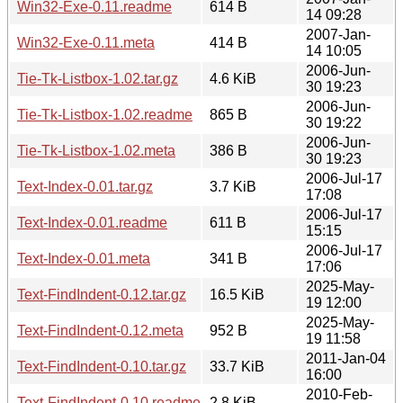
Win32-Exe-0.11.readme
614 B
14 09:28
2007-Jan-
Win32-Exe-0.11.meta
414 B
14 10:05
2006-Jun-
Tie-Tk-Listbox-1.02.tar.gz
4.6 KiB
30 19:23
2006-Jun-
Tie-Tk-Listbox-1.02.readme
865 B
30 19:22
2006-Jun-
Tie-Tk-Listbox-1.02.meta
386 B
30 19:23
2006-Jul-17
Text-Index-0.01.tar.gz
3.7 KiB
17:08
2006-Jul-17
Text-Index-0.01.readme
611 B
15:15
2006-Jul-17
Text-Index-0.01.meta
341 B
17:06
2025-May-
Text-FindIndent-0.12.tar.gz
16.5 KiB
19 12:00
2025-May-
Text-FindIndent-0.12.meta
952 B
19 11:58
2011-Jan-04
Text-FindIndent-0.10.tar.gz
33.7 KiB
16:00
2010-Feb-
Text-FindIndent-0.10.readme
2.8 KiB