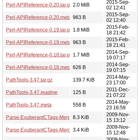
2015-Sep-
Perl-APIReference-0.20.tar.gz
2.0 MiB
02 12:41
2015-Sep-
Perl-APIReference-0.20.meta
963 B
02 12:40
2015-Feb-
Perl-APIReference-0.19.tar.gz
1.8 MiB
18 21:42
2015-Feb-
Perl-APIReference-0.19.meta
963 B
18 21:41
2014-Sep-
Perl-APIReference-0.18.tar.gz
1.7 MiB
19 07:17
2014-Sep-
Perl-APIReference-0.18.meta
626 B
19 07:15
2014-May-
PathTools-3.47.tar.gz
139.7 KiB
23 17:00
2011-Dec-
PathTools-3.47.readme
125 B
21 07:22
2014-May-
PathTools-3.47.meta
558 B
23 16:59
2009-Nov-
Parse-ExuberantCTags-Merge-1.01.tar.gz
8.3 KiB
15 13:12
2009-Nov-
Parse-ExuberantCTags-Merge-1.01.readme
3.4 KiB
15 12:48
2009-Nov-