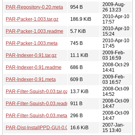
2009-Aug-
PAR-Repository-0.20.meta
954 B
26 13:23
2010-Apr-10
PAR-Packer-1.003.tar.gz
186.9 KiB
17:57
2010-Apr-10
PAR-Packer-1.003.readme
5.7 KiB
15:24
2010-Apr-10
PAR-Packer-1.003.meta
745 B
17:45
2009-Feb-
PAR-Indexer-0.91.tar.gz
11.1 KiB
03 16:59
2008-Oct-29
PAR-Indexer-0.91.readme
686 B
14:41
2009-Feb-
PAR-Indexer-0.91.meta
609 B
03 16:57
2008-Oct-09
PAR-Filter-Squish-0.03.tar.gz
13.7 KiB
14:52
2008-Oct-09
PAR-Filter-Squish-0.03.readme
911 B
14:47
2008-Oct-09
PAR-Filter-Squish-0.03.meta
296 B
14:47
2007-Jan-
PAR-Dist-InstallPPD-GUI-0.05.tar.gz
16.6 KiB
15 13:40