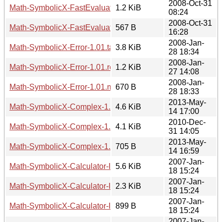
2008-Oct-31
Math-SymbolicX-FastEvaluator-0.01.readme
1.2 KiB
08:24
2008-Oct-31
Math-SymbolicX-FastEvaluator-0.01.meta
567 B
16:28
2008-Jan-
Math-SymbolicX-Error-1.01.tar.gz
3.8 KiB
28 18:34
2008-Jan-
Math-SymbolicX-Error-1.01.readme
1.2 KiB
27 14:08
2008-Jan-
Math-SymbolicX-Error-1.01.meta
670 B
28 18:33
2013-May-
Math-SymbolicX-Complex-1.01.tar.gz
4.6 KiB
14 17:00
2010-Dec-
Math-SymbolicX-Complex-1.01.readme
4.1 KiB
31 14:05
2013-May-
Math-SymbolicX-Complex-1.01.meta
705 B
14 16:59
2007-Jan-
Math-SymbolicX-Calculator-Interface-Web-0.01.tar.gz
5.6 KiB
18 15:24
2007-Jan-
Math-SymbolicX-Calculator-Interface-Web-0.01.readme
2.3 KiB
18 15:24
2007-Jan-
Math-SymbolicX-Calculator-Interface-Web-0.01.meta
899 B
18 15:24
2007-Jan-