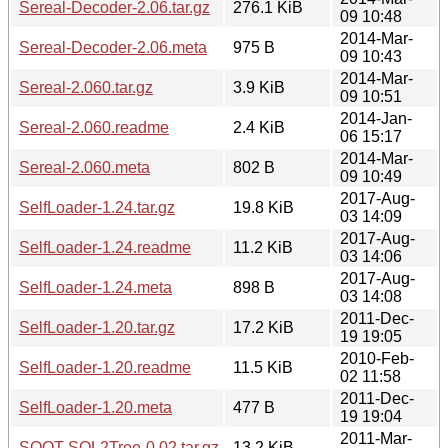
Sereal-Decoder-2.06.tar.gz
276.1 KiB
09 10:48
2014-Mar-
Sereal-Decoder-2.06.meta
975 B
09 10:43
2014-Mar-
Sereal-2.060.tar.gz
3.9 KiB
09 10:51
2014-Jan-
Sereal-2.060.readme
2.4 KiB
06 15:17
2014-Mar-
Sereal-2.060.meta
802 B
09 10:49
2017-Aug-
SelfLoader-1.24.tar.gz
19.8 KiB
03 14:09
2017-Aug-
SelfLoader-1.24.readme
11.2 KiB
03 14:06
2017-Aug-
SelfLoader-1.24.meta
898 B
03 14:08
2011-Dec-
SelfLoader-1.20.tar.gz
17.2 KiB
19 19:05
2010-Feb-
SelfLoader-1.20.readme
11.5 KiB
02 11:58
2011-Dec-
SelfLoader-1.20.meta
477 B
19 19:04
2011-Mar-
SOOT-SQL2Tree-0.02.tar.gz
13.2 KiB