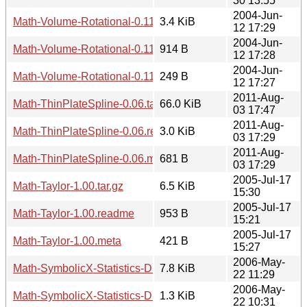
30 13:55
2004-Jun-
Math-Volume-Rotational-0.11.tar.gz
3.4 KiB
12 17:29
2004-Jun-
Math-Volume-Rotational-0.11.readme
914 B
12 17:28
2004-Jun-
Math-Volume-Rotational-0.11.meta
249 B
12 17:27
2011-Aug-
Math-ThinPlateSpline-0.06.tar.gz
66.0 KiB
03 17:47
2011-Aug-
Math-ThinPlateSpline-0.06.readme
3.0 KiB
03 17:29
2011-Aug-
Math-ThinPlateSpline-0.06.meta
681 B
03 17:29
2005-Jul-17
Math-Taylor-1.00.tar.gz
6.5 KiB
15:30
2005-Jul-17
Math-Taylor-1.00.readme
953 B
15:21
2005-Jul-17
Math-Taylor-1.00.meta
421 B
15:27
2006-May-
Math-SymbolicX-Statistics-Distributions-1.02.tar.gz
7.8 KiB
22 11:29
2006-May-
Math-SymbolicX-Statistics-Distributions-1.02.readme
1.3 KiB
22 10:31