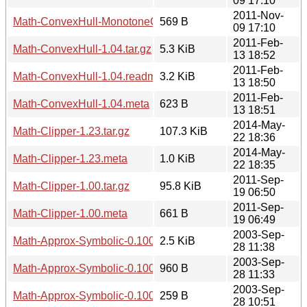
09 17:10
2011-Nov-
Math-ConvexHull-MonotoneChain-0.01.meta
569 B
09 17:10
2011-Feb-
Math-ConvexHull-1.04.tar.gz
5.3 KiB
13 18:52
2011-Feb-
Math-ConvexHull-1.04.readme
3.2 KiB
13 18:50
2011-Feb-
Math-ConvexHull-1.04.meta
623 B
13 18:51
2014-May-
Math-Clipper-1.23.tar.gz
107.3 KiB
22 18:36
2014-May-
Math-Clipper-1.23.meta
1.0 KiB
22 18:35
2011-Sep-
Math-Clipper-1.00.tar.gz
95.8 KiB
19 06:50
2011-Sep-
Math-Clipper-1.00.meta
661 B
19 06:49
2003-Sep-
Math-Approx-Symbolic-0.100.tar.gz
2.5 KiB
28 11:38
2003-Sep-
Math-Approx-Symbolic-0.100.readme
960 B
28 11:33
2003-Sep-
Math-Approx-Symbolic-0.100.meta
259 B
28 10:51