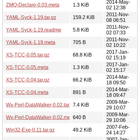
2014-May-
ZMQ-Declare-0.03.meta
1.3 KiB
02 12:38
2011-Nov-
YAML-Syck-1.19.tar.gz
159.2 KiB
08 06:51
2011-Nov-
YAML-Syck-1.19.readme
5.8 KiB
02 07:33
2011-Nov-
YAML-Syck-1.19.meta
705 B
02 10:22
2017-Jan-
XS-TCC-0.05.tar.gz
68.8 KiB
02 15:19
2017-Jan-
XS-TCC-0.05.meta
1.3 KiB
02 15:17
2014-Mar-
XS-TCC-0.04.tar.gz
66.2 KiB
18 09:50
2014-Mar-
XS-TCC-0.04.meta
891 B
18 09:47
2009-Mar-
Wx-Perl-DataWalker-0.02.tar.gz
7.4 KiB
29 10:07
2009-Mar-
Wx-Perl-DataWalker-0.02.meta
640 B
29 10:06
2007-Feb-
Win32-Exe-0.11.tar.gz
49.2 KiB
24 14:27
2007-Jan-