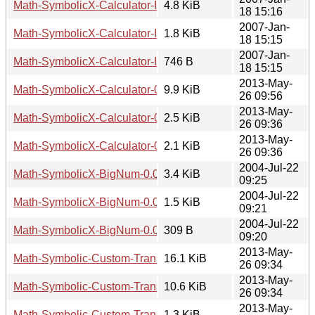
Math-SymbolicX-Calculator-Interface-Shell-0.02.tar.gz
4.8 KiB
18 15:16
2007-Jan-
Math-SymbolicX-Calculator-Interface-Shell-0.02.readme
1.8 KiB
18 15:15
2007-Jan-
Math-SymbolicX-Calculator-Interface-Shell-0.02.meta
746 B
18 15:15
2013-May-
Math-SymbolicX-Calculator-0.02.tar.gz
9.9 KiB
26 09:56
2013-May-
Math-SymbolicX-Calculator-0.02.readme
2.5 KiB
26 09:36
2013-May-
Math-SymbolicX-Calculator-0.02.meta
2.1 KiB
26 09:36
2004-Jul-22
Math-SymbolicX-BigNum-0.02.tar.gz
3.4 KiB
09:25
2004-Jul-22
Math-SymbolicX-BigNum-0.02.readme
1.5 KiB
09:21
2004-Jul-22
Math-SymbolicX-BigNum-0.02.meta
309 B
09:20
2013-May-
Math-Symbolic-Custom-Transformation-2.02.tar.gz
16.1 KiB
26 09:34
2013-May-
Math-Symbolic-Custom-Transformation-2.02.readme
10.6 KiB
26 09:34
2013-May-
Math-Symbolic-Custom-Transformation-2.02.meta
1.3 KiB