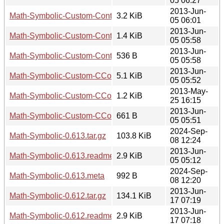
05 06:27
2013-Jun-
Math-Symbolic-Custom-Contains-1.01.tar.gz
3.2 KiB
05 06:01
2013-Jun-
Math-Symbolic-Custom-Contains-1.01.readme
1.4 KiB
05 05:58
2013-Jun-
Math-Symbolic-Custom-Contains-1.01.meta
536 B
05 05:58
2013-Jun-
Math-Symbolic-Custom-CCompiler-1.04.tar.gz
5.1 KiB
05 05:52
2013-May-
Math-Symbolic-Custom-CCompiler-1.04.readme
1.2 KiB
25 16:15
2013-Jun-
Math-Symbolic-Custom-CCompiler-1.04.meta
661 B
05 05:51
2024-Sep-
Math-Symbolic-0.613.tar.gz
103.8 KiB
08 12:24
2013-Jun-
Math-Symbolic-0.613.readme
2.9 KiB
05 05:12
2024-Sep-
Math-Symbolic-0.613.meta
992 B
08 12:20
2013-Jun-
Math-Symbolic-0.612.tar.gz
134.1 KiB
17 07:19
2013-Jun-
Math-Symbolic-0.612.readme
2.9 KiB
17 07:18