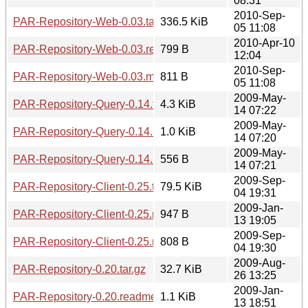
08:31
2010-Sep-
PAR-Repository-Web-0.03.tar.gz
336.5 KiB
05 11:08
2010-Apr-10
PAR-Repository-Web-0.03.readme
799 B
12:04
2010-Sep-
PAR-Repository-Web-0.03.meta
811 B
05 11:08
2009-May-
PAR-Repository-Query-0.14.tar.gz
4.3 KiB
14 07:22
2009-May-
PAR-Repository-Query-0.14.readme
1.0 KiB
14 07:20
2009-May-
PAR-Repository-Query-0.14.meta
556 B
14 07:21
2009-Sep-
PAR-Repository-Client-0.25.tar.gz
79.5 KiB
04 19:31
2009-Jan-
PAR-Repository-Client-0.25.readme
947 B
13 19:05
2009-Sep-
PAR-Repository-Client-0.25.meta
808 B
04 19:30
2009-Aug-
PAR-Repository-0.20.tar.gz
32.7 KiB
26 13:25
2009-Jan-
PAR-Repository-0.20.readme
1.1 KiB
13 18:51