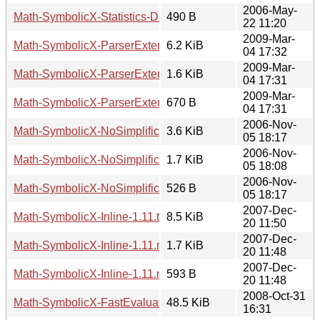
2006-May-
Math-SymbolicX-Statistics-Distributions-1.02.meta
490 B
22 11:20
2009-Mar-
Math-SymbolicX-ParserExtensionFactory-3.02.tar.gz
6.2 KiB
04 17:32
2009-Mar-
Math-SymbolicX-ParserExtensionFactory-3.02.readme
1.6 KiB
04 17:31
2009-Mar-
Math-SymbolicX-ParserExtensionFactory-3.02.meta
670 B
04 17:31
2006-Nov-
Math-SymbolicX-NoSimplification-1.01.tar.gz
3.6 KiB
05 18:17
2006-Nov-
Math-SymbolicX-NoSimplification-1.01.readme
1.7 KiB
05 18:08
2006-Nov-
Math-SymbolicX-NoSimplification-1.01.meta
526 B
05 18:17
2007-Dec-
Math-SymbolicX-Inline-1.11.tar.gz
8.5 KiB
20 11:50
2007-Dec-
Math-SymbolicX-Inline-1.11.readme
1.7 KiB
20 11:48
2007-Dec-
Math-SymbolicX-Inline-1.11.meta
593 B
20 11:48
2008-Oct-31
Math-SymbolicX-FastEvaluator-0.01.tar.gz
48.5 KiB
16:31