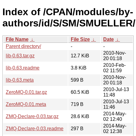
Index of /CPAN/modules/by-
authors/id/S/SM/SMUELLER/
File Name
↓
File Size
↓
Date
↓
Parent directory/
-
-
2010-Nov-
lib-0.63.tar.gz
12.7 KiB
20 01:18
2010-Feb-
lib-0.63.readme
3.8 KiB
02 11:59
2010-Nov-
lib-0.63.meta
599 B
20 01:18
2010-Jul-13
ZeroMQ-0.01.tar.gz
60.5 KiB
11:48
2010-Jul-13
ZeroMQ-0.01.meta
719 B
11:46
2014-May-
ZMQ-Declare-0.03.tar.gz
28.6 KiB
02 12:40
2014-May-
ZMQ-Declare-0.03.readme
297 B
02 12:38