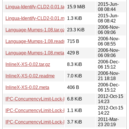
2015-Jun-
Lingua-Identify-CLD2-0.01.tar.gz
15.9 MiB
08 08:44
2015-Jun-
Lingua-Identify-CLD2-0.01.meta
1.3 KiB
08 08:42
2006-Nov-
Language-Mumps-1.08.tar.gz
23.3 KiB
06 09:06
2006-Nov-
Language-Mumps-1.08.readme
715 B
06 08:55
2006-Nov-
Language-Mumps-1.08.meta
429 B
06 09:06
2006-Dec-
InlineX-XS-0.02.tar.gz
8.3 KiB
06 15:12
2006-Nov-
InlineX-XS-0.02.readme
7.0 KiB
21 18:18
2006-Dec-
InlineX-XS-0.02.meta
406 B
06 15:12
2012-Oct-15
IPC-ConcurrencyLimit-Lock-Redis-0.01.tar.gz
6.8 KiB
14:23
2012-Oct-15
IPC-ConcurrencyLimit-Lock-Redis-0.01.meta
1.1 KiB
14:22
2011-Mar-
IPC-ConcurrencyLimit-Lock-NFS-0.01.tar.gz
3.7 KiB
23 20:19