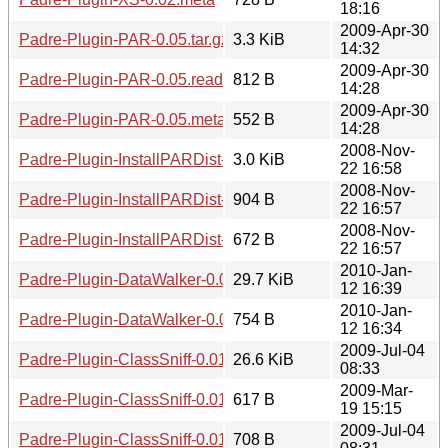
18:16
2009-Apr-30
Padre-Plugin-PAR-0.05.tar.gz
3.3 KiB
14:32
2009-Apr-30
Padre-Plugin-PAR-0.05.readme
812 B
14:28
2009-Apr-30
Padre-Plugin-PAR-0.05.meta
552 B
14:28
2008-Nov-
Padre-Plugin-InstallPARDist-0.01.tar.gz
3.0 KiB
22 16:58
2008-Nov-
Padre-Plugin-InstallPARDist-0.01.readme
904 B
22 16:57
2008-Nov-
Padre-Plugin-InstallPARDist-0.01.meta
672 B
22 16:57
2010-Jan-
Padre-Plugin-DataWalker-0.02.tar.gz
29.7 KiB
12 16:39
2010-Jan-
Padre-Plugin-DataWalker-0.02.meta
754 B
12 16:34
2009-Jul-04
Padre-Plugin-ClassSniff-0.01.tar.gz
26.6 KiB
08:33
2009-Mar-
Padre-Plugin-ClassSniff-0.01.readme
617 B
19 15:15
2009-Jul-04
Padre-Plugin-ClassSniff-0.01.meta
708 B