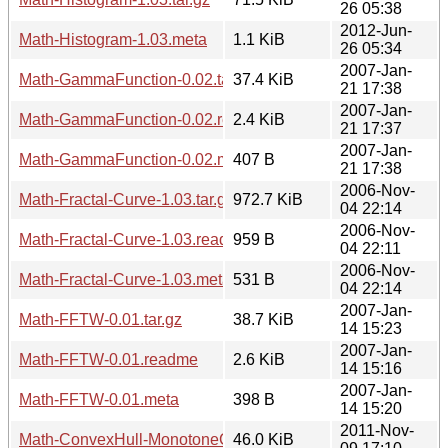
26 05:38
2012-Jun-
Math-Histogram-1.03.meta
1.1 KiB
26 05:34
2007-Jan-
Math-GammaFunction-0.02.tar.gz
37.4 KiB
21 17:38
2007-Jan-
Math-GammaFunction-0.02.readme
2.4 KiB
21 17:37
2007-Jan-
Math-GammaFunction-0.02.meta
407 B
21 17:38
2006-Nov-
Math-Fractal-Curve-1.03.tar.gz
972.7 KiB
04 22:14
2006-Nov-
Math-Fractal-Curve-1.03.readme
959 B
04 22:11
2006-Nov-
Math-Fractal-Curve-1.03.meta
531 B
04 22:14
2007-Jan-
Math-FFTW-0.01.tar.gz
38.7 KiB
14 15:23
2007-Jan-
Math-FFTW-0.01.readme
2.6 KiB
14 15:16
2007-Jan-
Math-FFTW-0.01.meta
398 B
14 15:20
2011-Nov-
Math-ConvexHull-MonotoneChain-0.01.tar.gz
46.0 KiB