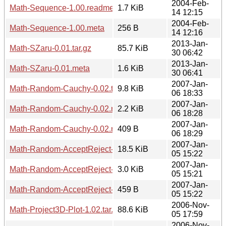
2004-Feb-
Math-Sequence-1.00.readme
1.7 KiB
14 12:15
2004-Feb-
Math-Sequence-1.00.meta
256 B
14 12:16
2013-Jan-
Math-SZaru-0.01.tar.gz
85.7 KiB
30 06:42
2013-Jan-
Math-SZaru-0.01.meta
1.6 KiB
30 06:41
2007-Jan-
Math-Random-Cauchy-0.02.tar.gz
9.8 KiB
06 18:33
2007-Jan-
Math-Random-Cauchy-0.02.readme
2.2 KiB
06 18:28
2007-Jan-
Math-Random-Cauchy-0.02.meta
409 B
06 18:29
2007-Jan-
Math-Random-AcceptReject-0.02.tar.gz
18.5 KiB
05 15:22
2007-Jan-
Math-Random-AcceptReject-0.02.readme
3.0 KiB
05 15:21
2007-Jan-
Math-Random-AcceptReject-0.02.meta
459 B
05 15:22
2006-Nov-
Math-Project3D-Plot-1.02.tar.gz
88.6 KiB
05 17:59
2006-Nov-