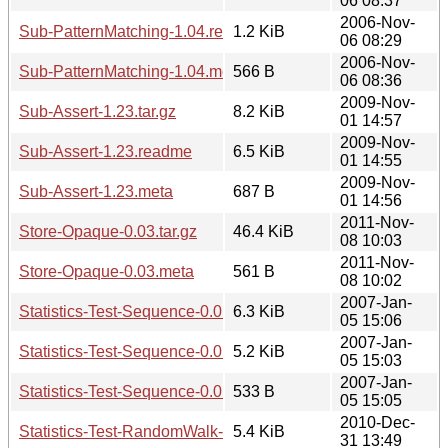
06 08:37
2006-Nov-
Sub-PatternMatching-1.04.readme
1.2 KiB
06 08:29
2006-Nov-
Sub-PatternMatching-1.04.meta
566 B
06 08:36
2009-Nov-
Sub-Assert-1.23.tar.gz
8.2 KiB
01 14:57
2009-Nov-
Sub-Assert-1.23.readme
6.5 KiB
01 14:55
2009-Nov-
Sub-Assert-1.23.meta
687 B
01 14:56
2011-Nov-
Store-Opaque-0.03.tar.gz
46.4 KiB
08 10:03
2011-Nov-
Store-Opaque-0.03.meta
561 B
08 10:02
2007-Jan-
Statistics-Test-Sequence-0.01.tar.gz
6.3 KiB
05 15:06
2007-Jan-
Statistics-Test-Sequence-0.01.readme
5.2 KiB
05 15:03
2007-Jan-
Statistics-Test-Sequence-0.01.meta
533 B
05 15:05
2010-Dec-
Statistics-Test-RandomWalk-0.02.tar.gz
5.4 KiB
31 13:49