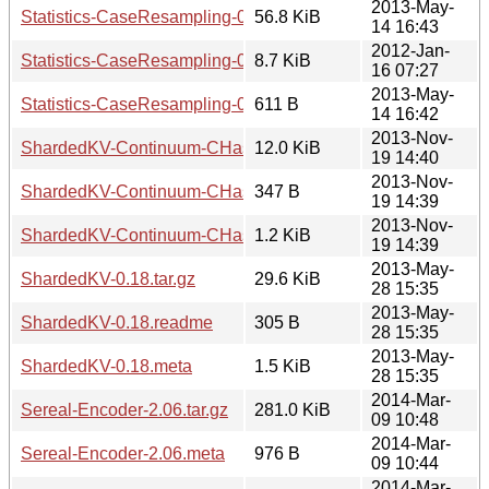
2013-May-
Statistics-CaseResampling-0.15.tar.gz
56.8 KiB
14 16:43
2012-Jan-
Statistics-CaseResampling-0.15.readme
8.7 KiB
16 07:27
2013-May-
Statistics-CaseResampling-0.15.meta
611 B
14 16:42
2013-Nov-
ShardedKV-Continuum-CHash-0.01.tar.gz
12.0 KiB
19 14:40
2013-Nov-
ShardedKV-Continuum-CHash-0.01.readme
347 B
19 14:39
2013-Nov-
ShardedKV-Continuum-CHash-0.01.meta
1.2 KiB
19 14:39
2013-May-
ShardedKV-0.18.tar.gz
29.6 KiB
28 15:35
2013-May-
ShardedKV-0.18.readme
305 B
28 15:35
2013-May-
ShardedKV-0.18.meta
1.5 KiB
28 15:35
2014-Mar-
Sereal-Encoder-2.06.tar.gz
281.0 KiB
09 10:48
2014-Mar-
Sereal-Encoder-2.06.meta
976 B
09 10:44
2014-Mar-