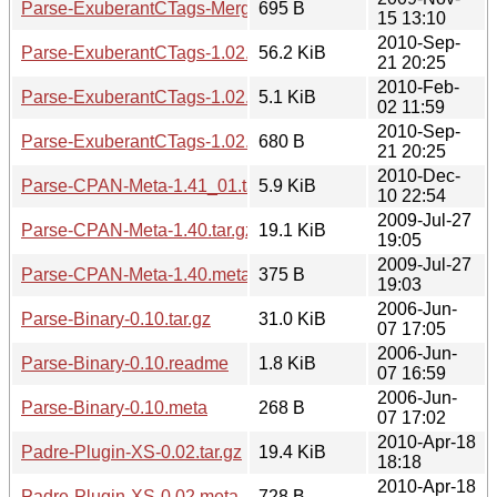
Parse-ExuberantCTags-Merge-1.01.meta
695 B
15 13:10
2010-Sep-
Parse-ExuberantCTags-1.02.tar.gz
56.2 KiB
21 20:25
2010-Feb-
Parse-ExuberantCTags-1.02.readme
5.1 KiB
02 11:59
2010-Sep-
Parse-ExuberantCTags-1.02.meta
680 B
21 20:25
2010-Dec-
Parse-CPAN-Meta-1.41_01.tar.gz
5.9 KiB
10 22:54
2009-Jul-27
Parse-CPAN-Meta-1.40.tar.gz
19.1 KiB
19:05
2009-Jul-27
Parse-CPAN-Meta-1.40.meta
375 B
19:03
2006-Jun-
Parse-Binary-0.10.tar.gz
31.0 KiB
07 17:05
2006-Jun-
Parse-Binary-0.10.readme
1.8 KiB
07 16:59
2006-Jun-
Parse-Binary-0.10.meta
268 B
07 17:02
2010-Apr-18
Padre-Plugin-XS-0.02.tar.gz
19.4 KiB
18:18
2010-Apr-18
Padre-Plugin-XS-0.02.meta
728 B