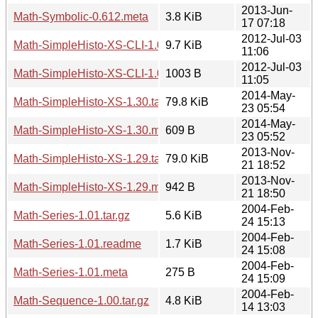
2013-Jun-
Math-Symbolic-0.612.meta
3.8 KiB
17 07:18
2012-Jul-03
Math-SimpleHisto-XS-CLI-1.07.tar.gz
9.7 KiB
11:06
2012-Jul-03
Math-SimpleHisto-XS-CLI-1.07.meta
1003 B
11:05
2014-May-
Math-SimpleHisto-XS-1.30.tar.gz
79.8 KiB
23 05:54
2014-May-
Math-SimpleHisto-XS-1.30.meta
609 B
23 05:52
2013-Nov-
Math-SimpleHisto-XS-1.29.tar.gz
79.0 KiB
21 18:52
2013-Nov-
Math-SimpleHisto-XS-1.29.meta
942 B
21 18:50
2004-Feb-
Math-Series-1.01.tar.gz
5.6 KiB
24 15:13
2004-Feb-
Math-Series-1.01.readme
1.7 KiB
24 15:08
2004-Feb-
Math-Series-1.01.meta
275 B
24 15:09
2004-Feb-
Math-Sequence-1.00.tar.gz
4.8 KiB
14 13:03