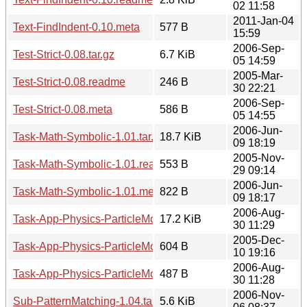
02 11:58
2011-Jan-04
Text-FindIndent-0.10.meta
577 B
15:59
2006-Sep-
Test-Strict-0.08.tar.gz
6.7 KiB
05 14:59
2005-Mar-
Test-Strict-0.08.readme
246 B
30 22:21
2006-Sep-
Test-Strict-0.08.meta
586 B
05 14:55
2006-Jun-
Task-Math-Symbolic-1.01.tar.gz
18.7 KiB
09 18:19
2005-Nov-
Task-Math-Symbolic-1.01.readme
553 B
29 09:14
2006-Jun-
Task-Math-Symbolic-1.01.meta
822 B
09 18:17
2006-Aug-
Task-App-Physics-ParticleMotion-1.02.tar.gz
17.2 KiB
30 11:29
2005-Dec-
Task-App-Physics-ParticleMotion-1.02.readme
604 B
10 19:16
2006-Aug-
Task-App-Physics-ParticleMotion-1.02.meta
487 B
30 11:28
2006-Nov-
Sub-PatternMatching-1.04.tar.gz
5.6 KiB