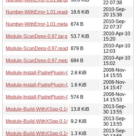
22 07:38
2010-Sep-
Number-WithError-1.01.readme
18.6 KiB
20 15:38
2010-Sep-
Number-WithError-1.01.meta
674 B
22 07:37
2010-Apr-10
Module-ScanDeps-0.97.tar.gz
53.7 KiB
15:20
2010-Apr-10
Module-ScanDeps-0.97.readme
879 B
12:03
2010-Apr-10
Module-ScanDeps-0.97.meta
684 B
15:02
2008-Nov-
Module-Install-PadrePlugin-0.01.tar.gz
2.6 KiB
14 15:55
2008-Nov-
Module-Install-PadrePlugin-0.01.readme
1.6 KiB
14 15:47
2008-Nov-
Module-Install-PadrePlugin-0.01.meta
574 B
14 15:53
2013-Sep-
Module-Build-WithXSpp-0.14.tar.gz
13.8 KiB
30 13:55
2013-Sep-
Module-Build-WithXSpp-0.14.readme
9.2 KiB
30 13:55
2013-Sep-
Module-Build-WithXSpp-0.14.meta
1.3 KiB