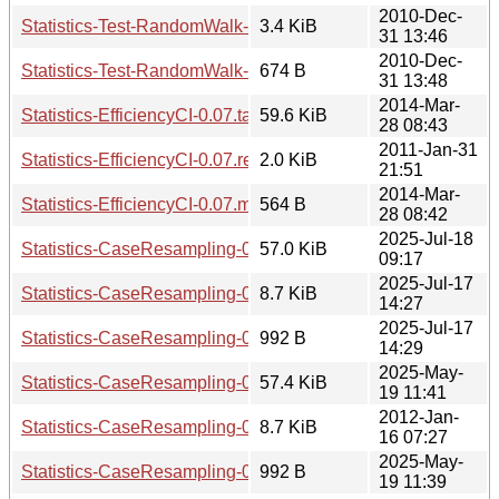
2010-Dec-
Statistics-Test-RandomWalk-0.02.readme
3.4 KiB
31 13:46
2010-Dec-
Statistics-Test-RandomWalk-0.02.meta
674 B
31 13:48
2014-Mar-
Statistics-EfficiencyCI-0.07.tar.gz
59.6 KiB
28 08:43
2011-Jan-31
Statistics-EfficiencyCI-0.07.readme
2.0 KiB
21:51
2014-Mar-
Statistics-EfficiencyCI-0.07.meta
564 B
28 08:42
2025-Jul-18
Statistics-CaseResampling-0.17.tar.gz
57.0 KiB
09:17
2025-Jul-17
Statistics-CaseResampling-0.17.readme
8.7 KiB
14:27
2025-Jul-17
Statistics-CaseResampling-0.17.meta
992 B
14:29
2025-May-
Statistics-CaseResampling-0.16.tar.gz
57.4 KiB
19 11:41
2012-Jan-
Statistics-CaseResampling-0.16.readme
8.7 KiB
16 07:27
2025-May-
Statistics-CaseResampling-0.16.meta
992 B
19 11:39