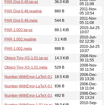
PAR-Dist-0.48.tar.gz
36.0 KiB
05 11:08
2011-Nov-
PAR-Dist-0.48.readme
860 B
05 10:54
2011-Nov-
PAR-Dist-0.48.meta
544 B
05 11:08
2010-Jul-25
PAR-1.002.tar.gz
88.1 KiB
10:07
2010-Jun-
PAR-1.002.readme
3.1 KiB
02 12:30
2010-Jul-25
PAR-1.002.meta
888 B
10:07
2008-Nov-
Object-Tiny-XS-1.01.tar.gz
14.3 KiB
30 11:55
2008-Nov-
Object-Tiny-XS-1.01.meta
529 B
30 11:54
2006-Dec-
Number-WithError-LaTeX-0.06.tar.gz
18.5 KiB
20 13:26
2006-Dec-
Number-WithError-LaTeX-0.06.readme
836 B
18 11:04
2006-Dec-
Number-WithError-LaTeX-0.06.meta
492 B
20 13:24
2010-Sep-
Number-WithError-1.01.tar.gz
38.0 KiB