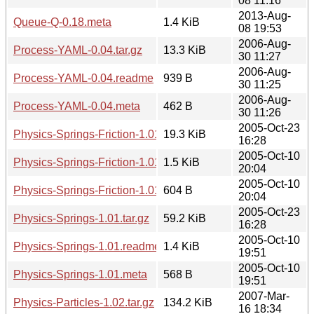
08 11:16
2013-Aug-
Queue-Q-0.18.meta
1.4 KiB
08 19:53
2006-Aug-
Process-YAML-0.04.tar.gz
13.3 KiB
30 11:27
2006-Aug-
Process-YAML-0.04.readme
939 B
30 11:25
2006-Aug-
Process-YAML-0.04.meta
462 B
30 11:26
2005-Oct-23
Physics-Springs-Friction-1.01.tar.gz
19.3 KiB
16:28
2005-Oct-10
Physics-Springs-Friction-1.01.readme
1.5 KiB
20:04
2005-Oct-10
Physics-Springs-Friction-1.01.meta
604 B
20:04
2005-Oct-23
Physics-Springs-1.01.tar.gz
59.2 KiB
16:28
2005-Oct-10
Physics-Springs-1.01.readme
1.4 KiB
19:51
2005-Oct-10
Physics-Springs-1.01.meta
568 B
19:51
2007-Mar-
Physics-Particles-1.02.tar.gz
134.2 KiB
16 18:34