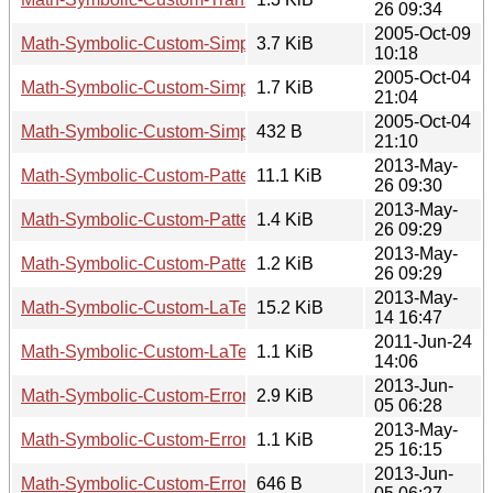
26 09:34
2005-Oct-09
Math-Symbolic-Custom-Simplification-1.01.tar.gz
3.7 KiB
10:18
2005-Oct-04
Math-Symbolic-Custom-Simplification-1.01.readme
1.7 KiB
21:04
2005-Oct-04
Math-Symbolic-Custom-Simplification-1.01.meta
432 B
21:10
2013-May-
Math-Symbolic-Custom-Pattern-2.01.tar.gz
11.1 KiB
26 09:30
2013-May-
Math-Symbolic-Custom-Pattern-2.01.readme
1.4 KiB
26 09:29
2013-May-
Math-Symbolic-Custom-Pattern-2.01.meta
1.2 KiB
26 09:29
2013-May-
Math-Symbolic-Custom-LaTeXDumper-0.208.tar.gz
15.2 KiB
14 16:47
2011-Jun-24
Math-Symbolic-Custom-LaTeXDumper-0.208.readme
1.1 KiB
14:06
2013-Jun-
Math-Symbolic-Custom-ErrorPropagation-0.11.tar.gz
2.9 KiB
05 06:28
2013-May-
Math-Symbolic-Custom-ErrorPropagation-0.11.readme
1.1 KiB
25 16:15
2013-Jun-
Math-Symbolic-Custom-ErrorPropagation-0.11.meta
646 B