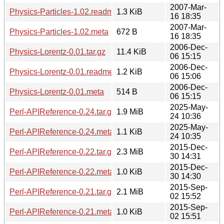
2007-Mar-
Physics-Particles-1.02.readme
1.3 KiB
16 18:35
2007-Mar-
Physics-Particles-1.02.meta
672 B
16 18:35
2006-Dec-
Physics-Lorentz-0.01.tar.gz
11.4 KiB
06 15:15
2006-Dec-
Physics-Lorentz-0.01.readme
1.2 KiB
06 15:06
2006-Dec-
Physics-Lorentz-0.01.meta
514 B
06 15:15
2025-May-
Perl-APIReference-0.24.tar.gz
1.9 MiB
24 10:36
2025-May-
Perl-APIReference-0.24.meta
1.1 KiB
24 10:35
2015-Dec-
Perl-APIReference-0.22.tar.gz
2.3 MiB
30 14:31
2015-Dec-
Perl-APIReference-0.22.meta
1.0 KiB
30 14:30
2015-Sep-
Perl-APIReference-0.21.tar.gz
2.1 MiB
02 15:52
2015-Sep-
Perl-APIReference-0.21.meta
1.0 KiB
02 15:51