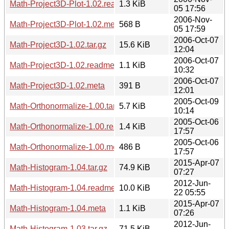
Math-Project3D-Plot-1.02.readme
1.3 KiB
05 17:56
2006-Nov-
Math-Project3D-Plot-1.02.meta
568 B
05 17:59
2006-Oct-07
Math-Project3D-1.02.tar.gz
15.6 KiB
12:04
2006-Oct-07
Math-Project3D-1.02.readme
1.1 KiB
10:32
2006-Oct-07
Math-Project3D-1.02.meta
391 B
12:01
2005-Oct-09
Math-Orthonormalize-1.00.tar.gz
5.7 KiB
10:14
2005-Oct-06
Math-Orthonormalize-1.00.readme
1.4 KiB
17:57
2005-Oct-06
Math-Orthonormalize-1.00.meta
486 B
17:57
2015-Apr-07
Math-Histogram-1.04.tar.gz
74.9 KiB
07:27
2012-Jun-
Math-Histogram-1.04.readme
10.0 KiB
22 05:55
2015-Apr-07
Math-Histogram-1.04.meta
1.1 KiB
07:26
2012-Jun-
Math-Histogram-1.03.tar.gz
71.5 KiB