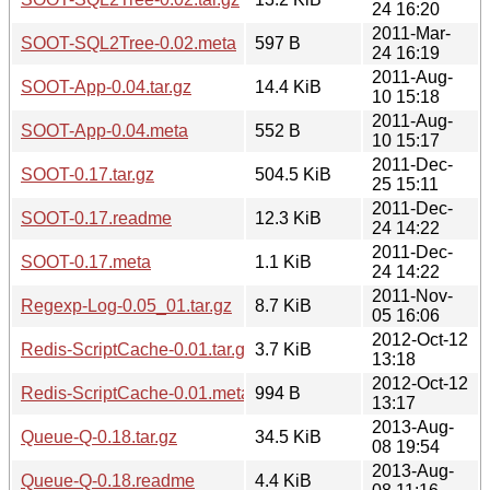
24 16:20
2011-Mar-
SOOT-SQL2Tree-0.02.meta
597 B
24 16:19
2011-Aug-
SOOT-App-0.04.tar.gz
14.4 KiB
10 15:18
2011-Aug-
SOOT-App-0.04.meta
552 B
10 15:17
2011-Dec-
SOOT-0.17.tar.gz
504.5 KiB
25 15:11
2011-Dec-
SOOT-0.17.readme
12.3 KiB
24 14:22
2011-Dec-
SOOT-0.17.meta
1.1 KiB
24 14:22
2011-Nov-
Regexp-Log-0.05_01.tar.gz
8.7 KiB
05 16:06
2012-Oct-12
Redis-ScriptCache-0.01.tar.gz
3.7 KiB
13:18
2012-Oct-12
Redis-ScriptCache-0.01.meta
994 B
13:17
2013-Aug-
Queue-Q-0.18.tar.gz
34.5 KiB
08 19:54
2013-Aug-
Queue-Q-0.18.readme
4.4 KiB