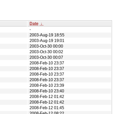
Date
↓
-
2003-Aug-19 18:55
2003-Aug-19 19:01
2003-Oct-30 00:00
2003-Oct-30 00:02
2003-Oct-30 00:07
2008-Feb-10 23:37
2008-Feb-10 23:37
2008-Feb-10 23:37
2008-Feb-10 23:37
2008-Feb-10 23:39
2008-Feb-10 23:40
2008-Feb-12 01:42
2008-Feb-12 01:42
2008-Feb-12 01:45
2008-Feb-12 08:22