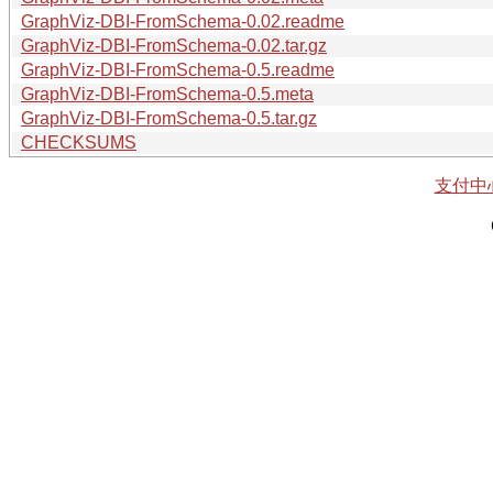
GraphViz-DBI-FromSchema-0.02.readme
GraphViz-DBI-FromSchema-0.02.tar.gz
GraphViz-DBI-FromSchema-0.5.readme
GraphViz-DBI-FromSchema-0.5.meta
GraphViz-DBI-FromSchema-0.5.tar.gz
CHECKSUMS
支付中