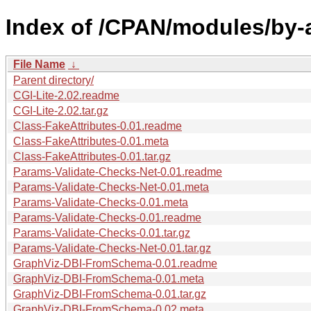
Index of /CPAN/modules/by
File Name
↓
Parent directory/
CGI-Lite-2.02.readme
CGI-Lite-2.02.tar.gz
Class-FakeAttributes-0.01.readme
Class-FakeAttributes-0.01.meta
Class-FakeAttributes-0.01.tar.gz
Params-Validate-Checks-Net-0.01.readme
Params-Validate-Checks-Net-0.01.meta
Params-Validate-Checks-0.01.meta
Params-Validate-Checks-0.01.readme
Params-Validate-Checks-0.01.tar.gz
Params-Validate-Checks-Net-0.01.tar.gz
GraphViz-DBI-FromSchema-0.01.readme
GraphViz-DBI-FromSchema-0.01.meta
GraphViz-DBI-FromSchema-0.01.tar.gz
GraphViz-DBI-FromSchema-0.02.meta