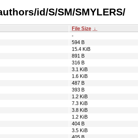
-authors/id/S/SM/SMYLERS/
File Size
↓
-
594 B
15.4 KiB
891 B
316 B
3.1 KiB
1.6 KiB
487 B
393 B
1.2 KiB
7.3 KiB
3.8 KiB
1.2 KiB
404 B
3.5 KiB
405 B