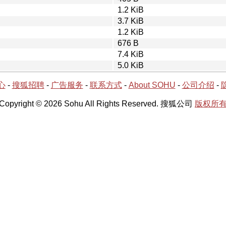
1.2 KiB
3.7 KiB
1.2 KiB
676 B
7.4 KiB
5.0 KiB
心
-
搜狐招聘
-
广告服务
-
联系方式
-
About SOHU
-
公司介绍
-
Copyright © 2026 Sohu All Rights Reserved. 搜狐公司
版权所