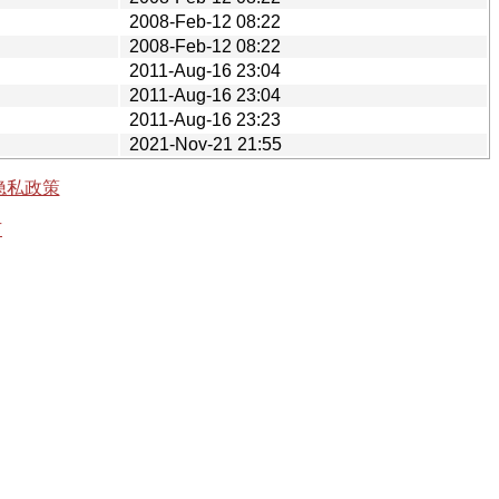
2008-Feb-12 08:22
2008-Feb-12 08:22
2011-Aug-16 23:04
2011-Aug-16 23:04
2011-Aug-16 23:23
2021-Nov-21 21:55
隐私政策
有