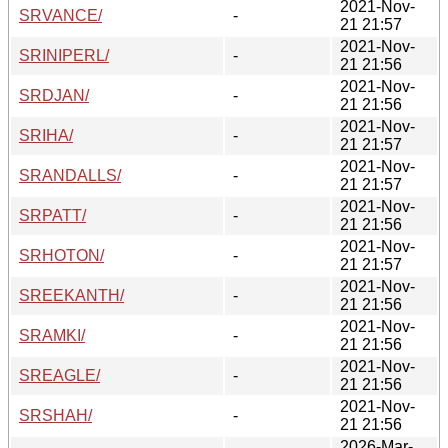
2021-Nov-
SRVANCE/
-
21 21:57
2021-Nov-
SRINIPERL/
-
21 21:56
2021-Nov-
SRDJAN/
-
21 21:56
2021-Nov-
SRIHA/
-
21 21:57
2021-Nov-
SRANDALLS/
-
21 21:57
2021-Nov-
SRPATT/
-
21 21:56
2021-Nov-
SRHOTON/
-
21 21:57
2021-Nov-
SREEKANTH/
-
21 21:56
2021-Nov-
SRAMKI/
-
21 21:56
2021-Nov-
SREAGLE/
-
21 21:56
2021-Nov-
SRSHAH/
-
21 21:56
2026-Mar-