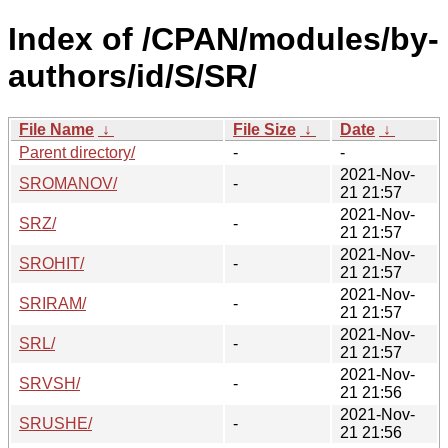
Index of /CPAN/modules/by-
authors/id/S/SR/
File Name
↓
File Size
↓
Date
↓
Parent directory/
-
-
2021-Nov-
SROMANOV/
-
21 21:57
2021-Nov-
SRZ/
-
21 21:57
2021-Nov-
SROHIT/
-
21 21:57
2021-Nov-
SRIRAM/
-
21 21:57
2021-Nov-
SRL/
-
21 21:57
2021-Nov-
SRVSH/
-
21 21:56
2021-Nov-
SRUSHE/
-
21 21:56