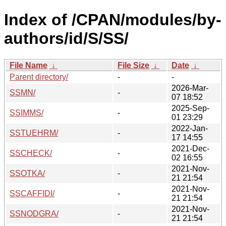
Index of /CPAN/modules/by-
authors/id/S/SS/
File Name
↓
File Size
↓
Date
↓
Parent directory/
-
-
2026-Mar-
SSMN/
-
07 18:52
2025-Sep-
SSIMMS/
-
01 23:29
2022-Jan-
SSTUEHRM/
-
17 14:55
2021-Dec-
SSCHECK/
-
02 16:55
2021-Nov-
SSOTKA/
-
21 21:54
2021-Nov-
SSCAFFIDI/
-
21 21:54
2021-Nov-
SSNODGRA/
-
21 21:54