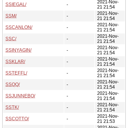
2021-Nov-
SSIEGAL/
-
21 21:54
2021-Nov-
SSM/
-
21 21:54
2021-Nov-
SSCANLON/
-
21 21:54
2021-Nov-
SSC/
-
21 21:54
2021-Nov-
SSINYAGIN/
-
21 21:54
2021-Nov-
SSKLAR/
-
21 21:54
2021-Nov-
SSTEFFL/
-
21 21:54
2021-Nov-
SSQQ/
-
21 21:54
2021-Nov-
SSJUNNEBO/
-
21 21:54
2021-Nov-
SSTK/
-
21 21:54
2021-Nov-
SSCOTTO/
-
21 21:53
2021-Nov-