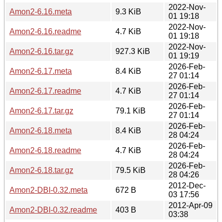
2022-Nov-
Amon2-6.16.meta
9.3 KiB
01 19:18
2022-Nov-
Amon2-6.16.readme
4.7 KiB
01 19:18
2022-Nov-
Amon2-6.16.tar.gz
927.3 KiB
01 19:19
2026-Feb-
Amon2-6.17.meta
8.4 KiB
27 01:14
2026-Feb-
Amon2-6.17.readme
4.7 KiB
27 01:14
2026-Feb-
Amon2-6.17.tar.gz
79.1 KiB
27 01:14
2026-Feb-
Amon2-6.18.meta
8.4 KiB
28 04:24
2026-Feb-
Amon2-6.18.readme
4.7 KiB
28 04:24
2026-Feb-
Amon2-6.18.tar.gz
79.5 KiB
28 04:26
2012-Dec-
Amon2-DBI-0.32.meta
672 B
03 17:56
2012-Apr-09
Amon2-DBI-0.32.readme
403 B
03:38