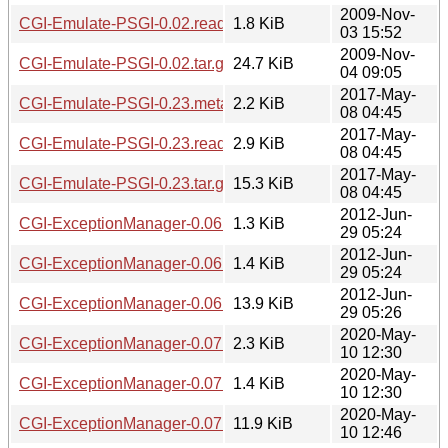
2009-Nov-
CGI-Emulate-PSGI-0.02.readme
1.8 KiB
03 15:52
2009-Nov-
CGI-Emulate-PSGI-0.02.tar.gz
24.7 KiB
04 09:05
2017-May-
CGI-Emulate-PSGI-0.23.meta
2.2 KiB
08 04:45
2017-May-
CGI-Emulate-PSGI-0.23.readme
2.9 KiB
08 04:45
2017-May-
CGI-Emulate-PSGI-0.23.tar.gz
15.3 KiB
08 04:45
2012-Jun-
CGI-ExceptionManager-0.06.meta
1.3 KiB
29 05:24
2012-Jun-
CGI-ExceptionManager-0.06.readme
1.4 KiB
29 05:24
2012-Jun-
CGI-ExceptionManager-0.06.tar.gz
13.9 KiB
29 05:26
2020-May-
CGI-ExceptionManager-0.07.meta
2.3 KiB
10 12:30
2020-May-
CGI-ExceptionManager-0.07.readme
1.4 KiB
10 12:30
2020-May-
CGI-ExceptionManager-0.07.tar.gz
11.9 KiB
10 12:46