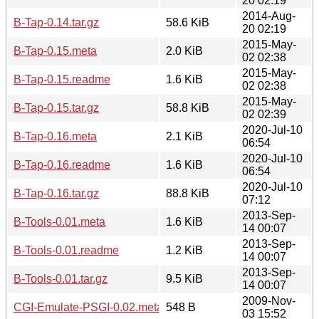
20 02:19
2014-Aug-
B-Tap-0.14.tar.gz
58.6 KiB
20 02:19
2015-May-
B-Tap-0.15.meta
2.0 KiB
02 02:38
2015-May-
B-Tap-0.15.readme
1.6 KiB
02 02:38
2015-May-
B-Tap-0.15.tar.gz
58.8 KiB
02 02:39
2020-Jul-10
B-Tap-0.16.meta
2.1 KiB
06:54
2020-Jul-10
B-Tap-0.16.readme
1.6 KiB
06:54
2020-Jul-10
B-Tap-0.16.tar.gz
88.8 KiB
07:12
2013-Sep-
B-Tools-0.01.meta
1.6 KiB
14 00:07
2013-Sep-
B-Tools-0.01.readme
1.2 KiB
14 00:07
2013-Sep-
B-Tools-0.01.tar.gz
9.5 KiB
14 00:07
2009-Nov-
CGI-Emulate-PSGI-0.02.meta
548 B
03 15:52