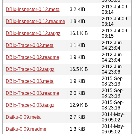
10 05:00
2013-Jul-09
DBIx-Inspector-0.12.meta
3.2 KiB
03:14
2013-Jul-09
DBIx-Inspector-0.12.readme
1.8 KiB
03:14
2013-Jul-09
DBIx-Inspector-0.12.tar.gz
16.1 KiB
03:15
2012-Jun-
DBIx-Tracer-0.02.meta
1.1 KiB
04 23:04
2012-Jun-
DBIx-Tracer-0.02.readme
1.9 KiB
04 23:04
2012-Jun-
DBIx-Tracer-0.02.tar.gz
16.5 KiB
04 23:06
2015-Sep-
DBIx-Tracer-0.03.meta
1.9 KiB
08 23:13
2015-Sep-
DBIx-Tracer-0.03.readme
2.0 KiB
08 23:13
2015-Sep-
DBIx-Tracer-0.03.tar.gz
12.9 KiB
08 23:16
2014-May-
Daiku-0.09.meta
2.7 KiB
06 05:02
2014-May-
Daiku-0.09.readme
1.3 KiB
06 05:02