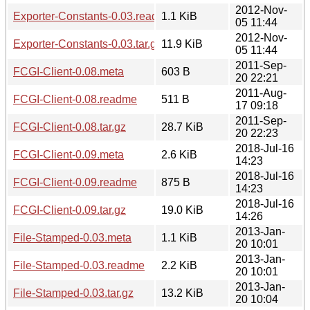
2012-Nov-
Exporter-Constants-0.03.readme
1.1 KiB
05 11:44
2012-Nov-
Exporter-Constants-0.03.tar.gz
11.9 KiB
05 11:44
2011-Sep-
FCGI-Client-0.08.meta
603 B
20 22:21
2011-Aug-
FCGI-Client-0.08.readme
511 B
17 09:18
2011-Sep-
FCGI-Client-0.08.tar.gz
28.7 KiB
20 22:23
2018-Jul-16
FCGI-Client-0.09.meta
2.6 KiB
14:23
2018-Jul-16
FCGI-Client-0.09.readme
875 B
14:23
2018-Jul-16
FCGI-Client-0.09.tar.gz
19.0 KiB
14:26
2013-Jan-
File-Stamped-0.03.meta
1.1 KiB
20 10:01
2013-Jan-
File-Stamped-0.03.readme
2.2 KiB
20 10:01
2013-Jan-
File-Stamped-0.03.tar.gz
13.2 KiB
20 10:04