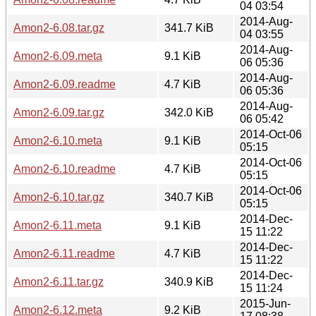
04 03:54
2014-Aug-
Amon2-6.08.tar.gz
341.7 KiB
04 03:55
2014-Aug-
Amon2-6.09.meta
9.1 KiB
06 05:36
2014-Aug-
Amon2-6.09.readme
4.7 KiB
06 05:36
2014-Aug-
Amon2-6.09.tar.gz
342.0 KiB
06 05:42
2014-Oct-06
Amon2-6.10.meta
9.1 KiB
05:15
2014-Oct-06
Amon2-6.10.readme
4.7 KiB
05:15
2014-Oct-06
Amon2-6.10.tar.gz
340.7 KiB
05:15
2014-Dec-
Amon2-6.11.meta
9.1 KiB
15 11:22
2014-Dec-
Amon2-6.11.readme
4.7 KiB
15 11:22
2014-Dec-
Amon2-6.11.tar.gz
340.9 KiB
15 11:24
2015-Jun-
Amon2-6.12.meta
9.2 KiB