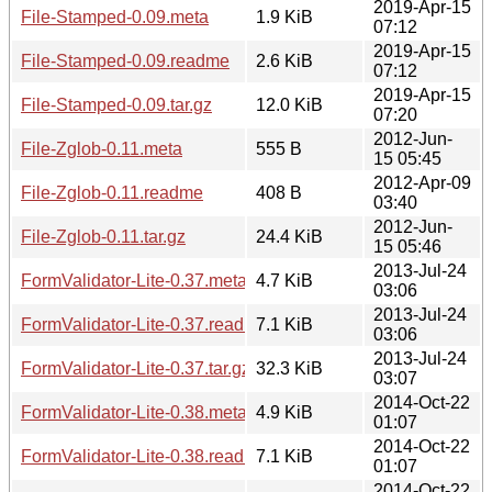
2019-Apr-15
File-Stamped-0.09.meta
1.9 KiB
07:12
2019-Apr-15
File-Stamped-0.09.readme
2.6 KiB
07:12
2019-Apr-15
File-Stamped-0.09.tar.gz
12.0 KiB
07:20
2012-Jun-
File-Zglob-0.11.meta
555 B
15 05:45
2012-Apr-09
File-Zglob-0.11.readme
408 B
03:40
2012-Jun-
File-Zglob-0.11.tar.gz
24.4 KiB
15 05:46
2013-Jul-24
FormValidator-Lite-0.37.meta
4.7 KiB
03:06
2013-Jul-24
FormValidator-Lite-0.37.readme
7.1 KiB
03:06
2013-Jul-24
FormValidator-Lite-0.37.tar.gz
32.3 KiB
03:07
2014-Oct-22
FormValidator-Lite-0.38.meta
4.9 KiB
01:07
2014-Oct-22
FormValidator-Lite-0.38.readme
7.1 KiB
01:07
2014-Oct-22