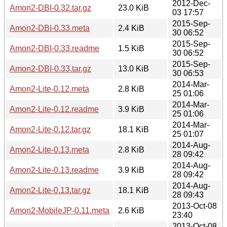
2012-Dec-
Amon2-DBI-0.32.tar.gz
23.0 KiB
03 17:57
2015-Sep-
Amon2-DBI-0.33.meta
2.4 KiB
30 06:52
2015-Sep-
Amon2-DBI-0.33.readme
1.5 KiB
30 06:52
2015-Sep-
Amon2-DBI-0.33.tar.gz
13.0 KiB
30 06:53
2014-Mar-
Amon2-Lite-0.12.meta
2.8 KiB
25 01:06
2014-Mar-
Amon2-Lite-0.12.readme
3.9 KiB
25 01:06
2014-Mar-
Amon2-Lite-0.12.tar.gz
18.1 KiB
25 01:07
2014-Aug-
Amon2-Lite-0.13.meta
2.8 KiB
28 09:42
2014-Aug-
Amon2-Lite-0.13.readme
3.9 KiB
28 09:42
2014-Aug-
Amon2-Lite-0.13.tar.gz
18.1 KiB
28 09:43
2013-Oct-08
Amon2-MobileJP-0.11.meta
2.6 KiB
23:40
2013-Oct-08