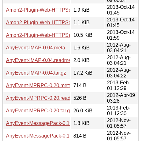
09 00:07
2013-Oct-14
Amon2-Plugin-Web-HTTPSession-5.04.meta
1.9 KiB
01:45
2013-Oct-14
Amon2-Plugin-Web-HTTPSession-5.04.readme
1.1 KiB
01:45
2013-Oct-14
Amon2-Plugin-Web-HTTPSession-5.04.tar.gz
10.5 KiB
01:59
2012-Aug-
AnyEvent-IMAP-0.04.meta
1.6 KiB
03 04:21
2012-Aug-
AnyEvent-IMAP-0.04.readme
2.0 KiB
03 04:21
2012-Aug-
AnyEvent-IMAP-0.04.tar.gz
17.2 KiB
03 04:22
2013-Feb-
AnyEvent-MPRPC-0.20.meta
714 B
01 12:29
2012-Apr-09
AnyEvent-MPRPC-0.20.readme
526 B
03:28
2013-Feb-
AnyEvent-MPRPC-0.20.tar.gz
26.0 KiB
01 12:30
2012-Nov-
AnyEvent-MessagePack-0.19.meta
1.3 KiB
01 05:57
2012-Nov-
AnyEvent-MessagePack-0.19.readme
814 B
01 05:57