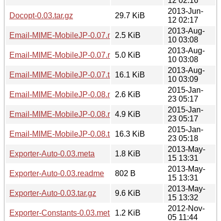
12 02:16
2013-Jun-
Docopt-0.03.tar.gz
29.7 KiB
12 02:17
2013-Aug-
Email-MIME-MobileJP-0.07.meta
2.5 KiB
10 03:08
2013-Aug-
Email-MIME-MobileJP-0.07.readme
5.0 KiB
10 03:08
2013-Aug-
Email-MIME-MobileJP-0.07.tar.gz
16.1 KiB
10 03:09
2015-Jan-
Email-MIME-MobileJP-0.08.meta
2.6 KiB
23 05:17
2015-Jan-
Email-MIME-MobileJP-0.08.readme
4.9 KiB
23 05:17
2015-Jan-
Email-MIME-MobileJP-0.08.tar.gz
16.3 KiB
23 05:18
2013-May-
Exporter-Auto-0.03.meta
1.8 KiB
15 13:31
2013-May-
Exporter-Auto-0.03.readme
802 B
15 13:31
2013-May-
Exporter-Auto-0.03.tar.gz
9.6 KiB
15 13:32
2012-Nov-
Exporter-Constants-0.03.meta
1.2 KiB
05 11:44