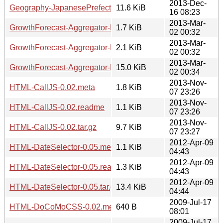
2013-Dec-
Geography-JapanesePrefectures-0.11.tar.gz
11.6 KiB
16 08:23
2013-Mar-
GrowthForecast-Aggregator-Declare-v0.1.1.meta
1.7 KiB
02 00:32
2013-Mar-
GrowthForecast-Aggregator-Declare-v0.1.1.readme
2.1 KiB
02 00:32
2013-Mar-
GrowthForecast-Aggregator-Declare-v0.1.1.tar.gz
15.0 KiB
02 00:34
2013-Nov-
HTML-CallJS-0.02.meta
1.8 KiB
07 23:26
2013-Nov-
HTML-CallJS-0.02.readme
1.1 KiB
07 23:26
2013-Nov-
HTML-CallJS-0.02.tar.gz
9.7 KiB
07 23:27
2012-Apr-09
HTML-DateSelector-0.05.meta
1.1 KiB
04:43
2012-Apr-09
HTML-DateSelector-0.05.readme
1.3 KiB
04:43
2012-Apr-09
HTML-DateSelector-0.05.tar.gz
13.4 KiB
04:44
2009-Jul-17
HTML-DoCoMoCSS-0.02.meta
640 B
08:01
2009-Jul-17