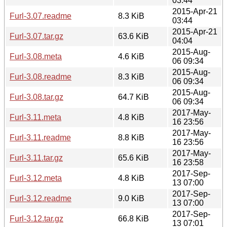
03:44
2015-Apr-21
Furl-3.07.readme
8.3 KiB
03:44
2015-Apr-21
Furl-3.07.tar.gz
63.6 KiB
04:04
2015-Aug-
Furl-3.08.meta
4.6 KiB
06 09:34
2015-Aug-
Furl-3.08.readme
8.3 KiB
06 09:34
2015-Aug-
Furl-3.08.tar.gz
64.7 KiB
06 09:34
2017-May-
Furl-3.11.meta
4.8 KiB
16 23:56
2017-May-
Furl-3.11.readme
8.8 KiB
16 23:56
2017-May-
Furl-3.11.tar.gz
65.6 KiB
16 23:58
2017-Sep-
Furl-3.12.meta
4.8 KiB
13 07:00
2017-Sep-
Furl-3.12.readme
9.0 KiB
13 07:00
2017-Sep-
Furl-3.12.tar.gz
66.8 KiB
13 07:01