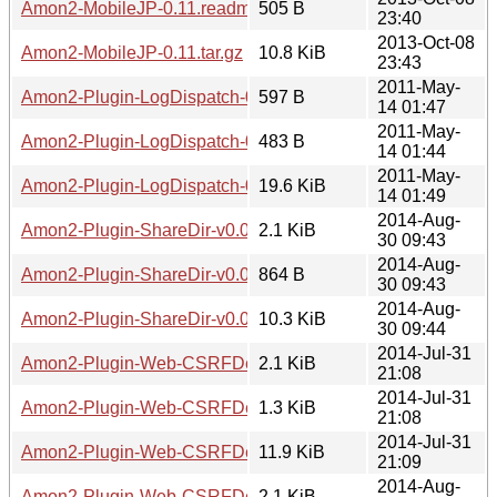
Amon2-MobileJP-0.11.readme
505 B
23:40
2013-Oct-08
Amon2-MobileJP-0.11.tar.gz
10.8 KiB
23:43
2011-May-
Amon2-Plugin-LogDispatch-0.01.meta
597 B
14 01:47
2011-May-
Amon2-Plugin-LogDispatch-0.01.readme
483 B
14 01:44
2011-May-
Amon2-Plugin-LogDispatch-0.01.tar.gz
19.6 KiB
14 01:49
2014-Aug-
Amon2-Plugin-ShareDir-v0.0.7.meta
2.1 KiB
30 09:43
2014-Aug-
Amon2-Plugin-ShareDir-v0.0.7.readme
864 B
30 09:43
2014-Aug-
Amon2-Plugin-ShareDir-v0.0.7.tar.gz
10.3 KiB
30 09:44
2014-Jul-31
Amon2-Plugin-Web-CSRFDefender-7.01.meta
2.1 KiB
21:08
2014-Jul-31
Amon2-Plugin-Web-CSRFDefender-7.01.readme
1.3 KiB
21:08
2014-Jul-31
Amon2-Plugin-Web-CSRFDefender-7.01.tar.gz
11.9 KiB
21:09
2014-Aug-
Amon2-Plugin-Web-CSRFDefender-7.02.meta
2.1 KiB