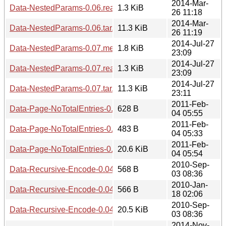
2014-Mar-
Data-NestedParams-0.06.readme
1.3 KiB
26 11:18
2014-Mar-
Data-NestedParams-0.06.tar.gz
11.3 KiB
26 11:19
2014-Jul-27
Data-NestedParams-0.07.meta
1.8 KiB
23:09
2014-Jul-27
Data-NestedParams-0.07.readme
1.3 KiB
23:09
2014-Jul-27
Data-NestedParams-0.07.tar.gz
11.3 KiB
23:11
2011-Feb-
Data-Page-NoTotalEntries-0.02.meta
628 B
04 05:55
2011-Feb-
Data-Page-NoTotalEntries-0.02.readme
483 B
04 05:33
2011-Feb-
Data-Page-NoTotalEntries-0.02.tar.gz
20.6 KiB
04 05:54
2010-Sep-
Data-Recursive-Encode-0.04.meta
568 B
03 08:36
2010-Jan-
Data-Recursive-Encode-0.04.readme
566 B
18 02:06
2010-Sep-
Data-Recursive-Encode-0.04.tar.gz
20.5 KiB
03 08:36
2014-Nov-