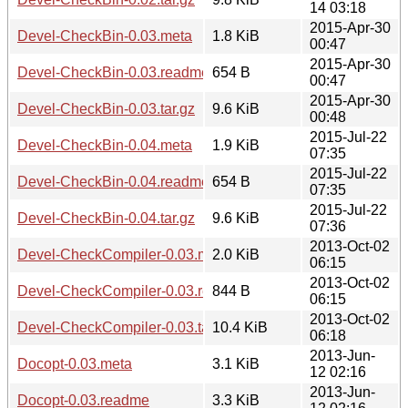
14 03:18
2015-Apr-30
Devel-CheckBin-0.03.meta
1.8 KiB
00:47
2015-Apr-30
Devel-CheckBin-0.03.readme
654 B
00:47
2015-Apr-30
Devel-CheckBin-0.03.tar.gz
9.6 KiB
00:48
2015-Jul-22
Devel-CheckBin-0.04.meta
1.9 KiB
07:35
2015-Jul-22
Devel-CheckBin-0.04.readme
654 B
07:35
2015-Jul-22
Devel-CheckBin-0.04.tar.gz
9.6 KiB
07:36
2013-Oct-02
Devel-CheckCompiler-0.03.meta
2.0 KiB
06:15
2013-Oct-02
Devel-CheckCompiler-0.03.readme
844 B
06:15
2013-Oct-02
Devel-CheckCompiler-0.03.tar.gz
10.4 KiB
06:18
2013-Jun-
Docopt-0.03.meta
3.1 KiB
12 02:16
2013-Jun-
Docopt-0.03.readme
3.3 KiB