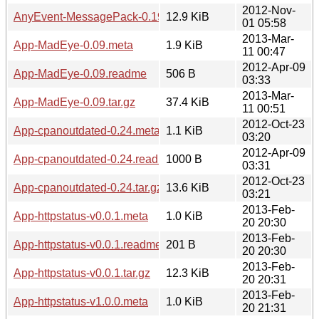
2012-Nov-
AnyEvent-MessagePack-0.19.tar.gz
12.9 KiB
01 05:58
2013-Mar-
App-MadEye-0.09.meta
1.9 KiB
11 00:47
2012-Apr-09
App-MadEye-0.09.readme
506 B
03:33
2013-Mar-
App-MadEye-0.09.tar.gz
37.4 KiB
11 00:51
2012-Oct-23
App-cpanoutdated-0.24.meta
1.1 KiB
03:20
2012-Apr-09
App-cpanoutdated-0.24.readme
1000 B
03:31
2012-Oct-23
App-cpanoutdated-0.24.tar.gz
13.6 KiB
03:21
2013-Feb-
App-httpstatus-v0.0.1.meta
1.0 KiB
20 20:30
2013-Feb-
App-httpstatus-v0.0.1.readme
201 B
20 20:30
2013-Feb-
App-httpstatus-v0.0.1.tar.gz
12.3 KiB
20 20:31
2013-Feb-
App-httpstatus-v1.0.0.meta
1.0 KiB
20 21:31