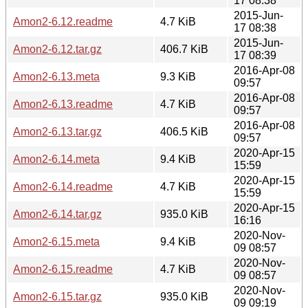
17 08:38
2015-Jun-
Amon2-6.12.readme
4.7 KiB
17 08:38
2015-Jun-
Amon2-6.12.tar.gz
406.7 KiB
17 08:39
2016-Apr-08
Amon2-6.13.meta
9.3 KiB
09:57
2016-Apr-08
Amon2-6.13.readme
4.7 KiB
09:57
2016-Apr-08
Amon2-6.13.tar.gz
406.5 KiB
09:57
2020-Apr-15
Amon2-6.14.meta
9.4 KiB
15:59
2020-Apr-15
Amon2-6.14.readme
4.7 KiB
15:59
2020-Apr-15
Amon2-6.14.tar.gz
935.0 KiB
16:16
2020-Nov-
Amon2-6.15.meta
9.4 KiB
09 08:57
2020-Nov-
Amon2-6.15.readme
4.7 KiB
09 08:57
2020-Nov-
Amon2-6.15.tar.gz
935.0 KiB
09 09:19