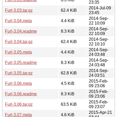
23:35
2014-Jul-09
Furl-3.03.tar.gz
62.4 KiB
23:45
2014-Sep-
Furl-3.04.meta
4.4 KiB
22 10:09
2014-Sep-
Furl-3.04.readme
8.3 KiB
22 10:09
2014-Sep-
Furl-3.04.tar.gz
62.4 KiB
22 10:10
2014-Sep-
Furl-3.05.meta
4.4 KiB
24 03:48
2014-Sep-
Furl-3.05.readme
8.3 KiB
24 03:48
2014-Sep-
Furl-3.05.tar.gz
62.8 KiB
24 03:51
2015-Feb-
Furl-3.06.meta
4.5 KiB
09 23:06
2015-Feb-
Furl-3.06.readme
8.3 KiB
09 23:06
2015-Feb-
Furl-3.06.tar.gz
63.5 KiB
09 23:07
2015-Apr-21
Furl-3.07.meta
4.6 KiB