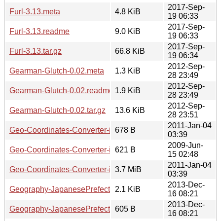
2017-Sep-
Furl-3.13.meta
4.8 KiB
19 06:33
2017-Sep-
Furl-3.13.readme
9.0 KiB
19 06:33
2017-Sep-
Furl-3.13.tar.gz
66.8 KiB
19 06:34
2012-Sep-
Gearman-Glutch-0.02.meta
1.3 KiB
28 23:49
2012-Sep-
Gearman-Glutch-0.02.readme
1.9 KiB
28 23:49
2012-Sep-
Gearman-Glutch-0.02.tar.gz
13.6 KiB
28 23:51
2011-Jan-04
Geo-Coordinates-Converter-iArea-0.14.meta
678 B
03:39
2009-Jun-
Geo-Coordinates-Converter-iArea-0.14.readme
621 B
15 02:48
2011-Jan-04
Geo-Coordinates-Converter-iArea-0.14.tar.gz
3.7 MiB
03:39
2013-Dec-
Geography-JapanesePrefectures-0.11.meta
2.1 KiB
16 08:21
2013-Dec-
Geography-JapanesePrefectures-0.11.readme
605 B
16 08:21