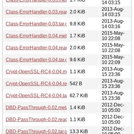
14 03:15
2013-Aug-
Class-ErrorHandler-0.03.readme
2.0 KiB
14 03:15
2013-Aug-
Class-ErrorHandler-0.03.tar.gz
9.8 KiB
14 03:16
2015-May-
Class-ErrorHandler-0.04.meta
1.7 KiB
10 22:08
2015-May-
Class-ErrorHandler-0.04.readme
2.0 KiB
10 22:08
2015-May-
Class-ErrorHandler-0.04.tar.gz
9.6 KiB
10 22:09
2013-Aug-
Crypt-OpenSSL-RC4-0.04.meta
1.1 KiB
15 23:36
2013-Aug-
Crypt-OpenSSL-RC4-0.04.readme
542 B
15 23:36
2013-Aug-
Crypt-OpenSSL-RC4-0.04.tar.gz
62.7 KiB
15 23:36
2012-Dec-
DBD-PassThrough-0.02.meta
1.4 KiB
10 05:00
2012-Dec-
DBD-PassThrough-0.02.readme
1.1 KiB
10 05:00
2012-Dec-
DBD-PassThrough-0.02.tar.gz
13.3 KiB