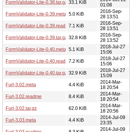
FormValidator-Lite-0.38.tar.gz
33.1 KiB
01:08
2016-Sep-
FormValidator-Lite-0.39.meta
5.0 KiB
28 13:51
2016-Sep-
FormValidator-Lite-0.39.readme
7.1 KiB
28 13:51
2016-Sep-
FormValidator-Lite-0.39.tar.gz
32.8 KiB
28 13:52
2018-Jul-27
FormValidator-Lite-0.40.meta
5.1 KiB
15:06
2018-Jul-27
FormValidator-Lite-0.40.readme
7.2 KiB
15:06
2018-Jul-27
FormValidator-Lite-0.40.tar.gz
32.9 KiB
15:09
2014-Mar-
Furl-3.02.meta
4.4 KiB
18 20:54
2014-Mar-
Furl-3.02.readme
8.4 KiB
18 20:54
2014-Mar-
Furl-3.02.tar.gz
62.0 KiB
18 20:56
2014-Jul-09
Furl-3.03.meta
4.4 KiB
23:35
2014-Jul-09
Furl-3.03.readme
8.3 KiB