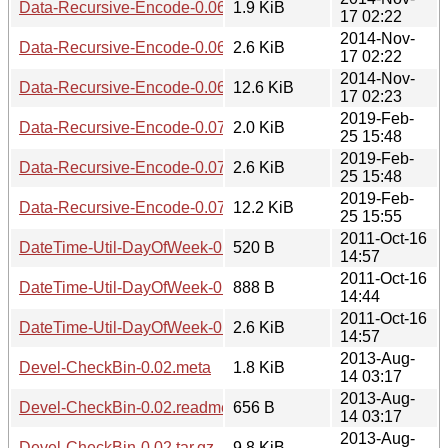
Data-Recursive-Encode-0.06.meta
1.9 KiB
17 02:22
2014-Nov-
Data-Recursive-Encode-0.06.readme
2.6 KiB
17 02:22
2014-Nov-
Data-Recursive-Encode-0.06.tar.gz
12.6 KiB
17 02:23
2019-Feb-
Data-Recursive-Encode-0.07.meta
2.0 KiB
25 15:48
2019-Feb-
Data-Recursive-Encode-0.07.readme
2.6 KiB
25 15:48
2019-Feb-
Data-Recursive-Encode-0.07.tar.gz
12.2 KiB
25 15:55
2011-Oct-16
DateTime-Util-DayOfWeek-0.05.meta
520 B
14:57
2011-Oct-16
DateTime-Util-DayOfWeek-0.05.readme
888 B
14:44
2011-Oct-16
DateTime-Util-DayOfWeek-0.05.tar.gz
2.6 KiB
14:57
2013-Aug-
Devel-CheckBin-0.02.meta
1.8 KiB
14 03:17
2013-Aug-
Devel-CheckBin-0.02.readme
656 B
14 03:17
2013-Aug-
Devel-CheckBin-0.02.tar.gz
9.8 KiB