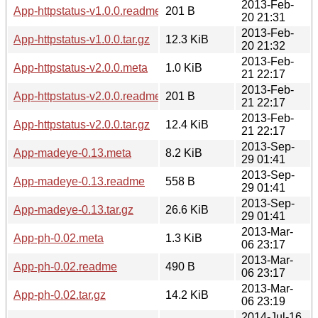
2013-Feb-
App-httpstatus-v1.0.0.readme
201 B
20 21:31
2013-Feb-
App-httpstatus-v1.0.0.tar.gz
12.3 KiB
20 21:32
2013-Feb-
App-httpstatus-v2.0.0.meta
1.0 KiB
21 22:17
2013-Feb-
App-httpstatus-v2.0.0.readme
201 B
21 22:17
2013-Feb-
App-httpstatus-v2.0.0.tar.gz
12.4 KiB
21 22:17
2013-Sep-
App-madeye-0.13.meta
8.2 KiB
29 01:41
2013-Sep-
App-madeye-0.13.readme
558 B
29 01:41
2013-Sep-
App-madeye-0.13.tar.gz
26.6 KiB
29 01:41
2013-Mar-
App-ph-0.02.meta
1.3 KiB
06 23:17
2013-Mar-
App-ph-0.02.readme
490 B
06 23:17
2013-Mar-
App-ph-0.02.tar.gz
14.2 KiB
06 23:19
2014-Jul-16