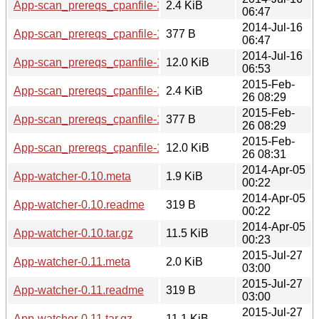
App-scan_prereqs_cpanfile-1.02.meta
2.4 KiB
06:47
2014-Jul-16
App-scan_prereqs_cpanfile-1.02.readme
377 B
06:47
2014-Jul-16
App-scan_prereqs_cpanfile-1.02.tar.gz
12.0 KiB
06:53
2015-Feb-
App-scan_prereqs_cpanfile-1.03.meta
2.4 KiB
26 08:29
2015-Feb-
App-scan_prereqs_cpanfile-1.03.readme
377 B
26 08:29
2015-Feb-
App-scan_prereqs_cpanfile-1.03.tar.gz
12.0 KiB
26 08:31
2014-Apr-05
App-watcher-0.10.meta
1.9 KiB
00:22
2014-Apr-05
App-watcher-0.10.readme
319 B
00:22
2014-Apr-05
App-watcher-0.10.tar.gz
11.5 KiB
00:23
2015-Jul-27
App-watcher-0.11.meta
2.0 KiB
03:00
2015-Jul-27
App-watcher-0.11.readme
319 B
03:00
2015-Jul-27
App-watcher-0.11.tar.gz
11.1 KiB