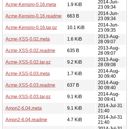
2014-Jun-
Acme-Kensiro-0.16.meta
1.9 KiB
23 09:34
2014-Jun-
Acme-Kensiro-0.16.readme
663 B
23 09:34
2014-Jun-
Acme-Kensiro-0.16.tar.gz
10.1 KiB
23 09:35
2013-Aug-
Acme-XSS-0.02.meta
1.6 KiB
28 09:07
2013-Aug-
Acme-XSS-0.02.readme
635 B
28 09:07
2013-Aug-
Acme-XSS-0.02.tar.gz
9.2 KiB
28 09:08
2014-Aug-
Acme-XSS-0.03.meta
1.7 KiB
30 09:40
2014-Aug-
Acme-XSS-0.03.readme
637 B
30 09:40
2014-Aug-
Acme-XSS-0.03.tar.gz
9.1 KiB
30 09:41
2014-Jul-31
Amon2-6.04.meta
9.1 KiB
21:40
2014-Jul-31
Amon2-6.04.readme
4.7 KiB
21:40
2014-Jul-31