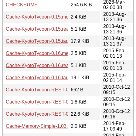
2026-Mar-
CHECKSUMS
254.6 KiB
02 00:38
2013-Aug-
Cache-KyotoTycoon-0.15.meta
2.4 KiB
13 21:36
2013-Aug-
Cache-KyotoTycoon-0.15.readme
5.1 KiB
13 21:36
2013-Aug-
Cache-KyotoTycoon-0.15.tar.gz
17.9 KiB
13 21:37
2015-Feb-
Cache-KyotoTycoon-0.16.meta
2.5 KiB
02 01:13
2015-Feb-
Cache-KyotoTycoon-0.16.readme
5.1 KiB
02 01:13
2015-Feb-
Cache-KyotoTycoon-0.16.tar.gz
18.1 KiB
02 01:14
2010-Oct-12
Cache-KyotoTycoon-REST-0.03.meta
662 B
09:15
2010-Oct-12
Cache-KyotoTycoon-REST-0.03.readme
1.8 KiB
09:15
2010-Oct-12
Cache-KyotoTycoon-REST-0.03.tar.gz
22.6 KiB
09:16
2014-Feb-
Cache-Memory-Simple-1.03.meta
2.0 KiB
17 09:49
2014-Feb-