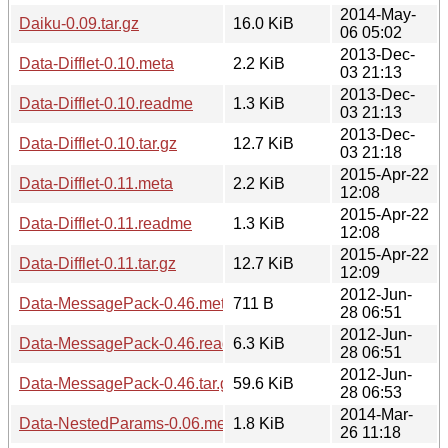
2014-May-
Daiku-0.09.tar.gz
16.0 KiB
06 05:02
2013-Dec-
Data-Difflet-0.10.meta
2.2 KiB
03 21:13
2013-Dec-
Data-Difflet-0.10.readme
1.3 KiB
03 21:13
2013-Dec-
Data-Difflet-0.10.tar.gz
12.7 KiB
03 21:18
2015-Apr-22
Data-Difflet-0.11.meta
2.2 KiB
12:08
2015-Apr-22
Data-Difflet-0.11.readme
1.3 KiB
12:08
2015-Apr-22
Data-Difflet-0.11.tar.gz
12.7 KiB
12:09
2012-Jun-
Data-MessagePack-0.46.meta
711 B
28 06:51
2012-Jun-
Data-MessagePack-0.46.readme
6.3 KiB
28 06:51
2012-Jun-
Data-MessagePack-0.46.tar.gz
59.6 KiB
28 06:53
2014-Mar-
Data-NestedParams-0.06.meta
1.8 KiB
26 11:18