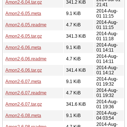
Amon2-6.04.tar.gz
341.2 KiB
21:41
2014-Aug-
Amon2-6.05.meta
9.1 KiB
01 11:15
2014-Aug-
Amon2-6.05.readme
4.7 KiB
01 11:15
2014-Aug-
Amon2-6.05.tar.gz
341.3 KiB
01 11:18
2014-Aug-
Amon2-6.06.meta
9.1 KiB
01 14:11
2014-Aug-
Amon2-6.06.readme
4.7 KiB
01 14:11
2014-Aug-
Amon2-6.06.tar.gz
341.4 KiB
01 14:12
2014-Aug-
Amon2-6.07.meta
9.1 KiB
01 19:32
2014-Aug-
Amon2-6.07.readme
4.7 KiB
01 19:32
2014-Aug-
Amon2-6.07.tar.gz
341.6 KiB
01 19:36
2014-Aug-
Amon2-6.08.meta
9.1 KiB
04 03:54
2014-Aug-
Amon2-6.08.readme
4.7 KiB