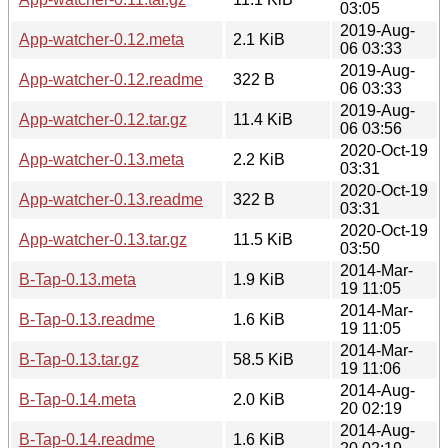
03:05
2019-Aug-
App-watcher-0.12.meta
2.1 KiB
06 03:33
2019-Aug-
App-watcher-0.12.readme
322 B
06 03:33
2019-Aug-
App-watcher-0.12.tar.gz
11.4 KiB
06 03:56
2020-Oct-19
App-watcher-0.13.meta
2.2 KiB
03:31
2020-Oct-19
App-watcher-0.13.readme
322 B
03:31
2020-Oct-19
App-watcher-0.13.tar.gz
11.5 KiB
03:50
2014-Mar-
B-Tap-0.13.meta
1.9 KiB
19 11:05
2014-Mar-
B-Tap-0.13.readme
1.6 KiB
19 11:05
2014-Mar-
B-Tap-0.13.tar.gz
58.5 KiB
19 11:06
2014-Aug-
B-Tap-0.14.meta
2.0 KiB
20 02:19
2014-Aug-
B-Tap-0.14.readme
1.6 KiB