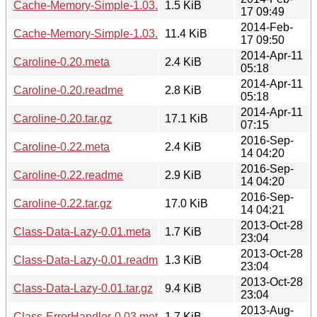
Cache-Memory-Simple-1.03.readme
1.5 KiB
17 09:49
2014-Feb-
Cache-Memory-Simple-1.03.tar.gz
11.4 KiB
17 09:50
2014-Apr-11
Caroline-0.20.meta
2.4 KiB
05:18
2014-Apr-11
Caroline-0.20.readme
2.8 KiB
05:18
2014-Apr-11
Caroline-0.20.tar.gz
17.1 KiB
07:15
2016-Sep-
Caroline-0.22.meta
2.4 KiB
14 04:20
2016-Sep-
Caroline-0.22.readme
2.9 KiB
14 04:20
2016-Sep-
Caroline-0.22.tar.gz
17.0 KiB
14 04:21
2013-Oct-28
Class-Data-Lazy-0.01.meta
1.7 KiB
23:04
2013-Oct-28
Class-Data-Lazy-0.01.readme
1.3 KiB
23:04
2013-Oct-28
Class-Data-Lazy-0.01.tar.gz
9.4 KiB
23:04
2013-Aug-
Class-ErrorHandler-0.03.meta
1.7 KiB