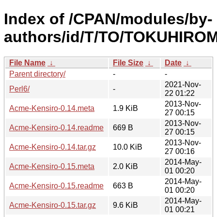
Index of /CPAN/modules/by-
authors/id/T/TO/TOKUHIROM
File Name
↓
File Size
↓
Date
↓
Parent directory/
-
-
2021-Nov-
Perl6/
-
22 01:22
2013-Nov-
Acme-Kensiro-0.14.meta
1.9 KiB
27 00:15
2013-Nov-
Acme-Kensiro-0.14.readme
669 B
27 00:15
2013-Nov-
Acme-Kensiro-0.14.tar.gz
10.0 KiB
27 00:16
2014-May-
Acme-Kensiro-0.15.meta
2.0 KiB
01 00:20
2014-May-
Acme-Kensiro-0.15.readme
663 B
01 00:20
2014-May-
Acme-Kensiro-0.15.tar.gz
9.6 KiB
01 00:21