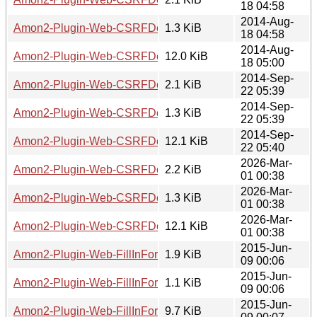
18 04:58
2014-Aug-
Amon2-Plugin-Web-CSRFDefender-7.02.readme
1.3 KiB
18 04:58
2014-Aug-
Amon2-Plugin-Web-CSRFDefender-7.02.tar.gz
12.0 KiB
18 05:00
2014-Sep-
Amon2-Plugin-Web-CSRFDefender-7.03.meta
2.1 KiB
22 05:39
2014-Sep-
Amon2-Plugin-Web-CSRFDefender-7.03.readme
1.3 KiB
22 05:39
2014-Sep-
Amon2-Plugin-Web-CSRFDefender-7.03.tar.gz
12.1 KiB
22 05:40
2026-Mar-
Amon2-Plugin-Web-CSRFDefender-7.04.meta
2.2 KiB
01 00:38
2026-Mar-
Amon2-Plugin-Web-CSRFDefender-7.04.readme
1.3 KiB
01 00:38
2026-Mar-
Amon2-Plugin-Web-CSRFDefender-7.04.tar.gz
12.1 KiB
01 00:38
2015-Jun-
Amon2-Plugin-Web-FillInForm-0.02.meta
1.9 KiB
09 00:06
2015-Jun-
Amon2-Plugin-Web-FillInForm-0.02.readme
1.1 KiB
09 00:06
2015-Jun-
Amon2-Plugin-Web-FillInForm-0.02.tar.gz
9.7 KiB