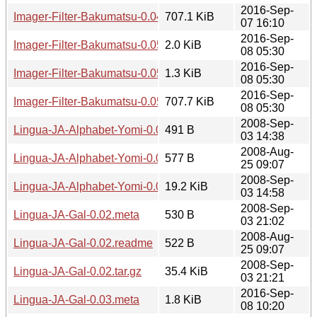
2016-Sep-
Imager-Filter-Bakumatsu-0.04.tar.gz
707.1 KiB
07 16:10
2016-Sep-
Imager-Filter-Bakumatsu-0.05.meta
2.0 KiB
08 05:30
2016-Sep-
Imager-Filter-Bakumatsu-0.05.readme
1.3 KiB
08 05:30
2016-Sep-
Imager-Filter-Bakumatsu-0.05.tar.gz
707.7 KiB
08 05:30
2008-Sep-
Lingua-JA-Alphabet-Yomi-0.02.meta
491 B
03 14:38
2008-Aug-
Lingua-JA-Alphabet-Yomi-0.02.readme
577 B
25 09:07
2008-Sep-
Lingua-JA-Alphabet-Yomi-0.02.tar.gz
19.2 KiB
03 14:58
2008-Sep-
Lingua-JA-Gal-0.02.meta
530 B
03 21:02
2008-Aug-
Lingua-JA-Gal-0.02.readme
522 B
25 09:07
2008-Sep-
Lingua-JA-Gal-0.02.tar.gz
35.4 KiB
03 21:21
2016-Sep-
Lingua-JA-Gal-0.03.meta
1.8 KiB
08 10:20