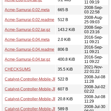
11 09:19
2008-Sep-
Acme-Samurai-0.02.meta
665 B
03 22:58
2008-Aug-
Acme-Samurai-0.02.readme
512 B
25 09:03
2008-Sep-
Acme-Samurai-0.02.tar.gz
143.2 KiB
03 23:16
2016-Sep-
Acme-Samurai-0.04.meta
2.0 KiB
11 09:21
2016-Sep-
Acme-Samurai-0.04.readme
806 B
11 09:21
2016-Sep-
Acme-Samurai-0.04.tar.gz
400.8 KiB
11 09:22
2021-Nov-
CHECKSUMS
35.5 KiB
22 01:22
2008-Jul-08
Catalyst-Controller-Mobile-JP-0.01.meta
522 B
11:28
2008-Jul-02
Catalyst-Controller-Mobile-JP-0.01.readme
607 B
02:22
2008-Jul-08
Catalyst-Controller-Mobile-JP-0.01.tar.gz
20.8 KiB
11:29
2008-Jul-30
Catalyst-Controller-Mobile-JP-0.02.meta
589 B