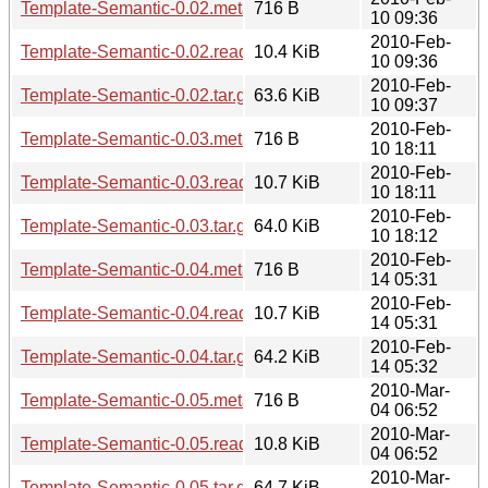
Template-Semantic-0.02.meta
716 B
10 09:36
2010-Feb-
Template-Semantic-0.02.readme
10.4 KiB
10 09:36
2010-Feb-
Template-Semantic-0.02.tar.gz
63.6 KiB
10 09:37
2010-Feb-
Template-Semantic-0.03.meta
716 B
10 18:11
2010-Feb-
Template-Semantic-0.03.readme
10.7 KiB
10 18:11
2010-Feb-
Template-Semantic-0.03.tar.gz
64.0 KiB
10 18:12
2010-Feb-
Template-Semantic-0.04.meta
716 B
14 05:31
2010-Feb-
Template-Semantic-0.04.readme
10.7 KiB
14 05:31
2010-Feb-
Template-Semantic-0.04.tar.gz
64.2 KiB
14 05:32
2010-Mar-
Template-Semantic-0.05.meta
716 B
04 06:52
2010-Mar-
Template-Semantic-0.05.readme
10.8 KiB
04 06:52
2010-Mar-
Template-Semantic-0.05.tar.gz
64.7 KiB