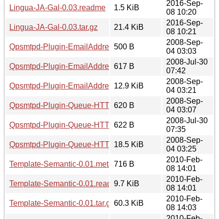
2016-Sep-
Lingua-JA-Gal-0.03.readme
1.5 KiB
08 10:20
2016-Sep-
Lingua-JA-Gal-0.03.tar.gz
21.4 KiB
08 10:21
2008-Sep-
Qpsmtpd-Plugin-EmailAddressLoose-0.02.meta
500 B
04 03:03
2008-Jul-30
Qpsmtpd-Plugin-EmailAddressLoose-0.02.readme
617 B
07:42
2008-Sep-
Qpsmtpd-Plugin-EmailAddressLoose-0.02.tar.gz
12.9 KiB
04 03:21
2008-Sep-
Qpsmtpd-Plugin-Queue-HTTPRequest-0.02.meta
620 B
04 03:07
2008-Jul-30
Qpsmtpd-Plugin-Queue-HTTPRequest-0.02.readme
622 B
07:35
2008-Sep-
Qpsmtpd-Plugin-Queue-HTTPRequest-0.02.tar.gz
18.5 KiB
04 03:25
2010-Feb-
Template-Semantic-0.01.meta
716 B
08 14:01
2010-Feb-
Template-Semantic-0.01.readme
9.7 KiB
08 14:01
2010-Feb-
Template-Semantic-0.01.tar.gz
60.3 KiB
08 14:03
2010-Feb-