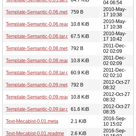
04 06:54
2010-May-
Template-Semantic-0.06.meta
759 B
17 10:38
2010-May-
Template-Semantic-0.06.readme
10.8 KiB
17 10:38
2010-May-
Template-Semantic-0.06.tar.gz
67.5 KiB
17 10:42
2011-Dec-
Template-Semantic-0.08.meta
792 B
02 02:09
2011-Dec-
Template-Semantic-0.08.readme
10.8 KiB
02 02:09
2011-Dec-
Template-Semantic-0.08.tar.gz
60.9 KiB
02 02:10
2012-Oct-27
Template-Semantic-0.09.meta
792 B
08:32
2012-Oct-27
Template-Semantic-0.09.readme
10.8 KiB
08:32
2012-Oct-27
Template-Semantic-0.09.tar.gz
61.6 KiB
08:35
2016-Sep-
Text-Mecabist-0.01.meta
2.1 KiB
10 15:02
2016-Sep-
Text-Mecabist-0.01.readme
2.6 KiB