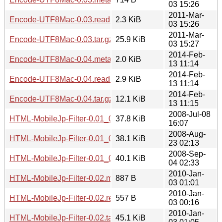
03 15:26
2011-Mar-
Encode-UTF8Mac-0.03.readme
2.3 KiB
03 15:26
2011-Mar-
Encode-UTF8Mac-0.03.tar.gz
25.9 KiB
03 15:27
2014-Feb-
Encode-UTF8Mac-0.04.meta
2.0 KiB
13 11:14
2014-Feb-
Encode-UTF8Mac-0.04.readme
2.9 KiB
13 11:14
2014-Feb-
Encode-UTF8Mac-0.04.tar.gz
12.1 KiB
13 11:15
2008-Jul-08
HTML-MobileJp-Filter-0.01_01.tar.gz
37.8 KiB
16:07
2008-Aug-
HTML-MobileJp-Filter-0.01_02.tar.gz
38.1 KiB
23 02:13
2008-Sep-
HTML-MobileJp-Filter-0.01_03.tar.gz
40.1 KiB
04 02:33
2010-Jan-
HTML-MobileJp-Filter-0.02.meta
887 B
03 01:01
2010-Jan-
HTML-MobileJp-Filter-0.02.readme
557 B
03 00:16
2010-Jan-
HTML-MobileJp-Filter-0.02.tar.gz
45.1 KiB