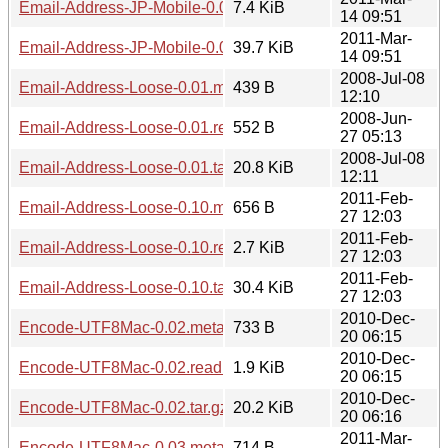
Email-Address-JP-Mobile-0.08.readme
7.4 KiB
14 09:51
2011-Mar-
Email-Address-JP-Mobile-0.08.tar.gz
39.7 KiB
14 09:51
2008-Jul-08
Email-Address-Loose-0.01.meta
439 B
12:10
2008-Jun-
Email-Address-Loose-0.01.readme
552 B
27 05:13
2008-Jul-08
Email-Address-Loose-0.01.tar.gz
20.8 KiB
12:11
2011-Feb-
Email-Address-Loose-0.10.meta
656 B
27 12:03
2011-Feb-
Email-Address-Loose-0.10.readme
2.7 KiB
27 12:03
2011-Feb-
Email-Address-Loose-0.10.tar.gz
30.4 KiB
27 12:03
2010-Dec-
Encode-UTF8Mac-0.02.meta
733 B
20 06:15
2010-Dec-
Encode-UTF8Mac-0.02.readme
1.9 KiB
20 06:15
2010-Dec-
Encode-UTF8Mac-0.02.tar.gz
20.2 KiB
20 06:16
2011-Mar-
Encode-UTF8Mac-0.03.meta
714 B