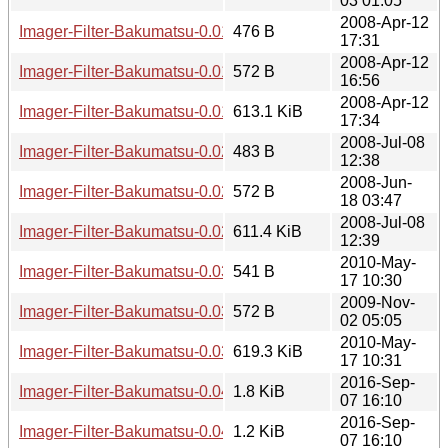
03 01:05
2008-Apr-12
Imager-Filter-Bakumatsu-0.01.meta
476 B
17:31
2008-Apr-12
Imager-Filter-Bakumatsu-0.01.readme
572 B
16:56
2008-Apr-12
Imager-Filter-Bakumatsu-0.01.tar.gz
613.1 KiB
17:34
2008-Jul-08
Imager-Filter-Bakumatsu-0.02.meta
483 B
12:38
2008-Jun-
Imager-Filter-Bakumatsu-0.02.readme
572 B
18 03:47
2008-Jul-08
Imager-Filter-Bakumatsu-0.02.tar.gz
611.4 KiB
12:39
2010-May-
Imager-Filter-Bakumatsu-0.03.meta
541 B
17 10:30
2009-Nov-
Imager-Filter-Bakumatsu-0.03.readme
572 B
02 05:05
2010-May-
Imager-Filter-Bakumatsu-0.03.tar.gz
619.3 KiB
17 10:31
2016-Sep-
Imager-Filter-Bakumatsu-0.04.meta
1.8 KiB
07 16:10
2016-Sep-
Imager-Filter-Bakumatsu-0.04.readme
1.2 KiB
07 16:10