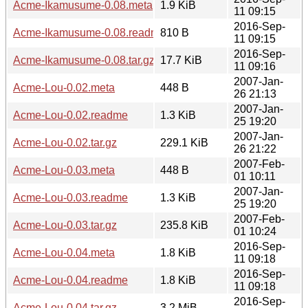
Acme-Ikamusume-0.08.meta
1.9 KiB
11 09:15
2016-Sep-
Acme-Ikamusume-0.08.readme
810 B
11 09:15
2016-Sep-
Acme-Ikamusume-0.08.tar.gz
17.7 KiB
11 09:16
2007-Jan-
Acme-Lou-0.02.meta
448 B
26 21:13
2007-Jan-
Acme-Lou-0.02.readme
1.3 KiB
25 19:20
2007-Jan-
Acme-Lou-0.02.tar.gz
229.1 KiB
26 21:22
2007-Feb-
Acme-Lou-0.03.meta
448 B
01 10:11
2007-Jan-
Acme-Lou-0.03.readme
1.3 KiB
25 19:20
2007-Feb-
Acme-Lou-0.03.tar.gz
235.8 KiB
01 10:24
2016-Sep-
Acme-Lou-0.04.meta
1.8 KiB
11 09:18
2016-Sep-
Acme-Lou-0.04.readme
1.8 KiB
11 09:18
2016-Sep-
Acme-Lou-0.04.tar.gz
3.2 MiB