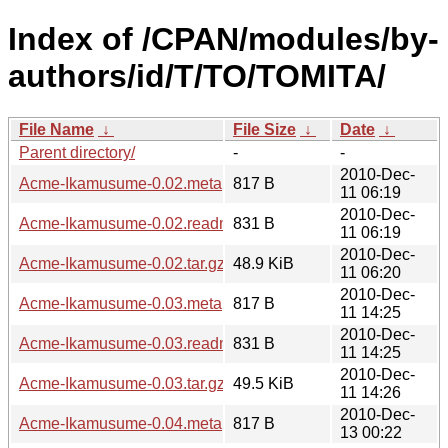
Index of /CPAN/modules/by-
authors/id/T/TO/TOMITA/
File Name
↓
File Size
↓
Date
↓
Parent directory/
-
-
2010-Dec-
Acme-Ikamusume-0.02.meta
817 B
11 06:19
2010-Dec-
Acme-Ikamusume-0.02.readme
831 B
11 06:19
2010-Dec-
Acme-Ikamusume-0.02.tar.gz
48.9 KiB
11 06:20
2010-Dec-
Acme-Ikamusume-0.03.meta
817 B
11 14:25
2010-Dec-
Acme-Ikamusume-0.03.readme
831 B
11 14:25
2010-Dec-
Acme-Ikamusume-0.03.tar.gz
49.5 KiB
11 14:26
2010-Dec-
Acme-Ikamusume-0.04.meta
817 B
13 00:22