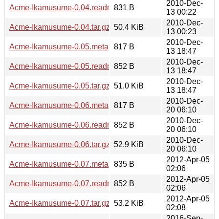
2010-Dec-
Acme-Ikamusume-0.04.readme
831 B
13 00:22
2010-Dec-
Acme-Ikamusume-0.04.tar.gz
50.4 KiB
13 00:23
2010-Dec-
Acme-Ikamusume-0.05.meta
817 B
13 18:47
2010-Dec-
Acme-Ikamusume-0.05.readme
852 B
13 18:47
2010-Dec-
Acme-Ikamusume-0.05.tar.gz
51.0 KiB
13 18:47
2010-Dec-
Acme-Ikamusume-0.06.meta
817 B
20 06:10
2010-Dec-
Acme-Ikamusume-0.06.readme
852 B
20 06:10
2010-Dec-
Acme-Ikamusume-0.06.tar.gz
52.9 KiB
20 06:10
2012-Apr-05
Acme-Ikamusume-0.07.meta
835 B
02:06
2012-Apr-05
Acme-Ikamusume-0.07.readme
852 B
02:06
2012-Apr-05
Acme-Ikamusume-0.07.tar.gz
53.2 KiB
02:08
2016-Sep-