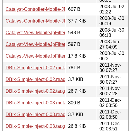
06:01
2008-Jul-02
Catalyst-Controller-Mobile-JP-0.02.readme
607 B
02:22
2008-Jul-30
Catalyst-Controller-Mobile-JP-0.02.tar.gz
37.7 KiB
06:19
2008-Jul-30
Catalyst-View-MobileJpFilter-0.01.meta
548 B
06:13
2008-Jun-
Catalyst-View-MobileJpFilter-0.01.readme
597 B
27 04:09
2008-Jul-30
Catalyst-View-MobileJpFilter-0.01.tar.gz
17.8 KiB
06:31
2011-Nov-
DBIx-Simple-Inject-0.02.meta
781 B
30 07:27
2011-Nov-
DBIx-Simple-Inject-0.02.readme
3.7 KiB
30 07:27
2011-Nov-
DBIx-Simple-Inject-0.02.tar.gz
26.7 KiB
30 07:28
2011-Dec-
DBIx-Simple-Inject-0.03.meta
800 B
02 03:50
2011-Dec-
DBIx-Simple-Inject-0.03.readme
3.7 KiB
02 03:50
2011-Dec-
DBIx-Simple-Inject-0.03.tar.gz
26.8 KiB
02 03:51