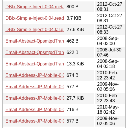
2012-Oct-27
DBIx-Simple-Inject-0.04.meta
800 B
08:31
2012-Oct-27
DBIx-Simple-Inject-0.04.readme
3.7 KiB
08:31
2012-Oct-27
DBIx-Simple-Inject-0.04.tar.gz
27.6 KiB
08:33
2008-Sep-
Email-Abstract-QpsmtpdTransaction-0.02.meta
462 B
04 03:00
2008-Jul-30
Email-Abstract-QpsmtpdTransaction-0.02.readme
622 B
07:46
2008-Sep-
Email-Abstract-QpsmtpdTransaction-0.02.tar.gz
13.3 KiB
04 03:18
2010-Feb-
Email-Address-JP-Mobile-0.02.meta
674 B
22 23:42
2009-Nov-
Email-Address-JP-Mobile-0.02.readme
577 B
02 05:06
2010-Feb-
Email-Address-JP-Mobile-0.02.tar.gz
27.7 KiB
22 23:43
2010-May-
Email-Address-JP-Mobile-0.04.meta
716 B
18 02:42
2009-Nov-
Email-Address-JP-Mobile-0.04.readme
577 B
02 05:06