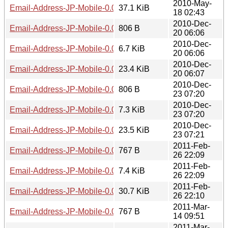
2010-May-
Email-Address-JP-Mobile-0.04.tar.gz
37.1 KiB
18 02:43
2010-Dec-
Email-Address-JP-Mobile-0.05.meta
806 B
20 06:06
2010-Dec-
Email-Address-JP-Mobile-0.05.readme
6.7 KiB
20 06:06
2010-Dec-
Email-Address-JP-Mobile-0.05.tar.gz
23.4 KiB
20 06:07
2010-Dec-
Email-Address-JP-Mobile-0.06.meta
806 B
23 07:20
2010-Dec-
Email-Address-JP-Mobile-0.06.readme
7.3 KiB
23 07:20
2010-Dec-
Email-Address-JP-Mobile-0.06.tar.gz
23.5 KiB
23 07:21
2011-Feb-
Email-Address-JP-Mobile-0.07.meta
767 B
26 22:09
2011-Feb-
Email-Address-JP-Mobile-0.07.readme
7.4 KiB
26 22:09
2011-Feb-
Email-Address-JP-Mobile-0.07.tar.gz
30.7 KiB
26 22:10
2011-Mar-
Email-Address-JP-Mobile-0.08.meta
767 B
14 09:51
2011-Mar-