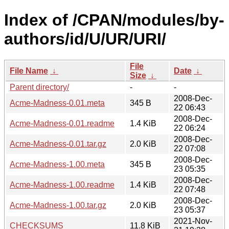
Index of /CPAN/modules/by-
authors/id/U/UR/URI/
File
File Name
↓
Date
↓
Size
↓
Parent directory/
-
-
2008-Dec-
Acme-Madness-0.01.meta
345 B
22 06:43
2008-Dec-
Acme-Madness-0.01.readme
1.4 KiB
22 06:24
2008-Dec-
Acme-Madness-0.01.tar.gz
2.0 KiB
22 07:08
2008-Dec-
Acme-Madness-1.00.meta
345 B
23 05:35
2008-Dec-
Acme-Madness-1.00.readme
1.4 KiB
22 07:48
2008-Dec-
Acme-Madness-1.00.tar.gz
2.0 KiB
23 05:37
2021-Nov-
CHECKSUMS
11.8 KiB