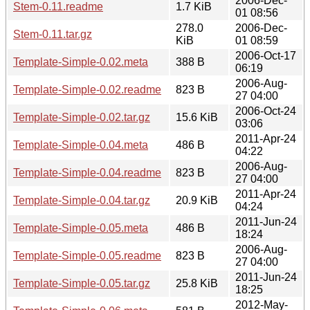
2006-Dec-
Stem-0.11.readme
1.7 KiB
01 08:56
278.0
2006-Dec-
Stem-0.11.tar.gz
KiB
01 08:59
2006-Oct-17
Template-Simple-0.02.meta
388 B
06:19
2006-Aug-
Template-Simple-0.02.readme
823 B
27 04:00
2006-Oct-24
Template-Simple-0.02.tar.gz
15.6 KiB
03:06
2011-Apr-24
Template-Simple-0.04.meta
486 B
04:22
2006-Aug-
Template-Simple-0.04.readme
823 B
27 04:00
2011-Apr-24
Template-Simple-0.04.tar.gz
20.9 KiB
04:24
2011-Jun-24
Template-Simple-0.05.meta
486 B
18:24
2006-Aug-
Template-Simple-0.05.readme
823 B
27 04:00
2011-Jun-24
Template-Simple-0.05.tar.gz
25.8 KiB
18:25
2012-May-