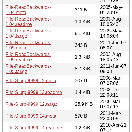
21 19:38
File-ReadBackwards-
2005-May-
311 B
1.04.meta
05 23:19
File-ReadBackwards-
2003-Aug-
1.3 KiB
1.04.readme
18 05:43
File-ReadBackwards-
2005-May-
8.1 KiB
1.04.tar.gz
14 06:04
File-ReadBackwards-
2011-Jun-07
343 B
1.05.meta
08:07
File-ReadBackwards-
2003-Aug-
1.3 KiB
1.05.readme
18 05:43
File-ReadBackwards-
2011-Jun-07
8.7 KiB
1.05.tar.gz
08:08
2006-Mar-
File-Slurp-9999.12.meta
307 B
07 07:06
2003-Dec-
File-Slurp-9999.12.readme
1.4 KiB
22 08:11
2006-Mar-
File-Slurp-9999.12.tar.gz
25.9 KiB
07 07:13
2011-Mar-
File-Slurp-9999.14.meta
570 B
22 03:09
2010-Apr-21
File-Slurp-9999.14.readme
1.2 KiB
07:14