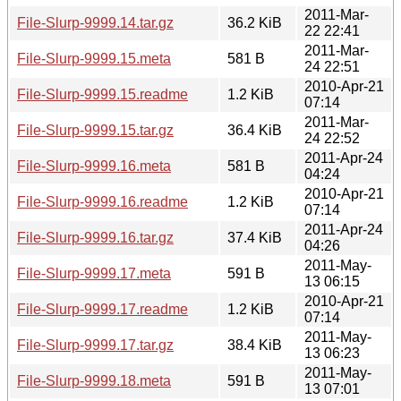
2011-Mar-
File-Slurp-9999.14.tar.gz
36.2 KiB
22 22:41
2011-Mar-
File-Slurp-9999.15.meta
581 B
24 22:51
2010-Apr-21
File-Slurp-9999.15.readme
1.2 KiB
07:14
2011-Mar-
File-Slurp-9999.15.tar.gz
36.4 KiB
24 22:52
2011-Apr-24
File-Slurp-9999.16.meta
581 B
04:24
2010-Apr-21
File-Slurp-9999.16.readme
1.2 KiB
07:14
2011-Apr-24
File-Slurp-9999.16.tar.gz
37.4 KiB
04:26
2011-May-
File-Slurp-9999.17.meta
591 B
13 06:15
2010-Apr-21
File-Slurp-9999.17.readme
1.2 KiB
07:14
2011-May-
File-Slurp-9999.17.tar.gz
38.4 KiB
13 06:23
2011-May-
File-Slurp-9999.18.meta
591 B
13 07:01