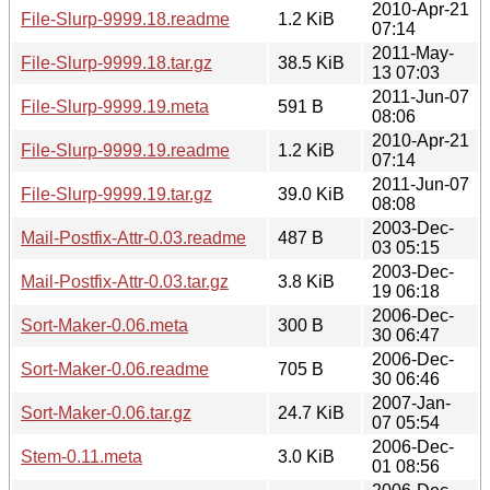
2010-Apr-21
File-Slurp-9999.18.readme
1.2 KiB
07:14
2011-May-
File-Slurp-9999.18.tar.gz
38.5 KiB
13 07:03
2011-Jun-07
File-Slurp-9999.19.meta
591 B
08:06
2010-Apr-21
File-Slurp-9999.19.readme
1.2 KiB
07:14
2011-Jun-07
File-Slurp-9999.19.tar.gz
39.0 KiB
08:08
2003-Dec-
Mail-Postfix-Attr-0.03.readme
487 B
03 05:15
2003-Dec-
Mail-Postfix-Attr-0.03.tar.gz
3.8 KiB
19 06:18
2006-Dec-
Sort-Maker-0.06.meta
300 B
30 06:47
2006-Dec-
Sort-Maker-0.06.readme
705 B
30 06:46
2007-Jan-
Sort-Maker-0.06.tar.gz
24.7 KiB
07 05:54
2006-Dec-
Stem-0.11.meta
3.0 KiB
01 08:56