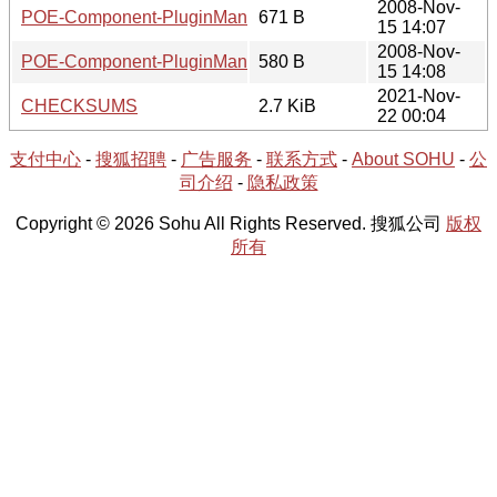
2008-Nov-
POE-Component-PluginManager-0.67.readme
671 B
15 14:07
2008-Nov-
POE-Component-PluginManager-0.67.meta
580 B
15 14:08
2021-Nov-
CHECKSUMS
2.7 KiB
22 00:04
支付中心
-
搜狐招聘
-
广告服务
-
联系方式
-
About SOHU
-
公
司介绍
-
隐私政策
Copyright © 2026 Sohu All Rights Reserved. 搜狐公司
版权
所有