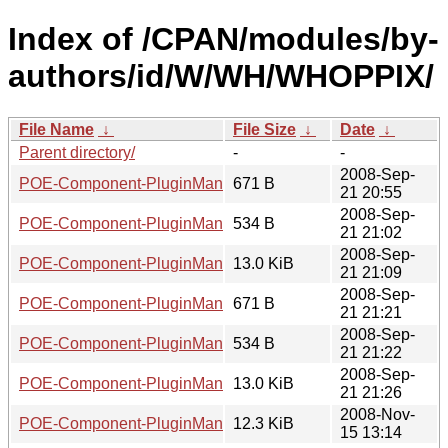
Index of /CPAN/modules/by-
authors/id/W/WH/WHOPPIX/
File Name
↓
File Size
↓
Date
↓
Parent directory/
-
-
2008-Sep-
POE-Component-PluginManager-0.65.readme
671 B
21 20:55
2008-Sep-
POE-Component-PluginManager-0.65.meta
534 B
21 21:02
2008-Sep-
POE-Component-PluginManager-0.65.tar.gz
13.0 KiB
21 21:09
2008-Sep-
POE-Component-PluginManager-0.66.readme
671 B
21 21:21
2008-Sep-
POE-Component-PluginManager-0.66.meta
534 B
21 21:22
2008-Sep-
POE-Component-PluginManager-0.66.tar.gz
13.0 KiB
21 21:26
2008-Nov-
POE-Component-PluginManager-0.67.tar.gz
12.3 KiB
15 13:14