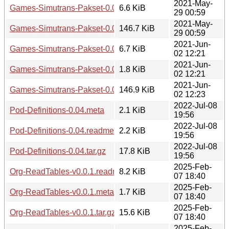
2021-May-
Games-Simutrans-Pakset-0.01.readme
6.6 KiB
29 00:59
2021-May-
Games-Simutrans-Pakset-0.01.tar.gz
146.7 KiB
29 00:59
2021-Jun-
Games-Simutrans-Pakset-0.02.readme
6.7 KiB
02 12:21
2021-Jun-
Games-Simutrans-Pakset-0.02.meta
1.8 KiB
02 12:21
2021-Jun-
Games-Simutrans-Pakset-0.02.tar.gz
146.9 KiB
02 12:23
2022-Jul-08
Pod-Definitions-0.04.meta
2.1 KiB
19:56
2022-Jul-08
Pod-Definitions-0.04.readme
2.2 KiB
19:56
2022-Jul-08
Pod-Definitions-0.04.tar.gz
17.8 KiB
19:56
2025-Feb-
Org-ReadTables-v0.0.1.readme
8.2 KiB
07 18:40
2025-Feb-
Org-ReadTables-v0.0.1.meta
1.7 KiB
07 18:40
2025-Feb-
Org-ReadTables-v0.0.1.tar.gz
15.6 KiB
07 18:40
2025-Feb-