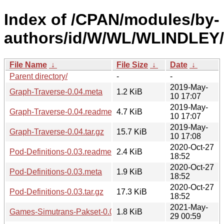
Index of /CPAN/modules/by-
authors/id/W/WL/WLINDLEY/
File Name
↓
File Size
↓
Date
↓
Parent directory/
-
-
2019-May-
Graph-Traverse-0.04.meta
1.2 KiB
10 17:07
2019-May-
Graph-Traverse-0.04.readme
4.7 KiB
10 17:07
2019-May-
Graph-Traverse-0.04.tar.gz
15.7 KiB
10 17:08
2020-Oct-27
Pod-Definitions-0.03.readme
2.4 KiB
18:52
2020-Oct-27
Pod-Definitions-0.03.meta
1.9 KiB
18:52
2020-Oct-27
Pod-Definitions-0.03.tar.gz
17.3 KiB
18:52
2021-May-
Games-Simutrans-Pakset-0.01.meta
1.8 KiB
29 00:59