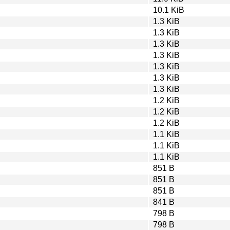
10.1 KiB
1.3 KiB
1.3 KiB
1.3 KiB
1.3 KiB
1.3 KiB
1.3 KiB
1.3 KiB
1.2 KiB
1.2 KiB
1.2 KiB
1.1 KiB
1.1 KiB
1.1 KiB
851 B
851 B
851 B
841 B
798 B
798 B