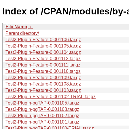
Index of /CPAN/modules/by-
File Name
↓
Parent directory/
Test2-Plugin-Feature-0.001106.tar.gz
Test2-Plugin-Feature-0.001105.tar.gz
Test2-Plugin-Feature-0.001104.tar.gz
Test2-Plugin-Feature-0.001112.tar.gz
Test2-Plugin-Feature-0.001111.tar.gz
Test2-Plugin-Feature-0.001110.tar.gz
Test2-Plugin-Feature-0.001109.tar.gz
Test2-Plugin-Feature-0.001108.tar.gz
Test2-Plugin-Feature-0.001103.tar.gz
Test2-Plugin-Feature-0.001102-TRIAL.tar.gz
Test2-Plugin-pgTAP-0.001105.tar.gz
Test2-Plugin-pgTAP-0.001103.tar.gz
Test2-Plugin-pgTAP-0.001102.tar.gz
Test2-Plugin-pgTAP-0.001101.tar.gz
Test2-Plugin-pgTAP-0.001100-TRIAL.tar.gz