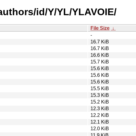
authors/id/Y/YL/YLAVOIE/
File Size
↓
-
16.7 KiB
16.7 KiB
16.6 KiB
15.7 KiB
15.6 KiB
15.6 KiB
15.6 KiB
15.5 KiB
15.3 KiB
15.2 KiB
12.3 KiB
12.2 KiB
12.1 KiB
12.0 KiB
11.9 KiB