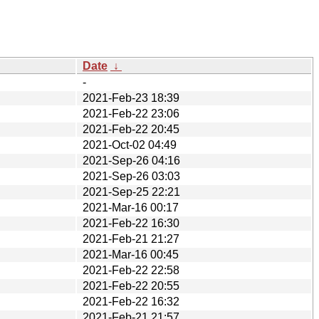
Date
↓
-
2021-Feb-23 18:39
2021-Feb-22 23:06
2021-Feb-22 20:45
2021-Oct-02 04:49
2021-Sep-26 04:16
2021-Sep-26 03:03
2021-Sep-25 22:21
2021-Mar-16 00:17
2021-Feb-22 16:30
2021-Feb-21 21:27
2021-Mar-16 00:45
2021-Feb-22 22:58
2021-Feb-22 20:55
2021-Feb-22 16:32
2021-Feb-21 21:57