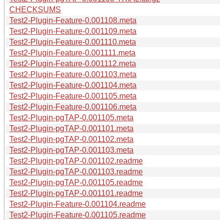
CHECKSUMS
Test2-Plugin-Feature-0.001108.meta
Test2-Plugin-Feature-0.001109.meta
Test2-Plugin-Feature-0.001110.meta
Test2-Plugin-Feature-0.001111.meta
Test2-Plugin-Feature-0.001112.meta
Test2-Plugin-Feature-0.001103.meta
Test2-Plugin-Feature-0.001104.meta
Test2-Plugin-Feature-0.001105.meta
Test2-Plugin-Feature-0.001106.meta
Test2-Plugin-pgTAP-0.001105.meta
Test2-Plugin-pgTAP-0.001101.meta
Test2-Plugin-pgTAP-0.001102.meta
Test2-Plugin-pgTAP-0.001103.meta
Test2-Plugin-pgTAP-0.001102.readme
Test2-Plugin-pgTAP-0.001103.readme
Test2-Plugin-pgTAP-0.001105.readme
Test2-Plugin-pgTAP-0.001101.readme
Test2-Plugin-Feature-0.001104.readme
Test2-Plugin-Feature-0.001105.readme