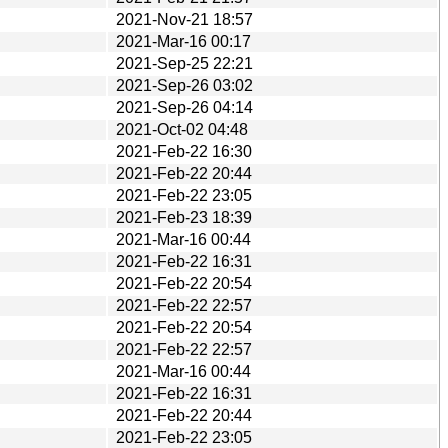
2021-Nov-21 18:57
2021-Mar-16 00:17
2021-Sep-25 22:21
2021-Sep-26 03:02
2021-Sep-26 04:14
2021-Oct-02 04:48
2021-Feb-22 16:30
2021-Feb-22 20:44
2021-Feb-22 23:05
2021-Feb-23 18:39
2021-Mar-16 00:44
2021-Feb-22 16:31
2021-Feb-22 20:54
2021-Feb-22 22:57
2021-Feb-22 20:54
2021-Feb-22 22:57
2021-Mar-16 00:44
2021-Feb-22 16:31
2021-Feb-22 20:44
2021-Feb-22 23:05