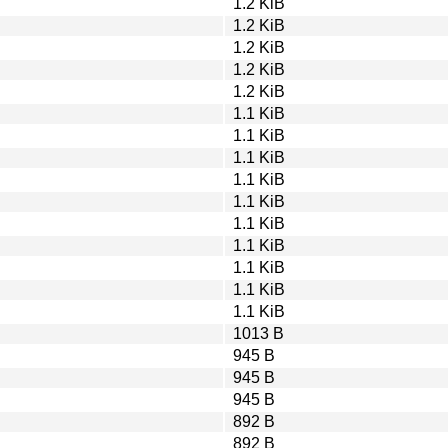
1.2 KiB
1.2 KiB
1.2 KiB
1.2 KiB
1.2 KiB
1.1 KiB
1.1 KiB
1.1 KiB
1.1 KiB
1.1 KiB
1.1 KiB
1.1 KiB
1.1 KiB
1.1 KiB
1.1 KiB
1013 B
945 B
945 B
945 B
892 B
892 B