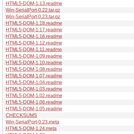
HTML5-DOM-1.13.readme
Win-SerialPort-0.22.tar.gz
Win-SerialPort-0.23.tar.gz
HTML5-DOM-1.18.readme
HTML5-DOM-1.17.readme
HTML5-DOM-1.16.readme
HTML5-DOM-1.12.readme
HTML5-DOM-1.11.readme
HTML5-DOM-1.09.readme
HTML5-DOM-1.10.readme
HTML5-DOM-1.08.readme
HTML5-DOM-1.07.readme
HTML5-DOM-1.04.readme
HTML5-DOM-1.03.readme
HTML5-DOM-1.02.readme
HTML5-DOM-1.06.readme
HTML5-DOM-1.05.readme
CHECKSUMS
Win-SerialPort-0.23.meta
HTML5-DOM-1.24.meta