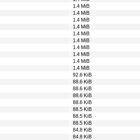
1.4 MiB
1.4 MiB
1.4 MiB
1.4 MiB
1.4 MiB
1.4 MiB
1.4 MiB
1.4 MiB
1.4 MiB
1.4 MiB
92.6 KiB
88.6 KiB
88.6 KiB
88.6 KiB
88.6 KiB
88.5 KiB
88.5 KiB
88.5 KiB
84.8 KiB
84.8 KiB