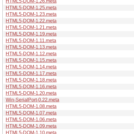
HTML5-DOM-1.26.meta
HTML5-DOM-1.25.meta
HTML5-DOM-1.23.meta
HTML5-DOM-1.22.meta
HTML5-DOM-1.21.meta
HTML5-DOM-1.19.meta
HTML5-DOM-1.11.meta
HTML5-DOM-1.13.meta
HTML5-DOM-1.12.meta
HTML5-DOM-1.15.meta
HTML5-DOM-1.14.meta
HTML5-DOM-1.17.meta
HTML5-DOM-1.18.meta
HTML5-DOM-1.16.meta
HTML5-DOM-1.20.meta
Win-SerialPort-0.22.meta
HTML5-DOM-1.08.meta
HTML5-DOM-1.07.meta
HTML5-DOM-1.06.meta
HTML5-DOM-1.09.meta
HTML5-DOM-1.10.meta