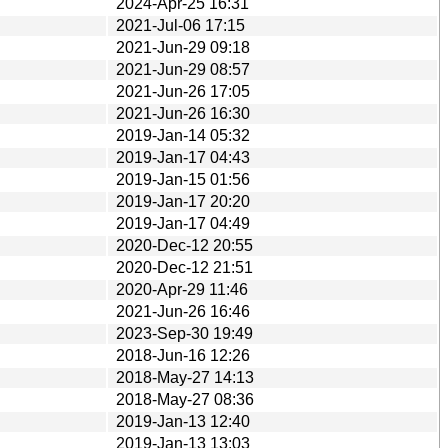
2024-Apr-25 16:31
2021-Jul-06 17:15
2021-Jun-29 09:18
2021-Jun-29 08:57
2021-Jun-26 17:05
2021-Jun-26 16:30
2019-Jan-14 05:32
2019-Jan-17 04:43
2019-Jan-15 01:56
2019-Jan-17 20:20
2019-Jan-17 04:49
2020-Dec-12 20:55
2020-Dec-12 21:51
2020-Apr-29 11:46
2021-Jun-26 16:46
2023-Sep-30 19:49
2018-Jun-16 12:26
2018-May-27 14:13
2018-May-27 08:36
2019-Jan-13 12:40
2019-Jan-13 13:03