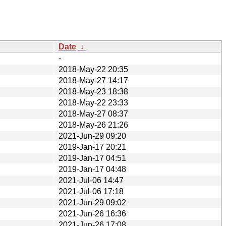
Date
↓
-
2018-May-22 20:35
2018-May-27 14:17
2018-May-23 18:38
2018-May-22 23:33
2018-May-27 08:37
2018-May-26 21:26
2021-Jun-29 09:20
2019-Jan-17 20:21
2019-Jan-17 04:51
2019-Jan-17 04:48
2021-Jul-06 14:47
2021-Jul-06 17:18
2021-Jun-29 09:02
2021-Jun-26 16:36
2021-Jun-26 17:08