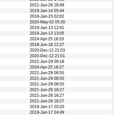
2021-Jun-26 16:49
2019-Jan-14 05:44
2019-Jan-15 02:02
2020-May-02 05:30
2019-Jan-13 12:41
2019-Jan-13 13:05
2024-Apr-25 16:33
2018-Jun-16 12:27
2020-Dec-12 21:53
2020-Dec-12 21:01
2021-Jun-29 09:18
2024-Apr-25 16:27
2021-Jun-29 08:55
2021-Jun-29 08:55
2021-Jun-29 08:55
2021-Jun-26 16:27
2021-Jun-26 16:27
2021-Jun-26 16:27
2019-Jan-17 20:20
2019-Jan-17 04:49