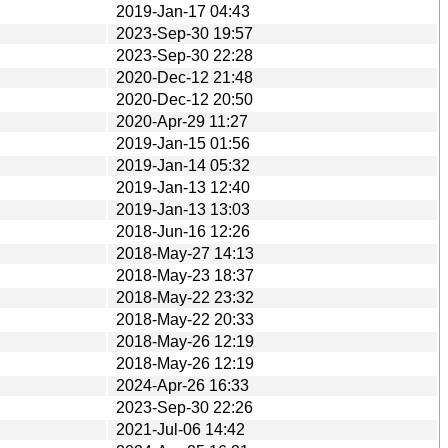
2019-Jan-17 04:43
2023-Sep-30 19:57
2023-Sep-30 22:28
2020-Dec-12 21:48
2020-Dec-12 20:50
2020-Apr-29 11:27
2019-Jan-15 01:56
2019-Jan-14 05:32
2019-Jan-13 12:40
2019-Jan-13 13:03
2018-Jun-16 12:26
2018-May-27 14:13
2018-May-23 18:37
2018-May-22 23:32
2018-May-22 20:33
2018-May-26 12:19
2018-May-26 12:19
2024-Apr-26 16:33
2023-Sep-30 22:26
2021-Jul-06 14:42