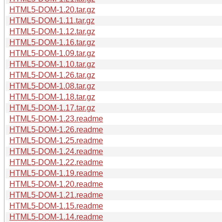
HTML5-DOM-1.20.tar.gz
HTML5-DOM-1.11.tar.gz
HTML5-DOM-1.12.tar.gz
HTML5-DOM-1.16.tar.gz
HTML5-DOM-1.09.tar.gz
HTML5-DOM-1.10.tar.gz
HTML5-DOM-1.26.tar.gz
HTML5-DOM-1.08.tar.gz
HTML5-DOM-1.18.tar.gz
HTML5-DOM-1.17.tar.gz
HTML5-DOM-1.23.readme
HTML5-DOM-1.26.readme
HTML5-DOM-1.25.readme
HTML5-DOM-1.24.readme
HTML5-DOM-1.22.readme
HTML5-DOM-1.19.readme
HTML5-DOM-1.20.readme
HTML5-DOM-1.21.readme
HTML5-DOM-1.15.readme
HTML5-DOM-1.14.readme