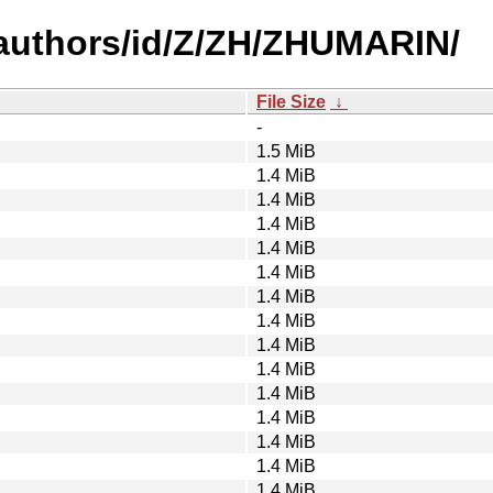
authors/id/Z/ZH/ZHUMARIN/
File Size
↓
-
1.5 MiB
1.4 MiB
1.4 MiB
1.4 MiB
1.4 MiB
1.4 MiB
1.4 MiB
1.4 MiB
1.4 MiB
1.4 MiB
1.4 MiB
1.4 MiB
1.4 MiB
1.4 MiB
1.4 MiB