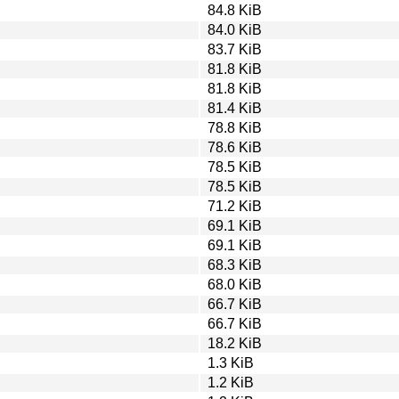
84.8 KiB
84.0 KiB
83.7 KiB
81.8 KiB
81.8 KiB
81.4 KiB
78.8 KiB
78.6 KiB
78.5 KiB
78.5 KiB
71.2 KiB
69.1 KiB
69.1 KiB
68.3 KiB
68.0 KiB
66.7 KiB
66.7 KiB
18.2 KiB
1.3 KiB
1.2 KiB