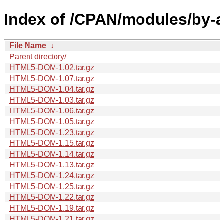
Index of /CPAN/modules/by-
File Name
↓
Parent directory/
HTML5-DOM-1.02.tar.gz
HTML5-DOM-1.07.tar.gz
HTML5-DOM-1.04.tar.gz
HTML5-DOM-1.03.tar.gz
HTML5-DOM-1.06.tar.gz
HTML5-DOM-1.05.tar.gz
HTML5-DOM-1.23.tar.gz
HTML5-DOM-1.15.tar.gz
HTML5-DOM-1.14.tar.gz
HTML5-DOM-1.13.tar.gz
HTML5-DOM-1.24.tar.gz
HTML5-DOM-1.25.tar.gz
HTML5-DOM-1.22.tar.gz
HTML5-DOM-1.19.tar.gz
HTML5-DOM-1.21.tar.gz