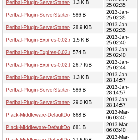
Perlbal-Plugin-ServerStarter-0.01.readme
1.3 KiB
25 02:35
2013-Jan-
Perlbal-Plugin-ServerStarter-0.01.meta
586 B
25 02:35
2013-Jan-
Perlbal-Plugin-ServerStarter-0.01.tar.gz
28.9 KiB
25 02:35
2013-Jan-
Perlbal-Plugin-Expires-0.02.readme
1.5 KiB
25 02:40
2013-Jan-
Perlbal-Plugin-Expires-0.02.meta
574 B
25 02:40
2013-Jan-
Perlbal-Plugin-Expires-0.02.tar.gz
26.7 KiB
25 02:44
2013-Jan-
Perlbal-Plugin-ServerStarter-0.02.readme
1.3 KiB
28 14:57
2013-Jan-
Perlbal-Plugin-ServerStarter-0.02.meta
586 B
28 14:57
2013-Jan-
Perlbal-Plugin-ServerStarter-0.02.tar.gz
29.0 KiB
28 14:57
2013-Mar-
Plack-Middleware-DefaultDocument-0.01.readme
868 B
06 03:40
2013-Mar-
Plack-Middleware-DefaultDocument-0.01.meta
681 B
06 03:40
2013-Mar-
Plack-Middleware-DefaultDocument-0.01.tar.gz
27.6 KiB