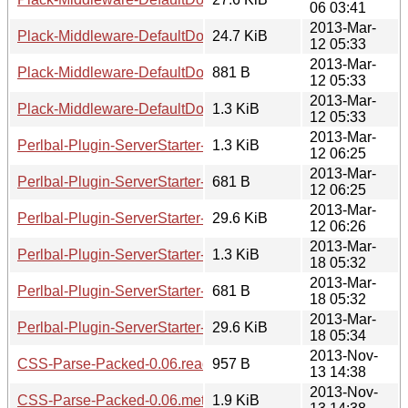
06 03:41
2013-Mar-
Plack-Middleware-DefaultDocument-0.02.tar.gz
24.7 KiB
12 05:33
2013-Mar-
Plack-Middleware-DefaultDocument-0.02.readme
881 B
12 05:33
2013-Mar-
Plack-Middleware-DefaultDocument-0.02.meta
1.3 KiB
12 05:33
2013-Mar-
Perlbal-Plugin-ServerStarter-0.03.readme
1.3 KiB
12 06:25
2013-Mar-
Perlbal-Plugin-ServerStarter-0.03.meta
681 B
12 06:25
2013-Mar-
Perlbal-Plugin-ServerStarter-0.03.tar.gz
29.6 KiB
12 06:26
2013-Mar-
Perlbal-Plugin-ServerStarter-0.04.readme
1.3 KiB
18 05:32
2013-Mar-
Perlbal-Plugin-ServerStarter-0.04.meta
681 B
18 05:32
2013-Mar-
Perlbal-Plugin-ServerStarter-0.04.tar.gz
29.6 KiB
18 05:34
2013-Nov-
CSS-Parse-Packed-0.06.readme
957 B
13 14:38
2013-Nov-
CSS-Parse-Packed-0.06.meta
1.9 KiB