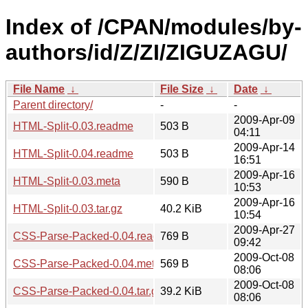
Index of /CPAN/modules/by-
authors/id/Z/ZI/ZIGUZAGU/
File Name
↓
File Size
↓
Date
↓
Parent directory/
-
-
2009-Apr-09
HTML-Split-0.03.readme
503 B
04:11
2009-Apr-14
HTML-Split-0.04.readme
503 B
16:51
2009-Apr-16
HTML-Split-0.03.meta
590 B
10:53
2009-Apr-16
HTML-Split-0.03.tar.gz
40.2 KiB
10:54
2009-Apr-27
CSS-Parse-Packed-0.04.readme
769 B
09:42
2009-Oct-08
CSS-Parse-Packed-0.04.meta
569 B
08:06
2009-Oct-08
CSS-Parse-Packed-0.04.tar.gz
39.2 KiB
08:06