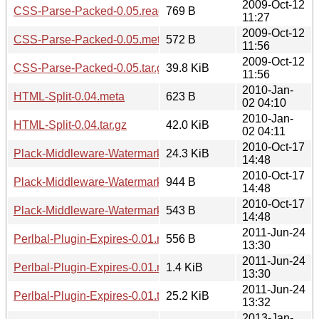
2009-Oct-12
CSS-Parse-Packed-0.05.readme
769 B
11:27
2009-Oct-12
CSS-Parse-Packed-0.05.meta
572 B
11:56
2009-Oct-12
CSS-Parse-Packed-0.05.tar.gz
39.8 KiB
11:56
2010-Jan-
HTML-Split-0.04.meta
623 B
02 04:10
2010-Jan-
HTML-Split-0.04.tar.gz
42.0 KiB
02 04:11
2010-Oct-17
Plack-Middleware-Watermark-0.01.tar.gz
24.3 KiB
14:48
2010-Oct-17
Plack-Middleware-Watermark-0.01.readme
944 B
14:48
2010-Oct-17
Plack-Middleware-Watermark-0.01.meta
543 B
14:48
2011-Jun-24
Perlbal-Plugin-Expires-0.01.meta
556 B
13:30
2011-Jun-24
Perlbal-Plugin-Expires-0.01.readme
1.4 KiB
13:30
2011-Jun-24
Perlbal-Plugin-Expires-0.01.tar.gz
25.2 KiB
13:32
2013-Jan-