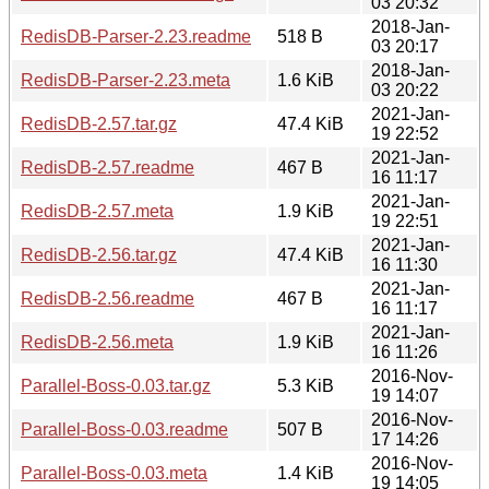
03 20:32
2018-Jan-
RedisDB-Parser-2.23.readme
518 B
03 20:17
2018-Jan-
RedisDB-Parser-2.23.meta
1.6 KiB
03 20:22
2021-Jan-
RedisDB-2.57.tar.gz
47.4 KiB
19 22:52
2021-Jan-
RedisDB-2.57.readme
467 B
16 11:17
2021-Jan-
RedisDB-2.57.meta
1.9 KiB
19 22:51
2021-Jan-
RedisDB-2.56.tar.gz
47.4 KiB
16 11:30
2021-Jan-
RedisDB-2.56.readme
467 B
16 11:17
2021-Jan-
RedisDB-2.56.meta
1.9 KiB
16 11:26
2016-Nov-
Parallel-Boss-0.03.tar.gz
5.3 KiB
19 14:07
2016-Nov-
Parallel-Boss-0.03.readme
507 B
17 14:26
2016-Nov-
Parallel-Boss-0.03.meta
1.4 KiB
19 14:05