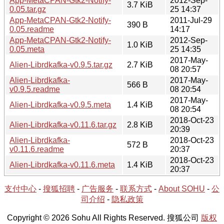
App-MetaCPAN-Gtk2-Notify-
2012-Sep-
3.7 KiB
0.05.tar.gz
25 14:37
App-MetaCPAN-Gtk2-Notify-
2011-Jul-29
390 B
0.05.readme
14:17
App-MetaCPAN-Gtk2-Notify-
2012-Sep-
1.0 KiB
0.05.meta
25 14:35
2017-May-
Alien-Librdkafka-v0.9.5.tar.gz
2.7 KiB
08 20:57
Alien-Librdkafka-
2017-May-
566 B
v0.9.5.readme
08 20:54
2017-May-
Alien-Librdkafka-v0.9.5.meta
1.4 KiB
08 20:54
2018-Oct-23
Alien-Librdkafka-v0.11.6.tar.gz
2.8 KiB
20:39
Alien-Librdkafka-
2018-Oct-23
572 B
v0.11.6.readme
20:37
2018-Oct-23
Alien-Librdkafka-v0.11.6.meta
1.4 KiB
20:37
支付中心
-
搜狐招聘
-
广告服务
-
联系方式
-
About SOHU
-
公
司介绍
-
隐私政策
Copyright © 2026 Sohu All Rights Reserved. 搜狐公司
版权