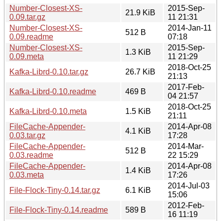
Number-Closest-XS-
2015-Sep-
21.9 KiB
0.09.tar.gz
11 21:31
Number-Closest-XS-
2014-Jan-11
512 B
0.09.readme
07:18
Number-Closest-XS-
2015-Sep-
1.3 KiB
0.09.meta
11 21:29
2018-Oct-25
Kafka-Librd-0.10.tar.gz
26.7 KiB
21:13
2017-Feb-
Kafka-Librd-0.10.readme
469 B
04 21:57
2018-Oct-25
Kafka-Librd-0.10.meta
1.5 KiB
21:11
FileCache-Appender-
2014-Apr-08
4.1 KiB
0.03.tar.gz
17:28
FileCache-Appender-
2014-Mar-
512 B
0.03.readme
22 15:29
FileCache-Appender-
2014-Apr-08
1.4 KiB
0.03.meta
17:26
2014-Jul-03
File-Flock-Tiny-0.14.tar.gz
6.1 KiB
15:06
2012-Feb-
File-Flock-Tiny-0.14.readme
589 B
16 11:19