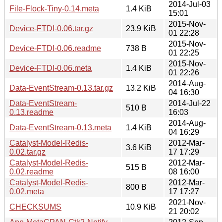
2014-Jul-03
File-Flock-Tiny-0.14.meta
1.4 KiB
15:01
2015-Nov-
Device-FTDI-0.06.tar.gz
23.9 KiB
01 22:28
2015-Nov-
Device-FTDI-0.06.readme
738 B
01 22:25
2015-Nov-
Device-FTDI-0.06.meta
1.4 KiB
01 22:26
2014-Aug-
Data-EventStream-0.13.tar.gz
13.2 KiB
04 16:30
Data-EventStream-
2014-Jul-22
510 B
0.13.readme
16:03
2014-Aug-
Data-EventStream-0.13.meta
1.4 KiB
04 16:29
Catalyst-Model-Redis-
2012-Mar-
3.6 KiB
0.02.tar.gz
17 17:29
Catalyst-Model-Redis-
2012-Mar-
515 B
0.02.readme
08 16:00
Catalyst-Model-Redis-
2012-Mar-
800 B
0.02.meta
17 17:27
2021-Nov-
CHECKSUMS
10.9 KiB
21 20:02