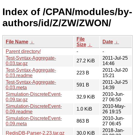
Index of /CPAN/modules/by-
authors/id/Z/ZW/ZWON/
File
File Name
↓
Date
↓
Size
↓
Parent directory/
-
-
Test-Syntax-Aggregate-
2011-Jul-25
27.2 KiB
0.03.tar.gz
14:46
Test-Syntax-Aggregate-
2011-Jul-20
223 B
0.03.readme
15:21
Test-Syntax-Aggregate-
2011-Jul-25
591 B
0.03.meta
14:39
Simulation-DiscreteEvent-
2010-Jun-
32.9 KiB
0.09.tar.gz
27 06:50
Simulation-DiscreteEvent-
2010-May-
1.0 KiB
0.09.readme
26 19:15
Simulation-DiscreteEvent-
2010-Jun-
863 B
0.09.meta
27 06:45
2018-Jan-
RedisDB-Parser-2.23.tar.gz
30.0 KiB