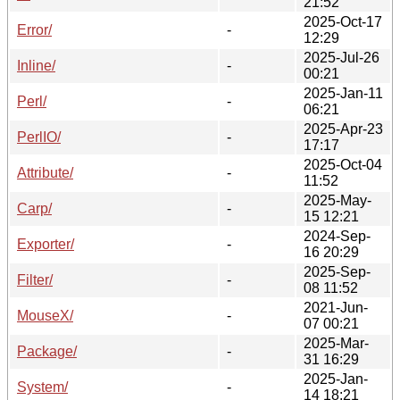
21:52
2025-Oct-17
Error/
-
12:29
2025-Jul-26
Inline/
-
00:21
2025-Jan-11
Perl/
-
06:21
2025-Apr-23
PerlIO/
-
17:17
2025-Oct-04
Attribute/
-
11:52
2025-May-
Carp/
-
15 12:21
2024-Sep-
Exporter/
-
16 20:29
2025-Sep-
Filter/
-
08 11:52
2021-Jun-
MouseX/
-
07 00:21
2025-Mar-
Package/
-
31 16:29
2025-Jan-
System/
-
14 18:21