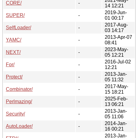
2021-May-
CORE/
-
14 12:21
2019-Jun-
SUPER/
-
01 00:17
2017-Aug-
SelfLoader/
-
03 14:17
2013-Apr-07
YAMC/
-
08:41
2023-May-
NEXT/
-
05 12:21
2016-Jul-02
For/
-
12:21
2013-Jan-
Protect/
-
05 11:32
2017-May-
Combinator/
-
15 18:21
2025-Feb-
Perlmazing/
-
13 06:21
2013-Jan-
Security/
-
05 11:06
2014-Jan-
AutoLoader/
-
16 00:21
2013-Jan-