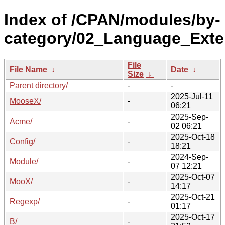
Index of /CPAN/modules/by-
category/02_Language_Exte
File
File Name
↓
Date
↓
Size
↓
Parent directory/
-
-
2025-Jul-11
MooseX/
-
06:21
2025-Sep-
Acme/
-
02 06:21
2025-Oct-18
Config/
-
18:21
2024-Sep-
Module/
-
07 12:21
2025-Oct-07
MooX/
-
14:17
2025-Oct-21
Regexp/
-
01:17
2025-Oct-17
B/
-