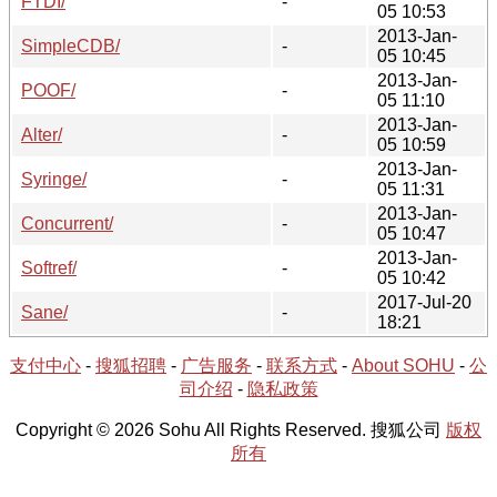
FTDI/
-
05 10:53
2013-Jan-
SimpleCDB/
-
05 10:45
2013-Jan-
POOF/
-
05 11:10
2013-Jan-
Alter/
-
05 10:59
2013-Jan-
Syringe/
-
05 11:31
2013-Jan-
Concurrent/
-
05 10:47
2013-Jan-
Softref/
-
05 10:42
2017-Jul-20
Sane/
-
18:21
支付中心
-
搜狐招聘
-
广告服务
-
联系方式
-
About SOHU
-
公
司介绍
-
隐私政策
Copyright © 2026 Sohu All Rights Reserved. 搜狐公司
版权
所有