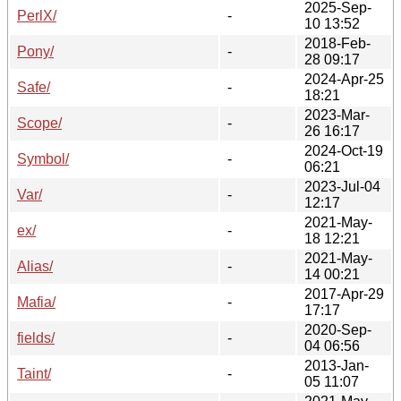
2025-Sep-
PerlX/
-
10 13:52
2018-Feb-
Pony/
-
28 09:17
2024-Apr-25
Safe/
-
18:21
2023-Mar-
Scope/
-
26 16:17
2024-Oct-19
Symbol/
-
06:21
2023-Jul-04
Var/
-
12:17
2021-May-
ex/
-
18 12:21
2021-May-
Alias/
-
14 00:21
2017-Apr-29
Mafia/
-
17:17
2020-Sep-
fields/
-
04 06:56
2013-Jan-
Taint/
-
05 11:07