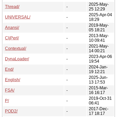
2025-May-
Thread/
-
25 12:29
2025-Apr-04
UNIVERSAL/
-
18:29
2019-May-
Anansi/
-
05 18:21
2013-May-
CljPerl/
-
10 09:41
2021-May-
Contextual/
-
14 00:21
2023-Apr-06
DynaLoader/
-
19:54
2024-Jan-
End/
-
19 12:21
2025-Jun-
English/
-
13 17:53
2015-Mar-
FSA/
-
16 16:17
2019-Oct-31
P/
-
06:41
2017-Dec-
POD2/
-
17 18:17