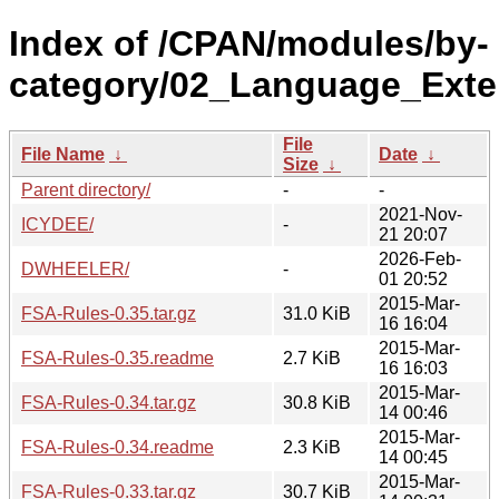
Index of /CPAN/modules/by-
category/02_Language_Exte
File
File Name
↓
Date
↓
Size
↓
Parent directory/
-
-
2021-Nov-
ICYDEE/
-
21 20:07
2026-Feb-
DWHEELER/
-
01 20:52
2015-Mar-
FSA-Rules-0.35.tar.gz
31.0 KiB
16 16:04
2015-Mar-
FSA-Rules-0.35.readme
2.7 KiB
16 16:03
2015-Mar-
FSA-Rules-0.34.tar.gz
30.8 KiB
14 00:46
2015-Mar-
FSA-Rules-0.34.readme
2.3 KiB
14 00:45
2015-Mar-
FSA-Rules-0.33.tar.gz
30.7 KiB