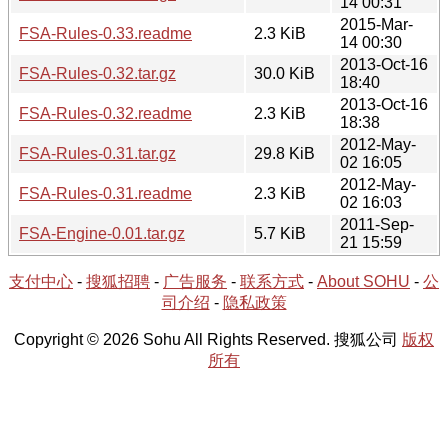
14 00:31
2015-Mar-
FSA-Rules-0.33.readme
2.3 KiB
14 00:30
2013-Oct-16
FSA-Rules-0.32.tar.gz
30.0 KiB
18:40
2013-Oct-16
FSA-Rules-0.32.readme
2.3 KiB
18:38
2012-May-
FSA-Rules-0.31.tar.gz
29.8 KiB
02 16:05
2012-May-
FSA-Rules-0.31.readme
2.3 KiB
02 16:03
2011-Sep-
FSA-Engine-0.01.tar.gz
5.7 KiB
21 15:59
支付中心
-
搜狐招聘
-
广告服务
-
联系方式
-
About SOHU
-
公
司介绍
-
隐私政策
Copyright © 2026 Sohu All Rights Reserved. 搜狐公司
版权
所有