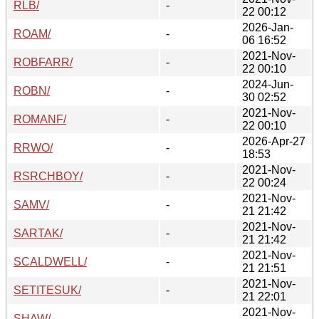
RLB/
-
22 00:12
2026-Jan-
ROAM/
-
06 16:52
2021-Nov-
ROBFARR/
-
22 00:10
2024-Jun-
ROBN/
-
30 02:52
2021-Nov-
ROMANF/
-
22 00:10
2026-Apr-27
RRWO/
-
18:53
2021-Nov-
RSRCHBOY/
-
22 00:24
2021-Nov-
SAMV/
-
21 21:42
2021-Nov-
SARTAK/
-
21 21:42
2021-Nov-
SCALDWELL/
-
21 21:51
2021-Nov-
SETITESUK/
-
21 22:01
2021-Nov-
SHAW/
-