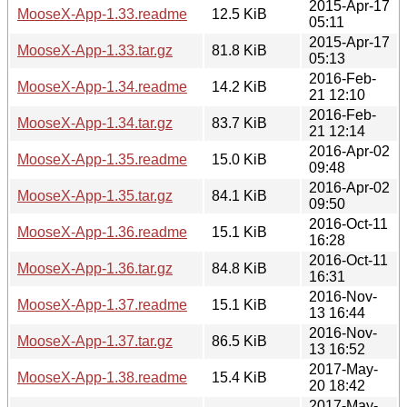
2015-Apr-17
MooseX-App-1.33.readme
12.5 KiB
05:11
2015-Apr-17
MooseX-App-1.33.tar.gz
81.8 KiB
05:13
2016-Feb-
MooseX-App-1.34.readme
14.2 KiB
21 12:10
2016-Feb-
MooseX-App-1.34.tar.gz
83.7 KiB
21 12:14
2016-Apr-02
MooseX-App-1.35.readme
15.0 KiB
09:48
2016-Apr-02
MooseX-App-1.35.tar.gz
84.1 KiB
09:50
2016-Oct-11
MooseX-App-1.36.readme
15.1 KiB
16:28
2016-Oct-11
MooseX-App-1.36.tar.gz
84.8 KiB
16:31
2016-Nov-
MooseX-App-1.37.readme
15.1 KiB
13 16:44
2016-Nov-
MooseX-App-1.37.tar.gz
86.5 KiB
13 16:52
2017-May-
MooseX-App-1.38.readme
15.4 KiB
20 18:42
2017-May-