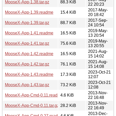
MooseX-App-1.38.tar.gz
88.3 KiB
22 20:23
2017-May-
MooseX-App-1.39.readme
15.4 KiB
20 18:42
2017-Sep-
MooseX-App-1.39.tar.gz
88.7 KiB
24 10:54
2019-May-
MooseX-App-1.41.readme
16.5 KiB
13 20:54
2019-May-
MooseX-App-1.41.tar.gz
75.6 KiB
13 20:55
2021-Aug-
MooseX-App-1.42.readme
16.5 KiB
15 14:02
2021-Aug-
MooseX-App-1.42.tar.gz
76.1 KiB
15 14:08
2023-Oct-21
MooseX-App-1.43.readme
17.3 KiB
12:07
2023-Oct-21
MooseX-App-1.43.tar.gz
73.2 KiB
12:08
2013-Nov-
MooseX-App-Cmd-0.11.readme
4.6 KiB
22 16:48
2013-Nov-
MooseX-App-Cmd-0.11.tar.gz
28.2 KiB
22 16:49
2013-Dec-
MooseX-App-Cmd-0.27.readme
4.6 KiB