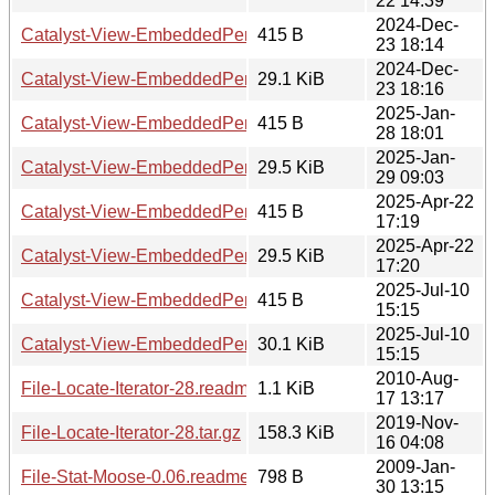
22 14:39
2024-Dec-
Catalyst-View-EmbeddedPerl-PerRequest-0.001018.readm
415 B
23 18:14
2024-Dec-
Catalyst-View-EmbeddedPerl-PerRequest-0.001018.tar.gz
29.1 KiB
23 18:16
2025-Jan-
Catalyst-View-EmbeddedPerl-PerRequest-0.001019.readm
415 B
28 18:01
2025-Jan-
Catalyst-View-EmbeddedPerl-PerRequest-0.001019.tar.gz
29.5 KiB
29 09:03
2025-Apr-22
Catalyst-View-EmbeddedPerl-PerRequest-0.001020.readm
415 B
17:19
2025-Apr-22
Catalyst-View-EmbeddedPerl-PerRequest-0.001020.tar.gz
29.5 KiB
17:20
2025-Jul-10
Catalyst-View-EmbeddedPerl-PerRequest-0.001021.readm
415 B
15:15
2025-Jul-10
Catalyst-View-EmbeddedPerl-PerRequest-0.001021.tar.gz
30.1 KiB
15:15
2010-Aug-
File-Locate-Iterator-28.readme
1.1 KiB
17 13:17
2019-Nov-
File-Locate-Iterator-28.tar.gz
158.3 KiB
16 04:08
2009-Jan-
File-Stat-Moose-0.06.readme
798 B
30 13:15