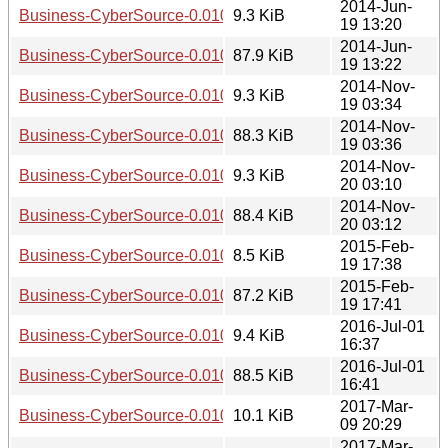
2014-Jun-
Business-CyberSource-0.010003.readme
9.3 KiB
19 13:20
2014-Jun-
Business-CyberSource-0.010003.tar.gz
87.9 KiB
19 13:22
2014-Nov-
Business-CyberSource-0.010004.readme
9.3 KiB
19 03:34
2014-Nov-
Business-CyberSource-0.010004.tar.gz
88.3 KiB
19 03:36
2014-Nov-
Business-CyberSource-0.010005.readme
9.3 KiB
20 03:10
2014-Nov-
Business-CyberSource-0.010005.tar.gz
88.4 KiB
20 03:12
2015-Feb-
Business-CyberSource-0.010006.readme
8.5 KiB
19 17:38
2015-Feb-
Business-CyberSource-0.010006.tar.gz
87.2 KiB
19 17:41
2016-Jul-01
Business-CyberSource-0.010007.readme
9.4 KiB
16:37
2016-Jul-01
Business-CyberSource-0.010007.tar.gz
88.5 KiB
16:41
2017-Mar-
Business-CyberSource-0.010008.readme
10.1 KiB
09 20:29
2017-Mar-