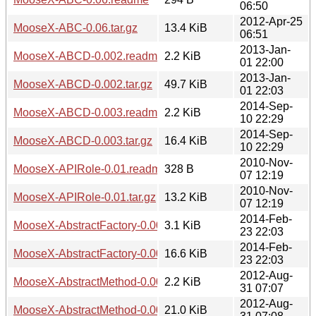
06:50
2012-Apr-25
MooseX-ABC-0.06.tar.gz
13.4 KiB
06:51
2013-Jan-
MooseX-ABCD-0.002.readme
2.2 KiB
01 22:00
2013-Jan-
MooseX-ABCD-0.002.tar.gz
49.7 KiB
01 22:03
2014-Sep-
MooseX-ABCD-0.003.readme
2.2 KiB
10 22:29
2014-Sep-
MooseX-ABCD-0.003.tar.gz
16.4 KiB
10 22:29
2010-Nov-
MooseX-APIRole-0.01.readme
328 B
07 12:19
2010-Nov-
MooseX-APIRole-0.01.tar.gz
13.2 KiB
07 12:19
2014-Feb-
MooseX-AbstractFactory-0.004003.readme
3.1 KiB
23 22:03
2014-Feb-
MooseX-AbstractFactory-0.004003.tar.gz
16.6 KiB
23 22:03
2012-Aug-
MooseX-AbstractMethod-0.004.readme
2.2 KiB
31 07:07
2012-Aug-
MooseX-AbstractMethod-0.004.tar.gz
21.0 KiB