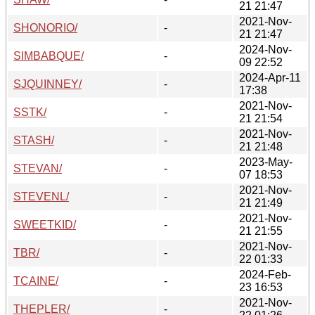
21 21:47
2021-Nov-
SHONORIO/
-
21 21:47
2024-Nov-
SIMBABQUE/
-
09 22:52
2024-Apr-11
SJQUINNEY/
-
17:38
2021-Nov-
SSTK/
-
21 21:54
2021-Nov-
STASH/
-
21 21:48
2023-May-
STEVAN/
-
07 18:53
2021-Nov-
STEVENL/
-
21 21:49
2021-Nov-
SWEETKID/
-
21 21:55
2021-Nov-
TBR/
-
22 01:33
2024-Feb-
TCAINE/
-
23 16:53
2021-Nov-
THEPLER/
-