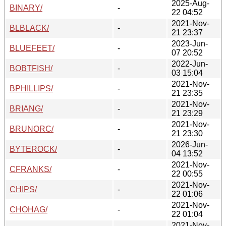
2025-Aug-
BINARY/
-
22 04:52
2021-Nov-
BLBLACK/
-
21 23:37
2023-Jun-
BLUEFEET/
-
07 20:52
2022-Jun-
BOBTFISH/
-
03 15:04
2021-Nov-
BPHILLIPS/
-
21 23:35
2021-Nov-
BRIANG/
-
21 23:29
2021-Nov-
BRUNORC/
-
21 23:30
2026-Jun-
BYTEROCK/
-
04 13:52
2021-Nov-
CFRANKS/
-
22 00:55
2021-Nov-
CHIPS/
-
22 01:06
2021-Nov-
CHOHAG/
-
22 01:04
2021-Nov-