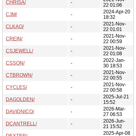
CHRISA/
-
22 01:06
2024-Apr-20
CJM/
-
18:32
2021-Nov-
CLKAO/
-
22 01:01
2021-Nov-
CREIN/
-
22 00:59
2021-Nov-
CSJEWELL/
-
22 01:08
2022-Jan-
CSSON/
-
30 18:53
2021-Nov-
CTBROWN/
-
22 00:55
2021-Nov-
CYCLES/
-
22 00:58
2025-Jul-21
DAGOLDEN/
-
15:52
2026-Mar-
DAVIDNICO/
-
27 06:53
2026-Jun-
DCANTRELL/
-
21 15:52
2025-Apr-08
DEXTER/
-