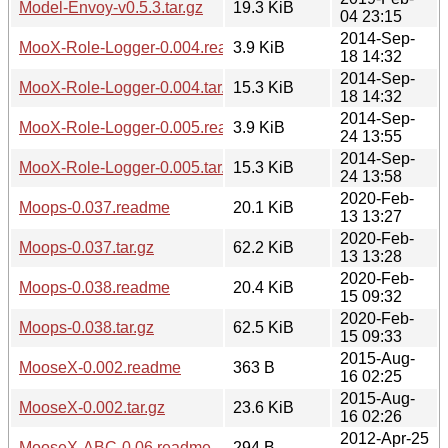
Model-Envoy-v0.5.3.tar.gz
19.3 KiB
04 23:15
2014-Sep-
MooX-Role-Logger-0.004.readme
3.9 KiB
18 14:32
2014-Sep-
MooX-Role-Logger-0.004.tar.gz
15.3 KiB
18 14:32
2014-Sep-
MooX-Role-Logger-0.005.readme
3.9 KiB
24 13:55
2014-Sep-
MooX-Role-Logger-0.005.tar.gz
15.3 KiB
24 13:58
2020-Feb-
Moops-0.037.readme
20.1 KiB
13 13:27
2020-Feb-
Moops-0.037.tar.gz
62.2 KiB
13 13:28
2020-Feb-
Moops-0.038.readme
20.4 KiB
15 09:32
2020-Feb-
Moops-0.038.tar.gz
62.5 KiB
15 09:33
2015-Aug-
MooseX-0.002.readme
363 B
16 02:25
2015-Aug-
MooseX-0.002.tar.gz
23.6 KiB
16 02:26
2012-Apr-25
MooseX-ABC-0.06.readme
294 B