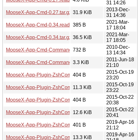
31 14:26
2013-Dec-
MooseX-App-Cmd-0.27.tar.gz
31.9 KiB
31 14:36
2021-Mar-
MooseX-App-Cmd-0.34.readme
385 B
17 18:04
2021-Mar-
MooseX-App-Cmd-0.34.tar.gz
36.5 KiB
17 18:05
2010-Dec-
MooseX-App-Cmd-Command-BashComplete-0.04.readme
732 B
13 14:34
2011-Jun-18
MooseX-App-Cmd-Command-BashComplete-0.04.tar.gz
3.3 KiB
21:10
2015-Oct-19
MooseX-App-Plugin-ZshCompletion-0.001.readme
404 B
23:20
2015-Oct-19
MooseX-App-Plugin-ZshCompletion-0.001.tar.gz
11.3 KiB
23:22
2015-Oct-22
MooseX-App-Plugin-ZshCompletion-0.002.readme
404 B
20:38
2015-Oct-22
MooseX-App-Plugin-ZshCompletion-0.002.tar.gz
12.6 KiB
20:41
2019-Apr-16
MooseX-App-Plugin-ZshCompletion-0.003.readme
401 B
21:12
2019-Apr-16
MooseX-App-Plugin-ZshCompletion-0.003.tar.gz
13.3 KiB