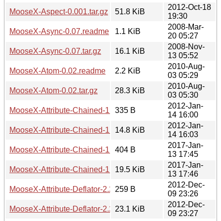
2012-Oct-18
MooseX-Aspect-0.001.tar.gz
51.8 KiB
19:30
2008-Mar-
MooseX-Async-0.07.readme
1.1 KiB
20 05:27
2008-Nov-
MooseX-Async-0.07.tar.gz
16.1 KiB
13 05:52
2010-Aug-
MooseX-Atom-0.02.readme
2.2 KiB
03 05:29
2010-Aug-
MooseX-Atom-0.02.tar.gz
28.3 KiB
03 05:30
2012-Jan-
MooseX-Attribute-Chained-1.0.1.readme
335 B
14 16:00
2012-Jan-
MooseX-Attribute-Chained-1.0.1.tar.gz
14.8 KiB
14 16:03
2017-Jan-
MooseX-Attribute-Chained-1.0.3.readme
404 B
13 17:45
2017-Jan-
MooseX-Attribute-Chained-1.0.3.tar.gz
19.5 KiB
13 17:46
2012-Dec-
MooseX-Attribute-Deflator-2.2.2.readme
259 B
09 23:26
2012-Dec-
MooseX-Attribute-Deflator-2.2.2.tar.gz
23.1 KiB
09 23:27