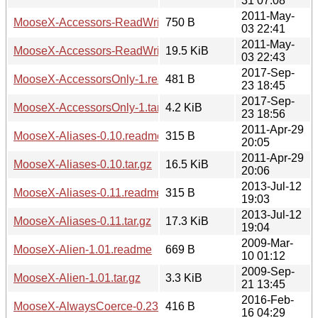
31 07:08
2011-May-
MooseX-Accessors-ReadWritePrivate-v1.4.0.readme
750 B
03 22:41
2011-May-
MooseX-Accessors-ReadWritePrivate-v1.4.0.tar.gz
19.5 KiB
03 22:43
2017-Sep-
MooseX-AccessorsOnly-1.readme
481 B
23 18:45
2017-Sep-
MooseX-AccessorsOnly-1.tar.gz
4.2 KiB
23 18:56
2011-Apr-29
MooseX-Aliases-0.10.readme
315 B
20:05
2011-Apr-29
MooseX-Aliases-0.10.tar.gz
16.5 KiB
20:06
2013-Jul-12
MooseX-Aliases-0.11.readme
315 B
19:03
2013-Jul-12
MooseX-Aliases-0.11.tar.gz
17.3 KiB
19:04
2009-Mar-
MooseX-Alien-1.01.readme
669 B
10 01:12
2009-Sep-
MooseX-Alien-1.01.tar.gz
3.3 KiB
21 13:45
2016-Feb-
MooseX-AlwaysCoerce-0.23.readme
416 B
16 04:29