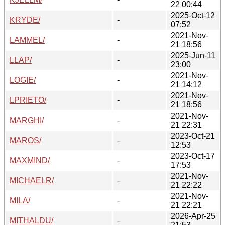
22 00:44
2025-Oct-12
KRYDE/
-
07:52
2021-Nov-
LAMMEL/
-
21 18:56
2025-Jun-11
LLAP/
-
23:00
2021-Nov-
LOGIE/
-
21 14:12
2021-Nov-
LPRIETO/
-
21 18:56
2021-Nov-
MARGHI/
-
21 22:31
2023-Oct-21
MAROS/
-
12:53
2023-Oct-17
MAXMIND/
-
17:53
2021-Nov-
MICHAELR/
-
21 22:22
2021-Nov-
MILA/
-
21 22:21
2026-Apr-25
MITHALDU/
-