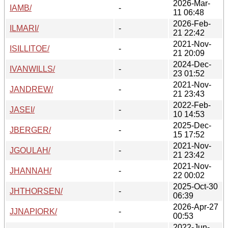
2026-Mar-
IAMB/
-
11 06:48
2026-Feb-
ILMARI/
-
21 22:42
2021-Nov-
ISILLITOE/
-
21 20:09
2024-Dec-
IVANWILLS/
-
23 01:52
2021-Nov-
JANDREW/
-
21 23:43
2022-Feb-
JASEI/
-
10 14:53
2025-Dec-
JBERGER/
-
15 17:52
2021-Nov-
JGOULAH/
-
21 23:42
2021-Nov-
JHANNAH/
-
22 00:02
2025-Oct-30
JHTHORSEN/
-
06:39
2026-Apr-27
JJNAPIORK/
-
00:53
2022-Jun-