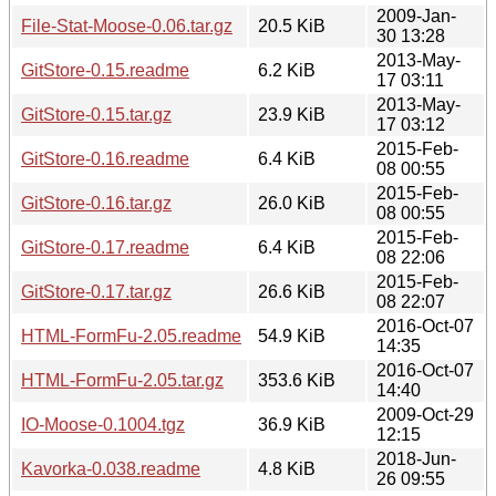
2009-Jan-
File-Stat-Moose-0.06.tar.gz
20.5 KiB
30 13:28
2013-May-
GitStore-0.15.readme
6.2 KiB
17 03:11
2013-May-
GitStore-0.15.tar.gz
23.9 KiB
17 03:12
2015-Feb-
GitStore-0.16.readme
6.4 KiB
08 00:55
2015-Feb-
GitStore-0.16.tar.gz
26.0 KiB
08 00:55
2015-Feb-
GitStore-0.17.readme
6.4 KiB
08 22:06
2015-Feb-
GitStore-0.17.tar.gz
26.6 KiB
08 22:07
2016-Oct-07
HTML-FormFu-2.05.readme
54.9 KiB
14:35
2016-Oct-07
HTML-FormFu-2.05.tar.gz
353.6 KiB
14:40
2009-Oct-29
IO-Moose-0.1004.tgz
36.9 KiB
12:15
2018-Jun-
Kavorka-0.038.readme
4.8 KiB
26 09:55