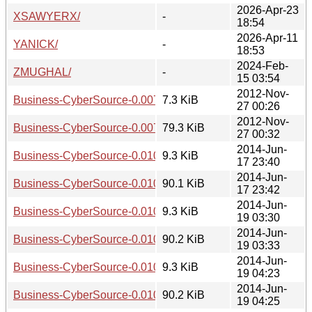
2026-Apr-23
XSAWYERX/
-
18:54
2026-Apr-11
YANICK/
-
18:53
2024-Feb-
ZMUGHAL/
-
15 03:54
2012-Nov-
Business-CyberSource-0.007010.readme
7.3 KiB
27 00:26
2012-Nov-
Business-CyberSource-0.007010.tar.gz
79.3 KiB
27 00:32
2014-Jun-
Business-CyberSource-0.010000.readme
9.3 KiB
17 23:40
2014-Jun-
Business-CyberSource-0.010000.tar.gz
90.1 KiB
17 23:42
2014-Jun-
Business-CyberSource-0.010001.readme
9.3 KiB
19 03:30
2014-Jun-
Business-CyberSource-0.010001.tar.gz
90.2 KiB
19 03:33
2014-Jun-
Business-CyberSource-0.010002.readme
9.3 KiB
19 04:23
2014-Jun-
Business-CyberSource-0.010002.tar.gz
90.2 KiB
19 04:25