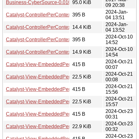
Business-CyberSource-0.010008.tar.gz
95.0 KiB
09 20:38
2024-Jan-
Catalyst-ControllerPerContext-0.007.readme
395 B
04 13:51
2024-Jan-
Catalyst-ControllerPerContext-0.007.tar.gz
14.4 KiB
04 13:52
2024-Oct-10
Catalyst-ControllerPerContext-0.008.readme
395 B
14:52
2024-Oct-10
Catalyst-ControllerPerContext-0.008.tar.gz
14.9 KiB
14:54
2024-Oct-21
Catalyst-View-EmbeddedPerl-PerRequest-0.001007.readm
415 B
00:07
2024-Oct-21
Catalyst-View-EmbeddedPerl-PerRequest-0.001007.tar.gz
22.5 KiB
00:08
2024-Oct-21
Catalyst-View-EmbeddedPerl-PerRequest-0.001008.readm
415 B
15:56
2024-Oct-21
Catalyst-View-EmbeddedPerl-PerRequest-0.001008.tar.gz
22.5 KiB
15:57
2024-Oct-23
Catalyst-View-EmbeddedPerl-PerRequest-0.001009.readm
415 B
00:31
2024-Oct-23
Catalyst-View-EmbeddedPerl-PerRequest-0.001009.tar.gz
22.9 KiB
00:32
2024-Oct-23
Catalyst-View-EmbeddedPerl-PerRequest-0.001010.readm
415 B