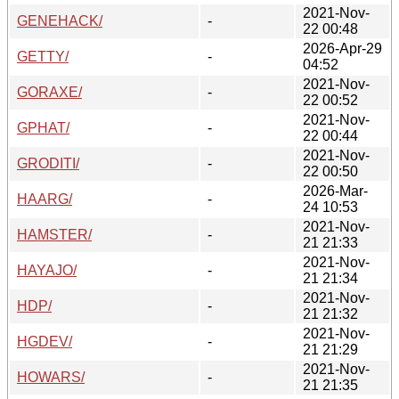
2021-Nov-
GENEHACK/
-
22 00:48
2026-Apr-29
GETTY/
-
04:52
2021-Nov-
GORAXE/
-
22 00:52
2021-Nov-
GPHAT/
-
22 00:44
2021-Nov-
GRODITI/
-
22 00:50
2026-Mar-
HAARG/
-
24 10:53
2021-Nov-
HAMSTER/
-
21 21:33
2021-Nov-
HAYAJO/
-
21 21:34
2021-Nov-
HDP/
-
21 21:32
2021-Nov-
HGDEV/
-
21 21:29
2021-Nov-
HOWARS/
-
21 21:35