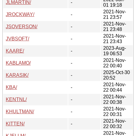
JLMARTIN/
-
01 19:18
2021-Nov-
JROCKWAY/
-
21 23:57
2021-Nov-
JSOVERSON/
-
21 23:48
2021-Nov-
JVBSOFT/
-
21 23:43
2023-Aug-
KAARE/
-
19 06:53
2021-Nov-
KABLAMO/
-
22 00:40
2025-Oct-30
KARASIK/
-
20:52
2021-Nov-
KBA/
-
22 00:44
2021-Nov-
KENTNL/
-
22 00:38
2021-Nov-
KHULTMAN/
-
22 00:31
2021-Nov-
KITTEN/
-
22 00:32
2021-Nov-
KJELLM/
-