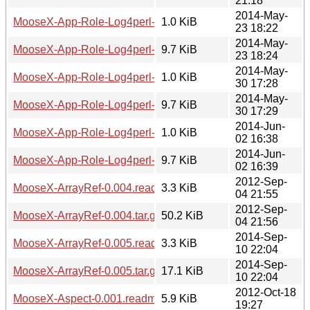
21:18
2014-May-
MooseX-App-Role-Log4perl-0.01.readme
1.0 KiB
23 18:22
2014-May-
MooseX-App-Role-Log4perl-0.01.tar.gz
9.7 KiB
23 18:24
2014-May-
MooseX-App-Role-Log4perl-0.02.readme
1.0 KiB
30 17:28
2014-May-
MooseX-App-Role-Log4perl-0.02.tar.gz
9.7 KiB
30 17:29
2014-Jun-
MooseX-App-Role-Log4perl-0.03.readme
1.0 KiB
02 16:38
2014-Jun-
MooseX-App-Role-Log4perl-0.03.tar.gz
9.7 KiB
02 16:39
2012-Sep-
MooseX-ArrayRef-0.004.readme
3.3 KiB
04 21:55
2012-Sep-
MooseX-ArrayRef-0.004.tar.gz
50.2 KiB
04 21:56
2014-Sep-
MooseX-ArrayRef-0.005.readme
3.3 KiB
10 22:04
2014-Sep-
MooseX-ArrayRef-0.005.tar.gz
17.1 KiB
10 22:04
2012-Oct-18
MooseX-Aspect-0.001.readme
5.9 KiB
19:27