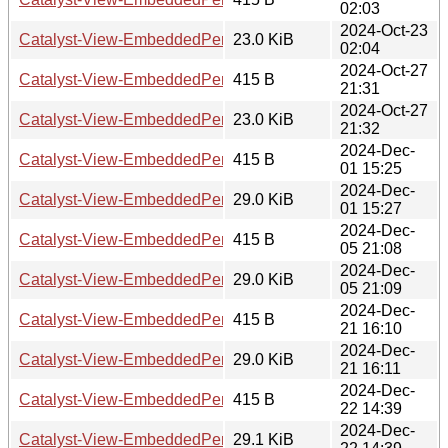
02:03
2024-Oct-23
Catalyst-View-EmbeddedPerl-PerRequest-0.001010.tar.gz
23.0 KiB
02:04
2024-Oct-27
Catalyst-View-EmbeddedPerl-PerRequest-0.001011.readm
415 B
21:31
2024-Oct-27
Catalyst-View-EmbeddedPerl-PerRequest-0.001011.tar.gz
23.0 KiB
21:32
2024-Dec-
Catalyst-View-EmbeddedPerl-PerRequest-0.001014.readm
415 B
01 15:25
2024-Dec-
Catalyst-View-EmbeddedPerl-PerRequest-0.001014.tar.gz
29.0 KiB
01 15:27
2024-Dec-
Catalyst-View-EmbeddedPerl-PerRequest-0.001015.readm
415 B
05 21:08
2024-Dec-
Catalyst-View-EmbeddedPerl-PerRequest-0.001015.tar.gz
29.0 KiB
05 21:09
2024-Dec-
Catalyst-View-EmbeddedPerl-PerRequest-0.001016.readm
415 B
21 16:10
2024-Dec-
Catalyst-View-EmbeddedPerl-PerRequest-0.001016.tar.gz
29.0 KiB
21 16:11
2024-Dec-
Catalyst-View-EmbeddedPerl-PerRequest-0.001017.readm
415 B
22 14:39
2024-Dec-
Catalyst-View-EmbeddedPerl-PerRequest-0.001017.tar.gz
29.1 KiB