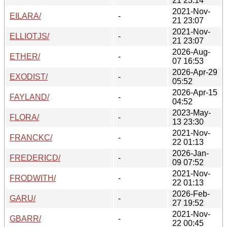
21 23:14
2021-Nov-
EILARA/
-
21 23:07
2021-Nov-
ELLIOTJS/
-
21 23:07
2026-Aug-
ETHER/
-
07 16:53
2026-Apr-29
EXODIST/
-
05:52
2026-Apr-15
FAYLAND/
-
04:52
2023-May-
FLORA/
-
13 23:30
2021-Nov-
FRANCKC/
-
22 01:13
2026-Jan-
FREDERICD/
-
09 07:52
2021-Nov-
FRODWITH/
-
22 01:13
2026-Feb-
GARU/
-
27 19:52
2021-Nov-
GBARR/
-
22 00:45