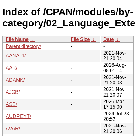
Index of /CPAN/modules/by-
category/02_Language_Exte
File Name
↓
File Size
↓
Date
↓
Parent directory/
-
-
2021-Nov-
AANARI/
-
21 20:04
2026-Aug-
AAR/
-
08 01:14
2021-Nov-
ADAMK/
-
21 20:03
2021-Nov-
AJGB/
-
21 20:07
2026-Mar-
ASB/
-
17 15:00
2024-Jul-23
AUDREYT/
-
20:52
2021-Nov-
AVAR/
-
21 20:06