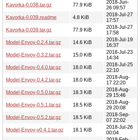
2018-Jun-
Kavorka-0.038.tar.gz
77.9 KiB
26 09:57
2018-Jul-27
Kavorka-0.039.readme
4.8 KiB
17:57
2018-Jul-27
Kavorka-0.039.tar.gz
77.9 KiB
17:58
2018-Jul-19
Model-Envoy-0.2.4.tar.gz
14.6 KiB
16:37
2018-Jul-23
Model-Envoy-0.3.2.tar.gz
15.0 KiB
14:34
2018-Jul-25
Model-Envoy-0.4.0.tar.gz
18.0 KiB
22:10
2018-Aug-
Model-Envoy-0.4.2.tar.gz
18.0 KiB
17 22:20
2018-Aug-
Model-Envoy-0.5.0.tar.gz
18.3 KiB
29 15:46
2018-Aug-
Model-Envoy-0.5.1.tar.gz
18.5 KiB
29 20:08
2018-Sep-
Model-Envoy-0.5.2.tar.gz
18.5 KiB
07 22:02
2018-Jul-26
Model-Envoy-v0.4.1.tar.gz
18.1 KiB
00:04
2019-Feb-