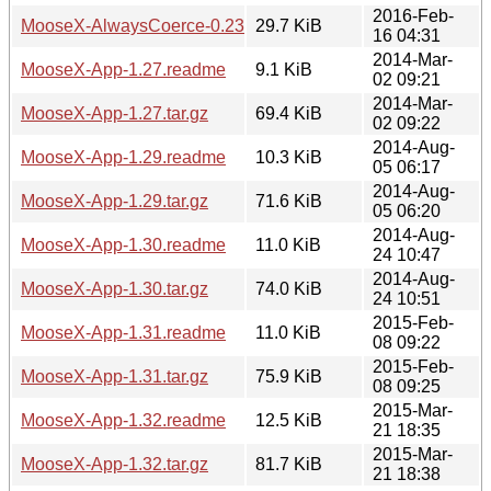
2016-Feb-
MooseX-AlwaysCoerce-0.23.tar.gz
29.7 KiB
16 04:31
2014-Mar-
MooseX-App-1.27.readme
9.1 KiB
02 09:21
2014-Mar-
MooseX-App-1.27.tar.gz
69.4 KiB
02 09:22
2014-Aug-
MooseX-App-1.29.readme
10.3 KiB
05 06:17
2014-Aug-
MooseX-App-1.29.tar.gz
71.6 KiB
05 06:20
2014-Aug-
MooseX-App-1.30.readme
11.0 KiB
24 10:47
2014-Aug-
MooseX-App-1.30.tar.gz
74.0 KiB
24 10:51
2015-Feb-
MooseX-App-1.31.readme
11.0 KiB
08 09:22
2015-Feb-
MooseX-App-1.31.tar.gz
75.9 KiB
08 09:25
2015-Mar-
MooseX-App-1.32.readme
12.5 KiB
21 18:35
2015-Mar-
MooseX-App-1.32.tar.gz
81.7 KiB
21 18:38