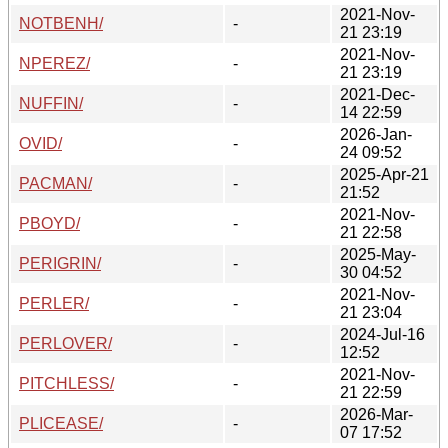
2021-Nov-
NOTBENH/
-
21 23:19
2021-Nov-
NPEREZ/
-
21 23:19
2021-Dec-
NUFFIN/
-
14 22:59
2026-Jan-
OVID/
-
24 09:52
2025-Apr-21
PACMAN/
-
21:52
2021-Nov-
PBOYD/
-
21 22:58
2025-May-
PERIGRIN/
-
30 04:52
2021-Nov-
PERLER/
-
21 23:04
2024-Jul-16
PERLOVER/
-
12:52
2021-Nov-
PITCHLESS/
-
21 22:59
2026-Mar-
PLICEASE/
-
07 17:52