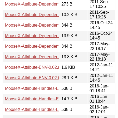
2011-Sep-
MooseX-Attribute-Dependent-1.1.2.readme
273 B
17 10:25
2011-Sep-
MooseX-Attribute-Dependent-1.1.2.tar.gz
10.2 KiB
17 10:26
2016-Oct-24
MooseX-Attribute-Dependent-1.1.3.readme
344 B
14:45
2016-Oct-24
MooseX-Attribute-Dependent-1.1.3.tar.gz
13.9 KiB
14:45
2017-May-
MooseX-Attribute-Dependent-1.1.4.readme
344 B
22 18:17
2017-May-
MooseX-Attribute-Dependent-1.1.4.tar.gz
13.8 KiB
22 18:18
2012-Jan-11
MooseX-Attribute-ENV-0.02.readme
1.6 KiB
14:21
2012-Jan-11
MooseX-Attribute-ENV-0.02.tar.gz
28.1 KiB
14:45
2016-Jan-
MooseX-Attribute-Handles-Expand-0.0.1.readme
538 B
01 18:41
2016-Jan-
MooseX-Attribute-Handles-Expand-0.0.1.tar.gz
14.7 KiB
01 18:44
2016-Jan-
MooseX-Attribute-Handles-Expand-0.0.2.readme
538 B
02 17:01
2016-Jan-