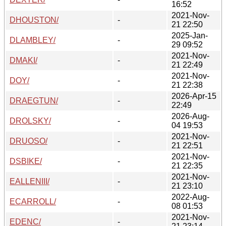
16:52
2021-Nov-
DHOUSTON/
-
21 22:50
2025-Jan-
DLAMBLEY/
-
29 09:52
2021-Nov-
DMAKI/
-
21 22:49
2021-Nov-
DOY/
-
21 22:38
2026-Apr-15
DRAEGTUN/
-
22:49
2026-Aug-
DROLSKY/
-
04 19:53
2021-Nov-
DRUOSO/
-
21 22:51
2021-Nov-
DSBIKE/
-
21 22:35
2021-Nov-
EALLENIII/
-
21 23:10
2022-Aug-
ECARROLL/
-
08 01:53
2021-Nov-
EDENC/
-