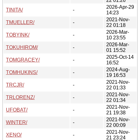
22 01:26
2026-Apr-29
TINITA/
-
14:23
2021-Nov-
TMUELLER/
-
22 01:18
2026-Mar-
TOBYINK/
-
10 23:55
2026-Mar-
TOKUHIROM/
-
01 15:52
2025-Oct-14
TOMGRACEY/
-
16:52
2024-Aug-
TOMHUKINS/
-
19 16:53
2021-Nov-
TRCJR/
-
22 01:33
2021-Nov-
TRLORENZ/
-
22 01:34
2021-Nov-
UFOBAT/
-
21 19:38
2021-Nov-
WINTER/
-
22 00:09
2021-Nov-
XENO/
-
21 23:24