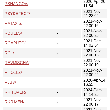
2026-Apr-20
PSHANGOV/
-
11:54
2021-Nov-
PSYDEFECT/
-
21 23:02
2021-Nov-
RATAXIS/
-
22 00:16
2021-Nov-
RBUELS/
-
22 00:25
2021-Dec-
RCAPUTO/
-
14 02:54
2021-Nov-
RCL/
-
22 00:13
2021-Nov-
REVMISCHA/
-
22 00:19
2021-Nov-
RHOELZ/
-
22 00:22
2026-Apr-14
RJBS/
-
16:55
2024-Dec-
RKITOVER/
-
14 14:25
2021-Nov-
RKRIMEN/
-
22 00:17
2021-Nov-