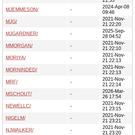
21:53
2024-Apr-08
MJEMMESON/
-
09:46
2021-Nov-
MJG/
-
21 22:20
2025-Sep-
MJGARDNER/
-
28 04:52
2021-Nov-
MMORGAN/
-
21 22:10
2021-Nov-
MORIYA/
-
21 22:13
2021-Nov-
MORNINDED/
-
21 22:13
2021-Nov-
MRF/
-
21 22:14
2026-Mar-
MSCHOUT/
-
26 17:54
2021-Nov-
NEWELLC/
-
21 23:15
2021-Nov-
NIGELM/
-
21 23:21
2021-Nov-
NJWALKER/
-
21 23:20