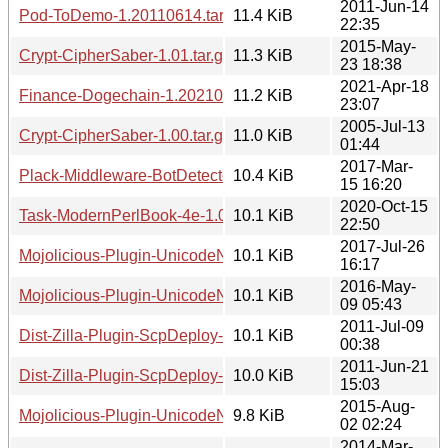
2011-Jun-14
Pod-ToDemo-1.20110614.tar.gz
11.4 KiB
22:35
2015-May-
Crypt-CipherSaber-1.01.tar.gz
11.3 KiB
23 18:38
2021-Apr-18
Finance-Dogechain-1.20210418.2306.tar.gz
11.2 KiB
23:07
2005-Jul-13
Crypt-CipherSaber-1.00.tar.gz
11.0 KiB
01:44
2017-Mar-
Plack-Middleware-BotDetector-1.20170315.1614.tar.gz
10.4 KiB
15 16:20
2020-Oct-15
Task-ModernPerlBook-4e-1.00.tar.gz
10.1 KiB
22:50
2017-Jul-26
Mojolicious-Plugin-UnicodeNormalize-1.20170726.tar.gz
10.1 KiB
16:17
2016-May-
Mojolicious-Plugin-UnicodeNormalize-1.20160509.tar.gz
10.1 KiB
09 05:43
2011-Jul-09
Dist-Zilla-Plugin-ScpDeploy-1.20110709.tar.gz
10.1 KiB
00:38
2011-Jun-21
Dist-Zilla-Plugin-ScpDeploy-1.20110621.tar.gz
10.0 KiB
15:03
2015-Aug-
Mojolicious-Plugin-UnicodeNormalize-1.20150802.tar.gz
9.8 KiB
02 02:24
2014-Mar-