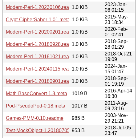
2023-Jan-
Modern-Perl-1.20230106.readme
1.0 KiB
06 01:15
2015-May-
Crypt-CipherSaber-1.01.meta
1.0 KiB
23 18:34
2020-Feb-
Modern-Perl-1.20200201.readme
1.0 KiB
01 02:41
2018-Sep-
Modern-Perl-1.20180928.readme
1.0 KiB
28 01:29
2018-Oct-21
Modern-Perl-1.20181021.readme
1.0 KiB
19:09
2024-Jan-
Modern-Perl-1.20240115.readme
1.0 KiB
15 01:47
2018-Sep-
Modern-Perl-1.20180901.readme
1.0 KiB
01 19:19
2016-Apr-14
Math-BaseConvert-1.8.meta
1019 B
16:30
2011-Aug-
Pod-PseudoPod-0.18.meta
1017 B
09 23:16
2003-Nov-
Games-PMM-0.10.readme
985 B
29 21:21
2018-Jul-05
Test-MockObject-1.20180705.meta
953 B
23:47