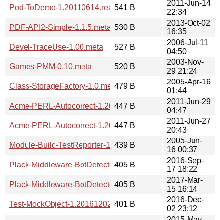
2011-Jun-14
Pod-ToDemo-1.20110614.readme
541 B
22:34
2013-Oct-02
PDF-API2-Simple-1.1.5.meta
530 B
16:35
2006-Jul-11
Devel-TraceUse-1.00.meta
527 B
04:50
2003-Nov-
Games-PMM-0.10.meta
520 B
29 21:24
2005-Apr-16
Class-StorageFactory-1.0.meta
479 B
01:44
2011-Jun-29
Acme-PERL-Autocorrect-1.20110629.meta
447 B
04:47
2011-Jun-27
Acme-PERL-Autocorrect-1.20110627.meta
447 B
20:43
2005-Jun-
Module-Build-TestReporter-1.00.meta
439 B
16 00:37
2016-Sep-
Plack-Middleware-BotDetector-1.20160917.1822.readme
405 B
17 18:22
2017-Mar-
Plack-Middleware-BotDetector-1.20170315.1614.readme
405 B
15 16:14
2016-Dec-
Test-MockObject-1.20161202.readme
401 B
02 23:12
2015-May-