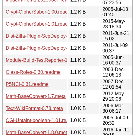
07 23:56
2005-Jul-13
Crypt-CipherSaber-1.00.readme
1.2 KiB
01:40
2015-May-
Crypt-CipherSaber-1.01.readme
1.2 KiB
23 18:34
2011-Jun-21
Dist-Zilla-Plugin-ScpDeploy-1.20110621.readme
1.2 KiB
15:02
2011-Jul-09
Dist-Zilla-Plugin-ScpDeploy-1.20110709.readme
1.2 KiB
00:37
2005-Jun-
Module-Build-TestReporter-1.00.readme
1.1 KiB
16 00:37
2003-Dec-
Class-Roles-0.30.readme
1.1 KiB
12 06:13
2007-Dec-
P5NCI-0.31.readme
1.1 KiB
12 01:54
2012-May-
Math-BaseConvert-1.7.meta
1.1 KiB
29 20:06
2006-Mar-
Text-WikiFormat-0.78.meta
1.0 KiB
30 06:17
2005-Jul-09
CGI-Untaint-boolean-1.01.readme
1.0 KiB
20:32
2016-Jan-11
Math-BaseConvert-1.8.0.meta
1.0 KiB