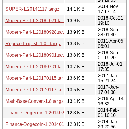
24 19:03
2014-Nov-
SUPER-1.20141117.tar.gz
14.1 KiB
17 17:14
2018-Oct-21
Modern-Perl-1.20181021.tar.gz
13.9 KiB
19:10
2018-Sep-
Modern-Perl-1.20180928.tar.gz
13.9 KiB
28 01:30
2011-Apr-05
Regexp-English-1.01.tar.gz
13.8 KiB
06:01
2018-Sep-
Modern-Perl-1.20180901.tar.gz
13.8 KiB
01 19:20
2018-Jul-01
Modern-Perl-1.20180701.tar.gz
13.7 KiB
17:35
2017-Jan-
Modern-Perl-1.20170115.tar.gz
13.6 KiB
15 21:24
2017-Jan-
Modern-Perl-1.20170117.tar.gz
13.5 KiB
17 04:38
2016-Apr-14
Math-BaseConvert-1.8.tar.gz
13.1 KiB
16:32
2014-Feb-
Finance-Dogecoin-1.20140201.1608.tar.gz
12.3 KiB
01 16:10
2014-Jan-
Finance-Dogecoin-1.20140129.2055.tar.gz
12.3 KiB
29 20:56