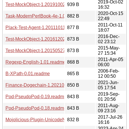
2019-Oct-02
Test-MockObject-1.20191002.meta
939 B
16:32
2020-Oct-15
Task-ModernPerlBook-4e-1.00.readme
882 B
22:49
2011-Oct-11
Plack-Test-Agent-1.20111011.meta
877 B
18:07
2016-Dec-
Test-MockObject-1.20161202.meta
873 B
02 23:12
2015-May-
Test-MockObject-1.20150527.meta
873 B
27 15:34
2011-Apr-05
Regexp-English-1.01.readme
868 B
06:00
2006-Feb-
B-XPath-0.01.readme
865 B
12 00:50
2021-Jun-
Finance-Dogechain-1.20210605.1754.meta
850 B
05 17:54
2019-Sep-
Pod-PseudoPod-0.19.readme
843 B
01 20:56
2011-Aug-
Pod-PseudoPod-0.18.readme
843 B
09 23:16
2017-Jul-26
Mojolicious-Plugin-UnicodeNormalize-1.20170726.meta
832 B
16:16
2023-Apr-24