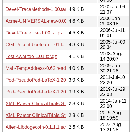
04:50
2005-Jul-09
Devel-TraceMethods-1.00.tar.gz
4.9 KiB
21:37
2006-Jan-
Acme-UNIVERSAL-new-0.01.tar.gz
4.6 KiB
29 03:18
2006-Jul-11
Devel-TraceUse-1.00.tar.gz
4.5 KiB
05:01
2005-Jul-09
CGI-Untaint-boolean-1.01.tar.gz
4.3 KiB
20:34
2008-Aug-
Test-Kwalitee-1.01.tar.gz
4.1 KiB
14 20:07
2009-Jan-
Mail-TempAddress-0.62.readme
4.0 KiB
30 21:28
2011-Jul-10
Pod-PseudoPod-LaTeX-1.20110710.readme
3.9 KiB
22:20
2019-Jul-29
Pod-PseudoPod-LaTeX-1.20190729.readme
3.9 KiB
22:03
2014-Jan-11
XML-Parser-ClinicalTrials-Study-1.20140111.readme
2.8 KiB
22:00
2015-Aug-
XML-Parser-ClinicalTrials-Study-1.20150818.readme
2.8 KiB
18 19:59
2022-Aug-
Alien-Libdogecoin-0.1.1.1.tar.gz
2.5 KiB
13 21:28