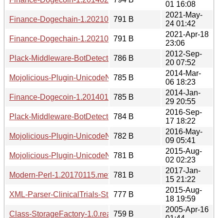
01 16:08
2021-May-
Finance-Dogechain-1.20210524.0142.meta
791 B
24 01:42
2021-Apr-18
Finance-Dogechain-1.20210418.2306.meta
791 B
23:06
2012-Sep-
Plack-Middleware-BotDetector-1.20120920.0752.meta
786 B
20 07:52
2014-Mar-
Mojolicious-Plugin-UnicodeNormalize-1.20140306.meta
785 B
06 18:23
2014-Jan-
Finance-Dogecoin-1.20140129.2055.meta
785 B
29 20:55
2016-Sep-
Plack-Middleware-BotDetector-1.20160917.1822.meta
784 B
17 18:22
2016-May-
Mojolicious-Plugin-UnicodeNormalize-1.20160509.meta
782 B
09 05:41
2015-Aug-
Mojolicious-Plugin-UnicodeNormalize-1.20150802.meta
781 B
02 02:23
2017-Jan-
Modern-Perl-1.20170115.meta
781 B
15 21:22
2015-Aug-
XML-Parser-ClinicalTrials-Study-1.20150818.meta
777 B
18 19:59
2005-Apr-16
Class-StorageFactory-1.0.readme
759 B