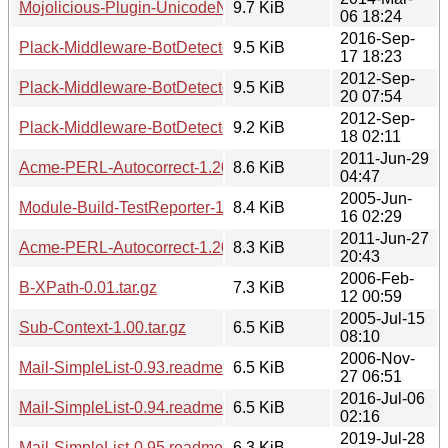
Mojolicious-Plugin-UnicodeNormalize-1.20140306.tar.gz
9.7 KiB
06 18:24
2016-Sep-
Plack-Middleware-BotDetector-1.20160917.1822.tar.gz
9.5 KiB
17 18:23
2012-Sep-
Plack-Middleware-BotDetector-1.20120920.0752.tar.gz
9.5 KiB
20 07:54
2012-Sep-
Plack-Middleware-BotDetector-1.20120918.0210.tar.gz
9.2 KiB
18 02:11
2011-Jun-29
Acme-PERL-Autocorrect-1.20110629.tar.gz
8.6 KiB
04:47
2005-Jun-
Module-Build-TestReporter-1.00.tar.gz
8.4 KiB
16 02:29
2011-Jun-27
Acme-PERL-Autocorrect-1.20110627.tar.gz
8.3 KiB
20:43
2006-Feb-
B-XPath-0.01.tar.gz
7.3 KiB
12 00:59
2005-Jul-15
Sub-Context-1.00.tar.gz
6.5 KiB
08:10
2006-Nov-
Mail-SimpleList-0.93.readme
6.5 KiB
27 06:51
2016-Jul-06
Mail-SimpleList-0.94.readme
6.5 KiB
02:16
2019-Jul-28
Mail-SimpleList-0.95.readme
6.3 KiB