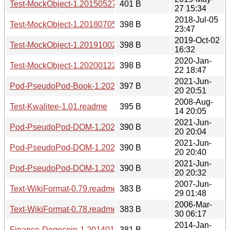
Test-MockObject-1.20150527.readme
401 B
27 15:34
2018-Jul-05
Test-MockObject-1.20180705.readme
398 B
23:47
2019-Oct-02
Test-MockObject-1.20191002.readme
398 B
16:32
2020-Jan-
Test-MockObject-1.20200122.readme
398 B
22 18:47
2021-Jun-
Pod-PseudoPod-Book-1.20210620.2051.readme
397 B
20 20:51
2008-Aug-
Test-Kwalitee-1.01.readme
395 B
14 20:05
2021-Jun-
Pod-PseudoPod-DOM-1.20210620.2004.readme
390 B
20 20:04
2021-Jun-
Pod-PseudoPod-DOM-1.20210620.2040.readme
390 B
20 20:40
2021-Jun-
Pod-PseudoPod-DOM-1.20210620.2032.readme
390 B
20 20:32
2007-Jun-
Text-WikiFormat-0.79.readme
383 B
29 01:48
2006-Mar-
Text-WikiFormat-0.78.readme
383 B
30 06:17
2014-Jan-
Finance-Dogecoin-1.20140129.2055.readme
381 B