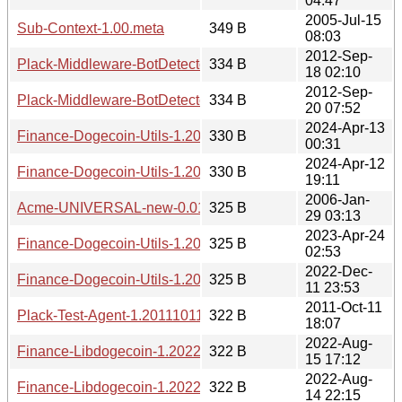
04:47
2005-Jul-15
Sub-Context-1.00.meta
349 B
08:03
2012-Sep-
Plack-Middleware-BotDetector-1.20120918.0210.readme
334 B
18 02:10
2012-Sep-
Plack-Middleware-BotDetector-1.20120920.0752.readme
334 B
20 07:52
2024-Apr-13
Finance-Dogecoin-Utils-1.20240413.0031.readme
330 B
00:31
2024-Apr-12
Finance-Dogecoin-Utils-1.20240412.1911.readme
330 B
19:11
2006-Jan-
Acme-UNIVERSAL-new-0.01.meta
325 B
29 03:13
2023-Apr-24
Finance-Dogecoin-Utils-1.20230424.0253.readme
325 B
02:53
2022-Dec-
Finance-Dogecoin-Utils-1.20221211.2353.readme
325 B
11 23:53
2011-Oct-11
Plack-Test-Agent-1.20111011.readme
322 B
18:07
2022-Aug-
Finance-Libdogecoin-1.20220815.1712.readme
322 B
15 17:12
2022-Aug-
Finance-Libdogecoin-1.20220814.2215.readme
322 B
14 22:15