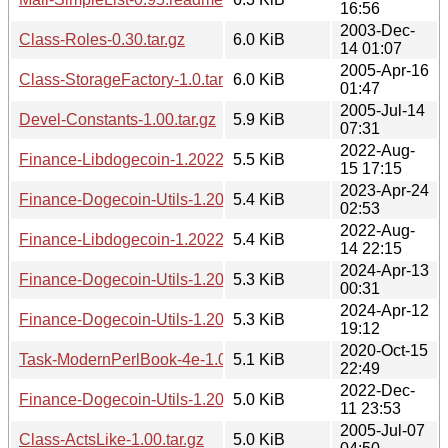
16:56
2003-Dec-
Class-Roles-0.30.tar.gz
6.0 KiB
14 01:07
2005-Apr-16
Class-StorageFactory-1.0.tar.gz
6.0 KiB
01:47
2005-Jul-14
Devel-Constants-1.00.tar.gz
5.9 KiB
07:31
2022-Aug-
Finance-Libdogecoin-1.20220815.1712.tar.gz
5.5 KiB
15 17:15
2023-Apr-24
Finance-Dogecoin-Utils-1.20230424.0253.tar.gz
5.4 KiB
02:53
2022-Aug-
Finance-Libdogecoin-1.20220814.2215.tar.gz
5.4 KiB
14 22:15
2024-Apr-13
Finance-Dogecoin-Utils-1.20240413.0031.tar.gz
5.3 KiB
00:31
2024-Apr-12
Finance-Dogecoin-Utils-1.20240412.1911.tar.gz
5.3 KiB
19:12
2020-Oct-15
Task-ModernPerlBook-4e-1.00.meta
5.1 KiB
22:49
2022-Dec-
Finance-Dogecoin-Utils-1.20221211.2353.tar.gz
5.0 KiB
11 23:53
2005-Jul-07
Class-ActsLike-1.00.tar.gz
5.0 KiB