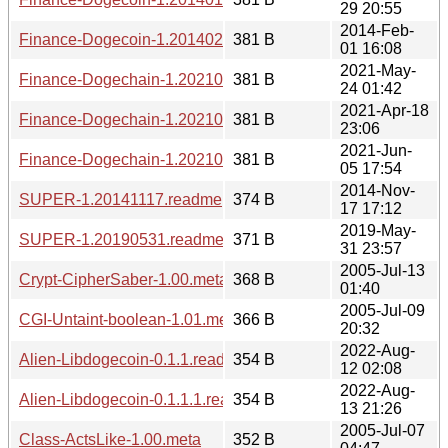
29 20:55
2014-Feb-
Finance-Dogecoin-1.20140201.1608.readme
381 B
01 16:08
2021-May-
Finance-Dogechain-1.20210524.0142.readme
381 B
24 01:42
2021-Apr-18
Finance-Dogechain-1.20210418.2306.readme
381 B
23:06
2021-Jun-
Finance-Dogechain-1.20210605.1754.readme
381 B
05 17:54
2014-Nov-
SUPER-1.20141117.readme
374 B
17 17:12
2019-May-
SUPER-1.20190531.readme
371 B
31 23:57
2005-Jul-13
Crypt-CipherSaber-1.00.meta
368 B
01:40
2005-Jul-09
CGI-Untaint-boolean-1.01.meta
366 B
20:32
2022-Aug-
Alien-Libdogecoin-0.1.1.readme
354 B
12 02:08
2022-Aug-
Alien-Libdogecoin-0.1.1.1.readme
354 B
13 21:26
2005-Jul-07
Class-ActsLike-1.00.meta
352 B