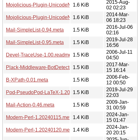
2015-Aug-
Mojolicious-Plugin-UnicodeNormalize-1.20150802.readme
1.6 KiB
02 02:23
2014-Mar-
Mojolicious-Plugin-UnicodeNormalize-1.20140306.readme
1.6 KiB
06 18:23
2016-Jul-06
Mail-SimpleList-0.94.meta
1.5 KiB
02:16
2019-Jul-28
Mail-SimpleList-0.95.meta
1.5 KiB
16:56
2006-Jul-11
Devel-TraceUse-1.00.readme
1.5 KiB
04:50
2017-Mar-
Plack-Middleware-BotDetector-1.20170315.1614.meta
1.5 KiB
15 16:14
2006-Feb-
B-XPath-0.01.meta
1.5 KiB
12 00:50
2019-Jul-29
Pod-PseudoPod-LaTeX-1.20190729.meta
1.5 KiB
22:03
2009-Jan-
Mail-Action-0.46.meta
1.5 KiB
31 00:59
2024-Jan-
Modern-Perl-1.20240115.meta
1.4 KiB
15 01:47
2024-Jan-
Modern-Perl-1.20240120.meta
1.4 KiB
20 20:15
2025-Jun-