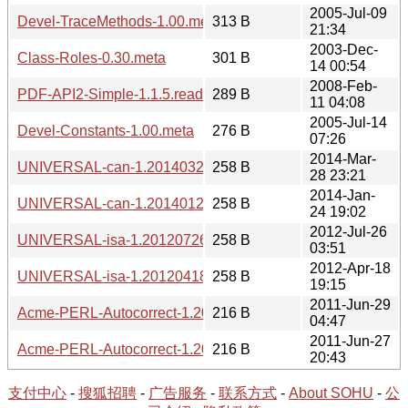
2005-Jul-09
Devel-TraceMethods-1.00.meta
313 B
21:34
2003-Dec-
Class-Roles-0.30.meta
301 B
14 00:54
2008-Feb-
PDF-API2-Simple-1.1.5.readme
289 B
11 04:08
2005-Jul-14
Devel-Constants-1.00.meta
276 B
07:26
2014-Mar-
UNIVERSAL-can-1.20140328.readme
258 B
28 23:21
2014-Jan-
UNIVERSAL-can-1.20140124.readme
258 B
24 19:02
2012-Jul-26
UNIVERSAL-isa-1.20120726.readme
258 B
03:51
2012-Apr-18
UNIVERSAL-isa-1.20120418.readme
258 B
19:15
2011-Jun-29
Acme-PERL-Autocorrect-1.20110629.readme
216 B
04:47
2011-Jun-27
Acme-PERL-Autocorrect-1.20110627.readme
216 B
20:43
支付中心
-
搜狐招聘
-
广告服务
-
联系方式
-
About SOHU
-
公