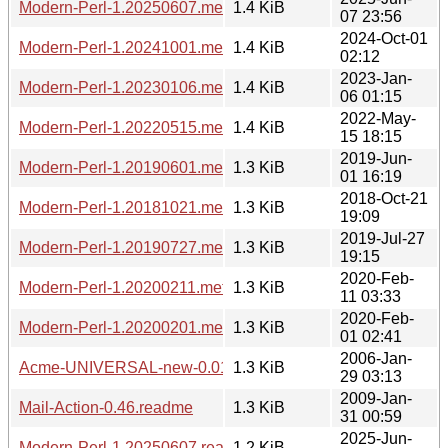
Modern-Perl-1.20250607.meta
1.4 KiB
07 23:56
2024-Oct-01
Modern-Perl-1.20241001.meta
1.4 KiB
02:12
2023-Jan-
Modern-Perl-1.20230106.meta
1.4 KiB
06 01:15
2022-May-
Modern-Perl-1.20220515.meta
1.4 KiB
15 18:15
2019-Jun-
Modern-Perl-1.20190601.meta
1.3 KiB
01 16:19
2018-Oct-21
Modern-Perl-1.20181021.meta
1.3 KiB
19:09
2019-Jul-27
Modern-Perl-1.20190727.meta
1.3 KiB
19:15
2020-Feb-
Modern-Perl-1.20200211.meta
1.3 KiB
11 03:33
2020-Feb-
Modern-Perl-1.20200201.meta
1.3 KiB
01 02:41
2006-Jan-
Acme-UNIVERSAL-new-0.01.readme
1.3 KiB
29 03:13
2009-Jan-
Mail-Action-0.46.readme
1.3 KiB
31 00:59
2025-Jun-
Modern-Perl-1.20250607.readme
1.2 KiB