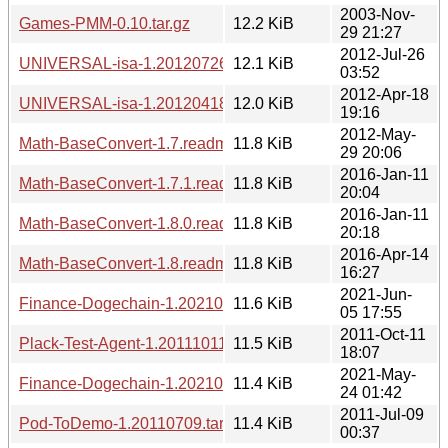
2003-Nov-
Games-PMM-0.10.tar.gz
12.2 KiB
29 21:27
2012-Jul-26
UNIVERSAL-isa-1.20120726.tar.gz
12.1 KiB
03:52
2012-Apr-18
UNIVERSAL-isa-1.20120418.tar.gz
12.0 KiB
19:16
2012-May-
Math-BaseConvert-1.7.readme
11.8 KiB
29 20:06
2016-Jan-11
Math-BaseConvert-1.7.1.readme
11.8 KiB
20:04
2016-Jan-11
Math-BaseConvert-1.8.0.readme
11.8 KiB
20:18
2016-Apr-14
Math-BaseConvert-1.8.readme
11.8 KiB
16:27
2021-Jun-
Finance-Dogechain-1.20210605.1754.tar.gz
11.6 KiB
05 17:55
2011-Oct-11
Plack-Test-Agent-1.20111011.tar.gz
11.5 KiB
18:07
2021-May-
Finance-Dogechain-1.20210524.0142.tar.gz
11.4 KiB
24 01:42
2011-Jul-09
Pod-ToDemo-1.20110709.tar.gz
11.4 KiB
00:37