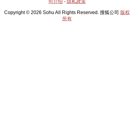
司介绍
-
隐私政策
Copyright © 2026 Sohu All Rights Reserved. 搜狐公司
版权
所有