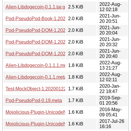
2022-Aug-
Alien-Libdogecoin-0.1.1.tar.gz
2.5 KiB
12 02:18
2021-Jun-
Pod-PseudoPod-Book-1.20210620.2051.meta
2.0 KiB
20 20:51
2021-Jun-
Pod-PseudoPod-DOM-1.20210620.2004.meta
2.0 KiB
20 20:04
2021-Jun-
Pod-PseudoPod-DOM-1.20210620.2032.meta
2.0 KiB
20 20:32
2021-Jun-
Pod-PseudoPod-DOM-1.20210620.2040.meta
2.0 KiB
20 20:40
2022-Aug-
Alien-Libdogecoin-0.1.1.1.meta
1.8 KiB
13 21:27
2022-Aug-
Alien-Libdogecoin-0.1.1.meta
1.8 KiB
12 02:11
2020-Jan-
Test-MockObject-1.20200122.meta
1.7 KiB
22 18:47
2019-Sep-
Pod-PseudoPod-0.19.meta
1.7 KiB
01 20:56
2016-May-
Mojolicious-Plugin-UnicodeNormalize-1.20160509.readme
1.6 KiB
09 05:41
2017-Jul-26
Mojolicious-Plugin-UnicodeNormalize-1.20170726.readme
1.6 KiB
16:16