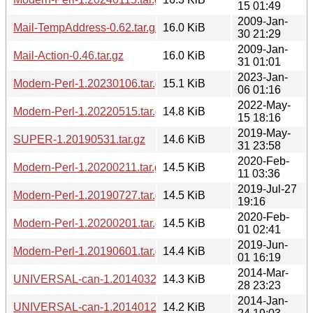
15 01:49
2009-Jan-
Mail-TempAddress-0.62.tar.gz
16.0 KiB
30 21:29
2009-Jan-
Mail-Action-0.46.tar.gz
16.0 KiB
31 01:01
2023-Jan-
Modern-Perl-1.20230106.tar.gz
15.1 KiB
06 01:16
2022-May-
Modern-Perl-1.20220515.tar.gz
14.8 KiB
15 18:16
2019-May-
SUPER-1.20190531.tar.gz
14.6 KiB
31 23:58
2020-Feb-
Modern-Perl-1.20200211.tar.gz
14.5 KiB
11 03:36
2019-Jul-27
Modern-Perl-1.20190727.tar.gz
14.5 KiB
19:16
2020-Feb-
Modern-Perl-1.20200201.tar.gz
14.5 KiB
01 02:41
2019-Jun-
Modern-Perl-1.20190601.tar.gz
14.4 KiB
01 16:19
2014-Mar-
UNIVERSAL-can-1.20140328.tar.gz
14.3 KiB
28 23:23
2014-Jan-
UNIVERSAL-can-1.20140124.tar.gz
14.2 KiB