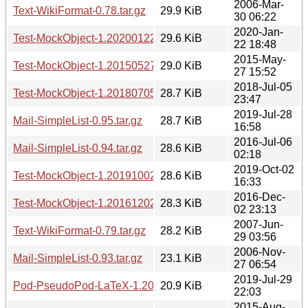
2006-Mar-
Text-WikiFormat-0.78.tar.gz
29.9 KiB
30 06:22
2020-Jan-
Test-MockObject-1.20200122.tar.gz
29.6 KiB
22 18:48
2015-May-
Test-MockObject-1.20150527.tar.gz
29.0 KiB
27 15:52
2018-Jul-05
Test-MockObject-1.20180705.tar.gz
28.7 KiB
23:47
2019-Jul-28
Mail-SimpleList-0.95.tar.gz
28.7 KiB
16:58
2016-Jul-06
Mail-SimpleList-0.94.tar.gz
28.6 KiB
02:18
2019-Oct-02
Test-MockObject-1.20191002.tar.gz
28.6 KiB
16:33
2016-Dec-
Test-MockObject-1.20161202.tar.gz
28.3 KiB
02 23:13
2007-Jun-
Text-WikiFormat-0.79.tar.gz
28.2 KiB
29 03:56
2006-Nov-
Mail-SimpleList-0.93.tar.gz
23.1 KiB
27 06:54
2019-Jul-29
Pod-PseudoPod-LaTeX-1.20190729.tar.gz
20.9 KiB
22:03
2015-Aug-