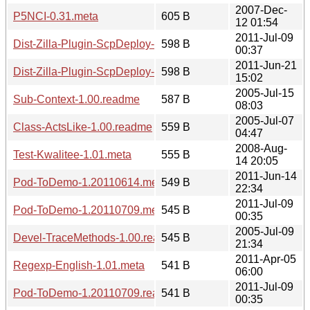
2007-Dec-
P5NCI-0.31.meta
605 B
12 01:54
2011-Jul-09
Dist-Zilla-Plugin-ScpDeploy-1.20110709.meta
598 B
00:37
2011-Jun-21
Dist-Zilla-Plugin-ScpDeploy-1.20110621.meta
598 B
15:02
2005-Jul-15
Sub-Context-1.00.readme
587 B
08:03
2005-Jul-07
Class-ActsLike-1.00.readme
559 B
04:47
2008-Aug-
Test-Kwalitee-1.01.meta
555 B
14 20:05
2011-Jun-14
Pod-ToDemo-1.20110614.meta
549 B
22:34
2011-Jul-09
Pod-ToDemo-1.20110709.meta
545 B
00:35
2005-Jul-09
Devel-TraceMethods-1.00.readme
545 B
21:34
2011-Apr-05
Regexp-English-1.01.meta
541 B
06:00
2011-Jul-09
Pod-ToDemo-1.20110709.readme
541 B
00:35