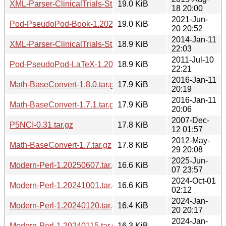
XML-Parser-ClinicalTrials-Study-1.20150818.tar.gz
19.0 KiB
18 20:00
2021-Jun-
Pod-PseudoPod-Book-1.20210620.2051.tar.gz
19.0 KiB
20 20:52
2014-Jan-11
XML-Parser-ClinicalTrials-Study-1.20140111.tar.gz
18.9 KiB
22:03
2011-Jul-10
Pod-PseudoPod-LaTeX-1.20110710.tar.gz
18.9 KiB
22:21
2016-Jan-11
Math-BaseConvert-1.8.0.tar.gz
17.9 KiB
20:19
2016-Jan-11
Math-BaseConvert-1.7.1.tar.gz
17.9 KiB
20:06
2007-Dec-
P5NCI-0.31.tar.gz
17.8 KiB
12 01:57
2012-May-
Math-BaseConvert-1.7.tar.gz
17.8 KiB
29 20:08
2025-Jun-
Modern-Perl-1.20250607.tar.gz
16.6 KiB
07 23:57
2024-Oct-01
Modern-Perl-1.20241001.tar.gz
16.6 KiB
02:12
2024-Jan-
Modern-Perl-1.20240120.tar.gz
16.4 KiB
20 20:17
2024-Jan-
Modern-Perl-1.20240115.tar.gz
16.3 KiB