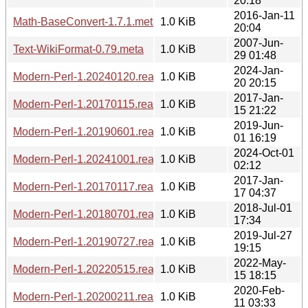
20:18
2016-Jan-11
Math-BaseConvert-1.7.1.meta
1.0 KiB
20:04
2007-Jun-
Text-WikiFormat-0.79.meta
1.0 KiB
29 01:48
2024-Jan-
Modern-Perl-1.20240120.readme
1.0 KiB
20 20:15
2017-Jan-
Modern-Perl-1.20170115.readme
1.0 KiB
15 21:22
2019-Jun-
Modern-Perl-1.20190601.readme
1.0 KiB
01 16:19
2024-Oct-01
Modern-Perl-1.20241001.readme
1.0 KiB
02:12
2017-Jan-
Modern-Perl-1.20170117.readme
1.0 KiB
17 04:37
2018-Jul-01
Modern-Perl-1.20180701.readme
1.0 KiB
17:34
2019-Jul-27
Modern-Perl-1.20190727.readme
1.0 KiB
19:15
2022-May-
Modern-Perl-1.20220515.readme
1.0 KiB
15 18:15
2020-Feb-
Modern-Perl-1.20200211.readme
1.0 KiB
11 03:33