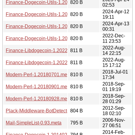
Finance-Dogecoin-Utils-1.20230424.0253.meta
820 B
02:53
2024-Apr-12
Finance-Dogecoin-Utils-1.20240412.1911.meta
820 B
19:11
2024-Apr-13
Finance-Dogecoin-Utils-1.20240413.0031.meta
820 B
00:31
2022-Dec-
Finance-Dogecoin-Utils-1.20221211.2353.meta
820 B
11 23:53
2022-Aug-
Finance-Libdogecoin-1.20220814.2215.meta
811 B
14 22:15
2022-Aug-
Finance-Libdogecoin-1.20220815.1712.meta
811 B
15 17:12
2018-Jul-01
Modern-Perl-1.20180701.meta
810 B
17:34
2018-Sep-
Modern-Perl-1.20180901.meta
810 B
01 19:19
2018-Sep-
Modern-Perl-1.20180928.meta
810 B
28 01:29
2012-Sep-
Plack-Middleware-BotDetector-1.20120918.0210.meta
804 B
18 02:10
2006-Nov-
Mail-SimpleList-0.93.meta
795 B
27 06:51
2014-Feb-
Finance-Dogecoin-1.20140201.1608.meta
794 B