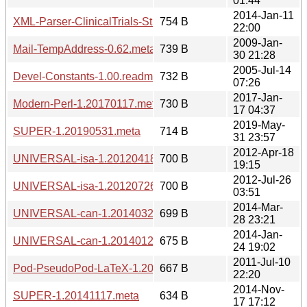
01:44
2014-Jan-11
XML-Parser-ClinicalTrials-Study-1.20140111.meta
754 B
22:00
2009-Jan-
Mail-TempAddress-0.62.meta
739 B
30 21:28
2005-Jul-14
Devel-Constants-1.00.readme
732 B
07:26
2017-Jan-
Modern-Perl-1.20170117.meta
730 B
17 04:37
2019-May-
SUPER-1.20190531.meta
714 B
31 23:57
2012-Apr-18
UNIVERSAL-isa-1.20120418.meta
700 B
19:15
2012-Jul-26
UNIVERSAL-isa-1.20120726.meta
700 B
03:51
2014-Mar-
UNIVERSAL-can-1.20140328.meta
699 B
28 23:21
2014-Jan-
UNIVERSAL-can-1.20140124.meta
675 B
24 19:02
2011-Jul-10
Pod-PseudoPod-LaTeX-1.20110710.meta
667 B
22:20
2014-Nov-
SUPER-1.20141117.meta
634 B
17 17:12