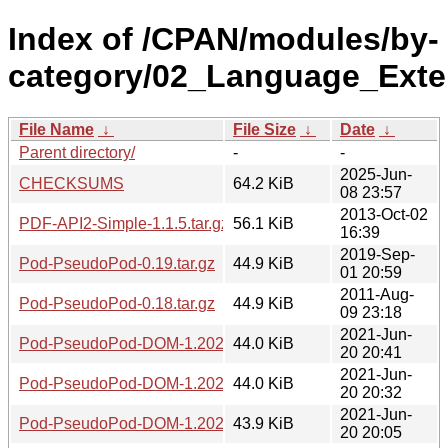
Index of /CPAN/modules/by-
category/02_Language_Ext
File Name
↓
File Size
↓
Date
↓
Parent directory/
-
-
2025-Jun-
CHECKSUMS
64.2 KiB
08 23:57
2013-Oct-02
PDF-API2-Simple-1.1.5.tar.gz
56.1 KiB
16:39
2019-Sep-
Pod-PseudoPod-0.19.tar.gz
44.9 KiB
01 20:59
2011-Aug-
Pod-PseudoPod-0.18.tar.gz
44.9 KiB
09 23:18
2021-Jun-
Pod-PseudoPod-DOM-1.20210620.2040.tar.gz
44.0 KiB
20 20:41
2021-Jun-
Pod-PseudoPod-DOM-1.20210620.2032.tar.gz
44.0 KiB
20 20:32
2021-Jun-
Pod-PseudoPod-DOM-1.20210620.2004.tar.gz
43.9 KiB
20 20:05