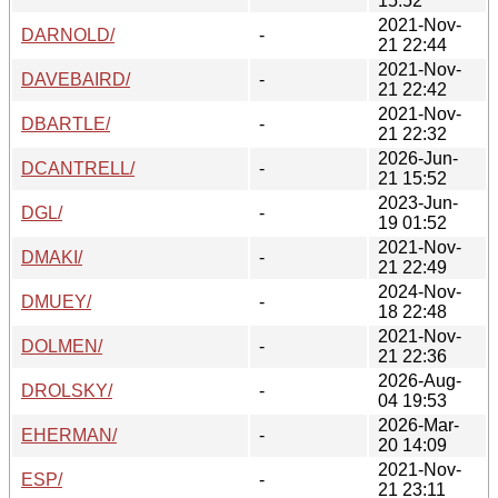
15:52
2021-Nov-
DARNOLD/
-
21 22:44
2021-Nov-
DAVEBAIRD/
-
21 22:42
2021-Nov-
DBARTLE/
-
21 22:32
2026-Jun-
DCANTRELL/
-
21 15:52
2023-Jun-
DGL/
-
19 01:52
2021-Nov-
DMAKI/
-
21 22:49
2024-Nov-
DMUEY/
-
18 22:48
2021-Nov-
DOLMEN/
-
21 22:36
2026-Aug-
DROLSKY/
-
04 19:53
2026-Mar-
EHERMAN/
-
20 14:09
2021-Nov-
ESP/
-
21 23:11