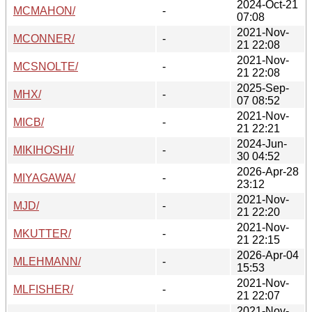
2024-Oct-21
MCMAHON/
-
07:08
2021-Nov-
MCONNER/
-
21 22:08
2021-Nov-
MCSNOLTE/
-
21 22:08
2025-Sep-
MHX/
-
07 08:52
2021-Nov-
MICB/
-
21 22:21
2024-Jun-
MIKIHOSHI/
-
30 04:52
2026-Apr-28
MIYAGAWA/
-
23:12
2021-Nov-
MJD/
-
21 22:20
2021-Nov-
MKUTTER/
-
21 22:15
2026-Apr-04
MLEHMANN/
-
15:53
2021-Nov-
MLFISHER/
-
21 22:07
2021-Nov-