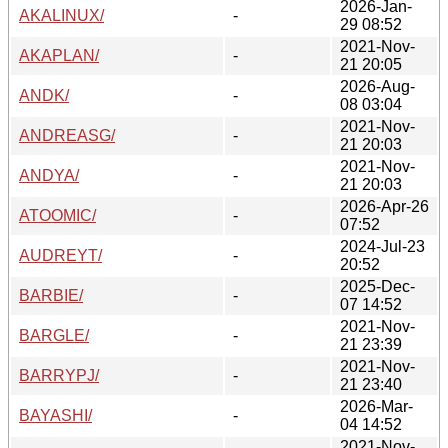
2026-Jan-
AKALINUX/
-
29 08:52
2021-Nov-
AKAPLAN/
-
21 20:05
2026-Aug-
ANDK/
-
08 03:04
2021-Nov-
ANDREASG/
-
21 20:03
2021-Nov-
ANDYA/
-
21 20:03
2026-Apr-26
ATOOMIC/
-
07:52
2024-Jul-23
AUDREYT/
-
20:52
2025-Dec-
BARBIE/
-
07 14:52
2021-Nov-
BARGLE/
-
21 23:39
2021-Nov-
BARRYPJ/
-
21 23:40
2026-Mar-
BAYASHI/
-
04 14:52
2021-Nov-