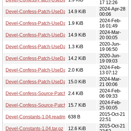
17 12:26
2024-Apr-28
Devel-Confess-Patch-UseDataDumpHTMLPopUp-0.001.tar.
14.9 KiB
00:06
2024-Feb-
Devel-Confess-Patch-UseDataDumpIfSmall-0.001.readme
1.9 KiB
16 01:49
2024-Mar-
Devel-Confess-Patch-UseDataDumpIfSmall-0.001.tar.gz
14.9 KiB
20 00:05
2020-Jun-
Devel-Confess-Patch-UseDataDumpObjectAsString-0.001.
1.3 KiB
19 06:50
2020-Jun-
Devel-Confess-Patch-UseDataDumpObjectAsString-0.001.ta
14.2 KiB
19 09:03
2024-Feb-
Devel-Confess-Patch-UseDataDumpSkipObjects-0.001.rea
2.0 KiB
13 07:12
2024-Mar-
Devel-Confess-Patch-UseDataDumpSkipObjects-0.001.tar.g
15.0 KiB
21 00:06
2024-Feb-
Devel-Confess-Source-Patch-ExcludePackage-0.002.readm
2.4 KiB
06 09:33
2024-Feb-
Devel-Confess-Source-Patch-ExcludePackage-0.002.tar.gz
15.7 KiB
25 00:05
2015-Oct-21
Devel-Constants-1.04.readme
638 B
22:51
2015-Oct-21
Devel-Constants-1.04.tar.gz
12.6 KiB