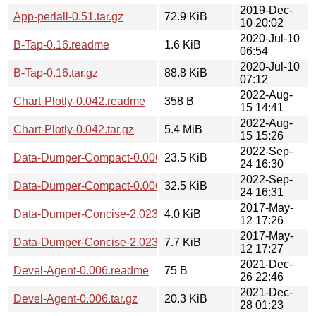
2019-Dec-
App-perlall-0.51.tar.gz
72.9 KiB
10 20:02
2020-Jul-10
B-Tap-0.16.readme
1.6 KiB
06:54
2020-Jul-10
B-Tap-0.16.tar.gz
88.8 KiB
07:12
2022-Aug-
Chart-Plotly-0.042.readme
358 B
15 14:41
2022-Aug-
Chart-Plotly-0.042.tar.gz
5.4 MiB
15 15:26
2022-Sep-
Data-Dumper-Compact-0.006000.readme
23.5 KiB
24 16:30
2022-Sep-
Data-Dumper-Compact-0.006000.tar.gz
32.5 KiB
24 16:31
2017-May-
Data-Dumper-Concise-2.023.readme
4.0 KiB
12 17:26
2017-May-
Data-Dumper-Concise-2.023.tar.gz
7.7 KiB
12 17:27
2021-Dec-
Devel-Agent-0.006.readme
75 B
26 22:46
2021-Dec-
Devel-Agent-0.006.tar.gz
20.3 KiB
28 01:23