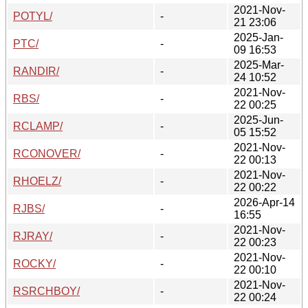
2021-Nov-
POTYL/
-
21 23:06
2025-Jan-
PTC/
-
09 16:53
2025-Mar-
RANDIR/
-
24 10:52
2021-Nov-
RBS/
-
22 00:25
2025-Jun-
RCLAMP/
-
05 15:52
2021-Nov-
RCONOVER/
-
22 00:13
2021-Nov-
RHOELZ/
-
22 00:22
2026-Apr-14
RJBS/
-
16:55
2021-Nov-
RJRAY/
-
22 00:23
2021-Nov-
ROCKY/
-
22 00:10
2021-Nov-
RSRCHBOY/
-
22 00:24