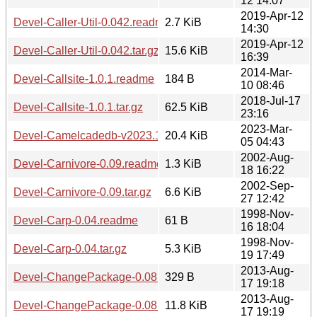
12 14:07
2019-Apr-12
Devel-Caller-Util-0.042.readme
2.7 KiB
14:30
2019-Apr-12
Devel-Caller-Util-0.042.tar.gz
15.6 KiB
16:39
2014-Mar-
Devel-Callsite-1.0.1.readme
184 B
10 08:46
2018-Jul-17
Devel-Callsite-1.0.1.tar.gz
62.5 KiB
23:16
2023-Mar-
Devel-Camelcadedb-v2023.1.tar.gz
20.4 KiB
05 04:43
2002-Aug-
Devel-Carnivore-0.09.readme
1.3 KiB
18 16:22
2002-Sep-
Devel-Carnivore-0.09.tar.gz
6.6 KiB
27 12:42
1998-Nov-
Devel-Carp-0.04.readme
61 B
16 18:04
1998-Nov-
Devel-Carp-0.04.tar.gz
5.3 KiB
19 17:49
2013-Aug-
Devel-ChangePackage-0.08.readme
329 B
17 19:18
2013-Aug-
Devel-ChangePackage-0.08.tar.gz
11.8 KiB
17 19:19