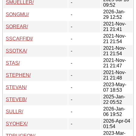
SMUELLER/
-
09:52
2026-Jan-
SONGMU/
-
29 12:52
2021-Nov-
SOREAR/
-
21 21:41
2021-Nov-
SSCAFFIDI/
-
21 21:54
2021-Nov-
SSOTKA/
-
21 21:54
2021-Nov-
STAS/
-
21 21:47
2021-Nov-
STEPHEN/
-
21 21:48
2023-May-
STEVAN/
-
07 18:53
2025-Jan-
STEVEB/
-
22 05:52
2026-Jan-
SULLR/
-
06 19:52
2026-Apr-04
SYOHEX/
-
01:54
2023-Mar-
TDRUGEON/
-