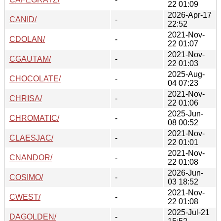
22 01:09
2026-Apr-17
CANID/
-
22:52
2021-Nov-
CDOLAN/
-
22 01:07
2021-Nov-
CGAUTAM/
-
22 01:03
2025-Aug-
CHOCOLATE/
-
04 07:23
2021-Nov-
CHRISA/
-
22 01:06
2025-Jun-
CHROMATIC/
-
08 00:52
2021-Nov-
CLAESJAC/
-
22 01:01
2021-Nov-
CNANDOR/
-
22 01:08
2026-Jun-
COSIMO/
-
03 18:52
2021-Nov-
CWEST/
-
22 01:08
2025-Jul-21
DAGOLDEN/
-