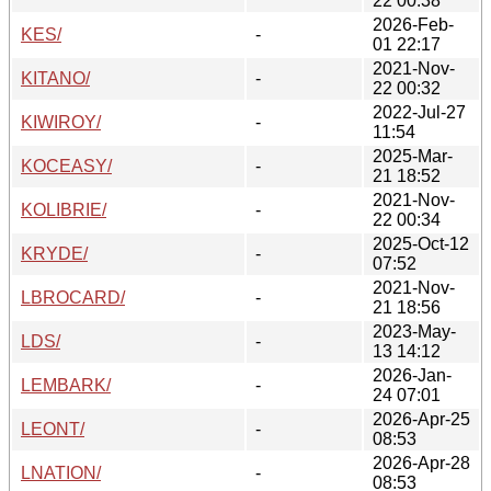
22 00:38
2026-Feb-
KES/
-
01 22:17
2021-Nov-
KITANO/
-
22 00:32
2022-Jul-27
KIWIROY/
-
11:54
2025-Mar-
KOCEASY/
-
21 18:52
2021-Nov-
KOLIBRIE/
-
22 00:34
2025-Oct-12
KRYDE/
-
07:52
2021-Nov-
LBROCARD/
-
21 18:56
2023-May-
LDS/
-
13 14:12
2026-Jan-
LEMBARK/
-
24 07:01
2026-Apr-25
LEONT/
-
08:53
2026-Apr-28
LNATION/
-
08:53