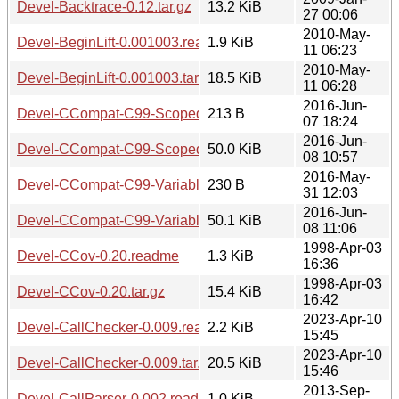
Devel-Backtrace-0.12.tar.gz
13.2 KiB
27 00:06
2010-May-
Devel-BeginLift-0.001003.readme
1.9 KiB
11 06:23
2010-May-
Devel-BeginLift-0.001003.tar.gz
18.5 KiB
11 06:28
2016-Jun-
Devel-CCompat-C99-ScopedVariables-0.002.readme
213 B
07 18:24
2016-Jun-
Devel-CCompat-C99-ScopedVariables-0.002.tar.gz
50.0 KiB
08 10:57
2016-May-
Devel-CCompat-C99-VariableLengthArrays-0.002.readme
230 B
31 12:03
2016-Jun-
Devel-CCompat-C99-VariableLengthArrays-0.002.tar.gz
50.1 KiB
08 11:06
1998-Apr-03
Devel-CCov-0.20.readme
1.3 KiB
16:36
1998-Apr-03
Devel-CCov-0.20.tar.gz
15.4 KiB
16:42
2023-Apr-10
Devel-CallChecker-0.009.readme
2.2 KiB
15:45
2023-Apr-10
Devel-CallChecker-0.009.tar.gz
20.5 KiB
15:46
2013-Sep-
Devel-CallParser-0.002.readme
1.0 KiB