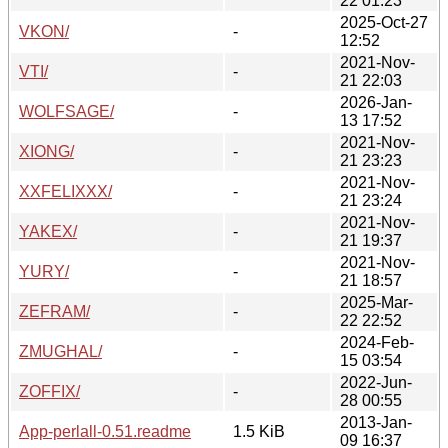
22 01:23
2025-Oct-27
VKON/
-
12:52
2021-Nov-
VTI/
-
21 22:03
2026-Jan-
WOLFSAGE/
-
13 17:52
2021-Nov-
XIONG/
-
21 23:23
2021-Nov-
XXFELIXXX/
-
21 23:24
2021-Nov-
YAKEX/
-
21 19:37
2021-Nov-
YURY/
-
21 18:57
2025-Mar-
ZEFRAM/
-
22 22:52
2024-Feb-
ZMUGHAL/
-
15 03:54
2022-Jun-
ZOFFIX/
-
28 00:55
2013-Jan-
App-perlall-0.51.readme
1.5 KiB
09 16:37