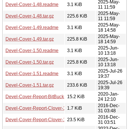
2025-May-
Devel-Cover-1.48.readme
3.1 KiB
11 11:59
2025-May-
Devel-Cover-1.48.tar.gz
225.6 KiB
11 11:59
2025-May-
Devel-Cover-1.49.readme
3.1 KiB
18 14:58
2025-May-
Devel-Cover-1.49.tar.gz
225.8 KiB
18 14:59
2025-Jun-
Devel-Cover-1.50.readme
3.1 KiB
10 13:18
2025-Jun-
Devel-Cover-1.50.tar.gz
225.8 KiB
10 13:18
2025-Jul-26
Devel-Cover-1.51.readme
3.1 KiB
19:37
2025-Jul-26
Devel-Cover-1.51.tar.gz
233.6 KiB
19:39
2020-Jan-
Devel-Cover-Report-BitBucketServer-0.3.tar.gz
15.2 KiB
24 12:10
2016-Dec-
Devel-Cover-Report-Clover-1.01.readme
1.7 KiB
31 03:48
2016-Dec-
Devel-Cover-Report-Clover-1.01.tar.gz
23.5 KiB
31 03:51
2022-Dec-