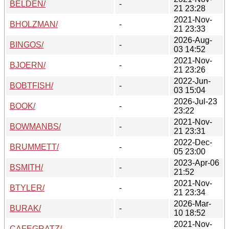
BELDEN/
-
21 23:28
2021-Nov-
BHOLZMAN/
-
21 23:33
2026-Aug-
BINGOS/
-
03 14:52
2021-Nov-
BJOERN/
-
21 23:26
2022-Jun-
BOBTFISH/
-
03 15:04
2026-Jul-23
BOOK/
-
23:22
2021-Nov-
BOWMANBS/
-
21 23:31
2022-Dec-
BRUMMETT/
-
05 23:00
2023-Apr-06
BSMITH/
-
21:52
2021-Nov-
BTYLER/
-
21 23:34
2026-Mar-
BURAK/
-
10 18:52
2021-Nov-
CAFEGRATZ/
-