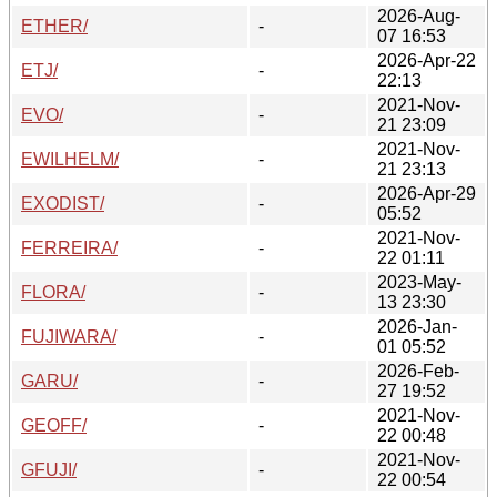
2026-Aug-
ETHER/
-
07 16:53
2026-Apr-22
ETJ/
-
22:13
2021-Nov-
EVO/
-
21 23:09
2021-Nov-
EWILHELM/
-
21 23:13
2026-Apr-29
EXODIST/
-
05:52
2021-Nov-
FERREIRA/
-
22 01:11
2023-May-
FLORA/
-
13 23:30
2026-Jan-
FUJIWARA/
-
01 05:52
2026-Feb-
GARU/
-
27 19:52
2021-Nov-
GEOFF/
-
22 00:48
2021-Nov-
GFUJI/
-
22 00:54