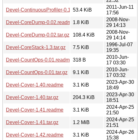
22:52
2011-Jun-11
Devel-ContinuousProfiler-0.12.tar.gz
53.4 KiB
17:56
2008-Nov-
Devel-CoreDump-0.02.readme
1.8 KiB
29 14:13
2008-Nov-
Devel-CoreDump-0.02.tar.gz
108.4 KiB
29 14:14
1996-Jul-07
Devel-CoreStack-1.3.tar.gz
7.5 KiB
19:35
2010-Jun-
Devel-CountOps-0.01.readme
318 B
17 03:30
2010-Jun-
Devel-CountOps-0.01.tar.gz
9.1 KiB
17 03:32
2023-Apr-30
Devel-Cover-1.40.readme
3.1 KiB
18:49
2023-Apr-30
Devel-Cover-1.40.tar.gz
204.3 KiB
18:51
2024-Apr-25
Devel-Cover-1.41.readme
3.1 KiB
21:50
2024-Apr-25
Devel-Cover-1.41.tar.gz
1.2 MiB
21:51
2024-Apr-26
Devel-Cover-1.42.readme
3.1 KiB
15:38