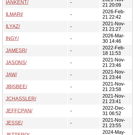
IANKENT/
-
21 20:09
2026-Feb-
ILMARI/
-
21 22:42
2021-Nov-
ILYAZ/
-
21 21:27
2026-Mar-
INGY/
-
30 14:46
2022-Feb-
JAMESR/
-
18 11:53
2021-Nov-
JASONS/
-
21 23:46
2021-Nov-
JAW/
-
21 23:44
2021-Nov-
JBISBEE/
-
21 23:58
2021-Nov-
JCHASSLER/
-
21 23:41
2022-Dec-
JEFFCPAN/
-
31 06:52
2021-Nov-
JESSE/
-
21 23:55
2024-May-
JETTERO/
-