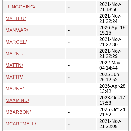
2021-Nov-
LUNGCHING/
-
21 18:56
2021-Nov-
MALTEU/
-
21 22:24
2026-Apr-18
MANWAR/
-
15:15
2021-Nov-
MARCEL/
-
21 22:30
2021-Nov-
MARKF/
-
21 22:29
2022-May-
MATTN/
-
04 14:44
2025-Jun-
MATTP/
-
26 12:52
2026-Apr-28
MAUKE/
-
13:42
2023-Oct-17
MAXMIND/
-
17:53
2025-Oct-24
MBARBON/
-
21:52
2021-Nov-
MCARTMELL/
-
21 22:08