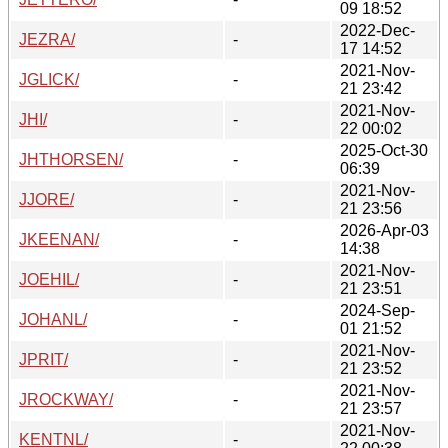
09 18:52
2022-Dec-
JEZRA/
-
17 14:52
2021-Nov-
JGLICK/
-
21 23:42
2021-Nov-
JHI/
-
22 00:02
2025-Oct-30
JHTHORSEN/
-
06:39
2021-Nov-
JJORE/
-
21 23:56
2026-Apr-03
JKEENAN/
-
14:38
2021-Nov-
JOEHIL/
-
21 23:51
2024-Sep-
JOHANL/
-
01 21:52
2021-Nov-
JPRIT/
-
21 23:52
2021-Nov-
JROCKWAY/
-
21 23:57
2021-Nov-
KENTNL/
-