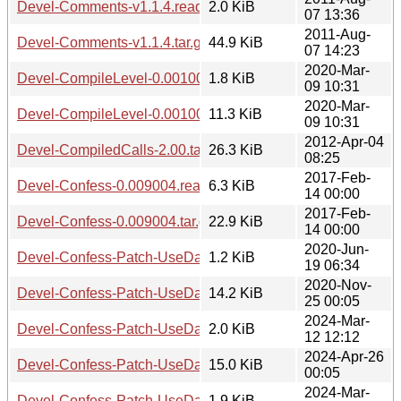
Devel-Comments-v1.1.4.readme
2.0 KiB
07 13:36
2011-Aug-
Devel-Comments-v1.1.4.tar.gz
44.9 KiB
07 14:23
2020-Mar-
Devel-CompileLevel-0.001004.readme
1.8 KiB
09 10:31
2020-Mar-
Devel-CompileLevel-0.001004.tar.gz
11.3 KiB
09 10:31
2012-Apr-04
Devel-CompiledCalls-2.00.tar.gz
26.3 KiB
08:25
2017-Feb-
Devel-Confess-0.009004.readme
6.3 KiB
14 00:00
2017-Feb-
Devel-Confess-0.009004.tar.gz
22.9 KiB
14 00:00
2020-Jun-
Devel-Confess-Patch-UseDataDmp-0.030.readme
1.2 KiB
19 06:34
2020-Nov-
Devel-Confess-Patch-UseDataDmp-0.030.tar.gz
14.2 KiB
25 00:05
2024-Mar-
Devel-Confess-Patch-UseDataDumpHTMLCollapsible-0.00
2.0 KiB
12 12:12
2024-Apr-26
Devel-Confess-Patch-UseDataDumpHTMLCollapsible-0.001.
15.0 KiB
00:05
2024-Mar-
Devel-Confess-Patch-UseDataDumpHTMLPopUp-0.001.re
1.9 KiB