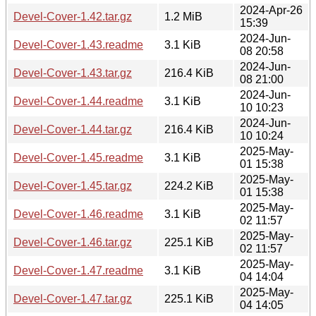
2024-Apr-26
Devel-Cover-1.42.tar.gz
1.2 MiB
15:39
2024-Jun-
Devel-Cover-1.43.readme
3.1 KiB
08 20:58
2024-Jun-
Devel-Cover-1.43.tar.gz
216.4 KiB
08 21:00
2024-Jun-
Devel-Cover-1.44.readme
3.1 KiB
10 10:23
2024-Jun-
Devel-Cover-1.44.tar.gz
216.4 KiB
10 10:24
2025-May-
Devel-Cover-1.45.readme
3.1 KiB
01 15:38
2025-May-
Devel-Cover-1.45.tar.gz
224.2 KiB
01 15:38
2025-May-
Devel-Cover-1.46.readme
3.1 KiB
02 11:57
2025-May-
Devel-Cover-1.46.tar.gz
225.1 KiB
02 11:57
2025-May-
Devel-Cover-1.47.readme
3.1 KiB
04 14:04
2025-May-
Devel-Cover-1.47.tar.gz
225.1 KiB
04 14:05