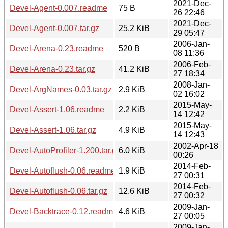
2021-Dec-
Devel-Agent-0.007.readme
75 B
26 22:46
2021-Dec-
Devel-Agent-0.007.tar.gz
25.2 KiB
29 05:47
2006-Jan-
Devel-Arena-0.23.readme
520 B
08 11:36
2006-Feb-
Devel-Arena-0.23.tar.gz
41.2 KiB
27 18:34
2008-Jan-
Devel-ArgNames-0.03.tar.gz
2.9 KiB
02 16:02
2015-May-
Devel-Assert-1.06.readme
2.2 KiB
14 12:42
2015-May-
Devel-Assert-1.06.tar.gz
4.9 KiB
14 12:43
2002-Apr-18
Devel-AutoProfiler-1.200.tar.gz
6.0 KiB
00:26
2014-Feb-
Devel-Autoflush-0.06.readme
1.9 KiB
27 00:31
2014-Feb-
Devel-Autoflush-0.06.tar.gz
12.6 KiB
27 00:32
2009-Jan-
Devel-Backtrace-0.12.readme
4.6 KiB
27 00:05
2009-Jan-