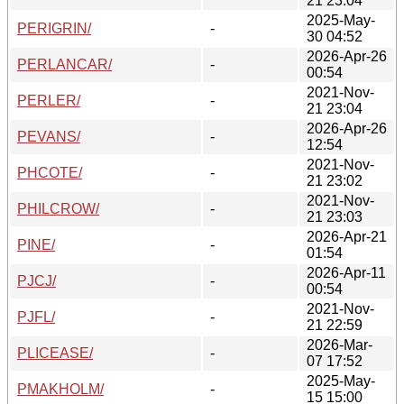
21 23:04
2025-May-
PERIGRIN/
-
30 04:52
2026-Apr-26
PERLANCAR/
-
00:54
2021-Nov-
PERLER/
-
21 23:04
2026-Apr-26
PEVANS/
-
12:54
2021-Nov-
PHCOTE/
-
21 23:02
2021-Nov-
PHILCROW/
-
21 23:03
2026-Apr-21
PINE/
-
01:54
2026-Apr-11
PJCJ/
-
00:54
2021-Nov-
PJFL/
-
21 22:59
2026-Mar-
PLICEASE/
-
07 17:52
2025-May-
PMAKHOLM/
-
15 15:00