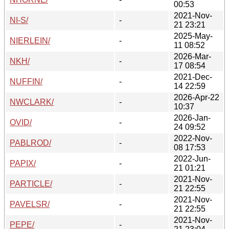
00:53
2021-Nov-
NI-S/
-
21 23:21
2025-May-
NIERLEIN/
-
11 08:52
2026-Mar-
NKH/
-
17 08:54
2021-Dec-
NUFFIN/
-
14 22:59
2026-Apr-22
NWCLARK/
-
10:37
2026-Jan-
OVID/
-
24 09:52
2022-Nov-
PABLROD/
-
08 17:53
2022-Jun-
PAPIX/
-
21 01:21
2021-Nov-
PARTICLE/
-
21 22:55
2021-Nov-
PAVELSR/
-
21 22:55
2021-Nov-
PEPE/
-