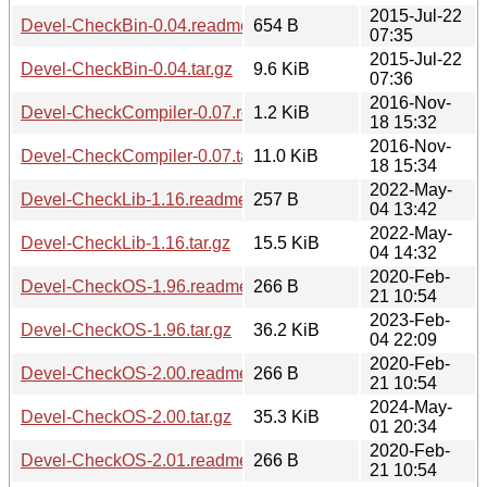
2015-Jul-22
Devel-CheckBin-0.04.readme
654 B
07:35
2015-Jul-22
Devel-CheckBin-0.04.tar.gz
9.6 KiB
07:36
2016-Nov-
Devel-CheckCompiler-0.07.readme
1.2 KiB
18 15:32
2016-Nov-
Devel-CheckCompiler-0.07.tar.gz
11.0 KiB
18 15:34
2022-May-
Devel-CheckLib-1.16.readme
257 B
04 13:42
2022-May-
Devel-CheckLib-1.16.tar.gz
15.5 KiB
04 14:32
2020-Feb-
Devel-CheckOS-1.96.readme
266 B
21 10:54
2023-Feb-
Devel-CheckOS-1.96.tar.gz
36.2 KiB
04 22:09
2020-Feb-
Devel-CheckOS-2.00.readme
266 B
21 10:54
2024-May-
Devel-CheckOS-2.00.tar.gz
35.3 KiB
01 20:34
2020-Feb-
Devel-CheckOS-2.01.readme
266 B
21 10:54