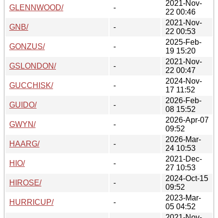
2021-Nov-
GLENNWOOD/
-
22 00:46
2021-Nov-
GNB/
-
22 00:53
2025-Feb-
GONZUS/
-
19 15:20
2021-Nov-
GSLONDON/
-
22 00:47
2024-Nov-
GUCCHISK/
-
17 11:52
2026-Feb-
GUIDO/
-
08 15:52
2026-Apr-07
GWYN/
-
09:52
2026-Mar-
HAARG/
-
24 10:53
2021-Dec-
HIO/
-
27 10:53
2024-Oct-15
HIROSE/
-
09:52
2023-Mar-
HURRICUP/
-
05 04:52
2021-Nov-