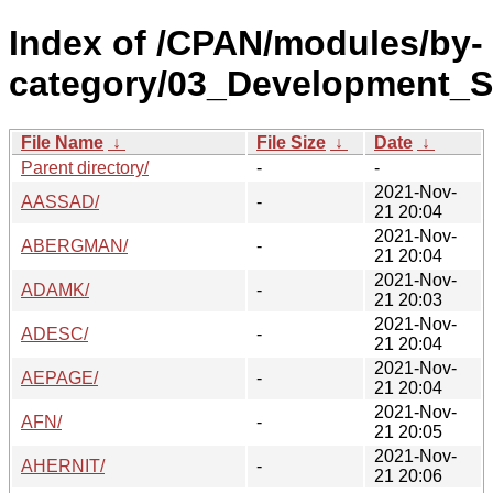
Index of /CPAN/modules/by-
category/03_Development_S
File Name
↓
File Size
↓
Date
↓
Parent directory/
-
-
2021-Nov-
AASSAD/
-
21 20:04
2021-Nov-
ABERGMAN/
-
21 20:04
2021-Nov-
ADAMK/
-
21 20:03
2021-Nov-
ADESC/
-
21 20:04
2021-Nov-
AEPAGE/
-
21 20:04
2021-Nov-
AFN/
-
21 20:05
2021-Nov-
AHERNIT/
-
21 20:06