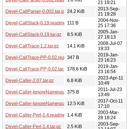
21 19:21
2013-Sep-
Devel-CallParser-0.002.tar.gz
24.2 KiB
21 19:28
2004-Nov-
Devel-CallStack-0.19.readme
111 B
25 17:36
2005-Jan-
Devel-CallStack-0.19.tar.gz
8.5 KiB
27 18:13
2008-Jul-07
Devel-CallTrace-1.2.tar.gz
14.1 KiB
19:33
2019-Jan-
Devel-CallTrace-PP-0.02.readme
347 B
23 16:23
2019-Jan-
Devel-CallTrace-PP-0.02.tar.gz
178.6 KiB
23 16:54
2023-Apr-11
Devel-Caller-2.07.tar.gz
6.8 KiB
10:49
2011-Jul-23
Devel-Caller-IgnoreNamespaces-1.1.readme
375 B
13:49
2017-Oct-11
Devel-Caller-IgnoreNamespaces-1.1.tar.gz
12.5 KiB
17:10
2003-Mar-
Devel-Caller-Perl-1.4.readme
1.4 KiB
28 18:24
2003-Sep-
Devel-Caller-Perl-1.4.tar.gz
2.5 KiB