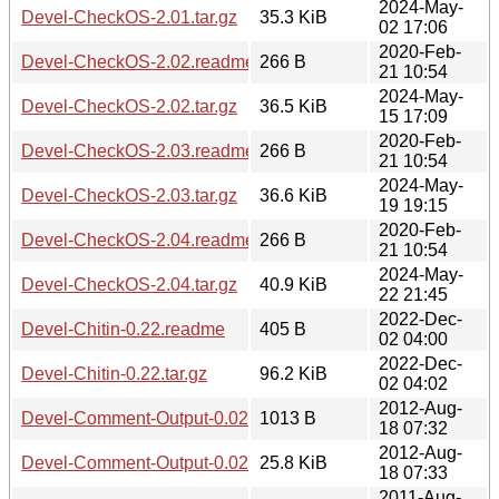
2024-May-
Devel-CheckOS-2.01.tar.gz
35.3 KiB
02 17:06
2020-Feb-
Devel-CheckOS-2.02.readme
266 B
21 10:54
2024-May-
Devel-CheckOS-2.02.tar.gz
36.5 KiB
15 17:09
2020-Feb-
Devel-CheckOS-2.03.readme
266 B
21 10:54
2024-May-
Devel-CheckOS-2.03.tar.gz
36.6 KiB
19 19:15
2020-Feb-
Devel-CheckOS-2.04.readme
266 B
21 10:54
2024-May-
Devel-CheckOS-2.04.tar.gz
40.9 KiB
22 21:45
2022-Dec-
Devel-Chitin-0.22.readme
405 B
02 04:00
2022-Dec-
Devel-Chitin-0.22.tar.gz
96.2 KiB
02 04:02
2012-Aug-
Devel-Comment-Output-0.02.readme
1013 B
18 07:32
2012-Aug-
Devel-Comment-Output-0.02.tar.gz
25.8 KiB
18 07:33
2011-Aug-