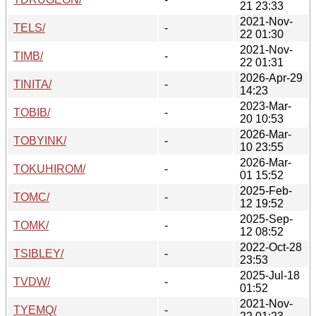
21 23:33
2021-Nov-
TELS/
-
22 01:30
2021-Nov-
TIMB/
-
22 01:31
2026-Apr-29
TINITA/
-
14:23
2023-Mar-
TOBIB/
-
20 10:53
2026-Mar-
TOBYINK/
-
10 23:55
2026-Mar-
TOKUHIROM/
-
01 15:52
2025-Feb-
TOMC/
-
12 19:52
2025-Sep-
TOMK/
-
12 08:52
2022-Oct-28
TSIBLEY/
-
23:53
2025-Jul-18
TVDW/
-
01:52
2021-Nov-
TYEMQ/
-