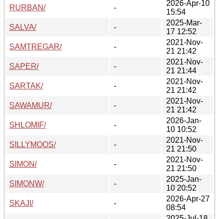
2026-Apr-10
RURBAN/
-
15:54
2025-Mar-
SALVA/
-
17 12:52
2021-Nov-
SAMTREGAR/
-
21 21:42
2021-Nov-
SAPER/
-
21 21:44
2021-Nov-
SARTAK/
-
21 21:42
2021-Nov-
SAWAMUR/
-
21 21:42
2026-Jan-
SHLOMIF/
-
10 10:52
2021-Nov-
SILLYMOOS/
-
21 21:50
2021-Nov-
SIMON/
-
21 21:50
2025-Jan-
SIMONW/
-
10 20:52
2026-Apr-27
SKAJI/
-
08:54
2025-Jul-18