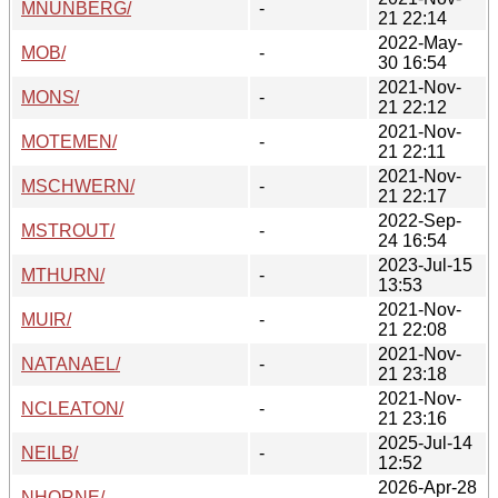
MNUNBERG/
-
21 22:14
2022-May-
MOB/
-
30 16:54
2021-Nov-
MONS/
-
21 22:12
2021-Nov-
MOTEMEN/
-
21 22:11
2021-Nov-
MSCHWERN/
-
21 22:17
2022-Sep-
MSTROUT/
-
24 16:54
2023-Jul-15
MTHURN/
-
13:53
2021-Nov-
MUIR/
-
21 22:08
2021-Nov-
NATANAEL/
-
21 23:18
2021-Nov-
NCLEATON/
-
21 23:16
2025-Jul-14
NEILB/
-
12:52
2026-Apr-28
NHORNE/
-