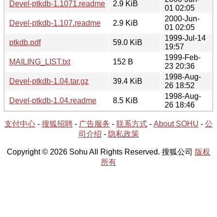
Devel-ptkdb-1.1071.readme
2.9 KiB
01 02:05
2000-Jun-
Devel-ptkdb-1.107.readme
2.9 KiB
01 02:05
1999-Jul-14
ptkdb.pdf
59.0 KiB
19:57
1999-Feb-
MAILING_LIST.txt
152 B
23 20:36
1998-Aug-
Devel-ptkdb-1.04.tar.gz
39.4 KiB
26 18:52
1998-Aug-
Devel-ptkdb-1.04.readme
8.5 KiB
26 18:46
支付中心
-
搜狐招聘
-
广告服务
-
联系方式
-
About SOHU
-
公
司介绍
-
隐私政策
Copyright © 2026 Sohu All Rights Reserved. 搜狐公司
版权
所有