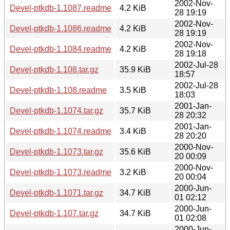
2002-Nov-
Devel-ptkdb-1.1087.readme
4.2 KiB
28 19:19
2002-Nov-
Devel-ptkdb-1.1086.readme
4.2 KiB
28 19:19
2002-Nov-
Devel-ptkdb-1.1084.readme
4.2 KiB
28 19:18
2002-Jul-28
Devel-ptkdb-1.108.tar.gz
35.9 KiB
18:57
2002-Jul-28
Devel-ptkdb-1.108.readme
3.5 KiB
18:03
2001-Jan-
Devel-ptkdb-1.1074.tar.gz
35.7 KiB
28 20:32
2001-Jan-
Devel-ptkdb-1.1074.readme
3.4 KiB
28 20:20
2000-Nov-
Devel-ptkdb-1.1073.tar.gz
35.6 KiB
20 00:09
2000-Nov-
Devel-ptkdb-1.1073.readme
3.2 KiB
20 00:04
2000-Jun-
Devel-ptkdb-1.1071.tar.gz
34.7 KiB
01 02:12
2000-Jun-
Devel-ptkdb-1.107.tar.gz
34.7 KiB
01 02:08
2000-Jun-