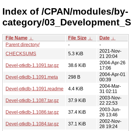
Index of /CPAN/modules/by-
category/03_Development_S
File Name
↓
File Size
↓
Date
↓
Parent directory/
-
-
2021-Nov-
CHECKSUMS
5.3 KiB
21 20:04
2004-Apr-26
Devel-ptkdb-1.1091.tar.gz
38.6 KiB
17:06
2004-Apr-01
Devel-ptkdb-1.1091.meta
298 B
00:39
2004-Mar-
Devel-ptkdb-1.1091.readme
4.4 KiB
31 02:11
2003-Nov-
Devel-ptkdb-1.1087.tar.gz
37.9 KiB
22 22:53
2003-Jun-
Devel-ptkdb-1.1086.tar.gz
37.4 KiB
26 13:46
2002-Nov-
Devel-ptkdb-1.1084.tar.gz
37.1 KiB
28 19:24