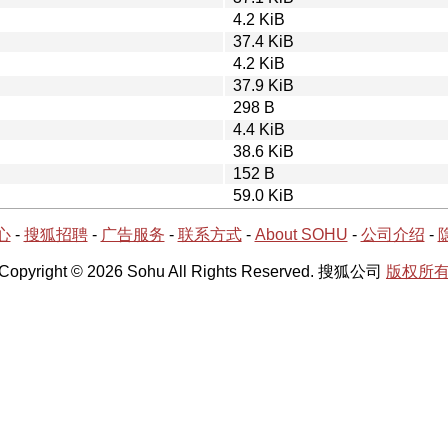
4.2 KiB
37.4 KiB
4.2 KiB
37.9 KiB
298 B
4.4 KiB
38.6 KiB
152 B
59.0 KiB
心
-
搜狐招聘
-
广告服务
-
联系方式
-
About SOHU
-
公司介绍
-
Copyright © 2026 Sohu All Rights Reserved. 搜狐公司
版权所