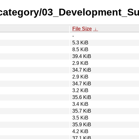
-category/03_Development_S
File Size
↓
-
5.3 KiB
8.5 KiB
39.4 KiB
2.9 KiB
34.7 KiB
2.9 KiB
34.7 KiB
3.2 KiB
35.6 KiB
3.4 KiB
35.7 KiB
3.5 KiB
35.9 KiB
4.2 KiB
37.1 KiB