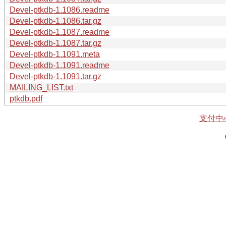
Devel-ptkdb-1.1086.readme
Devel-ptkdb-1.1086.tar.gz
Devel-ptkdb-1.1087.readme
Devel-ptkdb-1.1087.tar.gz
Devel-ptkdb-1.1091.meta
Devel-ptkdb-1.1091.readme
Devel-ptkdb-1.1091.tar.gz
MAILING_LIST.txt
ptkdb.pdf
支付中