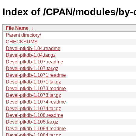
Index of /CPAN/modules/by
File Name
↓
Parent directory/
CHECKSUMS
Devel-ptkdb-1.04.readme
Devel-ptkdb-1.04.tar.gz
Devel-ptkdb-1.107.readme
Devel-ptkdb-1.107.tar.gz
Devel-ptkdb-1.1071.readme
Devel-ptkdb-1.1071.tar.gz
Devel-ptkdb-1.1073.readme
Devel-ptkdb-1.1073.tar.gz
Devel-ptkdb-1.1074.readme
Devel-ptkdb-1.1074.tar.gz
Devel-ptkdb-1.108.readme
Devel-ptkdb-1.108.tar.gz
Devel-ptkdb-1.1084.readme
Devel-ptkdb-1.1084.tar.gz