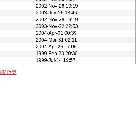
2002-Nov-28 19:19
2003-Jun-26 13:46
2002-Nov-28 19:19
2003-Nov-22 22:53
2004-Apr-01 00:39
2004-Mar-31 02:11
2004-Apr-26 17:06
1999-Feb-23 20:36
1999-Jul-14 19:57
隐私政策
有