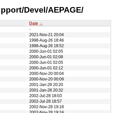
upport/Devel/AEPAGE/
Date
↓
-
2021-Nov-21 20:04
1998-Aug-26 18:46
1998-Aug-26 18:52
2000-Jun-01 02:05
2000-Jun-01 02:08
2000-Jun-01 02:05
2000-Jun-01 02:12
2000-Nov-20 00:04
2000-Nov-20 00:09
2001-Jan-28 20:20
2001-Jan-28 20:32
2002-Jul-28 18:03
2002-Jul-28 18:57
2002-Nov-28 19:18
2002-Nov-28 19:24