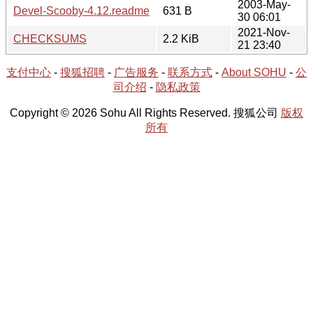
2003-May-
Devel-Scooby-4.12.readme
631 B
30 06:01
2021-Nov-
CHECKSUMS
2.2 KiB
21 23:40
支付中心
-
搜狐招聘
-
广告服务
-
联系方式
-
About SOHU
-
公
司介绍
-
隐私政策
Copyright © 2026 Sohu All Rights Reserved. 搜狐公司
版权
所有