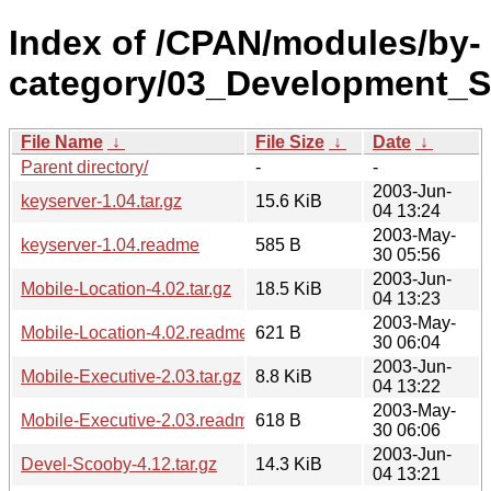
Index of /CPAN/modules/by-
category/03_Development_S
File Name
↓
File Size
↓
Date
↓
Parent directory/
-
-
2003-Jun-
keyserver-1.04.tar.gz
15.6 KiB
04 13:24
2003-May-
keyserver-1.04.readme
585 B
30 05:56
2003-Jun-
Mobile-Location-4.02.tar.gz
18.5 KiB
04 13:23
2003-May-
Mobile-Location-4.02.readme
621 B
30 06:04
2003-Jun-
Mobile-Executive-2.03.tar.gz
8.8 KiB
04 13:22
2003-May-
Mobile-Executive-2.03.readme
618 B
30 06:06
2003-Jun-
Devel-Scooby-4.12.tar.gz
14.3 KiB
04 13:21