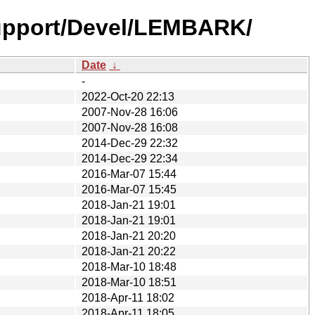
upport/Devel/LEMBARK/
Date
↓
-
2022-Oct-20 22:13
2007-Nov-28 16:06
2007-Nov-28 16:08
2014-Dec-29 22:32
2014-Dec-29 22:34
2016-Mar-07 15:44
2016-Mar-07 15:45
2018-Jan-21 19:01
2018-Jan-21 19:01
2018-Jan-21 20:20
2018-Jan-21 20:22
2018-Mar-10 18:48
2018-Mar-10 18:51
2018-Apr-11 18:02
2018-Apr-11 18:05