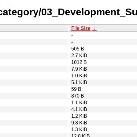
-category/03_Development_S
File Size
↓
-
-
505 B
2.7 KiB
1012 B
7.9 KiB
1.0 KiB
5.1 KiB
59 B
870 B
1.1 KiB
4.1 KiB
1.2 KiB
9.8 KiB
1.3 KiB
12.8 KiB