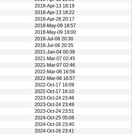
2018-Apr-13 18:19
2018-Apr-13 18:22
2018-Apr-26 20:17
2018-May-09 18:57
2018-May-09 19:00
2018-Jul-08 20:30
2018-Jul-08 20:35
2021-Jan-04 00:39
2021-Mar-07 02:45
2021-Mar-07 02:46
2022-Mar-06 16:56
2022-Mar-06 16:57
2022-Oct-17 16:09
2022-Oct-17 16:10
2023-Oct-24 23:46
2023-Oct-24 23:49
2023-Oct-24 23:51
2024-Oct-25 05:08
2024-Oct-26 23:40
2024-Oct-26 23:41