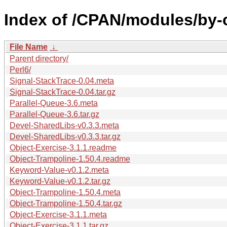
Index of /CPAN/modules/by
File Name
↓
Parent directory/
Perl6/
Signal-StackTrace-0.04.meta
Signal-StackTrace-0.04.tar.gz
Parallel-Queue-3.6.meta
Parallel-Queue-3.6.tar.gz
Devel-SharedLibs-v0.3.3.meta
Devel-SharedLibs-v0.3.3.tar.gz
Object-Exercise-3.1.1.readme
Object-Trampoline-1.50.4.readme
Keyword-Value-v0.1.2.meta
Keyword-Value-v0.1.2.tar.gz
Object-Trampoline-1.50.4.meta
Object-Trampoline-1.50.4.tar.gz
Object-Exercise-3.1.1.meta
Object-Exercise-3.1.1.tar.gz