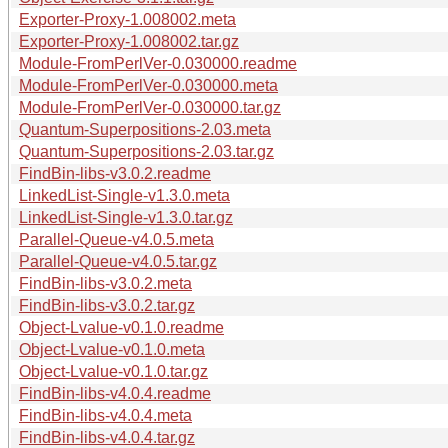
Exporter-Proxy-1.008002.meta
Exporter-Proxy-1.008002.tar.gz
Module-FromPerlVer-0.030000.readme
Module-FromPerlVer-0.030000.meta
Module-FromPerlVer-0.030000.tar.gz
Quantum-Superpositions-2.03.meta
Quantum-Superpositions-2.03.tar.gz
FindBin-libs-v3.0.2.readme
LinkedList-Single-v1.3.0.meta
LinkedList-Single-v1.3.0.tar.gz
Parallel-Queue-v4.0.5.meta
Parallel-Queue-v4.0.5.tar.gz
FindBin-libs-v3.0.2.meta
FindBin-libs-v3.0.2.tar.gz
Object-Lvalue-v0.1.0.readme
Object-Lvalue-v0.1.0.meta
Object-Lvalue-v0.1.0.tar.gz
FindBin-libs-v4.0.4.readme
FindBin-libs-v4.0.4.meta
FindBin-libs-v4.0.4.tar.gz