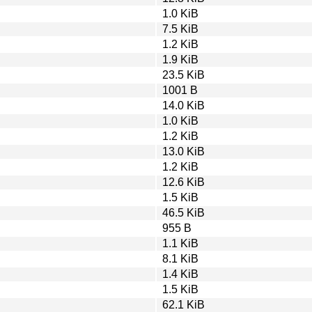
1.0 KiB
7.5 KiB
1.2 KiB
1.9 KiB
23.5 KiB
1001 B
14.0 KiB
1.0 KiB
1.2 KiB
13.0 KiB
1.2 KiB
12.6 KiB
1.5 KiB
46.5 KiB
955 B
1.1 KiB
8.1 KiB
1.4 KiB
1.5 KiB
62.1 KiB