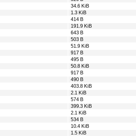
34.6 KiB
1.3 KiB
414 B
191.9 KiB
643 B
503 B
51.9 KiB
917 B
495 B
50.8 KiB
917 B
490 B
403.8 KiB
2.1 KiB
574 B
399.3 KiB
2.1 KiB
534 B
10.4 KiB
1.5 KiB