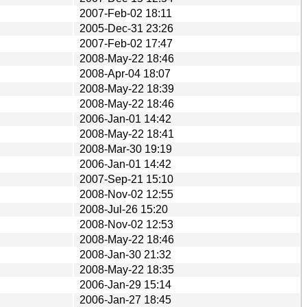
2007-Feb-02 18:11
2005-Dec-31 23:26
2007-Feb-02 17:47
2008-May-22 18:46
2008-Apr-04 18:07
2008-May-22 18:39
2008-May-22 18:46
2006-Jan-01 14:42
2008-May-22 18:41
2008-Mar-30 19:19
2006-Jan-01 14:42
2007-Sep-21 15:10
2008-Nov-02 12:55
2008-Jul-26 15:20
2008-Nov-02 12:53
2008-May-22 18:46
2008-Jan-30 21:32
2008-May-22 18:35
2006-Jan-29 15:14
2006-Jan-27 18:45