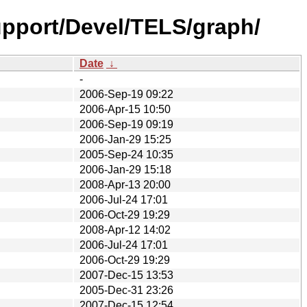
pport/Devel/TELS/graph/
Date
↓
-
2006-Sep-19 09:22
2006-Apr-15 10:50
2006-Sep-19 09:19
2006-Jan-29 15:25
2005-Sep-24 10:35
2006-Jan-29 15:18
2008-Apr-13 20:00
2006-Jul-24 17:01
2006-Oct-29 19:29
2008-Apr-12 14:02
2006-Jul-24 17:01
2006-Oct-29 19:29
2007-Dec-15 13:53
2005-Dec-31 23:26
2007-Dec-15 12:54