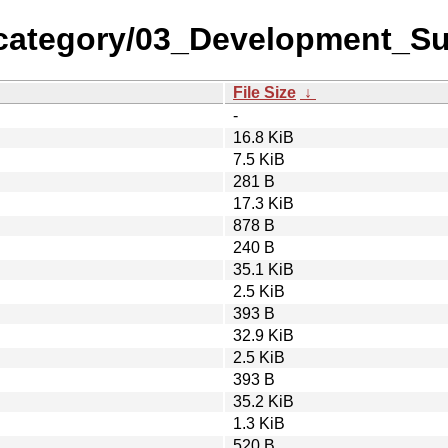
category/03_Development_Su
File Size
↓
-
16.8 KiB
7.5 KiB
281 B
17.3 KiB
878 B
240 B
35.1 KiB
2.5 KiB
393 B
32.9 KiB
2.5 KiB
393 B
35.2 KiB
1.3 KiB
520 B