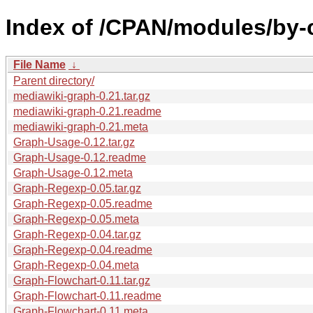
Index of /CPAN/modules/by-
File Name
↓
Parent directory/
mediawiki-graph-0.21.tar.gz
mediawiki-graph-0.21.readme
mediawiki-graph-0.21.meta
Graph-Usage-0.12.tar.gz
Graph-Usage-0.12.readme
Graph-Usage-0.12.meta
Graph-Regexp-0.05.tar.gz
Graph-Regexp-0.05.readme
Graph-Regexp-0.05.meta
Graph-Regexp-0.04.tar.gz
Graph-Regexp-0.04.readme
Graph-Regexp-0.04.meta
Graph-Flowchart-0.11.tar.gz
Graph-Flowchart-0.11.readme
Graph-Flowchart-0.11.meta