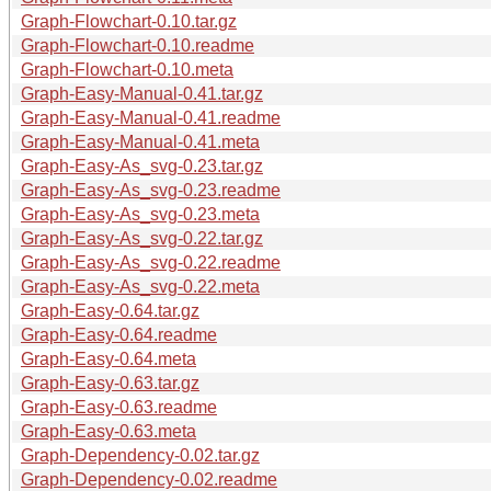
Graph-Flowchart-0.10.tar.gz
Graph-Flowchart-0.10.readme
Graph-Flowchart-0.10.meta
Graph-Easy-Manual-0.41.tar.gz
Graph-Easy-Manual-0.41.readme
Graph-Easy-Manual-0.41.meta
Graph-Easy-As_svg-0.23.tar.gz
Graph-Easy-As_svg-0.23.readme
Graph-Easy-As_svg-0.23.meta
Graph-Easy-As_svg-0.22.tar.gz
Graph-Easy-As_svg-0.22.readme
Graph-Easy-As_svg-0.22.meta
Graph-Easy-0.64.tar.gz
Graph-Easy-0.64.readme
Graph-Easy-0.64.meta
Graph-Easy-0.63.tar.gz
Graph-Easy-0.63.readme
Graph-Easy-0.63.meta
Graph-Dependency-0.02.tar.gz
Graph-Dependency-0.02.readme