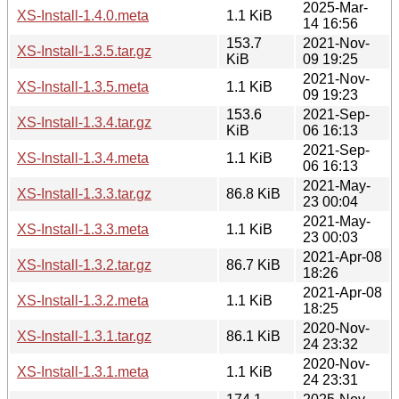
2025-Mar-
XS-Install-1.4.0.meta
1.1 KiB
14 16:56
153.7
2021-Nov-
XS-Install-1.3.5.tar.gz
KiB
09 19:25
2021-Nov-
XS-Install-1.3.5.meta
1.1 KiB
09 19:23
153.6
2021-Sep-
XS-Install-1.3.4.tar.gz
KiB
06 16:13
2021-Sep-
XS-Install-1.3.4.meta
1.1 KiB
06 16:13
2021-May-
XS-Install-1.3.3.tar.gz
86.8 KiB
23 00:04
2021-May-
XS-Install-1.3.3.meta
1.1 KiB
23 00:03
2021-Apr-08
XS-Install-1.3.2.tar.gz
86.7 KiB
18:26
2021-Apr-08
XS-Install-1.3.2.meta
1.1 KiB
18:25
2020-Nov-
XS-Install-1.3.1.tar.gz
86.1 KiB
24 23:32
2020-Nov-
XS-Install-1.3.1.meta
1.1 KiB
24 23:31