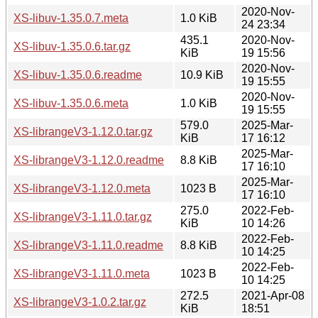
2020-Nov-
XS-libuv-1.35.0.7.meta
1.0 KiB
24 23:34
435.1
2020-Nov-
XS-libuv-1.35.0.6.tar.gz
KiB
19 15:56
2020-Nov-
XS-libuv-1.35.0.6.readme
10.9 KiB
19 15:55
2020-Nov-
XS-libuv-1.35.0.6.meta
1.0 KiB
19 15:55
579.0
2025-Mar-
XS-librangeV3-1.12.0.tar.gz
KiB
17 16:12
2025-Mar-
XS-librangeV3-1.12.0.readme
8.8 KiB
17 16:10
2025-Mar-
XS-librangeV3-1.12.0.meta
1023 B
17 16:10
275.0
2022-Feb-
XS-librangeV3-1.11.0.tar.gz
KiB
10 14:26
2022-Feb-
XS-librangeV3-1.11.0.readme
8.8 KiB
10 14:25
2022-Feb-
XS-librangeV3-1.11.0.meta
1023 B
10 14:25
272.5
2021-Apr-08
XS-librangeV3-1.0.2.tar.gz
KiB
18:51