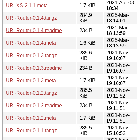
2021-Apr-08
URI-XS-2.1.1.meta
1.7 KiB
18:34
284.9
2025-Mar-
URI-Router-0.1.4.tar.gz
KiB
18 14:01
2025-Mar-
URI-Router-0.1.4.readme
234 B
18 13:59
2025-Mar-
URI-Router-0.1.4.meta
1.6 KiB
18 13:59
285.6
2021-Nov-
URI-Router-0.1.3.tar.gz
KiB
19 16:07
2021-Nov-
URI-Router-0.1.3.readme
234 B
19 16:07
2021-Nov-
URI-Router-0.1.3.meta
1.7 KiB
19 16:07
285.5
2021-Nov-
URI-Router-0.1.2.tar.gz
KiB
19 11:52
2021-Nov-
URI-Router-0.1.2.readme
234 B
19 11:51
2021-Nov-
URI-Router-0.1.2.meta
1.7 KiB
19 11:51
285.5
2021-Nov-
URI-Router-0.1.1.tar.gz
KiB
15 16:52