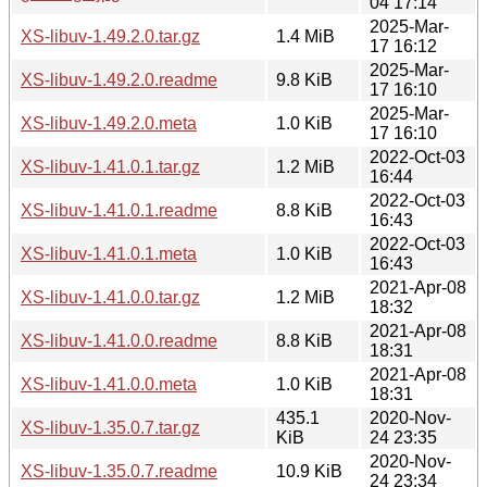
04 17:14
2025-Mar-
XS-libuv-1.49.2.0.tar.gz
1.4 MiB
17 16:12
2025-Mar-
XS-libuv-1.49.2.0.readme
9.8 KiB
17 16:10
2025-Mar-
XS-libuv-1.49.2.0.meta
1.0 KiB
17 16:10
2022-Oct-03
XS-libuv-1.41.0.1.tar.gz
1.2 MiB
16:44
2022-Oct-03
XS-libuv-1.41.0.1.readme
8.8 KiB
16:43
2022-Oct-03
XS-libuv-1.41.0.1.meta
1.0 KiB
16:43
2021-Apr-08
XS-libuv-1.41.0.0.tar.gz
1.2 MiB
18:32
2021-Apr-08
XS-libuv-1.41.0.0.readme
8.8 KiB
18:31
2021-Apr-08
XS-libuv-1.41.0.0.meta
1.0 KiB
18:31
435.1
2020-Nov-
XS-libuv-1.35.0.7.tar.gz
KiB
24 23:35
2020-Nov-
XS-libuv-1.35.0.7.readme
10.9 KiB
24 23:34