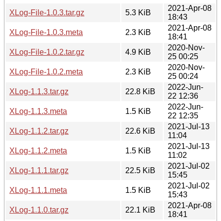
2021-Apr-08
XLog-File-1.0.3.tar.gz
5.3 KiB
18:43
2021-Apr-08
XLog-File-1.0.3.meta
2.3 KiB
18:41
2020-Nov-
XLog-File-1.0.2.tar.gz
4.9 KiB
25 00:25
2020-Nov-
XLog-File-1.0.2.meta
2.3 KiB
25 00:24
2022-Jun-
XLog-1.1.3.tar.gz
22.8 KiB
22 12:36
2022-Jun-
XLog-1.1.3.meta
1.5 KiB
22 12:35
2021-Jul-13
XLog-1.1.2.tar.gz
22.6 KiB
11:04
2021-Jul-13
XLog-1.1.2.meta
1.5 KiB
11:02
2021-Jul-02
XLog-1.1.1.tar.gz
22.5 KiB
15:45
2021-Jul-02
XLog-1.1.1.meta
1.5 KiB
15:43
2021-Apr-08
XLog-1.1.0.tar.gz
22.1 KiB
18:41