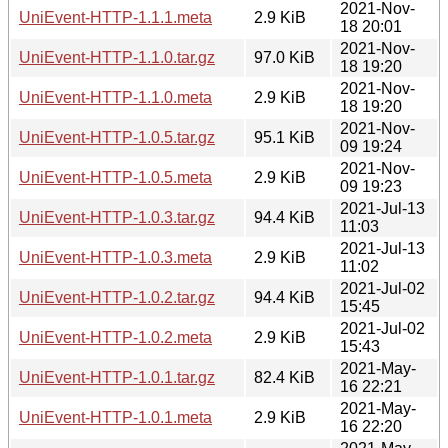
2021-Nov-
UniEvent-HTTP-1.1.1.meta
2.9 KiB
18 20:01
2021-Nov-
UniEvent-HTTP-1.1.0.tar.gz
97.0 KiB
18 19:20
2021-Nov-
UniEvent-HTTP-1.1.0.meta
2.9 KiB
18 19:20
2021-Nov-
UniEvent-HTTP-1.0.5.tar.gz
95.1 KiB
09 19:24
2021-Nov-
UniEvent-HTTP-1.0.5.meta
2.9 KiB
09 19:23
2021-Jul-13
UniEvent-HTTP-1.0.3.tar.gz
94.4 KiB
11:03
2021-Jul-13
UniEvent-HTTP-1.0.3.meta
2.9 KiB
11:02
2021-Jul-02
UniEvent-HTTP-1.0.2.tar.gz
94.4 KiB
15:45
2021-Jul-02
UniEvent-HTTP-1.0.2.meta
2.9 KiB
15:43
2021-May-
UniEvent-HTTP-1.0.1.tar.gz
82.4 KiB
16 22:21
2021-May-
UniEvent-HTTP-1.0.1.meta
2.9 KiB
16 22:20