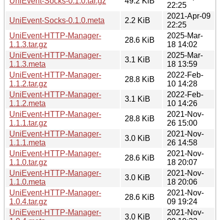
UniEvent-Socks-0.1.0.tar.gz
49.2 KiB
22:25
2021-Apr-09
UniEvent-Socks-0.1.0.meta
2.2 KiB
22:25
UniEvent-HTTP-Manager-
2025-Mar-
28.6 KiB
1.1.3.tar.gz
18 14:02
UniEvent-HTTP-Manager-
2025-Mar-
3.1 KiB
1.1.3.meta
18 13:59
UniEvent-HTTP-Manager-
2022-Feb-
28.8 KiB
1.1.2.tar.gz
10 14:28
UniEvent-HTTP-Manager-
2022-Feb-
3.1 KiB
1.1.2.meta
10 14:26
UniEvent-HTTP-Manager-
2021-Nov-
28.8 KiB
1.1.1.tar.gz
26 15:00
UniEvent-HTTP-Manager-
2021-Nov-
3.0 KiB
1.1.1.meta
26 14:58
UniEvent-HTTP-Manager-
2021-Nov-
28.6 KiB
1.1.0.tar.gz
18 20:07
UniEvent-HTTP-Manager-
2021-Nov-
3.0 KiB
1.1.0.meta
18 20:06
UniEvent-HTTP-Manager-
2021-Nov-
28.6 KiB
1.0.4.tar.gz
09 19:24
UniEvent-HTTP-Manager-
2021-Nov-
3.0 KiB