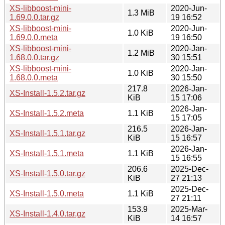
XS-libboost-mini-
2020-Jun-
1.3 MiB
1.69.0.0.tar.gz
19 16:52
XS-libboost-mini-
2020-Jun-
1.0 KiB
1.69.0.0.meta
19 16:50
XS-libboost-mini-
2020-Jan-
1.2 MiB
1.68.0.0.tar.gz
30 15:51
XS-libboost-mini-
2020-Jan-
1.0 KiB
1.68.0.0.meta
30 15:50
217.8
2026-Jan-
XS-Install-1.5.2.tar.gz
KiB
15 17:06
2026-Jan-
XS-Install-1.5.2.meta
1.1 KiB
15 17:05
216.5
2026-Jan-
XS-Install-1.5.1.tar.gz
KiB
15 16:57
2026-Jan-
XS-Install-1.5.1.meta
1.1 KiB
15 16:55
206.6
2025-Dec-
XS-Install-1.5.0.tar.gz
KiB
27 21:13
2025-Dec-
XS-Install-1.5.0.meta
1.1 KiB
27 21:11
153.9
2025-Mar-
XS-Install-1.4.0.tar.gz
KiB
14 16:57