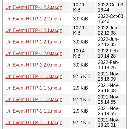
102.1
2022-Oct-03
UniEvent-HTTP-1.2.2.tar.gz
KiB
16:44
2022-Oct-03
UniEvent-HTTP-1.2.2.meta
3.0 KiB
16:43
102.1
2022-Jun-
UniEvent-HTTP-1.2.1.tar.gz
KiB
22 12:38
2022-Jun-
UniEvent-HTTP-1.2.1.meta
3.0 KiB
22 12:35
100.4
2022-Feb-
UniEvent-HTTP-1.2.0.tar.gz
KiB
10 14:28
2022-Feb-
UniEvent-HTTP-1.2.0.meta
3.0 KiB
10 14:26
2021-Nov-
UniEvent-HTTP-1.1.3.tar.gz
97.5 KiB
26 16:09
2021-Nov-
UniEvent-HTTP-1.1.3.meta
2.9 KiB
26 16:08
2021-Nov-
UniEvent-HTTP-1.1.2.tar.gz
97.4 KiB
26 14:55
2021-Nov-
UniEvent-HTTP-1.1.2.meta
2.9 KiB
26 14:55
2021-Nov-
UniEvent-HTTP-1.1.1.tar.gz
97.2 KiB
18 20:01