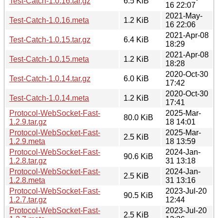
Test-Catch-1.0.16.tar.gz
6.5 KiB
16 22:07
2021-May-
Test-Catch-1.0.16.meta
1.2 KiB
16 22:06
2021-Apr-08
Test-Catch-1.0.15.tar.gz
6.4 KiB
18:29
2021-Apr-08
Test-Catch-1.0.15.meta
1.2 KiB
18:28
2020-Oct-30
Test-Catch-1.0.14.tar.gz
6.0 KiB
17:42
2020-Oct-30
Test-Catch-1.0.14.meta
1.2 KiB
17:41
Protocol-WebSocket-Fast-
2025-Mar-
80.0 KiB
1.2.9.tar.gz
18 14:01
Protocol-WebSocket-Fast-
2025-Mar-
2.5 KiB
1.2.9.meta
18 13:59
Protocol-WebSocket-Fast-
2024-Jan-
90.6 KiB
1.2.8.tar.gz
31 13:18
Protocol-WebSocket-Fast-
2024-Jan-
2.5 KiB
1.2.8.meta
31 13:16
Protocol-WebSocket-Fast-
2023-Jul-20
90.5 KiB
1.2.7.tar.gz
12:44
Protocol-WebSocket-Fast-
2023-Jul-20
2.5 KiB