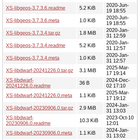
2020-Jun-
XS-libgeos-3.7.3.6.readme
5.2 KiB
19 18:55
2020-Jun-
XS-libgeos-3.7.3.6.meta
1.0 KiB
19 18:55
2020-Jan-
XS-libgeos-3.7.3.4.tar.gz
1.8 MiB
31 12:59
2020-Jan-
XS-libgeos-3.7.3.4.readme
5.2 KiB
31 12:57
2020-Jan-
XS-libgeos-3.7.3.4.meta
1.0 KiB
31 12:57
2025-Mar-
XS-libdwarf-20241226.0.tar.gz
3.1 MiB
17 19:14
XS-libdwarf-
2024-Dec-
36 B
20241226.0.readme
02 17:10
2025-Mar-
XS-libdwarf-20241226.0.meta
1.1 KiB
17 19:12
2024-Jan-
XS-libdwarf-20230906.0.tar.gz
2.9 MiB
31 13:03
XS-libdwarf-
2023-Oct-10
10.3 KiB
20230906.0.readme
12:01
2024-Jan-
XS-libdwarf-20230906.0.meta
1.1 KiB
31 13:02