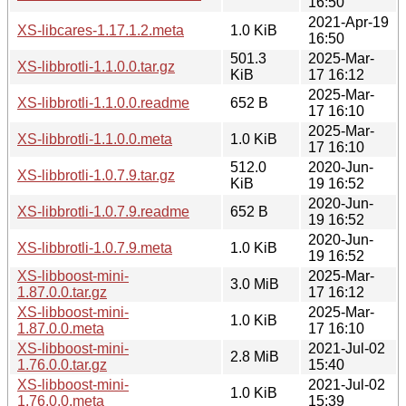
16:50
2021-Apr-19
XS-libcares-1.17.1.2.meta
1.0 KiB
16:50
501.3
2025-Mar-
XS-libbrotli-1.1.0.0.tar.gz
KiB
17 16:12
2025-Mar-
XS-libbrotli-1.1.0.0.readme
652 B
17 16:10
2025-Mar-
XS-libbrotli-1.1.0.0.meta
1.0 KiB
17 16:10
512.0
2020-Jun-
XS-libbrotli-1.0.7.9.tar.gz
KiB
19 16:52
2020-Jun-
XS-libbrotli-1.0.7.9.readme
652 B
19 16:52
2020-Jun-
XS-libbrotli-1.0.7.9.meta
1.0 KiB
19 16:52
XS-libboost-mini-
2025-Mar-
3.0 MiB
1.87.0.0.tar.gz
17 16:12
XS-libboost-mini-
2025-Mar-
1.0 KiB
1.87.0.0.meta
17 16:10
XS-libboost-mini-
2021-Jul-02
2.8 MiB
1.76.0.0.tar.gz
15:40
XS-libboost-mini-
2021-Jul-02
1.0 KiB
1.76.0.0.meta
15:39