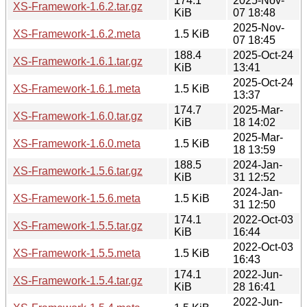
174.1
2025-Nov-
XS-Framework-1.6.2.tar.gz
KiB
07 18:48
2025-Nov-
XS-Framework-1.6.2.meta
1.5 KiB
07 18:45
188.4
2025-Oct-24
XS-Framework-1.6.1.tar.gz
KiB
13:41
2025-Oct-24
XS-Framework-1.6.1.meta
1.5 KiB
13:37
174.7
2025-Mar-
XS-Framework-1.6.0.tar.gz
KiB
18 14:02
2025-Mar-
XS-Framework-1.6.0.meta
1.5 KiB
18 13:59
188.5
2024-Jan-
XS-Framework-1.5.6.tar.gz
KiB
31 12:52
2024-Jan-
XS-Framework-1.5.6.meta
1.5 KiB
31 12:50
174.1
2022-Oct-03
XS-Framework-1.5.5.tar.gz
KiB
16:44
2022-Oct-03
XS-Framework-1.5.5.meta
1.5 KiB
16:43
174.1
2022-Jun-
XS-Framework-1.5.4.tar.gz
KiB
28 16:41
2022-Jun-