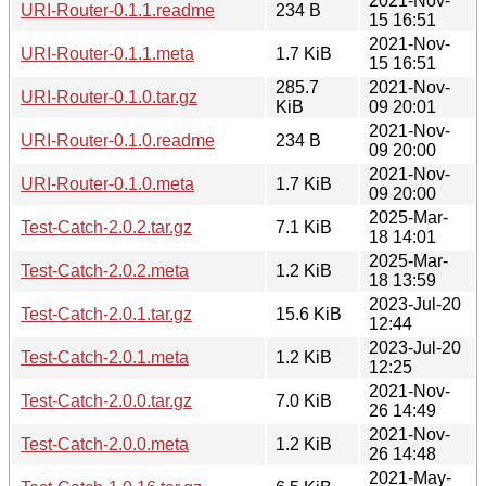
2021-Nov-
URI-Router-0.1.1.readme
234 B
15 16:51
2021-Nov-
URI-Router-0.1.1.meta
1.7 KiB
15 16:51
285.7
2021-Nov-
URI-Router-0.1.0.tar.gz
KiB
09 20:01
2021-Nov-
URI-Router-0.1.0.readme
234 B
09 20:00
2021-Nov-
URI-Router-0.1.0.meta
1.7 KiB
09 20:00
2025-Mar-
Test-Catch-2.0.2.tar.gz
7.1 KiB
18 14:01
2025-Mar-
Test-Catch-2.0.2.meta
1.2 KiB
18 13:59
2023-Jul-20
Test-Catch-2.0.1.tar.gz
15.6 KiB
12:44
2023-Jul-20
Test-Catch-2.0.1.meta
1.2 KiB
12:25
2021-Nov-
Test-Catch-2.0.0.tar.gz
7.0 KiB
26 14:49
2021-Nov-
Test-Catch-2.0.0.meta
1.2 KiB
26 14:48
2021-May-