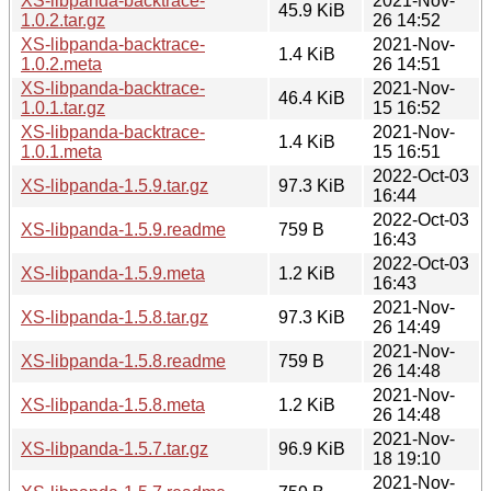
XS-libpanda-backtrace-
2021-Nov-
45.9 KiB
1.0.2.tar.gz
26 14:52
XS-libpanda-backtrace-
2021-Nov-
1.4 KiB
1.0.2.meta
26 14:51
XS-libpanda-backtrace-
2021-Nov-
46.4 KiB
1.0.1.tar.gz
15 16:52
XS-libpanda-backtrace-
2021-Nov-
1.4 KiB
1.0.1.meta
15 16:51
2022-Oct-03
XS-libpanda-1.5.9.tar.gz
97.3 KiB
16:44
2022-Oct-03
XS-libpanda-1.5.9.readme
759 B
16:43
2022-Oct-03
XS-libpanda-1.5.9.meta
1.2 KiB
16:43
2021-Nov-
XS-libpanda-1.5.8.tar.gz
97.3 KiB
26 14:49
2021-Nov-
XS-libpanda-1.5.8.readme
759 B
26 14:48
2021-Nov-
XS-libpanda-1.5.8.meta
1.2 KiB
26 14:48
2021-Nov-
XS-libpanda-1.5.7.tar.gz
96.9 KiB
18 19:10
2021-Nov-