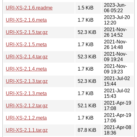
2023-Jun-
URI-XS-2.1.6.readme
1.5 KiB
06 05:22
2023-Jul-20
URI-XS-2.1.6.meta
1.7 KiB
12:20
2021-Nov-
URI-XS-2.1.5.tar.gz
52.3 KiB
26 14:52
2021-Nov-
URI-XS-2.1.5.meta
1.7 KiB
26 14:48
2021-Nov-
URI-XS-2.1.4.tar.gz
52.3 KiB
09 19:24
2021-Nov-
URI-XS-2.1.4.meta
1.7 KiB
09 19:23
2021-Jul-02
URI-XS-2.1.3.tar.gz
52.3 KiB
15:44
2021-Jul-02
URI-XS-2.1.3.meta
1.7 KiB
15:43
2021-Apr-19
URI-XS-2.1.2.tar.gz
52.1 KiB
17:08
2021-Apr-19
URI-XS-2.1.2.meta
1.7 KiB
17:06
2021-Apr-08
URI-XS-2.1.1.tar.gz
87.8 KiB
18:36