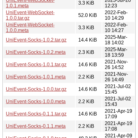
UniEvent-WebSocket-
2023-Jul-20
3.3 KiB
1.0.1.meta
12:23
UniEvent-WebSocket-
2022-Feb-
52.0 KiB
1.0.0.tar.gz
10 14:29
UniEvent-WebSocket-
2022-Feb-
3.3 KiB
1.0.0.meta
10 14:27
2025-Mar-
UniEvent-Socks-1.0.2.tar.gz
14.4 KiB
18 14:02
2025-Mar-
UniEvent-Socks-1.0.2.meta
2.3 KiB
18 13:59
2021-Nov-
UniEvent-Socks-1.0.1.tar.gz
14.6 KiB
26 14:52
2021-Nov-
UniEvent-Socks-1.0.1.meta
2.2 KiB
26 14:49
2021-Jul-02
UniEvent-Socks-1.0.0.tar.gz
14.6 KiB
15:45
2021-Jul-02
UniEvent-Socks-1.0.0.meta
2.2 KiB
15:43
2021-Apr-19
UniEvent-Socks-0.1.1.tar.gz
14.6 KiB
17:09
2021-Apr-19
UniEvent-Socks-0.1.1.meta
2.2 KiB
17:08
2021-Apr-09