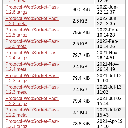
1.2.7.meta
12:26
Protocol-WebSocket-Fast-
2022-Jun-
80.0 KiB
1.2.6.tar.gz
22 12:37
Protocol-WebSocket-Fast-
2022-Jun-
2.5 KiB
1.2.6.meta
22 12:35
Protocol-WebSocket-Fast-
2022-Feb-
79.9 KiB
1.2.5.tar.gz
10 14:28
Protocol-WebSocket-Fast-
2022-Feb-
2.5 KiB
1.2.5.meta
10 14:26
Protocol-WebSocket-Fast-
2021-Nov-
79.7 KiB
1.2.4.tar.gz
26 14:51
Protocol-WebSocket-Fast-
2021-Nov-
2.4 KiB
1.2.4.meta
26 14:49
Protocol-WebSocket-Fast-
2021-Jul-13
79.4 KiB
1.2.3.tar.gz
11:03
Protocol-WebSocket-Fast-
2021-Jul-13
2.4 KiB
1.2.3.meta
11:02
Protocol-WebSocket-Fast-
2021-Jul-02
79.4 KiB
1.2.2.tar.gz
15:44
Protocol-WebSocket-Fast-
2021-Jul-02
2.4 KiB
1.2.2.meta
15:43
Protocol-WebSocket-Fast-
2021-Apr-19
78.8 KiB
1.2.1.tar.gz
17:10