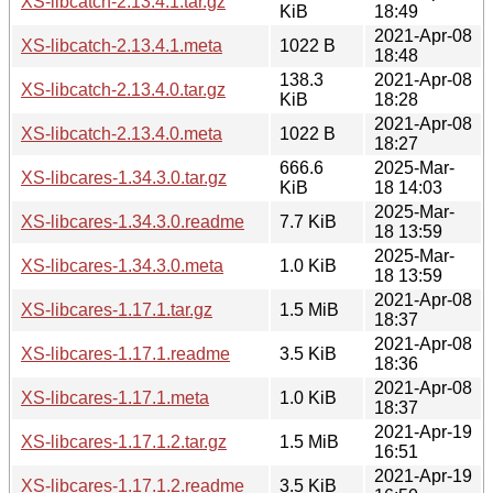
XS-libcatch-2.13.4.1.tar.gz
KiB
18:49
2021-Apr-08
XS-libcatch-2.13.4.1.meta
1022 B
18:48
138.3
2021-Apr-08
XS-libcatch-2.13.4.0.tar.gz
KiB
18:28
2021-Apr-08
XS-libcatch-2.13.4.0.meta
1022 B
18:27
666.6
2025-Mar-
XS-libcares-1.34.3.0.tar.gz
KiB
18 14:03
2025-Mar-
XS-libcares-1.34.3.0.readme
7.7 KiB
18 13:59
2025-Mar-
XS-libcares-1.34.3.0.meta
1.0 KiB
18 13:59
2021-Apr-08
XS-libcares-1.17.1.tar.gz
1.5 MiB
18:37
2021-Apr-08
XS-libcares-1.17.1.readme
3.5 KiB
18:36
2021-Apr-08
XS-libcares-1.17.1.meta
1.0 KiB
18:37
2021-Apr-19
XS-libcares-1.17.1.2.tar.gz
1.5 MiB
16:51
2021-Apr-19
XS-libcares-1.17.1.2.readme
3.5 KiB