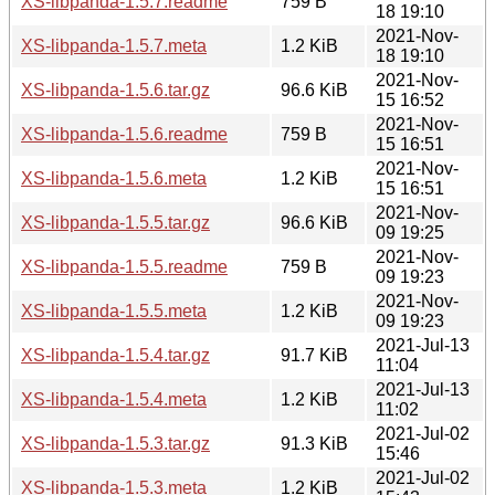
XS-libpanda-1.5.7.readme
759 B
18 19:10
2021-Nov-
XS-libpanda-1.5.7.meta
1.2 KiB
18 19:10
2021-Nov-
XS-libpanda-1.5.6.tar.gz
96.6 KiB
15 16:52
2021-Nov-
XS-libpanda-1.5.6.readme
759 B
15 16:51
2021-Nov-
XS-libpanda-1.5.6.meta
1.2 KiB
15 16:51
2021-Nov-
XS-libpanda-1.5.5.tar.gz
96.6 KiB
09 19:25
2021-Nov-
XS-libpanda-1.5.5.readme
759 B
09 19:23
2021-Nov-
XS-libpanda-1.5.5.meta
1.2 KiB
09 19:23
2021-Jul-13
XS-libpanda-1.5.4.tar.gz
91.7 KiB
11:04
2021-Jul-13
XS-libpanda-1.5.4.meta
1.2 KiB
11:02
2021-Jul-02
XS-libpanda-1.5.3.tar.gz
91.3 KiB
15:46
2021-Jul-02
XS-libpanda-1.5.3.meta
1.2 KiB