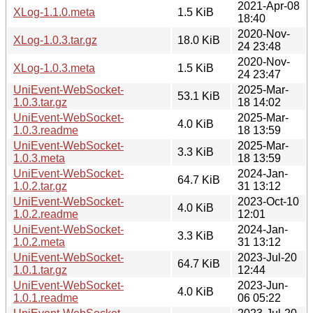
2021-Apr-08
XLog-1.1.0.meta
1.5 KiB
18:40
2020-Nov-
XLog-1.0.3.tar.gz
18.0 KiB
24 23:48
2020-Nov-
XLog-1.0.3.meta
1.5 KiB
24 23:47
UniEvent-WebSocket-
2025-Mar-
53.1 KiB
1.0.3.tar.gz
18 14:02
UniEvent-WebSocket-
2025-Mar-
4.0 KiB
1.0.3.readme
18 13:59
UniEvent-WebSocket-
2025-Mar-
3.3 KiB
1.0.3.meta
18 13:59
UniEvent-WebSocket-
2024-Jan-
64.7 KiB
1.0.2.tar.gz
31 13:12
UniEvent-WebSocket-
2023-Oct-10
4.0 KiB
1.0.2.readme
12:01
UniEvent-WebSocket-
2024-Jan-
3.3 KiB
1.0.2.meta
31 13:12
UniEvent-WebSocket-
2023-Jul-20
64.7 KiB
1.0.1.tar.gz
12:44
UniEvent-WebSocket-
2023-Jun-
4.0 KiB
1.0.1.readme
06 05:22