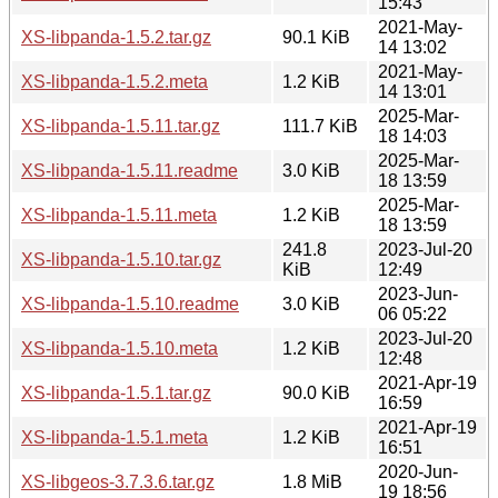
15:43
2021-May-
XS-libpanda-1.5.2.tar.gz
90.1 KiB
14 13:02
2021-May-
XS-libpanda-1.5.2.meta
1.2 KiB
14 13:01
2025-Mar-
XS-libpanda-1.5.11.tar.gz
111.7 KiB
18 14:03
2025-Mar-
XS-libpanda-1.5.11.readme
3.0 KiB
18 13:59
2025-Mar-
XS-libpanda-1.5.11.meta
1.2 KiB
18 13:59
241.8
2023-Jul-20
XS-libpanda-1.5.10.tar.gz
KiB
12:49
2023-Jun-
XS-libpanda-1.5.10.readme
3.0 KiB
06 05:22
2023-Jul-20
XS-libpanda-1.5.10.meta
1.2 KiB
12:48
2021-Apr-19
XS-libpanda-1.5.1.tar.gz
90.0 KiB
16:59
2021-Apr-19
XS-libpanda-1.5.1.meta
1.2 KiB
16:51
2020-Jun-
XS-libgeos-3.7.3.6.tar.gz
1.8 MiB
19 18:56