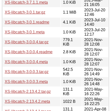
2025-Mar-
XS-libcatch-3.7.1.1.meta
1.0 KiB
21 16:05
2023-Jul-20
XS-libcatch-3.0.1.tar.gz
1.1 MiB
12:46
2023-Jul-10
XS-libcatch-3.0.1.readme
4.1 KiB
14:40
2023-Jul-20
XS-libcatch-3.0.1.meta
1.0 KiB
12:17
779.1
2021-Nov-
XS-libcatch-3.0.0.4.tar.gz
KiB
28 12:08
2021-Nov-
XS-libcatch-3.0.0.4.readme
2.8 KiB
28 12:07
2021-Nov-
XS-libcatch-3.0.0.4.meta
1.0 KiB
28 12:07
542.5
2021-Nov-
XS-libcatch-3.0.0.3.tar.gz
KiB
26 14:49
2021-Nov-
XS-libcatch-3.0.0.3.meta
1.0 KiB
26 14:48
131.1
2021-May-
XS-libcatch-2.13.4.2.tar.gz
KiB
16 22:26
2021-May-
XS-libcatch-2.13.4.2.meta
1022 B
16 22:25
131.1
2021-Apr-08