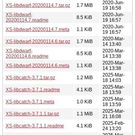
2020-Jun-
XS-libdwarf-20200114.7.tar.gz
1.7 MiB
19 16:58
XS-libdwarf-
2020-Jun-
8.5 KiB
20200114.7.readme
19 16:57
2020-Jun-
XS-libdwarf-20200114.7.meta
1.1 KiB
19 16:57
2020-Mar-
XS-libdwarf-20200114.6.tar.gz
1.7 MiB
14 13:40
XS-libdwarf-
2020-Mar-
8.5 KiB
20200114.6.readme
14 13:38
2020-Mar-
XS-libdwarf-20200114.6.meta
1.1 KiB
14 13:38
2025-Mar-
XS-libcatch-3.7.1.tar.gz
1.2 MiB
18 14:03
2025-Mar-
XS-libcatch-3.7.1.readme
4.1 KiB
18 13:59
2025-Mar-
XS-libcatch-3.7.1.meta
1.0 KiB
18 13:59
2025-Mar-
XS-libcatch-3.7.1.1.tar.gz
1.1 MiB
21 16:08
2025-Feb-
XS-libcatch-3.7.1.1.readme
4.1 KiB
24 13:20