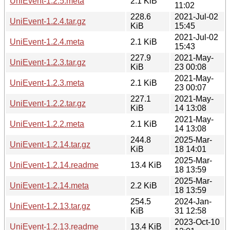
UniEvent-1.2.5.meta
2.1 KiB
11:02
228.6
2021-Jul-02
UniEvent-1.2.4.tar.gz
KiB
15:45
2021-Jul-02
UniEvent-1.2.4.meta
2.1 KiB
15:43
227.9
2021-May-
UniEvent-1.2.3.tar.gz
KiB
23 00:08
2021-May-
UniEvent-1.2.3.meta
2.1 KiB
23 00:07
227.1
2021-May-
UniEvent-1.2.2.tar.gz
KiB
14 13:08
2021-May-
UniEvent-1.2.2.meta
2.1 KiB
14 13:08
244.8
2025-Mar-
UniEvent-1.2.14.tar.gz
KiB
18 14:01
2025-Mar-
UniEvent-1.2.14.readme
13.4 KiB
18 13:59
2025-Mar-
UniEvent-1.2.14.meta
2.2 KiB
18 13:59
254.5
2024-Jan-
UniEvent-1.2.13.tar.gz
KiB
31 12:58
2023-Oct-10
UniEvent-1.2.13.readme
13.4 KiB