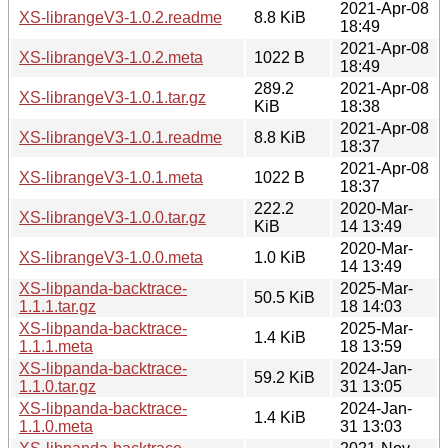
2021-Apr-08
XS-librangeV3-1.0.2.readme
8.8 KiB
18:49
2021-Apr-08
XS-librangeV3-1.0.2.meta
1022 B
18:49
289.2
2021-Apr-08
XS-librangeV3-1.0.1.tar.gz
KiB
18:38
2021-Apr-08
XS-librangeV3-1.0.1.readme
8.8 KiB
18:37
2021-Apr-08
XS-librangeV3-1.0.1.meta
1022 B
18:37
222.2
2020-Mar-
XS-librangeV3-1.0.0.tar.gz
KiB
14 13:49
2020-Mar-
XS-librangeV3-1.0.0.meta
1.0 KiB
14 13:49
XS-libpanda-backtrace-
2025-Mar-
50.5 KiB
1.1.1.tar.gz
18 14:03
XS-libpanda-backtrace-
2025-Mar-
1.4 KiB
1.1.1.meta
18 13:59
XS-libpanda-backtrace-
2024-Jan-
59.2 KiB
1.1.0.tar.gz
31 13:05
XS-libpanda-backtrace-
2024-Jan-
1.4 KiB
1.1.0.meta
31 13:03