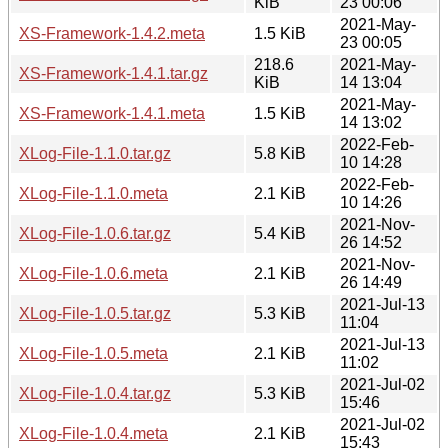
KiB
23 00:06
2021-May-
XS-Framework-1.4.2.meta
1.5 KiB
23 00:05
218.6
2021-May-
XS-Framework-1.4.1.tar.gz
KiB
14 13:04
2021-May-
XS-Framework-1.4.1.meta
1.5 KiB
14 13:02
2022-Feb-
XLog-File-1.1.0.tar.gz
5.8 KiB
10 14:28
2022-Feb-
XLog-File-1.1.0.meta
2.1 KiB
10 14:26
2021-Nov-
XLog-File-1.0.6.tar.gz
5.4 KiB
26 14:52
2021-Nov-
XLog-File-1.0.6.meta
2.1 KiB
26 14:49
2021-Jul-13
XLog-File-1.0.5.tar.gz
5.3 KiB
11:04
2021-Jul-13
XLog-File-1.0.5.meta
2.1 KiB
11:02
2021-Jul-02
XLog-File-1.0.4.tar.gz
5.3 KiB
15:46
2021-Jul-02
XLog-File-1.0.4.meta
2.1 KiB
15:43