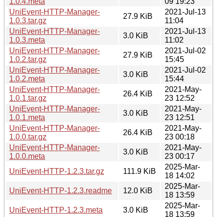
1.0.4.meta
09 19:23
UniEvent-HTTP-Manager-
2021-Jul-13
27.9 KiB
1.0.3.tar.gz
11:04
UniEvent-HTTP-Manager-
2021-Jul-13
3.0 KiB
1.0.3.meta
11:02
UniEvent-HTTP-Manager-
2021-Jul-02
27.9 KiB
1.0.2.tar.gz
15:45
UniEvent-HTTP-Manager-
2021-Jul-02
3.0 KiB
1.0.2.meta
15:44
UniEvent-HTTP-Manager-
2021-May-
26.4 KiB
1.0.1.tar.gz
23 12:52
UniEvent-HTTP-Manager-
2021-May-
3.0 KiB
1.0.1.meta
23 12:51
UniEvent-HTTP-Manager-
2021-May-
26.4 KiB
1.0.0.tar.gz
23 00:18
UniEvent-HTTP-Manager-
2021-May-
3.0 KiB
1.0.0.meta
23 00:17
2025-Mar-
UniEvent-HTTP-1.2.3.tar.gz
111.9 KiB
18 14:02
2025-Mar-
UniEvent-HTTP-1.2.3.readme
12.0 KiB
18 13:59
2025-Mar-
UniEvent-HTTP-1.2.3.meta
3.0 KiB
18 13:59