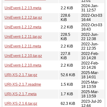
12:01
2024-Jan-
UniEvent-1.2.13.meta
2.2 KiB
31 12:57
228.6
2022-Oct-03
UniEvent-1.2.12.tar.gz
KiB
16:44
2022-Oct-03
UniEvent-1.2.12.meta
2.2 KiB
16:43
228.5
2022-Jun-
UniEvent-1.2.11.tar.gz
KiB
22 12:38
2022-Jun-
UniEvent-1.2.11.meta
2.2 KiB
22 12:35
227.8
2022-Feb-
UniEvent-1.2.10.tar.gz
KiB
10 14:28
2022-Feb-
UniEvent-1.2.10.meta
2.2 KiB
10 14:26
2025-Mar-
URI-XS-2.1.7.tar.gz
52.6 KiB
18 14:01
2025-Mar-
URI-XS-2.1.7.readme
1.5 KiB
18 13:59
2025-Mar-
URI-XS-2.1.7.meta
1.7 KiB
18 13:59
2023-Jul-20
URI-XS-2.1.6.tar.gz
62.3 KiB
12:44