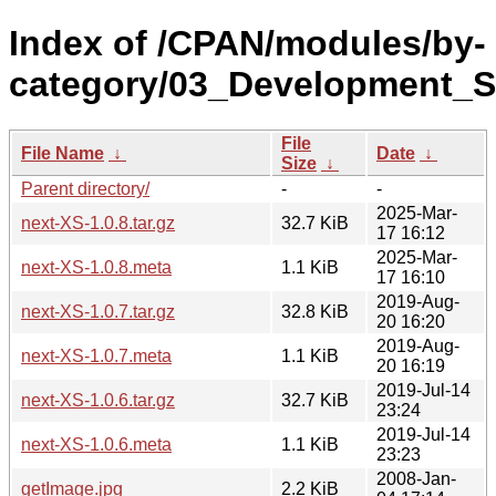
Index of /CPAN/modules/by-
category/03_Development_
File
File Name
↓
Date
↓
Size
↓
Parent directory/
-
-
2025-Mar-
next-XS-1.0.8.tar.gz
32.7 KiB
17 16:12
2025-Mar-
next-XS-1.0.8.meta
1.1 KiB
17 16:10
2019-Aug-
next-XS-1.0.7.tar.gz
32.8 KiB
20 16:20
2019-Aug-
next-XS-1.0.7.meta
1.1 KiB
20 16:19
2019-Jul-14
next-XS-1.0.6.tar.gz
32.7 KiB
23:24
2019-Jul-14
next-XS-1.0.6.meta
1.1 KiB
23:23
2008-Jan-
getImage.jpg
2.2 KiB