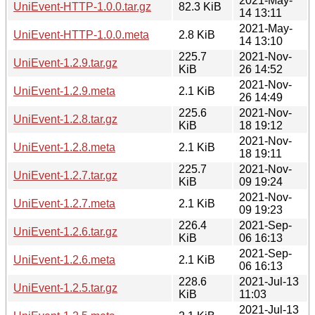
2021-May-
UniEvent-HTTP-1.0.0.tar.gz
82.3 KiB
14 13:11
2021-May-
UniEvent-HTTP-1.0.0.meta
2.8 KiB
14 13:10
225.7
2021-Nov-
UniEvent-1.2.9.tar.gz
KiB
26 14:52
2021-Nov-
UniEvent-1.2.9.meta
2.1 KiB
26 14:49
225.6
2021-Nov-
UniEvent-1.2.8.tar.gz
KiB
18 19:12
2021-Nov-
UniEvent-1.2.8.meta
2.1 KiB
18 19:11
225.7
2021-Nov-
UniEvent-1.2.7.tar.gz
KiB
09 19:24
2021-Nov-
UniEvent-1.2.7.meta
2.1 KiB
09 19:23
226.4
2021-Sep-
UniEvent-1.2.6.tar.gz
KiB
06 16:13
2021-Sep-
UniEvent-1.2.6.meta
2.1 KiB
06 16:13
228.6
2021-Jul-13
UniEvent-1.2.5.tar.gz
KiB
11:03
2021-Jul-13