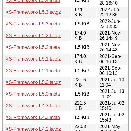
XS-Framework-1.5.4.meta
1.5 KiB
28 16:40
174.1
2022-Jun-
XS-Framework-1.5.3.tar.gz
KiB
22 12:36
2022-Jun-
XS-Framework-1.5.3.meta
1.5 KiB
22 12:35
174.0
2021-Nov-
XS-Framework-1.5.2.tar.gz
KiB
26 14:49
2021-Nov-
XS-Framework-1.5.2.meta
1.5 KiB
26 14:48
174.0
2021-Sep-
XS-Framework-1.5.1.tar.gz
KiB
06 16:13
2021-Sep-
XS-Framework-1.5.1.meta
1.5 KiB
06 16:13
221.6
2021-Jul-13
XS-Framework-1.5.0.tar.gz
KiB
11:04
2021-Jul-13
XS-Framework-1.5.0.meta
1.5 KiB
11:02
221.5
2021-Jul-02
XS-Framework-1.4.3.tar.gz
KiB
15:46
2021-Jul-02
XS-Framework-1.4.3.meta
1.5 KiB
15:43
220.8
2021-May-
XS-Framework-1.4.2.tar.gz