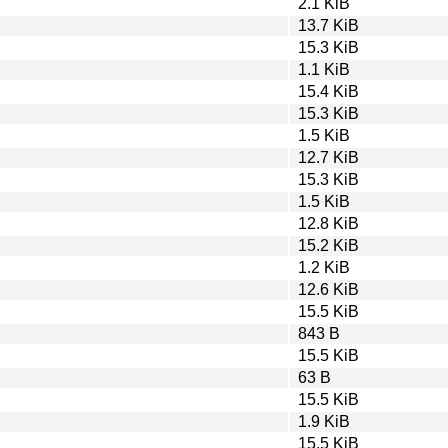
2.1 KiB
13.7 KiB
15.3 KiB
1.1 KiB
15.4 KiB
15.3 KiB
1.5 KiB
12.7 KiB
15.3 KiB
1.5 KiB
12.8 KiB
15.2 KiB
1.2 KiB
12.6 KiB
15.5 KiB
843 B
15.5 KiB
63 B
15.5 KiB
1.9 KiB
15.5 KiB