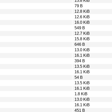
15.8 KiB
79 B
12.8 KiB
12.6 KiB
16.0 KiB
549 B
12.7 KiB
15.8 KiB
646 B
13.0 KiB
16.1 KiB
394 B
13.5 KiB
16.1 KiB
54 B
13.5 KiB
16.1 KiB
1.8 KiB
13.0 KiB
16.1 KiB
451 B