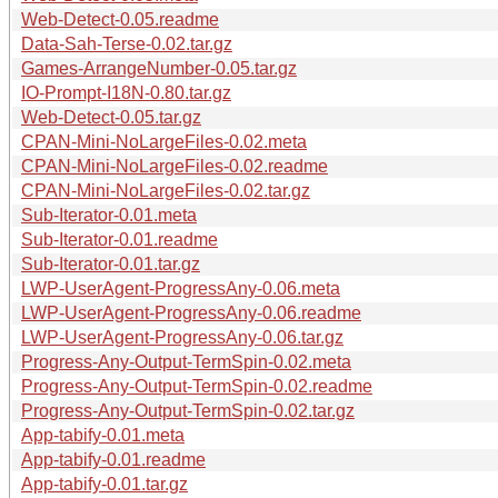
Web-Detect-0.05.readme
Data-Sah-Terse-0.02.tar.gz
Games-ArrangeNumber-0.05.tar.gz
IO-Prompt-I18N-0.80.tar.gz
Web-Detect-0.05.tar.gz
CPAN-Mini-NoLargeFiles-0.02.meta
CPAN-Mini-NoLargeFiles-0.02.readme
CPAN-Mini-NoLargeFiles-0.02.tar.gz
Sub-Iterator-0.01.meta
Sub-Iterator-0.01.readme
Sub-Iterator-0.01.tar.gz
LWP-UserAgent-ProgressAny-0.06.meta
LWP-UserAgent-ProgressAny-0.06.readme
LWP-UserAgent-ProgressAny-0.06.tar.gz
Progress-Any-Output-TermSpin-0.02.meta
Progress-Any-Output-TermSpin-0.02.readme
Progress-Any-Output-TermSpin-0.02.tar.gz
App-tabify-0.01.meta
App-tabify-0.01.readme
App-tabify-0.01.tar.gz