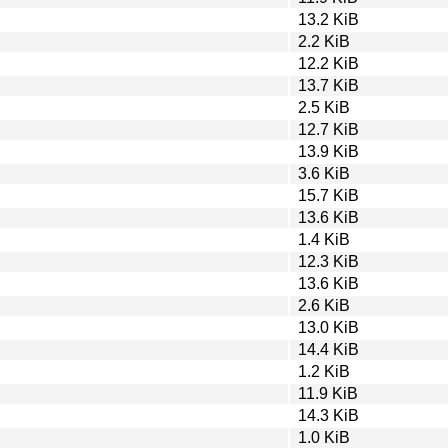
13.2 KiB
2.2 KiB
12.2 KiB
13.7 KiB
2.5 KiB
12.7 KiB
13.9 KiB
3.6 KiB
15.7 KiB
13.6 KiB
1.4 KiB
12.3 KiB
13.6 KiB
2.6 KiB
13.0 KiB
14.4 KiB
1.2 KiB
11.9 KiB
14.3 KiB
1.0 KiB