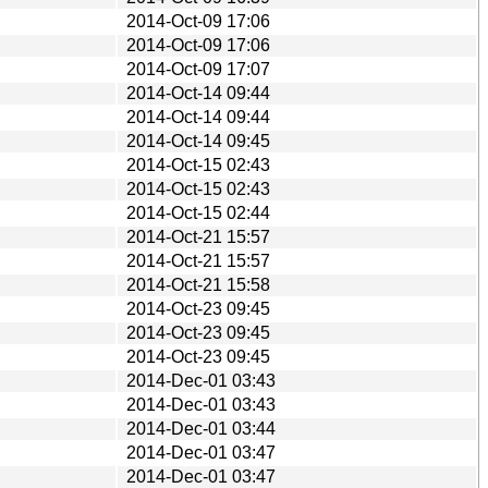
2014-Oct-09 17:06
2014-Oct-09 17:06
2014-Oct-09 17:07
2014-Oct-14 09:44
2014-Oct-14 09:44
2014-Oct-14 09:45
2014-Oct-15 02:43
2014-Oct-15 02:43
2014-Oct-15 02:44
2014-Oct-21 15:57
2014-Oct-21 15:57
2014-Oct-21 15:58
2014-Oct-23 09:45
2014-Oct-23 09:45
2014-Oct-23 09:45
2014-Dec-01 03:43
2014-Dec-01 03:43
2014-Dec-01 03:44
2014-Dec-01 03:47
2014-Dec-01 03:47