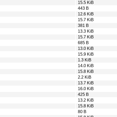
15.5 KiB
443 B
12.6 KiB
15.7 KiB
381 B
13.3 KiB
15.7 KiB
685 B
13.0 KiB
15.9 KiB
1.3 KiB
14.0 KiB
15.8 KiB
2.2 KiB
13.7 KiB
16.0 KiB
425 B
13.2 KiB
15.8 KiB
80 B