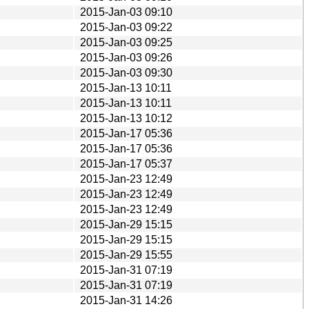
2015-Jan-03 09:10
2015-Jan-03 09:22
2015-Jan-03 09:25
2015-Jan-03 09:26
2015-Jan-03 09:30
2015-Jan-13 10:11
2015-Jan-13 10:11
2015-Jan-13 10:12
2015-Jan-17 05:36
2015-Jan-17 05:36
2015-Jan-17 05:37
2015-Jan-23 12:49
2015-Jan-23 12:49
2015-Jan-23 12:49
2015-Jan-29 15:15
2015-Jan-29 15:15
2015-Jan-29 15:55
2015-Jan-31 07:19
2015-Jan-31 07:19
2015-Jan-31 14:26