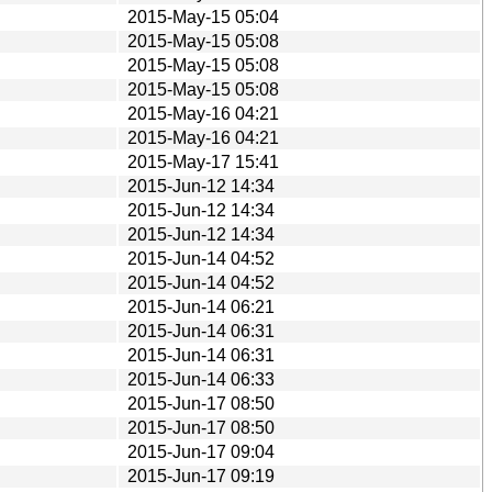
2015-May-15 05:04
2015-May-15 05:08
2015-May-15 05:08
2015-May-15 05:08
2015-May-16 04:21
2015-May-16 04:21
2015-May-17 15:41
2015-Jun-12 14:34
2015-Jun-12 14:34
2015-Jun-12 14:34
2015-Jun-14 04:52
2015-Jun-14 04:52
2015-Jun-14 06:21
2015-Jun-14 06:31
2015-Jun-14 06:31
2015-Jun-14 06:33
2015-Jun-17 08:50
2015-Jun-17 08:50
2015-Jun-17 09:04
2015-Jun-17 09:19