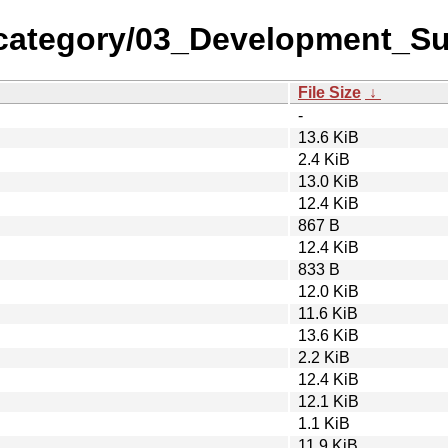
-category/03_Development_S
File Size
↓
-
13.6 KiB
2.4 KiB
13.0 KiB
12.4 KiB
867 B
12.4 KiB
833 B
12.0 KiB
11.6 KiB
13.6 KiB
2.2 KiB
12.4 KiB
12.1 KiB
1.1 KiB
11.9 KiB