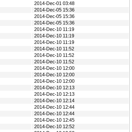
2014-Dec-01 03:48
2014-Dec-05 15:36
2014-Dec-05 15:36
2014-Dec-05 15:36
2014-Dec-10 11:19
2014-Dec-10 11:19
2014-Dec-10 11:19
2014-Dec-10 11:52
2014-Dec-10 11:52
2014-Dec-10 11:52
2014-Dec-10 12:00
2014-Dec-10 12:00
2014-Dec-10 12:00
2014-Dec-10 12:13
2014-Dec-10 12:13
2014-Dec-10 12:14
2014-Dec-10 12:44
2014-Dec-10 12:44
2014-Dec-10 12:45
2014-Dec-10 12:52