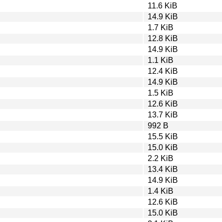
11.6 KiB
14.9 KiB
1.7 KiB
12.8 KiB
14.9 KiB
1.1 KiB
12.4 KiB
14.9 KiB
1.5 KiB
12.6 KiB
13.7 KiB
992 B
15.5 KiB
15.0 KiB
2.2 KiB
13.4 KiB
14.9 KiB
1.4 KiB
12.6 KiB
15.0 KiB