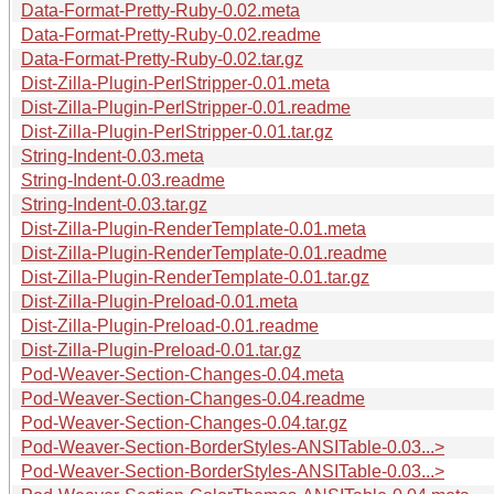
Data-Format-Pretty-Ruby-0.02.meta
Data-Format-Pretty-Ruby-0.02.readme
Data-Format-Pretty-Ruby-0.02.tar.gz
Dist-Zilla-Plugin-PerlStripper-0.01.meta
Dist-Zilla-Plugin-PerlStripper-0.01.readme
Dist-Zilla-Plugin-PerlStripper-0.01.tar.gz
String-Indent-0.03.meta
String-Indent-0.03.readme
String-Indent-0.03.tar.gz
Dist-Zilla-Plugin-RenderTemplate-0.01.meta
Dist-Zilla-Plugin-RenderTemplate-0.01.readme
Dist-Zilla-Plugin-RenderTemplate-0.01.tar.gz
Dist-Zilla-Plugin-Preload-0.01.meta
Dist-Zilla-Plugin-Preload-0.01.readme
Dist-Zilla-Plugin-Preload-0.01.tar.gz
Pod-Weaver-Section-Changes-0.04.meta
Pod-Weaver-Section-Changes-0.04.readme
Pod-Weaver-Section-Changes-0.04.tar.gz
Pod-Weaver-Section-BorderStyles-ANSITable-0.03...>
Pod-Weaver-Section-BorderStyles-ANSITable-0.03...>