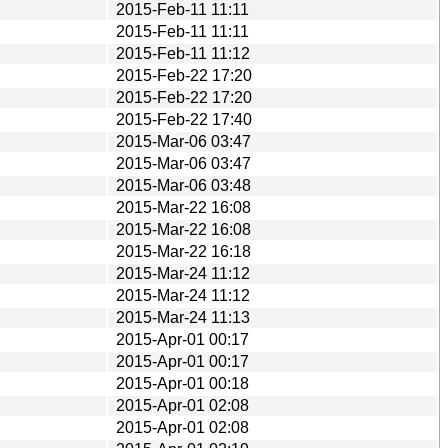
2015-Feb-11 11:11
2015-Feb-11 11:11
2015-Feb-11 11:12
2015-Feb-22 17:20
2015-Feb-22 17:20
2015-Feb-22 17:40
2015-Mar-06 03:47
2015-Mar-06 03:47
2015-Mar-06 03:48
2015-Mar-22 16:08
2015-Mar-22 16:08
2015-Mar-22 16:18
2015-Mar-24 11:12
2015-Mar-24 11:12
2015-Mar-24 11:13
2015-Apr-01 00:17
2015-Apr-01 00:17
2015-Apr-01 00:18
2015-Apr-01 02:08
2015-Apr-01 02:08