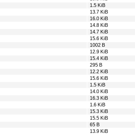
1.5 KiB
13.7 KiB
16.0 KiB
14.8 KiB
14.7 KiB
15.6 KiB
1002 B
12.9 KiB
15.4 KiB
295 B
12.2 KiB
15.6 KiB
1.5 KiB
14.0 KiB
16.3 KiB
1.6 KiB
15.3 KiB
15.5 KiB
65 B
13.9 KiB