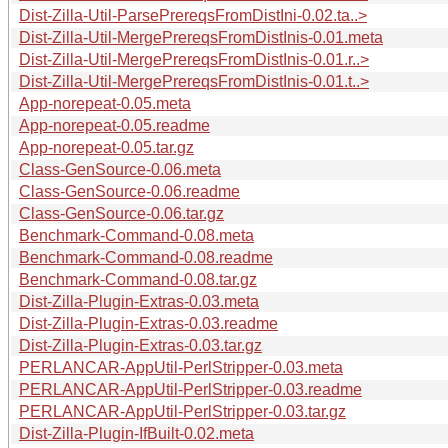
Dist-Zilla-Util-ParsePrereqsFromDistIni-0.02.ta..>
Dist-Zilla-Util-MergePrereqsFromDistInis-0.01.meta
Dist-Zilla-Util-MergePrereqsFromDistInis-0.01.r..>
Dist-Zilla-Util-MergePrereqsFromDistInis-0.01.t..>
App-norepeat-0.05.meta
App-norepeat-0.05.readme
App-norepeat-0.05.tar.gz
Class-GenSource-0.06.meta
Class-GenSource-0.06.readme
Class-GenSource-0.06.tar.gz
Benchmark-Command-0.08.meta
Benchmark-Command-0.08.readme
Benchmark-Command-0.08.tar.gz
Dist-Zilla-Plugin-Extras-0.03.meta
Dist-Zilla-Plugin-Extras-0.03.readme
Dist-Zilla-Plugin-Extras-0.03.tar.gz
PERLANCAR-AppUtil-PerlStripper-0.03.meta
PERLANCAR-AppUtil-PerlStripper-0.03.readme
PERLANCAR-AppUtil-PerlStripper-0.03.tar.gz
Dist-Zilla-Plugin-IfBuilt-0.02.meta