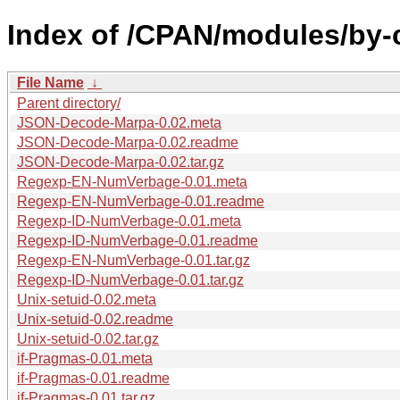
Index of /CPAN/modules/by
File Name
↓
Parent directory/
JSON-Decode-Marpa-0.02.meta
JSON-Decode-Marpa-0.02.readme
JSON-Decode-Marpa-0.02.tar.gz
Regexp-EN-NumVerbage-0.01.meta
Regexp-EN-NumVerbage-0.01.readme
Regexp-ID-NumVerbage-0.01.meta
Regexp-ID-NumVerbage-0.01.readme
Regexp-EN-NumVerbage-0.01.tar.gz
Regexp-ID-NumVerbage-0.01.tar.gz
Unix-setuid-0.02.meta
Unix-setuid-0.02.readme
Unix-setuid-0.02.tar.gz
if-Pragmas-0.01.meta
if-Pragmas-0.01.readme
if-Pragmas-0.01.tar.gz