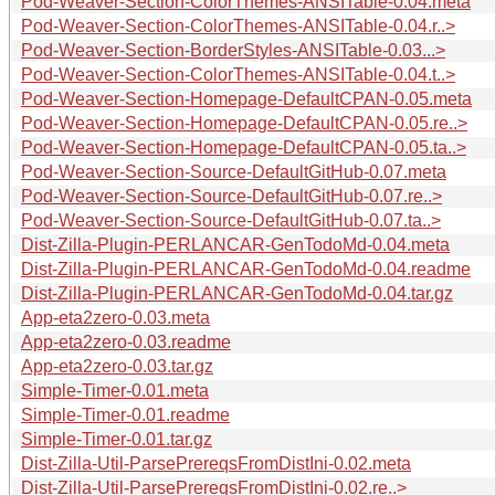
Pod-Weaver-Section-ColorThemes-ANSITable-0.04.meta
Pod-Weaver-Section-ColorThemes-ANSITable-0.04.r..>
Pod-Weaver-Section-BorderStyles-ANSITable-0.03...>
Pod-Weaver-Section-ColorThemes-ANSITable-0.04.t..>
Pod-Weaver-Section-Homepage-DefaultCPAN-0.05.meta
Pod-Weaver-Section-Homepage-DefaultCPAN-0.05.re..>
Pod-Weaver-Section-Homepage-DefaultCPAN-0.05.ta..>
Pod-Weaver-Section-Source-DefaultGitHub-0.07.meta
Pod-Weaver-Section-Source-DefaultGitHub-0.07.re..>
Pod-Weaver-Section-Source-DefaultGitHub-0.07.ta..>
Dist-Zilla-Plugin-PERLANCAR-GenTodoMd-0.04.meta
Dist-Zilla-Plugin-PERLANCAR-GenTodoMd-0.04.readme
Dist-Zilla-Plugin-PERLANCAR-GenTodoMd-0.04.tar.gz
App-eta2zero-0.03.meta
App-eta2zero-0.03.readme
App-eta2zero-0.03.tar.gz
Simple-Timer-0.01.meta
Simple-Timer-0.01.readme
Simple-Timer-0.01.tar.gz
Dist-Zilla-Util-ParsePrereqsFromDistIni-0.02.meta
Dist-Zilla-Util-ParsePrereqsFromDistIni-0.02.re..>