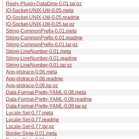
Reply-Plugin-DataDmp-0.01.tar.gz
IO-Socket-UNIX-Util-0.05.meta
IO-Socket-UNIX-Util-0.05.readme
IO-Socket-UNIX-Util-0.05.tar.gz
String-CommonPrefix-0.01.meta
String-CommonPrefix-0.01.readme
String-CommonPrefix-0.01.tar.gz
String-LineNumber-0.01.meta
String-LineNumber-0.01.readme
String-LineNumber-0.01.tar.gz
App-plstrace-0.06.meta
App-plstrace-0.06.readme
App-plstrace-0.06.tar.gz
Data-Format-Pretty-YAML-0.08.meta
Data-Format-Pretty-YAML-0.08.readme
Data-Format-Pretty-YAML-0.08.tar.gz
Locale-Set-0.77.meta
Locale-Set-0.77.readme
Locale-Set-0.77.tar.gz
Border-Style-0.01.meta