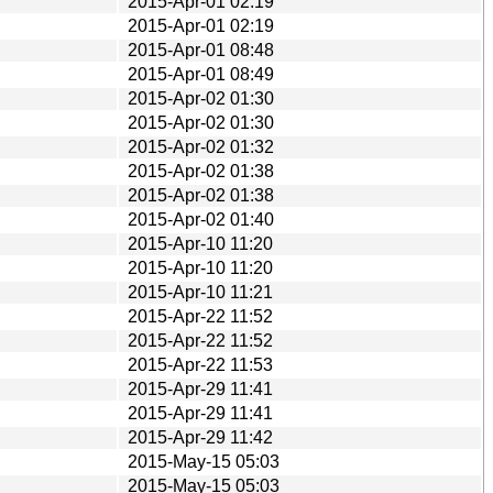
2015-Apr-01 02:19
2015-Apr-01 02:19
2015-Apr-01 08:48
2015-Apr-01 08:49
2015-Apr-02 01:30
2015-Apr-02 01:30
2015-Apr-02 01:32
2015-Apr-02 01:38
2015-Apr-02 01:38
2015-Apr-02 01:40
2015-Apr-10 11:20
2015-Apr-10 11:20
2015-Apr-10 11:21
2015-Apr-22 11:52
2015-Apr-22 11:52
2015-Apr-22 11:53
2015-Apr-29 11:41
2015-Apr-29 11:41
2015-Apr-29 11:42
2015-May-15 05:03
2015-May-15 05:03