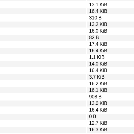
13.1 KiB
16.4 KiB
310 B
13.2 KiB
16.0 KiB
82 B
17.4 KiB
16.4 KiB
1.1 KiB
14.0 KiB
16.4 KiB
3.7 KiB
16.2 KiB
16.1 KiB
908 B
13.0 KiB
16.4 KiB
0 B
12.7 KiB
16.3 KiB