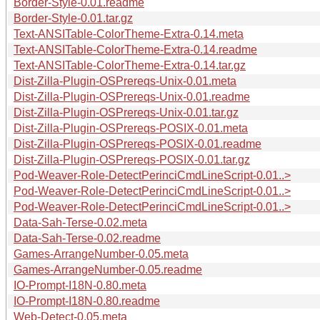
Border-Style-0.01.readme
Border-Style-0.01.tar.gz
Text-ANSITable-ColorTheme-Extra-0.14.meta
Text-ANSITable-ColorTheme-Extra-0.14.readme
Text-ANSITable-ColorTheme-Extra-0.14.tar.gz
Dist-Zilla-Plugin-OSPrereqs-Unix-0.01.meta
Dist-Zilla-Plugin-OSPrereqs-Unix-0.01.readme
Dist-Zilla-Plugin-OSPrereqs-Unix-0.01.tar.gz
Dist-Zilla-Plugin-OSPrereqs-POSIX-0.01.meta
Dist-Zilla-Plugin-OSPrereqs-POSIX-0.01.readme
Dist-Zilla-Plugin-OSPrereqs-POSIX-0.01.tar.gz
Pod-Weaver-Role-DetectPerinciCmdLineScript-0.01..>
Pod-Weaver-Role-DetectPerinciCmdLineScript-0.01..>
Pod-Weaver-Role-DetectPerinciCmdLineScript-0.01..>
Data-Sah-Terse-0.02.meta
Data-Sah-Terse-0.02.readme
Games-ArrangeNumber-0.05.meta
Games-ArrangeNumber-0.05.readme
IO-Prompt-I18N-0.80.meta
IO-Prompt-I18N-0.80.readme
Web-Detect-0.05.meta