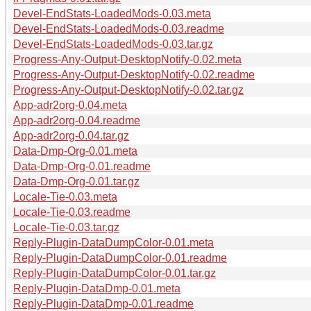
Devel-EndStats-LoadedMods-0.03.meta
Devel-EndStats-LoadedMods-0.03.readme
Devel-EndStats-LoadedMods-0.03.tar.gz
Progress-Any-Output-DesktopNotify-0.02.meta
Progress-Any-Output-DesktopNotify-0.02.readme
Progress-Any-Output-DesktopNotify-0.02.tar.gz
App-adr2org-0.04.meta
App-adr2org-0.04.readme
App-adr2org-0.04.tar.gz
Data-Dmp-Org-0.01.meta
Data-Dmp-Org-0.01.readme
Data-Dmp-Org-0.01.tar.gz
Locale-Tie-0.03.meta
Locale-Tie-0.03.readme
Locale-Tie-0.03.tar.gz
Reply-Plugin-DataDumpColor-0.01.meta
Reply-Plugin-DataDumpColor-0.01.readme
Reply-Plugin-DataDumpColor-0.01.tar.gz
Reply-Plugin-DataDmp-0.01.meta
Reply-Plugin-DataDmp-0.01.readme