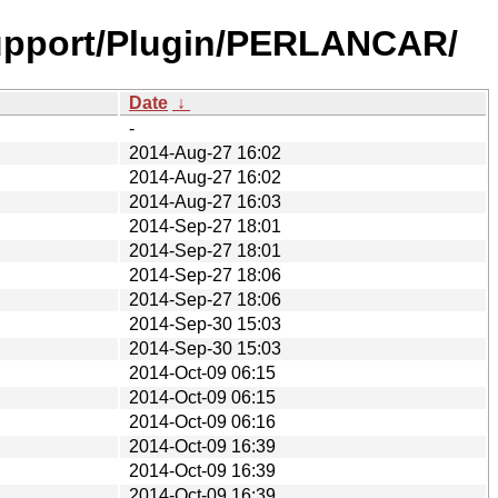
upport/Plugin/PERLANCAR/
Date
↓
-
2014-Aug-27 16:02
2014-Aug-27 16:02
2014-Aug-27 16:03
2014-Sep-27 18:01
2014-Sep-27 18:01
2014-Sep-27 18:06
2014-Sep-27 18:06
2014-Sep-30 15:03
2014-Sep-30 15:03
2014-Oct-09 06:15
2014-Oct-09 06:15
2014-Oct-09 06:16
2014-Oct-09 16:39
2014-Oct-09 16:39
2014-Oct-09 16:39