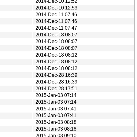
2014-Dec-10 12:52
2014-Dec-10 12:53
2014-Dec-11 07:46
2014-Dec-11 07:46
2014-Dec-11 07:47
2014-Dec-18 08:07
2014-Dec-18 08:07
2014-Dec-18 08:07
2014-Dec-18 08:12
2014-Dec-18 08:12
2014-Dec-18 08:12
2014-Dec-28 16:39
2014-Dec-28 16:39
2014-Dec-28 17:51
2015-Jan-03 07:14
2015-Jan-03 07:14
2015-Jan-03 07:41
2015-Jan-03 07:41
2015-Jan-03 08:18
2015-Jan-03 08:18
2015-Jan-03 09:10