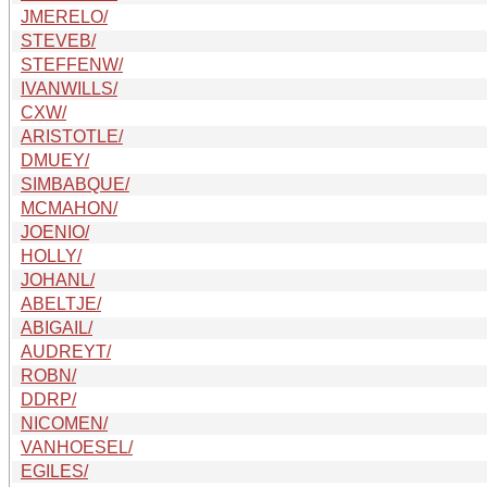
JMERELO/
STEVEB/
STEFFENW/
IVANWILLS/
CXW/
ARISTOTLE/
DMUEY/
SIMBABQUE/
MCMAHON/
JOENIO/
HOLLY/
JOHANL/
ABELTJE/
ABIGAIL/
AUDREYT/
ROBN/
DDRP/
NICOMEN/
VANHOESEL/
EGILES/