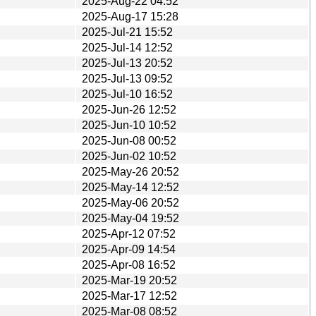
2025-Aug-22 04:52
2025-Aug-17 15:28
2025-Jul-21 15:52
2025-Jul-14 12:52
2025-Jul-13 20:52
2025-Jul-13 09:52
2025-Jul-10 16:52
2025-Jun-26 12:52
2025-Jun-10 10:52
2025-Jun-08 00:52
2025-Jun-02 10:52
2025-May-26 20:52
2025-May-14 12:52
2025-May-06 20:52
2025-May-04 19:52
2025-Apr-12 07:52
2025-Apr-09 14:54
2025-Apr-08 16:52
2025-Mar-19 20:52
2025-Mar-17 12:52
2025-Mar-08 08:52