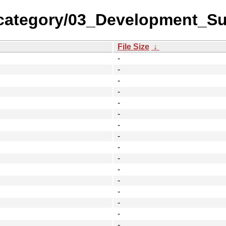
category/03_Development_Su
File Size
↓
-
-
-
-
-
-
-
-
-
-
-
-
-
-
-
-