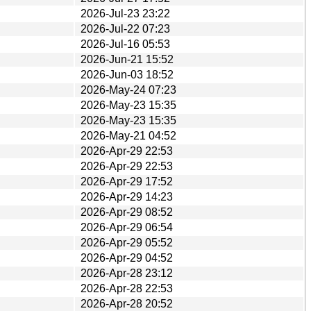
2026-Jul-23 23:22
2026-Jul-22 07:23
2026-Jul-16 05:53
2026-Jun-21 15:52
2026-Jun-03 18:52
2026-May-24 07:23
2026-May-23 15:35
2026-May-23 15:35
2026-May-21 04:52
2026-Apr-29 22:53
2026-Apr-29 22:53
2026-Apr-29 17:52
2026-Apr-29 14:23
2026-Apr-29 08:52
2026-Apr-29 06:54
2026-Apr-29 05:52
2026-Apr-29 04:52
2026-Apr-28 23:12
2026-Apr-28 22:53
2026-Apr-28 20:52