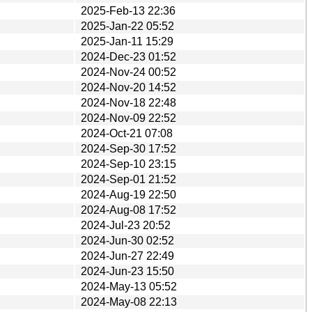
2025-Feb-13 22:36
2025-Jan-22 05:52
2025-Jan-11 15:29
2024-Dec-23 01:52
2024-Nov-24 00:52
2024-Nov-20 14:52
2024-Nov-18 22:48
2024-Nov-09 22:52
2024-Oct-21 07:08
2024-Sep-30 17:52
2024-Sep-10 23:15
2024-Sep-01 21:52
2024-Aug-19 22:50
2024-Aug-08 17:52
2024-Jul-23 20:52
2024-Jun-30 02:52
2024-Jun-27 22:49
2024-Jun-23 15:50
2024-May-13 05:52
2024-May-08 22:13