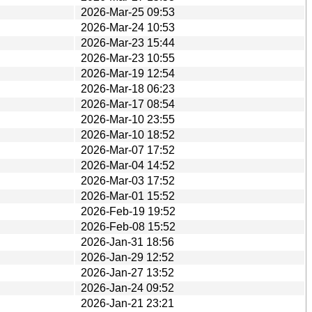
2026-Mar-25 09:53
2026-Mar-24 10:53
2026-Mar-23 15:44
2026-Mar-23 10:55
2026-Mar-19 12:54
2026-Mar-18 06:23
2026-Mar-17 08:54
2026-Mar-10 23:55
2026-Mar-10 18:52
2026-Mar-07 17:52
2026-Mar-04 14:52
2026-Mar-03 17:52
2026-Mar-01 15:52
2026-Feb-19 19:52
2026-Feb-08 15:52
2026-Jan-31 18:56
2026-Jan-29 12:52
2026-Jan-27 13:52
2026-Jan-24 09:52
2026-Jan-21 23:21