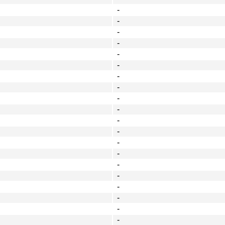
-
-
-
-
-
-
-
-
-
-
-
-
-
-
-
-
-
-
-
-