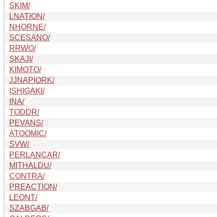
SKIM/
LNATION/
NHORNE/
SCESANO/
RRWO/
SKAJI/
KIMOTO/
JJNAPIORK/
ISHIGAKI/
INA/
TODDR/
PEVANS/
ATOOMIC/
SVW/
PERLANCAR/
MITHALDU/
CONTRA/
PREACTION/
LEONT/
SZABGAB/