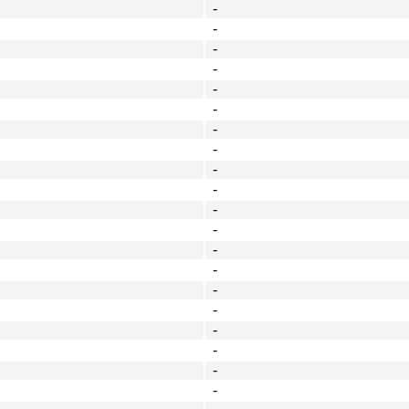
-
-
-
-
-
-
-
-
-
-
-
-
-
-
-
-
-
-
-
-