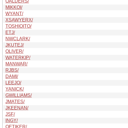
OALDERS/
MIKKOI/
WYANT/
XSAWYERX/
TOSHIOITO/
ETJ/
NWCLARK/
JKUTEJ/
OLIVER/
WATERKIP/
MANWAR/
RJBS/
DAMI/
LEEJO/
YANICK/
GWILLIAMS/
JMATES/
JKEENAN/
JSF/
INGY/
OETIKER/