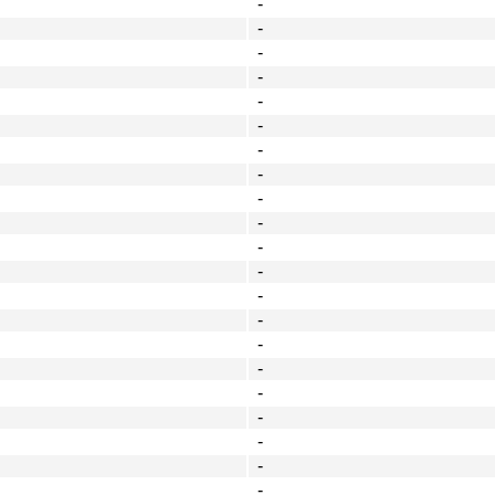
-
-
-
-
-
-
-
-
-
-
-
-
-
-
-
-
-
-
-
-
-