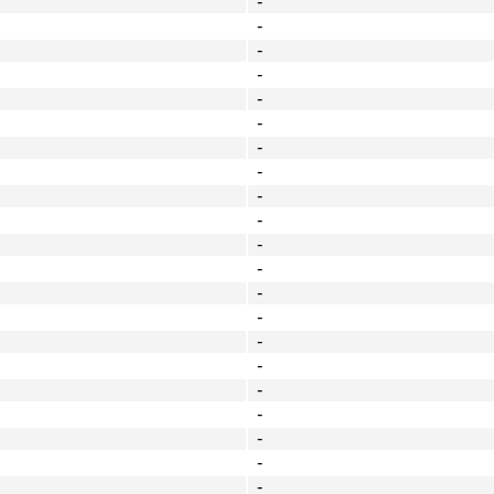
-
-
-
-
-
-
-
-
-
-
-
-
-
-
-
-
-
-
-
-
-