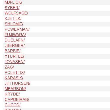
MJFLICK/
SYBER/
WOLFSAGE/
KJETILK/
SHLOMIF/
POWERMAN/
FUJIWARA/
DUELAFN/
JBERGER/
BARBIE/
YTURTLE/
JONASBN/
ZAG/
POLETTIX/
KARASIK/
JHTHORSEN/
MBARBON/
KRYDE/
CAPOEIRAB/
GUGOD/