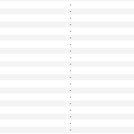
-
-
-
-
-
-
-
-
-
-
-
-
-
-
-
-
-
-
-
-