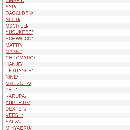
BINARY/
SYP/
DAGOLDEN/
NEILB/
MSCHILLI/
YUSUKEBE/
SCHWIGON/
MATTP/
MANNI/
CHROMATIC/
HANJE/
PETDANCE/
NINE/
MZIESCHA/
PALI/
KARUPA/
AUBERTG/
DEXTER/
VEESH/
SALVA/
MIHYAERU/