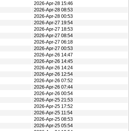
2026-Apr-28 15:46
2026-Apr-28 08:53
2026-Apr-28 00:53
2026-Apr-27 19:54
2026-Apr-27 18:53
2026-Apr-27 08:54
2026-Apr-27 06:18
2026-Apr-27 00:53
2026-Apr-26 14:47
2026-Apr-26 14:45
2026-Apr-26 14:24
2026-Apr-26 12:54
2026-Apr-26 07:52
2026-Apr-26 07:44
2026-Apr-26 00:54
2026-Apr-25 21:53
2026-Apr-25 17:52
2026-Apr-25 11:54
2026-Apr-25 08:53
2026-Apr-25 05:54