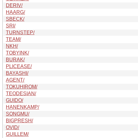
DERIV/
HAARG/
SBECK/
SRI/
TURNSTEP/
TEAM/
NKH/
TOBYINK/
BURAK/
PLICEASE/
BAYASHI/
AGENT/
TOKUHIROM/
TEODESIAN/
GUIDO/
HANENKAMP/
SONGMU/
BIGPRESH/
OVID/
GUILLEM/