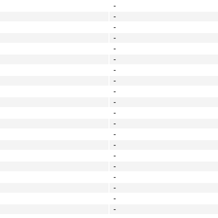
-
-
-
-
-
-
-
-
-
-
-
-
-
-
-
-
-
-
-
-