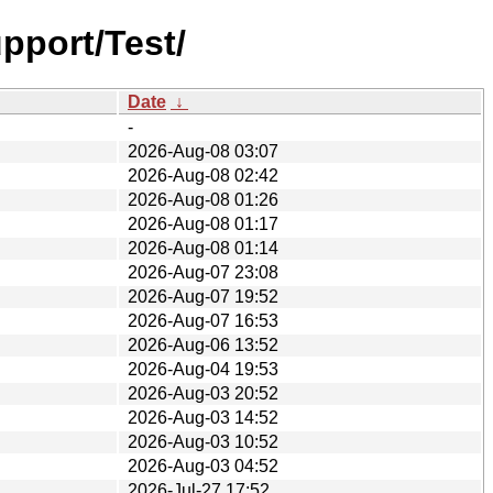
pport/Test/
Date
↓
-
2026-Aug-08 03:07
2026-Aug-08 02:42
2026-Aug-08 01:26
2026-Aug-08 01:17
2026-Aug-08 01:14
2026-Aug-07 23:08
2026-Aug-07 19:52
2026-Aug-07 16:53
2026-Aug-06 13:52
2026-Aug-04 19:53
2026-Aug-03 20:52
2026-Aug-03 14:52
2026-Aug-03 10:52
2026-Aug-03 04:52
2026-Jul-27 17:52