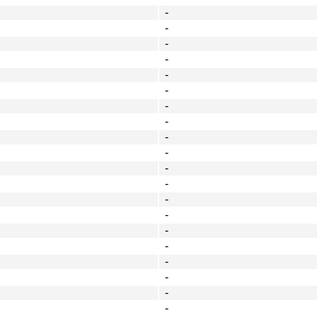
-
-
-
-
-
-
-
-
-
-
-
-
-
-
-
-
-
-
-
-