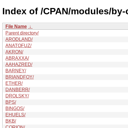
Index of /CPAN/modules/by-
File Name
↓
Parent directory/
ARODLAND/
ANATOFUZ/
AKRON/
ABRAXXA/
AAHAZRED/
BARNEY/
BRIANDFOY/
ETHER/
DANBERR/
DROLSKY/
BPS/
BINGOS/
EHUELS/
BKB/
CORION/