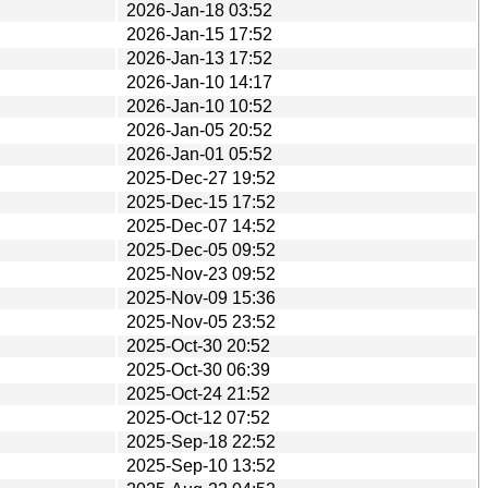
2026-Jan-18 03:52
2026-Jan-15 17:52
2026-Jan-13 17:52
2026-Jan-10 14:17
2026-Jan-10 10:52
2026-Jan-05 20:52
2026-Jan-01 05:52
2025-Dec-27 19:52
2025-Dec-15 17:52
2025-Dec-07 14:52
2025-Dec-05 09:52
2025-Nov-23 09:52
2025-Nov-09 15:36
2025-Nov-05 23:52
2025-Oct-30 20:52
2025-Oct-30 06:39
2025-Oct-24 21:52
2025-Oct-12 07:52
2025-Sep-18 22:52
2025-Sep-10 13:52