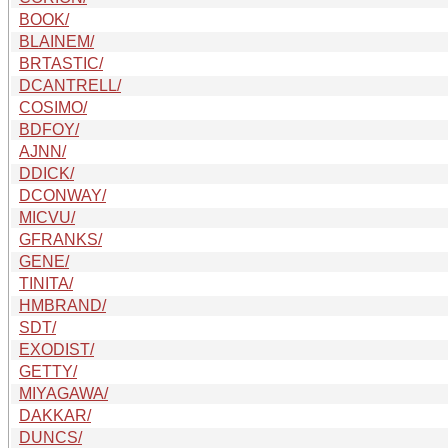
BOOK/
BLAINEM/
BRTASTIC/
DCANTRELL/
COSIMO/
BDFOY/
AJNN/
DDICK/
DCONWAY/
MICVU/
GFRANKS/
GENE/
TINITA/
HMBRAND/
SDT/
EXODIST/
GETTY/
MIYAGAWA/
DAKKAR/
DUNCS/