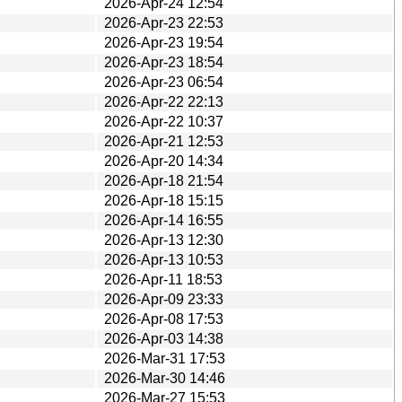
2026-Apr-24 12:54
2026-Apr-23 22:53
2026-Apr-23 19:54
2026-Apr-23 18:54
2026-Apr-23 06:54
2026-Apr-22 22:13
2026-Apr-22 10:37
2026-Apr-21 12:53
2026-Apr-20 14:34
2026-Apr-18 21:54
2026-Apr-18 15:15
2026-Apr-14 16:55
2026-Apr-13 12:30
2026-Apr-13 10:53
2026-Apr-11 18:53
2026-Apr-09 23:33
2026-Apr-08 17:53
2026-Apr-03 14:38
2026-Mar-31 17:53
2026-Mar-30 14:46
2026-Mar-27 15:53