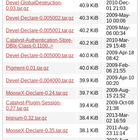
Devel-GlobalDestruction-
2010-Dec-
40.9 KiB
0.03.tar.gz
01 21:03
2009-May-
Devel-Declare-0.005002.tar.gz
40.3 KiB
10 00:06
2009-May-
Devel-Declare-0.005001.tar.gz
40.2 KiB
06 00:34
Catalyst-Authentication-Store-
2010-Mar-
40.2 KiB
DBIx-Class-0.1100..>
29 15:48
2009-Apr-18
Devel-Declare-0.005000.tar.gz
40.0 KiB
08:42
2009-Feb-
Pigment-0.01.tar.gz
40.0 KiB
06 21:55
2009-Apr-10
Devel-Declare-0.004000.tar.gz
39.9 KiB
00:20
2009-Aug-
MooseX-Declare-0.24.tar.gz
39.7 KiB
15 21:52
Catalyst-Plugin-Session-
2009-Oct-08
39.4 KiB
0.27.tar.gz
21:38
2013-Mar-
bignum-0.32.tar.gz
38.4 KiB
02 16:59
2011-Aug-
MooseX-Declare-0.35.tar.gz
38.1 KiB
23 11:14