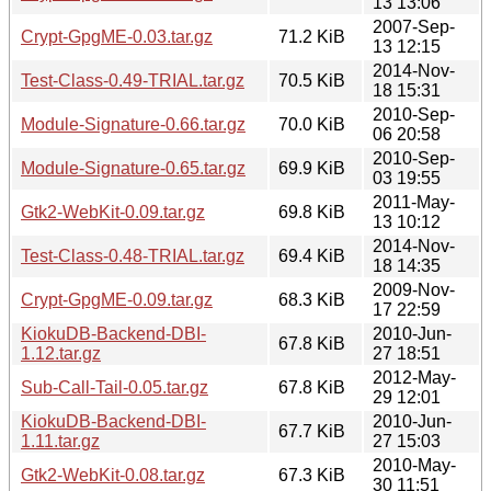
13 13:06
2007-Sep-
Crypt-GpgME-0.03.tar.gz
71.2 KiB
13 12:15
2014-Nov-
Test-Class-0.49-TRIAL.tar.gz
70.5 KiB
18 15:31
2010-Sep-
Module-Signature-0.66.tar.gz
70.0 KiB
06 20:58
2010-Sep-
Module-Signature-0.65.tar.gz
69.9 KiB
03 19:55
2011-May-
Gtk2-WebKit-0.09.tar.gz
69.8 KiB
13 10:12
2014-Nov-
Test-Class-0.48-TRIAL.tar.gz
69.4 KiB
18 14:35
2009-Nov-
Crypt-GpgME-0.09.tar.gz
68.3 KiB
17 22:59
KiokuDB-Backend-DBI-
2010-Jun-
67.8 KiB
1.12.tar.gz
27 18:51
2012-May-
Sub-Call-Tail-0.05.tar.gz
67.8 KiB
29 12:01
KiokuDB-Backend-DBI-
2010-Jun-
67.7 KiB
1.11.tar.gz
27 15:03
2010-May-
Gtk2-WebKit-0.08.tar.gz
67.3 KiB
30 11:51