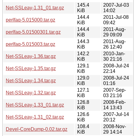
145.4
2007-Jul-03
Net-SSLeay-1.31_01.tar.gz
KiB
14:02
144.4
2011-Jul-08
perlfaq-5.015000.tar.gz
KiB
09:42
144.4
2011-Aug-
perlfaq-5.01500301.tar.gz
KiB
29 09:09
144.3
2011-Aug-
perlfaq-5.015003.tar.gz
KiB
26 12:40
142.2
2010-Jan-
Net-SSLeay-1.36.tar.gz
KiB
30 21:16
129.1
2008-Jul-24
Net-SSLeay-1.35.tar.gz
KiB
22:14
129.0
2008-Jul-24
Net-SSLeay-1.34.tar.gz
KiB
01:16
127.1
2007-Sep-
Net-SSLeay-1.32.tar.gz
KiB
03 21:16
126.8
2008-Feb-
Net-SSLeay-1.33_01.tar.gz
KiB
14 13:43
126.6
2007-Jul-14
Net-SSLeay-1.31_02.tar.gz
KiB
20:12
108.4
2008-Nov-
Devel-CoreDump-0.02.tar.gz
KiB
29 14:14