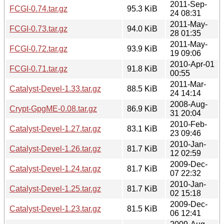
2011-Sep-
FCGI-0.74.tar.gz
95.3 KiB
24 08:31
2011-May-
FCGI-0.73.tar.gz
94.0 KiB
28 01:35
2011-May-
FCGI-0.72.tar.gz
93.9 KiB
19 09:06
2010-Apr-01
FCGI-0.71.tar.gz
91.8 KiB
00:55
2011-Mar-
Catalyst-Devel-1.33.tar.gz
88.5 KiB
24 14:14
2008-Aug-
Crypt-GpgME-0.08.tar.gz
86.9 KiB
31 20:04
2010-Feb-
Catalyst-Devel-1.27.tar.gz
83.1 KiB
23 09:46
2010-Jan-
Catalyst-Devel-1.26.tar.gz
81.7 KiB
12 02:59
2009-Dec-
Catalyst-Devel-1.24.tar.gz
81.7 KiB
07 22:32
2010-Jan-
Catalyst-Devel-1.25.tar.gz
81.7 KiB
02 15:18
2009-Dec-
Catalyst-Devel-1.23.tar.gz
81.5 KiB
06 12:41