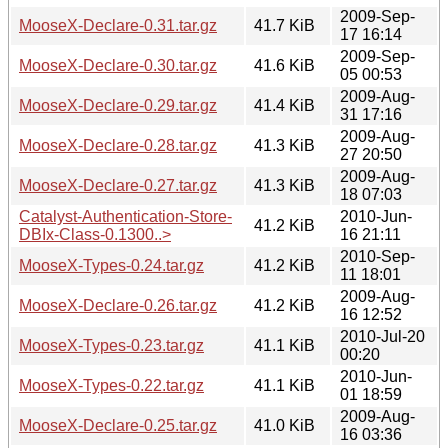
2009-Sep-
MooseX-Declare-0.31.tar.gz
41.7 KiB
17 16:14
2009-Sep-
MooseX-Declare-0.30.tar.gz
41.6 KiB
05 00:53
2009-Aug-
MooseX-Declare-0.29.tar.gz
41.4 KiB
31 17:16
2009-Aug-
MooseX-Declare-0.28.tar.gz
41.3 KiB
27 20:50
2009-Aug-
MooseX-Declare-0.27.tar.gz
41.3 KiB
18 07:03
Catalyst-Authentication-Store-
2010-Jun-
41.2 KiB
DBIx-Class-0.1300..>
16 21:11
2010-Sep-
MooseX-Types-0.24.tar.gz
41.2 KiB
11 18:01
2009-Aug-
MooseX-Declare-0.26.tar.gz
41.2 KiB
16 12:52
2010-Jul-20
MooseX-Types-0.23.tar.gz
41.1 KiB
00:20
2010-Jun-
MooseX-Types-0.22.tar.gz
41.1 KiB
01 18:59
2009-Aug-
MooseX-Declare-0.25.tar.gz
41.0 KiB
16 03:36