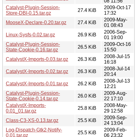
08 11:56
Catalyst-Plugin-Session-
2009-Oct-17
27.4 KiB
Store-DBI-0.15.tar.gz
17:32
2009-May-
MooseX-Declare-0.20.tar.gz
27.4 KiB
01 08:43
2006-Sep-
Linux-Sysfs-0.02.tar.gz
26.9 KiB
01 19:00
Catalyst-Plugin-Session-
2009-Oct-16
26.5 KiB
State-Cookie-0.16.tar.gz
15:50
2008-Jul-15
CatalystX-Imports-0.03.tar.gz
26.3 KiB
16:18
2008-Jul-14
CatalystX-Imports-0.02.tar.gz
26.3 KiB
20:14
2008-Jul-13
CatalystX-Imports-0.01.tar.gz
26.2 KiB
12:21
Catalyst-Plugin-Session-
2009-Aug-
26.0 KiB
State-Cookie-0.14.tar.gz
22 17:10
CatalystX-Imports-
2008-May-
25.8 KiB
0.01_01.tar.gz
29 12:58
2009-Sep-
Class-C3-XS-0.13.tar.gz
25.5 KiB
24 13:04
Log-Dispatch-Gtk2-Notify-
2009-Feb-
25.5 KiB
0.01.tar.gz
06 23:32