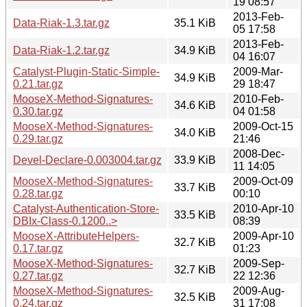
19 08:57
2013-Feb-
Data-Riak-1.3.tar.gz
35.1 KiB
05 17:58
2013-Feb-
Data-Riak-1.2.tar.gz
34.9 KiB
04 16:07
Catalyst-Plugin-Static-Simple-
2009-Mar-
34.9 KiB
0.21.tar.gz
29 18:47
MooseX-Method-Signatures-
2010-Feb-
34.6 KiB
0.30.tar.gz
04 01:58
MooseX-Method-Signatures-
2009-Oct-15
34.0 KiB
0.29.tar.gz
21:46
2008-Dec-
Devel-Declare-0.003004.tar.gz
33.9 KiB
11 14:05
MooseX-Method-Signatures-
2009-Oct-09
33.7 KiB
0.28.tar.gz
00:10
Catalyst-Authentication-Store-
2010-Apr-10
33.5 KiB
DBIx-Class-0.1200..>
08:39
MooseX-AttributeHelpers-
2009-Apr-10
32.7 KiB
0.17.tar.gz
01:23
MooseX-Method-Signatures-
2009-Sep-
32.7 KiB
0.27.tar.gz
22 12:36
MooseX-Method-Signatures-
2009-Aug-
32.5 KiB
0.24.tar.gz
31 17:08