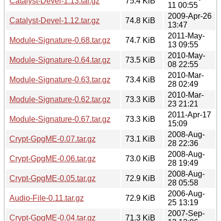
Catalyst-Devel-1.13.tar.gz
75.4 KiB
11 00:55
2009-Apr-26
Catalyst-Devel-1.12.tar.gz
74.8 KiB
13:47
2011-May-
Module-Signature-0.68.tar.gz
74.7 KiB
13 09:55
2010-May-
Module-Signature-0.64.tar.gz
73.5 KiB
08 22:55
2010-Mar-
Module-Signature-0.63.tar.gz
73.4 KiB
28 02:49
2010-Mar-
Module-Signature-0.62.tar.gz
73.3 KiB
23 21:21
2011-Apr-17
Module-Signature-0.67.tar.gz
73.3 KiB
15:09
2008-Aug-
Crypt-GpgME-0.07.tar.gz
73.1 KiB
28 22:36
2008-Aug-
Crypt-GpgME-0.06.tar.gz
73.0 KiB
28 19:49
2008-Aug-
Crypt-GpgME-0.05.tar.gz
72.9 KiB
28 05:58
2006-Aug-
Audio-File-0.11.tar.gz
72.9 KiB
25 13:19
2007-Sep-
Crypt-GpgME-0.04.tar.gz
71.3 KiB