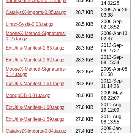
namespace-clean-0.12.tar.gz
28.8 KiB
14 02:25
2009-Apr-26
CatalystX-Imports-0.05.tar.gz
28.7 KiB
03:38
2006-Sep-
Linux-Sysfs-0.03.tar.gz
28.5 KiB
02 18:52
MooseX-Method-Signatures-
2009-Apr-13
28.5 KiB
0.15.tar.gz
02:37
2013-Sep-
ExtUtils-Manifest-1.63.tar.gz
28.3 KiB
08 15:37
2013-Sep-
ExtUtils-Manifest-1.62.tar.gz
28.3 KiB
08 15:34
MooseX-Method-Signatures-
2009-Apr-08
28.2 KiB
0.14.tar.gz
01:58
2012-Sep-
ExtUtils-Manifest-1.61.tar.gz
28.2 KiB
11 14:26
2009-May-
MongoDB-0.01.tar.gz
28.0 KiB
06 22:07
2011-Aug-
ExtUtils-Manifest-1.60.tar.gz
27.8 KiB
19 12:09
2011-Aug-
ExtUtils-Manifest-1.59.tar.gz
27.8 KiB
08 13:55
2009-Jan-
CatalystX-Imports-0.04.tar.gz
27.4 KiB