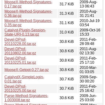
MooseX-Method-Signatures-
2009-Aug-
31.7 KiB
0.17.tar.gz
13 06:43
MooseX-Method-Signatures-
2010-Aug-
31.3 KiB
0.36.tar.gz
31 21:41
MooseX-Method-Signatures-
2010-Jul-19
31.1 KiB
0.35.tar.gz
03:54
Catalyst-Plugin-Session-
2009-Oct-16
31.0 KiB
State-URI-0.13.tar.gz
15:33
Devel-DProf-
2011-Feb-
30.8 KiB
20110228.00.tar.gz
28 09:48
Devel-DProf-
2011-Aug-
30.8 KiB
20110802.00.tar.gz
02 13:30
Devel-DProf-
2011-Feb-
30.8 KiB
20110225.01.tar.gz
25 17:10
2010-Mar-
MooseX-Getopt-0.27.tar.gz
30.8 KiB
01 03:05
CatalystX-SimpleLogin-
2009-Sep-
30.7 KiB
0.01.tar.gz
30 00:20
Devel-DProf-
2011-Feb-
30.7 KiB
20110225.00.tar.gz
25 16:42
Parse-Method-Signatures-
2009-Jun-
30.6 KiB
1.003008.tar.gz
25 03:00