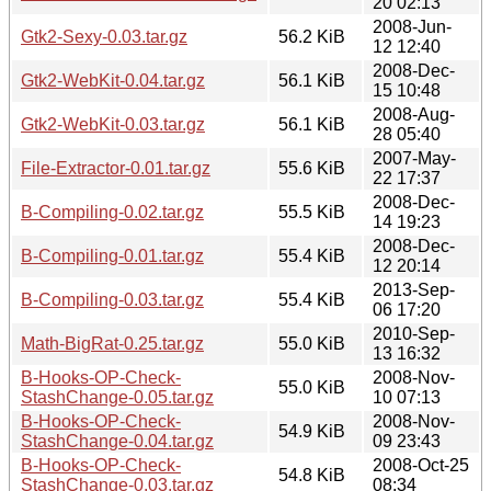
20 02:13
2008-Jun-
Gtk2-Sexy-0.03.tar.gz
56.2 KiB
12 12:40
2008-Dec-
Gtk2-WebKit-0.04.tar.gz
56.1 KiB
15 10:48
2008-Aug-
Gtk2-WebKit-0.03.tar.gz
56.1 KiB
28 05:40
2007-May-
File-Extractor-0.01.tar.gz
55.6 KiB
22 17:37
2008-Dec-
B-Compiling-0.02.tar.gz
55.5 KiB
14 19:23
2008-Dec-
B-Compiling-0.01.tar.gz
55.4 KiB
12 20:14
2013-Sep-
B-Compiling-0.03.tar.gz
55.4 KiB
06 17:20
2010-Sep-
Math-BigRat-0.25.tar.gz
55.0 KiB
13 16:32
B-Hooks-OP-Check-
2008-Nov-
55.0 KiB
StashChange-0.05.tar.gz
10 07:13
B-Hooks-OP-Check-
2008-Nov-
54.9 KiB
StashChange-0.04.tar.gz
09 23:43
B-Hooks-OP-Check-
2008-Oct-25
54.8 KiB
StashChange-0.03.tar.gz
08:34