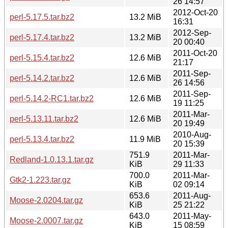
26 14:57
2012-Oct-20
perl-5.17.5.tar.bz2
13.2 MiB
16:31
2012-Sep-
perl-5.17.4.tar.bz2
13.2 MiB
20 00:40
2011-Oct-20
perl-5.15.4.tar.bz2
12.6 MiB
21:17
2011-Sep-
perl-5.14.2.tar.bz2
12.6 MiB
26 14:56
2011-Sep-
perl-5.14.2-RC1.tar.bz2
12.6 MiB
19 11:25
2011-Mar-
perl-5.13.11.tar.bz2
12.6 MiB
20 19:49
2010-Aug-
perl-5.13.4.tar.bz2
11.9 MiB
20 15:39
751.9
2011-Mar-
Redland-1.0.13.1.tar.gz
KiB
29 11:33
700.0
2011-Mar-
Gtk2-1.223.tar.gz
KiB
02 09:14
653.6
2011-Aug-
Moose-2.0204.tar.gz
KiB
25 21:22
643.0
2011-May-
Moose-2.0007.tar.gz
KiB
15 08:59