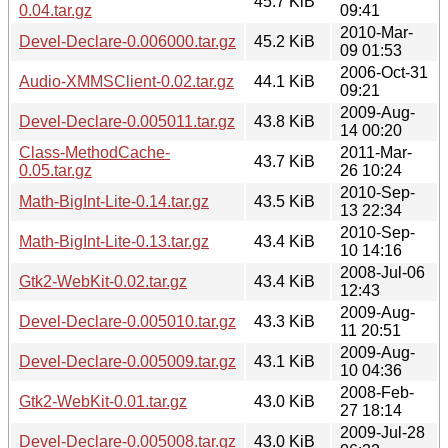
45.7 KiB
0.04.tar.gz
09:41
2010-Mar-
Devel-Declare-0.006000.tar.gz
45.2 KiB
09 01:53
2006-Oct-31
Audio-XMMSClient-0.02.tar.gz
44.1 KiB
09:21
2009-Aug-
Devel-Declare-0.005011.tar.gz
43.8 KiB
14 00:20
Class-MethodCache-
2011-Mar-
43.7 KiB
0.05.tar.gz
26 10:24
2010-Sep-
Math-BigInt-Lite-0.14.tar.gz
43.5 KiB
13 22:34
2010-Sep-
Math-BigInt-Lite-0.13.tar.gz
43.4 KiB
10 14:16
2008-Jul-06
Gtk2-WebKit-0.02.tar.gz
43.4 KiB
12:43
2009-Aug-
Devel-Declare-0.005010.tar.gz
43.3 KiB
11 20:51
2009-Aug-
Devel-Declare-0.005009.tar.gz
43.1 KiB
10 04:36
2008-Feb-
Gtk2-WebKit-0.01.tar.gz
43.0 KiB
27 18:14
2009-Jul-28
Devel-Declare-0.005008.tar.gz
43.0 KiB