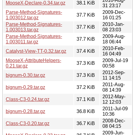
2010-Aug-
MooseX-Declare-0.34.tar.gz
38.1 KiB
31 23:17
Parse-Method-Signatures-
2009-Dec-
37.7 KiB
1.003012.tar.gz
16 01:25
Parse-Method-Signatures-
2010-Jan-
37.7 KiB
1.003013.tar.gz
08 23:03
Parse-Method-Signatures-
2009-Aug-
37.7 KiB
1.003011.tar.gz
18 06:44
2010-Feb-
Catalyst-View-TT-0.32.tar.gz
37.4 KiB
16 04:49
MooseX-AttributeHelpers-
2009-Jul-19
37.3 KiB
0.21.tar.gz
00:58
2012-Sep-
bignum-0.30.tar.gz
37.3 KiB
11 14:15
2011-Aug-
bignum-0.29.tar.gz
37.2 KiB
08 14:39
2012-May-
Class-C3-0.24.tar.gz
37.1 KiB
12 12:03
2011-Jul-09
bignum-0.28.tar.gz
36.8 KiB
10:36
2008-Dec-
Class-C3-0.20.tar.gz
36.7 KiB
08 04:15
2009-Jun-