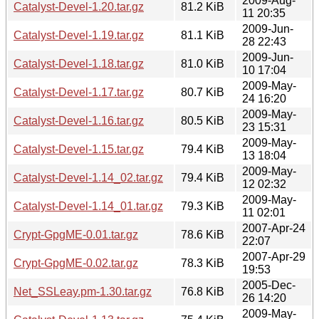
2009-Aug-
Catalyst-Devel-1.20.tar.gz
81.2 KiB
11 20:35
2009-Jun-
Catalyst-Devel-1.19.tar.gz
81.1 KiB
28 22:43
2009-Jun-
Catalyst-Devel-1.18.tar.gz
81.0 KiB
10 17:04
2009-May-
Catalyst-Devel-1.17.tar.gz
80.7 KiB
24 16:20
2009-May-
Catalyst-Devel-1.16.tar.gz
80.5 KiB
23 15:31
2009-May-
Catalyst-Devel-1.15.tar.gz
79.4 KiB
13 18:04
2009-May-
Catalyst-Devel-1.14_02.tar.gz
79.4 KiB
12 02:32
2009-May-
Catalyst-Devel-1.14_01.tar.gz
79.3 KiB
11 02:01
2007-Apr-24
Crypt-GpgME-0.01.tar.gz
78.6 KiB
22:07
2007-Apr-29
Crypt-GpgME-0.02.tar.gz
78.3 KiB
19:53
2005-Dec-
Net_SSLeay.pm-1.30.tar.gz
76.8 KiB
26 14:20
2009-May-