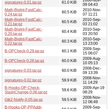
2008-Nov-
signatures-0.01.tar.gz
61.0 KiB
09 04:43
Math-BigInt-FastCalc-
2010-Nov-
60.5 KiB
0.24.tar.gz
07 11:21
Math-BigInt-FastCalc-
2010-Sep-
60.5 KiB
0.21.tar.gz
03 21:02
Math-BigInt-FastCalc-
2010-Sep-
60.4 KiB
0.20.tar.gz
03 20:50
Math-BigInt-FastCalc-
2010-Sep-
60.3 KiB
0.22.tar.gz
13 23:00
2009-Sep-
B-OPCheck-0.29.tar.gz
60.1 KiB
15 06:07
2009-Aug-
B-OPCheck-0.28.tar.gz
60.0 KiB
10 05:13
2008-Dec-
signatures-0.03.tar.gz
60.0 KiB
09 13:39
2008-Nov-
signatures-0.02.tar.gz
59.9 KiB
11 14:29
B-Hooks-OP-Check-
2009-Apr-19
59.6 KiB
StashChange-0.06.tar.gz
08:29
2008-Nov-
Gtk2-Notify-0.05.tar.gz
59.5 KiB
12 06:49
B-Hooks-OP-PPAddr-
2009-Sep-