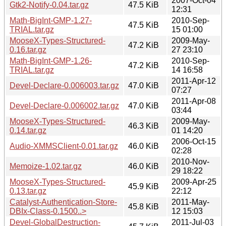
2007-Oct-04
Gtk2-Notify-0.04.tar.gz
47.5 KiB
12:31
Math-BigInt-GMP-1.27-
2010-Sep-
47.5 KiB
TRIAL.tar.gz
15 01:00
MooseX-Types-Structured-
2009-May-
47.2 KiB
0.16.tar.gz
27 23:10
Math-BigInt-GMP-1.26-
2010-Sep-
47.2 KiB
TRIAL.tar.gz
14 16:58
2011-Apr-12
Devel-Declare-0.006003.tar.gz
47.0 KiB
07:27
2011-Apr-08
Devel-Declare-0.006002.tar.gz
47.0 KiB
03:44
MooseX-Types-Structured-
2009-May-
46.3 KiB
0.14.tar.gz
01 14:20
2006-Oct-15
Audio-XMMSClient-0.01.tar.gz
46.0 KiB
02:28
2010-Nov-
Memoize-1.02.tar.gz
46.0 KiB
29 18:22
MooseX-Types-Structured-
2009-Apr-25
45.9 KiB
0.13.tar.gz
22:12
Catalyst-Authentication-Store-
2011-May-
45.8 KiB
DBIx-Class-0.1500..>
12 15:03
Devel-GlobalDestruction-
2011-Jul-03