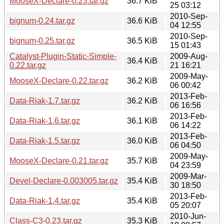
MooseX-Declare-0.23.tar.gz
36.7 KiB
25 03:12
2010-Sep-
bignum-0.24.tar.gz
36.6 KiB
04 12:55
2010-Sep-
bignum-0.25.tar.gz
36.5 KiB
15 01:43
Catalyst-Plugin-Static-Simple-
2009-Aug-
36.4 KiB
0.22.tar.gz
21 16:21
2009-May-
MooseX-Declare-0.22.tar.gz
36.2 KiB
06 00:42
2013-Feb-
Data-Riak-1.7.tar.gz
36.2 KiB
06 16:56
2013-Feb-
Data-Riak-1.6.tar.gz
36.1 KiB
06 14:22
2013-Feb-
Data-Riak-1.5.tar.gz
36.0 KiB
06 04:50
2009-May-
MooseX-Declare-0.21.tar.gz
35.7 KiB
04 23:59
2009-Mar-
Devel-Declare-0.003005.tar.gz
35.4 KiB
30 18:50
2013-Feb-
Data-Riak-1.4.tar.gz
35.4 KiB
05 20:07
2010-Jun-
Class-C3-0.23.tar.gz
35.3 KiB