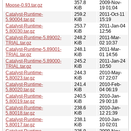
357.8
2009-Nov-
Moose-0.93.tar.gz
KiB
19 01:04
Catalyst-Runtime-
259.2
2011-Oct-11
5.90004.tar.gz
KiB
15:19
Catalyst-Runtime-
253.7
2011-Jan-04
5.80030.tar.gz
KiB
12:56
Catalyst-Runtime-5.89002-
248.2
2011-Mar-
TRIAL.tar.gz
KiB
02 10:37
Catalyst-Runtime-5.89001-
248.1
2011-Mar-
TRIAL.tar.gz
KiB
01 14:56
Catalyst-Runtime-5.89000-
245.2
2011-Jan-24
TRIAL.tar.gz
KiB
10:50
Catalyst-Runtime-
244.3
2010-May-
5.80023.tar.gz
KiB
07 22:07
Catalyst-Runtime-
241.4
2010-Feb-
5.80020.tar.gz
KiB
04 06:19
Catalyst-Runtime-
240.5
2010-Jan-
5.80019.tar.gz
KiB
29 00:18
Catalyst-Runtime-
238.6
2010-Jan-
5.80018.tar.gz
KiB
12 21:39
Catalyst-Runtime-
238.1
2010-Jan-
5.80017.tar.gz
KiB
10 02:01