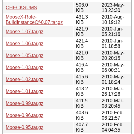
506.0
2023-May-
CHECKSUMS
KiB
13 23:30
MooseX-Role-
431.3
2010-Aug-
BuildInstanceOf-0.07.tar.gz
KiB
10 19:12
421.9
2010-Jun-
Moose-1.07.tar.gz
KiB
05 21:16
421.4
2010-Jun-
Moose-1.06.tar.gz
KiB
01 18:58
421.0
2010-May-
Moose-1.05.tar.gz
KiB
20 20:15
416.4
2010-May-
Moose-1.03.tar.gz
KiB
06 00:31
415.6
2010-May-
Moose-1.02.tar.gz
KiB
01 18:24
413.2
2010-Mar-
Moose-1.01.tar.gz
KiB
26 17:26
411.5
2010-Mar-
Moose-0.99.tar.gz
KiB
08 20:45
408.6
2010-Feb-
Moose-0.96.tar.gz
KiB
06 21:57
407.7
2010-Feb-
Moose-0.95.tar.gz
KiB
04 04:35