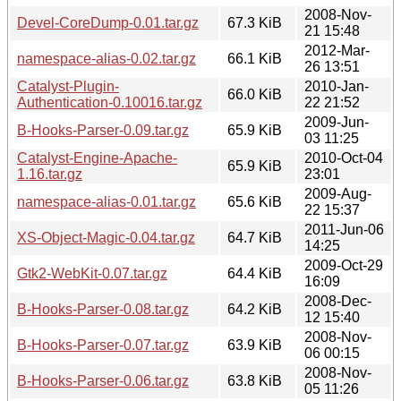
2008-Nov-
Devel-CoreDump-0.01.tar.gz
67.3 KiB
21 15:48
2012-Mar-
namespace-alias-0.02.tar.gz
66.1 KiB
26 13:51
Catalyst-Plugin-
2010-Jan-
66.0 KiB
Authentication-0.10016.tar.gz
22 21:52
2009-Jun-
B-Hooks-Parser-0.09.tar.gz
65.9 KiB
03 11:25
Catalyst-Engine-Apache-
2010-Oct-04
65.9 KiB
1.16.tar.gz
23:01
2009-Aug-
namespace-alias-0.01.tar.gz
65.6 KiB
22 15:37
2011-Jun-06
XS-Object-Magic-0.04.tar.gz
64.7 KiB
14:25
2009-Oct-29
Gtk2-WebKit-0.07.tar.gz
64.4 KiB
16:09
2008-Dec-
B-Hooks-Parser-0.08.tar.gz
64.2 KiB
12 15:40
2008-Nov-
B-Hooks-Parser-0.07.tar.gz
63.9 KiB
06 00:15
2008-Nov-
B-Hooks-Parser-0.06.tar.gz
63.8 KiB
05 11:26