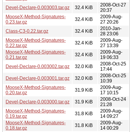
2008-Oct-27
Devel-Declare-0.003003.tar.gz
32.4 KiB
20:37
MooseX-Method-Signatures-
2009-Aug-
32.4 KiB
0.23.tar.gz
27 20:26
2010-Jan-
Class-C3-0.22.tar.gz
32.4 KiB
28 23:06
MooseX-Method-Signatures-
2009-Aug-
32.4 KiB
0.22.tar.gz
27 13:39
MooseX-Method-Signatures-
2009-Aug-
32.4 KiB
0.21.tar.gz
19 06:33
2008-Oct-25
Devel-Declare-0.003002.tar.gz
32.0 KiB
17:44
2008-Oct-25
Devel-Declare-0.003001.tar.gz
32.0 KiB
10:39
MooseX-Method-Signatures-
2009-Aug-
31.9 KiB
0.20.tar.gz
17 10:15
2008-Oct-24
Devel-Declare-0.003000.tar.gz
31.9 KiB
21:28
MooseX-Method-Signatures-
2009-Aug-
31.8 KiB
0.19.tar.gz
14 09:27
MooseX-Method-Signatures-
2009-Aug-
31.8 KiB
0.18.tar.gz
14 00:29