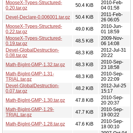
MooseX-Types-Structured-
2010-Feb-
50.4 KiB
0.20.tar.gz
04 01:58
2011-Feb-
Devel-Declare-0.006001.tar.gz
50.4 KiB
26 06:05
MooseX-Types-Structured-
2010-Jun-
49.0 KiB
0.22.tar.gz
01 18:59
MooseX-Types-Structured-
2009-Nov-
48.5 KiB
0.19.tar.gz
06 14:08
Devel-GlobalDestruction-
2012-Jul-31
48.3 KiB
0.08.tar.gz
20:22
2010-Sep-
Math-BigInt-GMP-1.32.tar.gz
48.3 KiB
23 18:58
Math-BigInt-GMP-1.31-
2010-Sep-
48.3 KiB
TRIAL.tar.gz
20 22:09
Devel-GlobalDestruction-
2012-Jul-25
48.2 KiB
0.07.tar.gz
15:17
2010-Sep-
Math-BigInt-GMP-1.30.tar.gz
47.8 KiB
20 20:37
Math-BigInt-GMP-1.29-
2010-Sep-
47.7 KiB
TRIAL.tar.gz
19 00:22
2010-Sep-
Math-BigInt-GMP-1.28.tar.gz
47.6 KiB
18 00:10