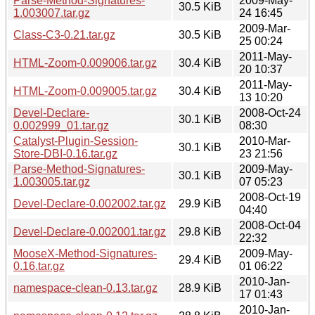
Parse-Method-Signatures-
2009-May-
30.5 KiB
1.003007.tar.gz
24 16:45
2009-Mar-
Class-C3-0.21.tar.gz
30.5 KiB
25 00:24
2011-May-
HTML-Zoom-0.009006.tar.gz
30.4 KiB
20 10:37
2011-May-
HTML-Zoom-0.009005.tar.gz
30.4 KiB
13 10:20
Devel-Declare-
2008-Oct-24
30.1 KiB
0.002999_01.tar.gz
08:30
Catalyst-Plugin-Session-
2010-Mar-
30.1 KiB
Store-DBI-0.16.tar.gz
23 21:56
Parse-Method-Signatures-
2009-May-
30.1 KiB
1.003005.tar.gz
07 05:23
2008-Oct-19
Devel-Declare-0.002002.tar.gz
29.9 KiB
04:40
2008-Oct-04
Devel-Declare-0.002001.tar.gz
29.8 KiB
22:32
MooseX-Method-Signatures-
2009-May-
29.4 KiB
0.16.tar.gz
01 06:22
2010-Jan-
namespace-clean-0.13.tar.gz
28.9 KiB
17 01:43
2010-Jan-