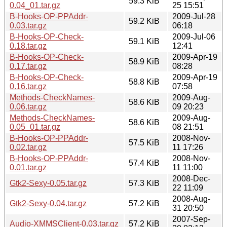
59.3 KiB
0.04_01.tar.gz
25 15:51
B-Hooks-OP-PPAddr-
2009-Jul-28
59.2 KiB
0.03.tar.gz
06:18
B-Hooks-OP-Check-
2009-Jul-06
59.1 KiB
0.18.tar.gz
12:41
B-Hooks-OP-Check-
2009-Apr-19
58.9 KiB
0.17.tar.gz
08:28
B-Hooks-OP-Check-
2009-Apr-19
58.8 KiB
0.16.tar.gz
07:58
Methods-CheckNames-
2009-Aug-
58.6 KiB
0.06.tar.gz
09 20:23
Methods-CheckNames-
2009-Aug-
58.6 KiB
0.05_01.tar.gz
08 21:51
B-Hooks-OP-PPAddr-
2008-Nov-
57.5 KiB
0.02.tar.gz
11 17:26
B-Hooks-OP-PPAddr-
2008-Nov-
57.4 KiB
0.01.tar.gz
11 11:00
2008-Dec-
Gtk2-Sexy-0.05.tar.gz
57.3 KiB
22 11:09
2008-Aug-
Gtk2-Sexy-0.04.tar.gz
57.2 KiB
31 20:50
2007-Sep-
Audio-XMMSClient-0.03.tar.gz
57.2 KiB