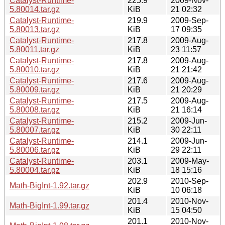
Catalyst-Runtime-
225.9
2009-Nov-
5.80014.tar.gz
KiB
21 02:32
Catalyst-Runtime-
219.9
2009-Sep-
5.80013.tar.gz
KiB
17 09:35
Catalyst-Runtime-
217.8
2009-Aug-
5.80011.tar.gz
KiB
23 11:57
Catalyst-Runtime-
217.8
2009-Aug-
5.80010.tar.gz
KiB
21 21:42
Catalyst-Runtime-
217.6
2009-Aug-
5.80009.tar.gz
KiB
21 20:29
Catalyst-Runtime-
217.5
2009-Aug-
5.80008.tar.gz
KiB
21 16:14
Catalyst-Runtime-
215.2
2009-Jun-
5.80007.tar.gz
KiB
30 22:11
Catalyst-Runtime-
214.1
2009-Jun-
5.80006.tar.gz
KiB
29 22:11
Catalyst-Runtime-
203.1
2009-May-
5.80004.tar.gz
KiB
18 15:16
202.9
2010-Sep-
Math-BigInt-1.92.tar.gz
KiB
10 06:18
201.4
2010-Nov-
Math-BigInt-1.99.tar.gz
KiB
15 04:50
201.1
2010-Nov-