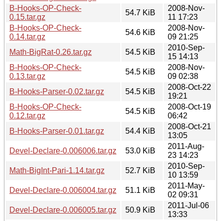
B-Hooks-OP-Check-
2008-Nov-
54.7 KiB
0.15.tar.gz
11 17:23
B-Hooks-OP-Check-
2008-Nov-
54.6 KiB
0.14.tar.gz
09 21:25
2010-Sep-
Math-BigRat-0.26.tar.gz
54.5 KiB
15 14:13
B-Hooks-OP-Check-
2008-Nov-
54.5 KiB
0.13.tar.gz
09 02:38
2008-Oct-22
B-Hooks-Parser-0.02.tar.gz
54.5 KiB
19:21
B-Hooks-OP-Check-
2008-Oct-19
54.5 KiB
0.12.tar.gz
06:42
2008-Oct-21
B-Hooks-Parser-0.01.tar.gz
54.4 KiB
13:05
2011-Aug-
Devel-Declare-0.006006.tar.gz
53.0 KiB
23 14:23
2010-Sep-
Math-BigInt-Pari-1.14.tar.gz
52.7 KiB
10 13:59
2011-May-
Devel-Declare-0.006004.tar.gz
51.1 KiB
02 09:31
2011-Jul-06
Devel-Declare-0.006005.tar.gz
50.9 KiB
13:33