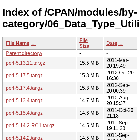
Index of /CPAN/modules/by-
category/06_Data_Type_Util
File
File Name
↓
Date
↓
Size
↓
Parent directory/
-
-
2011-Mar-
perl-5.13.11.tar.gz
15.5 MiB
20 19:49
2012-Oct-20
perl-5.17.5.tar.gz
15.3 MiB
16:30
2012-Sep-
perl-5.17.4.tar.gz
15.3 MiB
20 00:39
2010-Aug-
perl-5.13.4.tar.gz
14.7 MiB
20 15:37
2011-Oct-20
perl-5.15.4.tar.gz
14.6 MiB
21:18
2011-Sep-
perl-5.14.2-RC1.tar.gz
14.5 MiB
19 11:23
2011-Sep-
perl-5.14.2.tar.gz
14.5 MiB