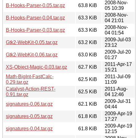
2008-Nov-
B-Hooks-Parser-0.05.tar.gz
63.8 KiB
05 10:39
2008-Nov-
B-Hooks-Parser-0.04.tar.gz
63.3 KiB
04 21:01
2008-Nov-
B-Hooks-Parser-0.03.tar.gz
63.3 KiB
04 01:54
2009-Jul-03
Gtk2-WebKit-0.05.tar.gz
63.2 KiB
23:12
2009-Jul-20
Gtk2-WebKit-0.06.tar.gz
63.0 KiB
01:27
2011-Apr-17
XS-Object-Magic-0.03.tar.gz
62.7 KiB
15:21
Math-BigInt-FastCalc-
2011-Jul-09
62.5 KiB
0.29.tar.gz
11:09
Catalyst-Action-REST-
2011-Aug-
62.5 KiB
0.91.tar.gz
04 12:46
2009-Jul-31
signatures-0.06.tar.gz
62.1 KiB
04:44
2009-Apr-19
signatures-0.05.tar.gz
61.8 KiB
17:27
2009-Apr-19
signatures-0.04.tar.gz
61.8 KiB
12:15