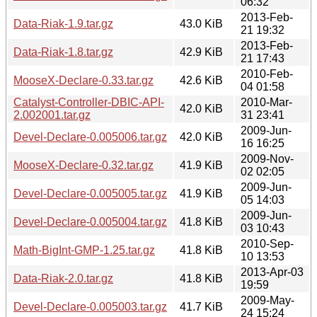
06:32
2013-Feb-
Data-Riak-1.9.tar.gz
43.0 KiB
21 19:32
2013-Feb-
Data-Riak-1.8.tar.gz
42.9 KiB
21 17:43
2010-Feb-
MooseX-Declare-0.33.tar.gz
42.6 KiB
04 01:58
Catalyst-Controller-DBIC-API-
2010-Mar-
42.0 KiB
2.002001.tar.gz
31 23:41
2009-Jun-
Devel-Declare-0.005006.tar.gz
42.0 KiB
16 16:25
2009-Nov-
MooseX-Declare-0.32.tar.gz
41.9 KiB
02 02:05
2009-Jun-
Devel-Declare-0.005005.tar.gz
41.9 KiB
05 14:03
2009-Jun-
Devel-Declare-0.005004.tar.gz
41.8 KiB
03 10:43
2010-Sep-
Math-BigInt-GMP-1.25.tar.gz
41.8 KiB
10 13:53
2013-Apr-03
Data-Riak-2.0.tar.gz
41.8 KiB
19:59
2009-May-
Devel-Declare-0.005003.tar.gz
41.7 KiB
24 15:24