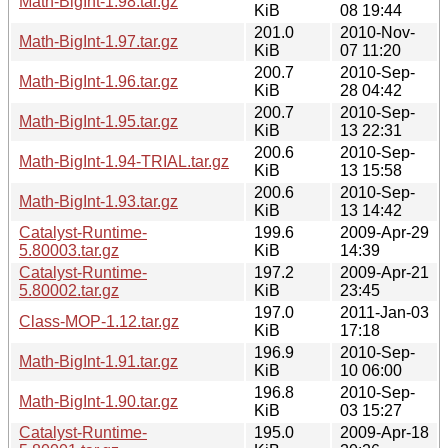
Math-BigInt-1.98.tar.gz
KiB
08 19:44
201.0
2010-Nov-
Math-BigInt-1.97.tar.gz
KiB
07 11:20
200.7
2010-Sep-
Math-BigInt-1.96.tar.gz
KiB
28 04:42
200.7
2010-Sep-
Math-BigInt-1.95.tar.gz
KiB
13 22:31
200.6
2010-Sep-
Math-BigInt-1.94-TRIAL.tar.gz
KiB
13 15:58
200.6
2010-Sep-
Math-BigInt-1.93.tar.gz
KiB
13 14:42
Catalyst-Runtime-
199.6
2009-Apr-29
5.80003.tar.gz
KiB
14:39
Catalyst-Runtime-
197.2
2009-Apr-21
5.80002.tar.gz
KiB
23:45
197.0
2011-Jan-03
Class-MOP-1.12.tar.gz
KiB
17:18
196.9
2010-Sep-
Math-BigInt-1.91.tar.gz
KiB
10 06:00
196.8
2010-Sep-
Math-BigInt-1.90.tar.gz
KiB
03 15:27
Catalyst-Runtime-
195.0
2009-Apr-18