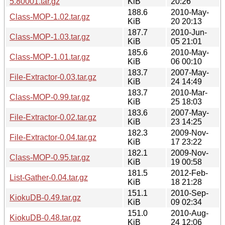
5.80001.tar.gz
KiB
20:26
188.6
2010-May-
Class-MOP-1.02.tar.gz
KiB
20 20:13
187.7
2010-Jun-
Class-MOP-1.03.tar.gz
KiB
05 21:01
185.6
2010-May-
Class-MOP-1.01.tar.gz
KiB
06 00:10
183.7
2007-May-
File-Extractor-0.03.tar.gz
KiB
24 14:49
183.7
2010-Mar-
Class-MOP-0.99.tar.gz
KiB
25 18:03
183.6
2007-May-
File-Extractor-0.02.tar.gz
KiB
23 14:25
182.3
2009-Nov-
File-Extractor-0.04.tar.gz
KiB
17 23:22
182.1
2009-Nov-
Class-MOP-0.95.tar.gz
KiB
19 00:58
181.5
2012-Feb-
List-Gather-0.04.tar.gz
KiB
18 21:28
151.1
2010-Sep-
KiokuDB-0.49.tar.gz
KiB
09 02:34
151.0
2010-Aug-
KiokuDB-0.48.tar.gz
KiB
24 12:06