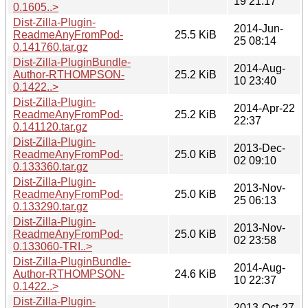
19 21:17
0.1605..>
Dist-Zilla-Plugin-
2014-Jun-
ReadmeAnyFromPod-
25.5 KiB
25 08:14
0.141760.tar.gz
Dist-Zilla-PluginBundle-
2014-Aug-
Author-RTHOMPSON-
25.2 KiB
10 23:40
0.1422..>
Dist-Zilla-Plugin-
2014-Apr-22
ReadmeAnyFromPod-
25.2 KiB
22:37
0.141120.tar.gz
Dist-Zilla-Plugin-
2013-Dec-
ReadmeAnyFromPod-
25.0 KiB
02 09:10
0.133360.tar.gz
Dist-Zilla-Plugin-
2013-Nov-
ReadmeAnyFromPod-
25.0 KiB
25 06:13
0.133290.tar.gz
Dist-Zilla-Plugin-
2013-Nov-
ReadmeAnyFromPod-
25.0 KiB
02 23:58
0.133060-TRI..>
Dist-Zilla-PluginBundle-
2014-Aug-
Author-RTHOMPSON-
24.6 KiB
10 22:37
0.1422..>
Dist-Zilla-Plugin-
2013-Oct-27