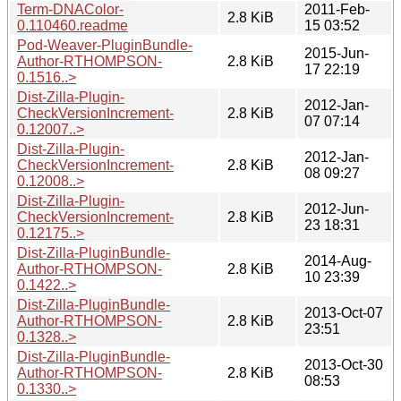
Term-DNAColor-
2011-Feb-
2.8 KiB
0.110460.readme
15 03:52
Pod-Weaver-PluginBundle-
2015-Jun-
Author-RTHOMPSON-
2.8 KiB
17 22:19
0.1516..>
Dist-Zilla-Plugin-
2012-Jan-
CheckVersionIncrement-
2.8 KiB
07 07:14
0.12007..>
Dist-Zilla-Plugin-
2012-Jan-
CheckVersionIncrement-
2.8 KiB
08 09:27
0.12008..>
Dist-Zilla-Plugin-
2012-Jun-
CheckVersionIncrement-
2.8 KiB
23 18:31
0.12175..>
Dist-Zilla-PluginBundle-
2014-Aug-
Author-RTHOMPSON-
2.8 KiB
10 23:39
0.1422..>
Dist-Zilla-PluginBundle-
2013-Oct-07
Author-RTHOMPSON-
2.8 KiB
23:51
0.1328..>
Dist-Zilla-PluginBundle-
2013-Oct-30
Author-RTHOMPSON-
2.8 KiB
08:53
0.1330..>