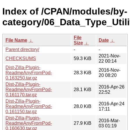
Index of /CPAN/modules/by-
category/06_Data_Type_Util
File
File Name
↓
Date
↓
Size
↓
Parent directory/
-
-
2021-Nov-
CHECKSUMS
59.3 KiB
22 00:14
Dist-Zilla-Plugin-
2016-Nov-
ReadmeAnyFromPod-
28.3 KiB
20 08:20
0.163250.tar.gz
Dist-Zilla-Plugin-
2016-Apr-26
ReadmeAnyFromPod-
28.1 KiB
22:52
0.161170.tar.gz
Dist-Zilla-Plugin-
2016-Apr-24
ReadmeAnyFromPod-
28.0 KiB
17:11
0.161150.tar.gz
Dist-Zilla-Plugin-
2016-Mar-
ReadmeAnyFromPod-
27.9 KiB
03 01:19
0.160630.tar.gz