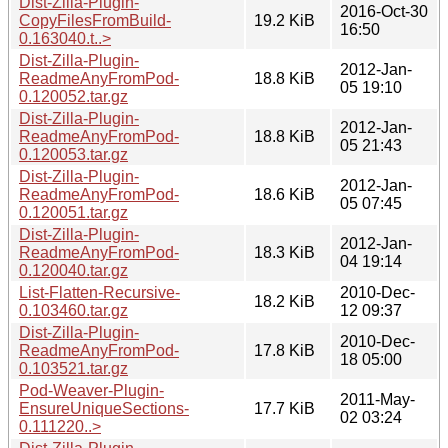
Dist-Zilla-Plugin-
2016-Oct-30
CopyFilesFromBuild-
19.2 KiB
16:50
0.163040.t..>
Dist-Zilla-Plugin-
2012-Jan-
ReadmeAnyFromPod-
18.8 KiB
05 19:10
0.120052.tar.gz
Dist-Zilla-Plugin-
2012-Jan-
ReadmeAnyFromPod-
18.8 KiB
05 21:43
0.120053.tar.gz
Dist-Zilla-Plugin-
2012-Jan-
ReadmeAnyFromPod-
18.6 KiB
05 07:45
0.120051.tar.gz
Dist-Zilla-Plugin-
2012-Jan-
ReadmeAnyFromPod-
18.3 KiB
04 19:14
0.120040.tar.gz
List-Flatten-Recursive-
2010-Dec-
18.2 KiB
0.103460.tar.gz
12 09:37
Dist-Zilla-Plugin-
2010-Dec-
ReadmeAnyFromPod-
17.8 KiB
18 05:00
0.103521.tar.gz
Pod-Weaver-Plugin-
2011-May-
EnsureUniqueSections-
17.7 KiB
02 03:24
0.111220..>