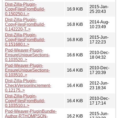
Dist-Zilla-Plugin-
2015-Jan-
CopyFilesFromBuild-
16.9 KiB
25 20:43
0.150250.t..>
Dist-Zilla-Plugin-
2014-Aug-
CopyFilesFromBuild-
16.8 KiB
10 23:49
0.142220-T..>
Dist-Zilla-Plugin-
2015-Jun-
CopyFilesFromBuild-
16.8 KiB
17 22:23
0.151680.t..>
Pod-Weaver-Plugin-
2010-Dec-
EnsureUniqueSections-
16.6 KiB
18 04:32
0.103520..>
Pod-Weaver-Plugin-
2010-Dec-
EnsureUniqueSections-
16.4 KiB
17 20:39
0.103510..>
Dist-Zilla-Plugin-
2012-Jun-
CheckVersionIncrement-
16.4 KiB
23 18:34
0.12175..>
Dist-Zilla-Plugin-
2010-Dec-
CopyFilesFromBuild-
16.4 KiB
17 17:14
0.103510.t..>
Pod-Weaver-PluginBundle-
2015-Jun-
Author-RTHOMPSON-
16.2 KiB