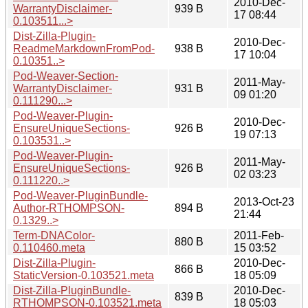
2010-Dec-
WarrantyDisclaimer-
939 B
17 08:44
0.103511...>
Dist-Zilla-Plugin-
2010-Dec-
ReadmeMarkdownFromPod-
938 B
17 10:04
0.10351..>
Pod-Weaver-Section-
2011-May-
WarrantyDisclaimer-
931 B
09 01:20
0.111290...>
Pod-Weaver-Plugin-
2010-Dec-
EnsureUniqueSections-
926 B
19 07:13
0.103531..>
Pod-Weaver-Plugin-
2011-May-
EnsureUniqueSections-
926 B
02 03:23
0.111220..>
Pod-Weaver-PluginBundle-
2013-Oct-23
Author-RTHOMPSON-
894 B
21:44
0.1329..>
Term-DNAColor-
2011-Feb-
880 B
0.110460.meta
15 03:52
Dist-Zilla-Plugin-
2010-Dec-
866 B
StaticVersion-0.103521.meta
18 05:09
Dist-Zilla-PluginBundle-
2010-Dec-
839 B
RTHOMPSON-0.103521.meta
18 05:03