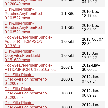
04 19:12
0.120040.meta
Dist-Zilla-Plugin-
2010-Dec-
ReadmeAnyFromPod-
1.1 KiB
18 17:44
0.103522.meta
Dist-Zilla-Plugin-
2010-Dec-
ReadmeAnyFromPod-
1.1 KiB
18 05:01
0.103521.meta
Pod-Weaver-PluginBundle-
2013-Oct-07
Author-RTHOMPSON-
1.0 KiB
23:32
0.1328..>
Dist-Zilla-Plugin-
2015-Jun-
CopyFilesFromBuild-
1.0 KiB
17 22:22
0.151680.meta
Pod-Weaver-PluginBundle-
2012-May-
1007 B
RTHOMPSON-0.121510.meta
30 00:21
Dist-Zilla-Plugin-
2012-Jan-
CheckVersionIncrement-
1003 B
07 07:14
0.12007..>
Dist-Zilla-Plugin-
2012-Jan-
CheckVersionIncrement-
1003 B
08 09:27
0.12008..>
Dist-Zilla-Plugin-
2012-Jun-
CheckVersionIncrement-
1003 B