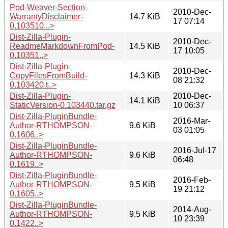
Pod-Weaver-Section-
2010-Dec-
WarrantyDisclaimer-
14.7 KiB
17 07:14
0.103510...>
Dist-Zilla-Plugin-
2010-Dec-
ReadmeMarkdownFromPod-
14.5 KiB
17 10:05
0.10351..>
Dist-Zilla-Plugin-
2010-Dec-
CopyFilesFromBuild-
14.3 KiB
08 21:32
0.103420.t..>
Dist-Zilla-Plugin-
2010-Dec-
14.1 KiB
StaticVersion-0.103440.tar.gz
10 06:37
Dist-Zilla-PluginBundle-
2016-Mar-
Author-RTHOMPSON-
9.6 KiB
03 01:05
0.1606..>
Dist-Zilla-PluginBundle-
2016-Jul-17
Author-RTHOMPSON-
9.6 KiB
06:48
0.1619..>
Dist-Zilla-PluginBundle-
2016-Feb-
Author-RTHOMPSON-
9.5 KiB
19 21:12
0.1605..>
Dist-Zilla-PluginBundle-
2014-Aug-
Author-RTHOMPSON-
9.5 KiB
10 23:39
0.1422..>