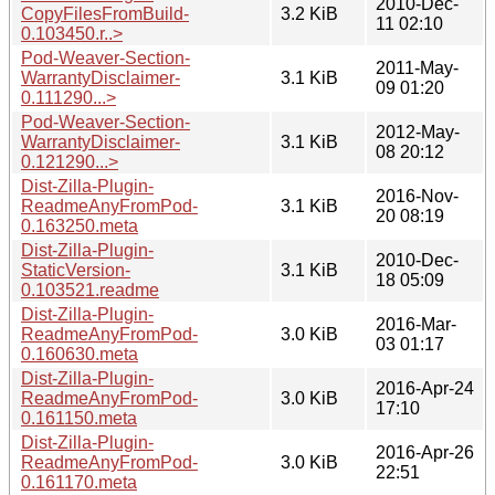
2010-Dec-
CopyFilesFromBuild-
3.2 KiB
11 02:10
0.103450.r..>
Pod-Weaver-Section-
2011-May-
WarrantyDisclaimer-
3.1 KiB
09 01:20
0.111290...>
Pod-Weaver-Section-
2012-May-
WarrantyDisclaimer-
3.1 KiB
08 20:12
0.121290...>
Dist-Zilla-Plugin-
2016-Nov-
ReadmeAnyFromPod-
3.1 KiB
20 08:19
0.163250.meta
Dist-Zilla-Plugin-
2010-Dec-
StaticVersion-
3.1 KiB
18 05:09
0.103521.readme
Dist-Zilla-Plugin-
2016-Mar-
ReadmeAnyFromPod-
3.0 KiB
03 01:17
0.160630.meta
Dist-Zilla-Plugin-
2016-Apr-24
ReadmeAnyFromPod-
3.0 KiB
17:10
0.161150.meta
Dist-Zilla-Plugin-
2016-Apr-26
ReadmeAnyFromPod-
3.0 KiB
22:51
0.161170.meta