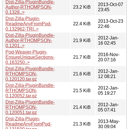
Dist-Zilla-PluginBundle-
2013-Oct-07
Author-RTHOMPSON-
23.2 KiB
23:45
0.1328..>
Dist-Zilla-Plugin-
2013-Oct-23
ReadmeAnyFromPod-
22.4 KiB
22:46
0.132962-TRI..>
Dist-Zilla-PluginBundle-
2012-Jan-
Author-RTHOMPSON-
21.9 KiB
16 02:45
0.1201..>
Pod-Weaver-Plugin-
2016-Nov-
EnsureUniqueSections-
21.7 KiB
20 07:16
0.163250..>
Dist-Zilla-PluginBundle-
2012-Jan-
RTHOMPSON-
21.6 KiB
12 08:21
0.120120.tar.gz
Dist-Zilla-PluginBundle-
2012-Jan-
RTHOMPSON-
21.5 KiB
05 19:27
0.120052.tar.gz
Dist-Zilla-PluginBundle-
2012-Jan-
RTHOMPSON-
21.4 KiB
05 07:41
0.120051.tar.gz
Dist-Zilla-Plugin-
2013-May-
ReadmeAnyFromPod-
21.3 KiB
30 09:04