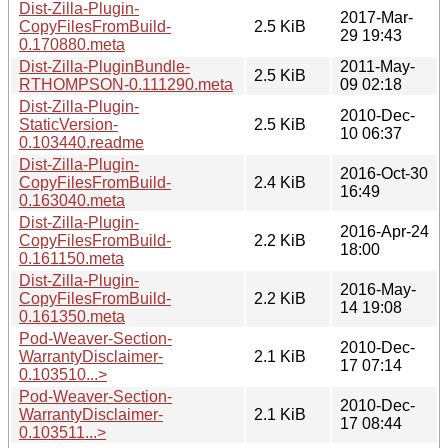
Dist-Zilla-Plugin-
2017-Mar-
CopyFilesFromBuild-
2.5 KiB
29 19:43
0.170880.meta
Dist-Zilla-PluginBundle-
2011-May-
2.5 KiB
RTHOMPSON-0.111290.meta
09 02:18
Dist-Zilla-Plugin-
2010-Dec-
StaticVersion-
2.5 KiB
10 06:37
0.103440.readme
Dist-Zilla-Plugin-
2016-Oct-30
CopyFilesFromBuild-
2.4 KiB
16:49
0.163040.meta
Dist-Zilla-Plugin-
2016-Apr-24
CopyFilesFromBuild-
2.2 KiB
18:00
0.161150.meta
Dist-Zilla-Plugin-
2016-May-
CopyFilesFromBuild-
2.2 KiB
14 19:08
0.161350.meta
Pod-Weaver-Section-
2010-Dec-
WarrantyDisclaimer-
2.1 KiB
17 07:14
0.103510...>
Pod-Weaver-Section-
2010-Dec-
WarrantyDisclaimer-
2.1 KiB
17 08:44
0.103511...>