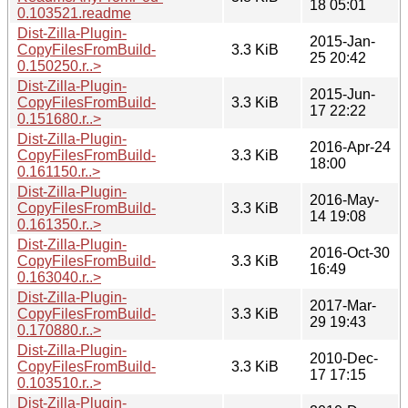
18 05:01
0.103521.readme
Dist-Zilla-Plugin-
2015-Jan-
CopyFilesFromBuild-
3.3 KiB
25 20:42
0.150250.r..>
Dist-Zilla-Plugin-
2015-Jun-
CopyFilesFromBuild-
3.3 KiB
17 22:22
0.151680.r..>
Dist-Zilla-Plugin-
2016-Apr-24
CopyFilesFromBuild-
3.3 KiB
18:00
0.161150.r..>
Dist-Zilla-Plugin-
2016-May-
CopyFilesFromBuild-
3.3 KiB
14 19:08
0.161350.r..>
Dist-Zilla-Plugin-
2016-Oct-30
CopyFilesFromBuild-
3.3 KiB
16:49
0.163040.r..>
Dist-Zilla-Plugin-
2017-Mar-
CopyFilesFromBuild-
3.3 KiB
29 19:43
0.170880.r..>
Dist-Zilla-Plugin-
2010-Dec-
CopyFilesFromBuild-
3.3 KiB
17 17:15
0.103510.r..>
Dist-Zilla-Plugin-