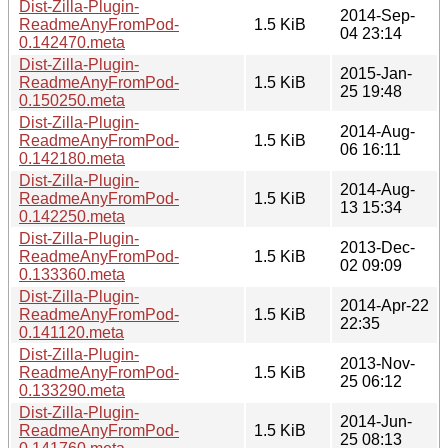
Dist-Zilla-Plugin-
2014-Sep-
ReadmeAnyFromPod-
1.5 KiB
04 23:14
0.142470.meta
Dist-Zilla-Plugin-
2015-Jan-
ReadmeAnyFromPod-
1.5 KiB
25 19:48
0.150250.meta
Dist-Zilla-Plugin-
2014-Aug-
ReadmeAnyFromPod-
1.5 KiB
06 16:11
0.142180.meta
Dist-Zilla-Plugin-
2014-Aug-
ReadmeAnyFromPod-
1.5 KiB
13 15:34
0.142250.meta
Dist-Zilla-Plugin-
2013-Dec-
ReadmeAnyFromPod-
1.5 KiB
02 09:09
0.133360.meta
Dist-Zilla-Plugin-
2014-Apr-22
ReadmeAnyFromPod-
1.5 KiB
22:35
0.141120.meta
Dist-Zilla-Plugin-
2013-Nov-
ReadmeAnyFromPod-
1.5 KiB
25 06:12
0.133290.meta
Dist-Zilla-Plugin-
2014-Jun-
ReadmeAnyFromPod-
1.5 KiB
25 08:13