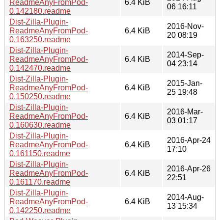
ReadmeAnyFromPod-
6.4 KiB
06 16:11
0.142180.readme
Dist-Zilla-Plugin-
2016-Nov-
ReadmeAnyFromPod-
6.4 KiB
20 08:19
0.163250.readme
Dist-Zilla-Plugin-
2014-Sep-
ReadmeAnyFromPod-
6.4 KiB
04 23:14
0.142470.readme
Dist-Zilla-Plugin-
2015-Jan-
ReadmeAnyFromPod-
6.4 KiB
25 19:48
0.150250.readme
Dist-Zilla-Plugin-
2016-Mar-
ReadmeAnyFromPod-
6.4 KiB
03 01:17
0.160630.readme
Dist-Zilla-Plugin-
2016-Apr-24
ReadmeAnyFromPod-
6.4 KiB
17:10
0.161150.readme
Dist-Zilla-Plugin-
2016-Apr-26
ReadmeAnyFromPod-
6.4 KiB
22:51
0.161170.readme
Dist-Zilla-Plugin-
2014-Aug-
ReadmeAnyFromPod-
6.4 KiB
13 15:34
0.142250.readme