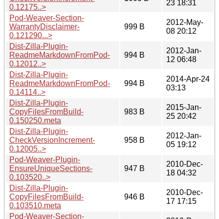
23 18:31
0.12175..>
Pod-Weaver-Section-
2012-May-
WarrantyDisclaimer-
999 B
08 20:12
0.121290...>
Dist-Zilla-Plugin-
2012-Jan-
ReadmeMarkdownFromPod-
994 B
12 06:48
0.12012..>
Dist-Zilla-Plugin-
2014-Apr-24
ReadmeMarkdownFromPod-
994 B
03:13
0.14114..>
Dist-Zilla-Plugin-
2015-Jan-
CopyFilesFromBuild-
983 B
25 20:42
0.150250.meta
Dist-Zilla-Plugin-
2012-Jan-
CheckVersionIncrement-
958 B
05 19:12
0.12005..>
Pod-Weaver-Plugin-
2010-Dec-
EnsureUniqueSections-
947 B
18 04:32
0.103520..>
Dist-Zilla-Plugin-
2010-Dec-
CopyFilesFromBuild-
946 B
17 17:15
0.103510.meta
Pod-Weaver-Section-