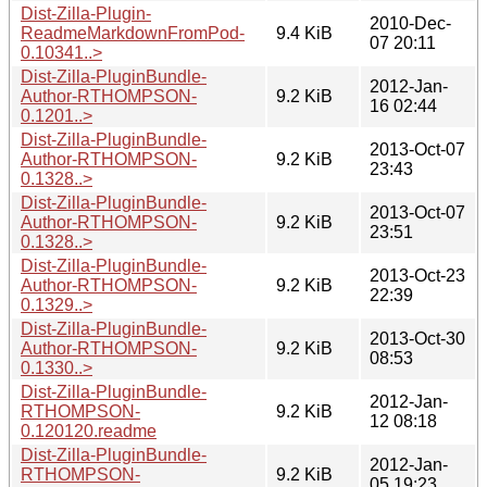
Dist-Zilla-Plugin-
2010-Dec-
ReadmeMarkdownFromPod-
9.4 KiB
07 20:11
0.10341..>
Dist-Zilla-PluginBundle-
2012-Jan-
Author-RTHOMPSON-
9.2 KiB
16 02:44
0.1201..>
Dist-Zilla-PluginBundle-
2013-Oct-07
Author-RTHOMPSON-
9.2 KiB
23:43
0.1328..>
Dist-Zilla-PluginBundle-
2013-Oct-07
Author-RTHOMPSON-
9.2 KiB
23:51
0.1328..>
Dist-Zilla-PluginBundle-
2013-Oct-23
Author-RTHOMPSON-
9.2 KiB
22:39
0.1329..>
Dist-Zilla-PluginBundle-
2013-Oct-30
Author-RTHOMPSON-
9.2 KiB
08:53
0.1330..>
Dist-Zilla-PluginBundle-
2012-Jan-
RTHOMPSON-
9.2 KiB
12 08:18
0.120120.readme
Dist-Zilla-PluginBundle-
2012-Jan-
RTHOMPSON-
9.2 KiB
05 19:23