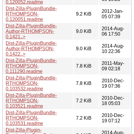
0.120052.readme
Dist-Zilla-PluginBundle-
2012-Jan-
RTHOMPSON-
9.2 KiB
05 07:39
0.120051.readme
Dist-Zilla-PluginBundle-
2014-Aug-
Author-RTHOMPSON-
9.0 KiB
06 17:50
0.1421..>
Dist-Zilla-PluginBundle-
2014-Aug-
Author-RTHOMPSON-
9.0 KiB
10 22:36
0.1422..>
Dist-Zilla-PluginBundle-
2011-May-
RTHOMPSON-
7.8 KiB
09 02:18
0.111290.readme
Dist-Zilla-PluginBundle-
2010-Dec-
RTHOMPSON-
7.8 KiB
19 07:36
0.103532.readme
Dist-Zilla-PluginBundle-
2010-Dec-
RTHOMPSON-
7.2 KiB
18 05:03
0.103521.readme
Dist-Zilla-PluginBundle-
2010-Dec-
RTHOMPSON-
7.2 KiB
19 07:12
0.103531.readme
Dist-Zilla-Plugin-
2014-Aug-