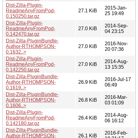
Dist-Zilla-Plugin-
2015-Jan-
ReadmeAnyFromPod-
27.1 KiB
25 19:49
0.150250.tar.gz
Dist-Zilla-Plugin-
2014-Sep-
ReadmeAnyFromPod-
27.0 KiB
04 23:15
0.142470.tar.gz
Dist-Zilla-PluginBundle-
2016-Nov-
Author-RTHOMPSON-
27.0 KiB
20 07:36
0.1632..>
Dist-Zilla-Plugin-
2014-Aug-
ReadmeAnyFromPod-
27.0 KiB
13 15:35
0.142250.tar.gz
Dist-Zilla-PluginBundle-
2016-Jul-17
Author-RTHOMPSON-
26.9 KiB
06:49
0.1619..>
Dist-Zilla-PluginBundle-
2016-Mar-
Author-RTHOMPSON-
26.8 KiB
03 01:09
0.1606..>
Dist-Zilla-Plugin-
2014-Aug-
ReadmeAnyFromPod-
26.4 KiB
06 16:12
0.142180.tar.gz
Dist-Zilla-PluginBundle-
2016-Feb-
Author-RTHOMPSON-
26.1 KiB