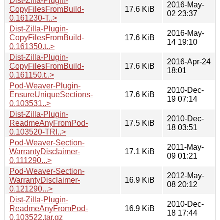
Dist-Zilla-Plugin-
2016-May-
CopyFilesFromBuild-
17.6 KiB
02 23:37
0.161230-T..>
Dist-Zilla-Plugin-
2016-May-
CopyFilesFromBuild-
17.6 KiB
14 19:10
0.161350.t..>
Dist-Zilla-Plugin-
2016-Apr-24
CopyFilesFromBuild-
17.6 KiB
18:01
0.161150.t..>
Pod-Weaver-Plugin-
2010-Dec-
EnsureUniqueSections-
17.6 KiB
19 07:14
0.103531..>
Dist-Zilla-Plugin-
2010-Dec-
ReadmeAnyFromPod-
17.5 KiB
18 03:51
0.103520-TRI..>
Pod-Weaver-Section-
2011-May-
WarrantyDisclaimer-
17.1 KiB
09 01:21
0.111290...>
Pod-Weaver-Section-
2012-May-
WarrantyDisclaimer-
16.9 KiB
08 20:12
0.121290...>
Dist-Zilla-Plugin-
2010-Dec-
ReadmeAnyFromPod-
16.9 KiB
18 17:44
0.103522.tar.gz