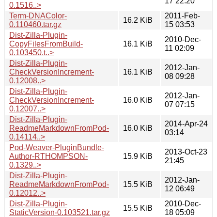
17 22:20
0.1516..>
Term-DNAColor-
2011-Feb-
16.2 KiB
0.110460.tar.gz
15 03:53
Dist-Zilla-Plugin-
2010-Dec-
CopyFilesFromBuild-
16.1 KiB
11 02:09
0.103450.t..>
Dist-Zilla-Plugin-
2012-Jan-
CheckVersionIncrement-
16.1 KiB
08 09:28
0.12008..>
Dist-Zilla-Plugin-
2012-Jan-
CheckVersionIncrement-
16.0 KiB
07 07:15
0.12007..>
Dist-Zilla-Plugin-
2014-Apr-24
ReadmeMarkdownFromPod-
16.0 KiB
03:14
0.14114..>
Pod-Weaver-PluginBundle-
2013-Oct-23
Author-RTHOMPSON-
15.9 KiB
21:45
0.1329..>
Dist-Zilla-Plugin-
2012-Jan-
ReadmeMarkdownFromPod-
15.5 KiB
12 06:49
0.12012..>
Dist-Zilla-Plugin-
2010-Dec-
15.5 KiB
StaticVersion-0.103521.tar.gz
18 05:09