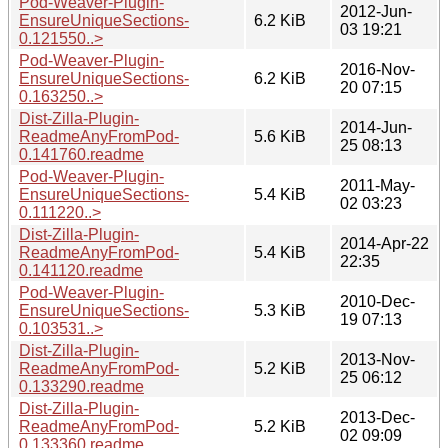
Pod-Weaver-Plugin-
2012-Jun-
EnsureUniqueSections-
6.2 KiB
03 19:21
0.121550..>
Pod-Weaver-Plugin-
2016-Nov-
EnsureUniqueSections-
6.2 KiB
20 07:15
0.163250..>
Dist-Zilla-Plugin-
2014-Jun-
ReadmeAnyFromPod-
5.6 KiB
25 08:13
0.141760.readme
Pod-Weaver-Plugin-
2011-May-
EnsureUniqueSections-
5.4 KiB
02 03:23
0.111220..>
Dist-Zilla-Plugin-
2014-Apr-22
ReadmeAnyFromPod-
5.4 KiB
22:35
0.141120.readme
Pod-Weaver-Plugin-
2010-Dec-
EnsureUniqueSections-
5.3 KiB
19 07:13
0.103531..>
Dist-Zilla-Plugin-
2013-Nov-
ReadmeAnyFromPod-
5.2 KiB
25 06:12
0.133290.readme
Dist-Zilla-Plugin-
2013-Dec-
ReadmeAnyFromPod-
5.2 KiB
02 09:09
0.133360.readme