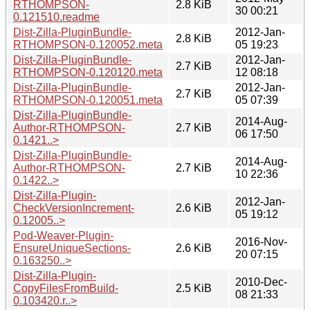
RTHOMPSON-
2.8 KiB
30 00:21
0.121510.readme
Dist-Zilla-PluginBundle-
2012-Jan-
2.8 KiB
RTHOMPSON-0.120052.meta
05 19:23
Dist-Zilla-PluginBundle-
2012-Jan-
2.7 KiB
RTHOMPSON-0.120120.meta
12 08:18
Dist-Zilla-PluginBundle-
2012-Jan-
2.7 KiB
RTHOMPSON-0.120051.meta
05 07:39
Dist-Zilla-PluginBundle-
2014-Aug-
Author-RTHOMPSON-
2.7 KiB
06 17:50
0.1421..>
Dist-Zilla-PluginBundle-
2014-Aug-
Author-RTHOMPSON-
2.7 KiB
10 22:36
0.1422..>
Dist-Zilla-Plugin-
2012-Jan-
CheckVersionIncrement-
2.6 KiB
05 19:12
0.12005..>
Pod-Weaver-Plugin-
2016-Nov-
EnsureUniqueSections-
2.6 KiB
20 07:15
0.163250..>
Dist-Zilla-Plugin-
2010-Dec-
CopyFilesFromBuild-
2.5 KiB
08 21:33
0.103420.r..>