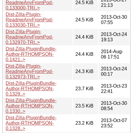
ReadmeAnyFromPod-
24.5 KiB
21:13
0.133000-TRI..>
Dist-Zilla-Plugin-
2013-Oct-30
ReadmeAnyFromPod-
24.5 KiB
07:55
0.133030-TRI..>
Dist-Zilla-Plugin-
2013-Oct-24
ReadmeAnyFromPod-
24.4 KiB
19:13
0.132970-TRI..>
Dist-Zilla-PluginBundle-
2014-Aug-
Author-RTHOMPSON-
24.4 KiB
06 17:51
0.1421..>
Dist-Zilla-Plugin-
2013-Oct-24
ReadmeAnyFromPod-
24.3 KiB
00:17
0.132973-TRI..>
Dist-Zilla-PluginBundle-
2013-Oct-23
Author-RTHOMPSON-
23.7 KiB
22:41
0.1329..>
Dist-Zilla-PluginBundle-
2013-Oct-30
Author-RTHOMPSON-
23.5 KiB
08:54
0.1330..>
Dist-Zilla-PluginBundle-
2013-Oct-07
Author-RTHOMPSON-
23.2 KiB
23:52
0.1328..>