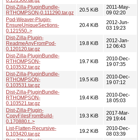
0.131500.tar.gz
Dist-Zilla-PluginBundle-
2011-May-
20.5 KiB
RTHOMPSON-0.111290.tar.gz
09 02:20
Pod-Weaver-Plugin-
2012-Jun-
EnsureUniqueSections-
20.4 KiB
03 19:23
0.121550..>
Dist-Zilla-Plugin-
2012-Jan-
ReadmeAnyFromPod-
19.8 KiB
12 06:43
0.120120.tar.gz
Dist-Zilla-PluginBundle-
2010-Dec-
RTHOMPSON-
19.7 KiB
19 07:35
0.103532.tar.gz
Dist-Zilla-PluginBundle-
2010-Dec-
RTHOMPSON-
19.5 KiB
19 07:12
0.103531.tar.gz
Dist-Zilla-PluginBundle-
2010-Dec-
RTHOMPSON-
19.4 KiB
18 05:03
0.103521.tar.gz
Dist-Zilla-Plugin-
2017-Mar-
CopyFilesFromBuild-
19.3 KiB
29 19:44
0.170880.t..>
List-Flatten-Recursive-
2010-Dec-
19.2 KiB
0.103420.tar.gz
08 03:39