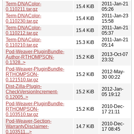
Term-DNAColor-
2011-Jan-21
15.4 KiB
0.110211.tar.gz
05:26
Term-DNAColor-
2011-Jan-23
15.4 KiB
0.110230.tar.gz
15:58
Term-DNAColor-
2011-Jan-21
15.4 KiB
0.110212.tar.gz
05:37
Term-DNAColor-
2011-Jan-21
15.3 KiB
0.110210.tar.gz
05:14
Pod-Weaver-PluginBundle-
2013-Oct-07
Author-RTHOMPSON-
15.2 KiB
23:32
0.1328..>
Pod-Weaver-PluginBundle-
2012-May-
RTHOMPSON-
15.2 KiB
30 00:22
0.121510.tar.gz
Dist-Zilla-Plugin-
2012-Jan-
CheckVersionIncrement-
15.2 KiB
05 19:12
0.12005..>
Pod-Weaver-PluginBundle-
2010-Dec-
RTHOMPSON-
15.2 KiB
17 21:11
0.103510.tar.gz
Pod-Weaver-Section-
2010-Dec-
WarrantyDisclaimer-
14.7 KiB
17 08:45
0.103511...>