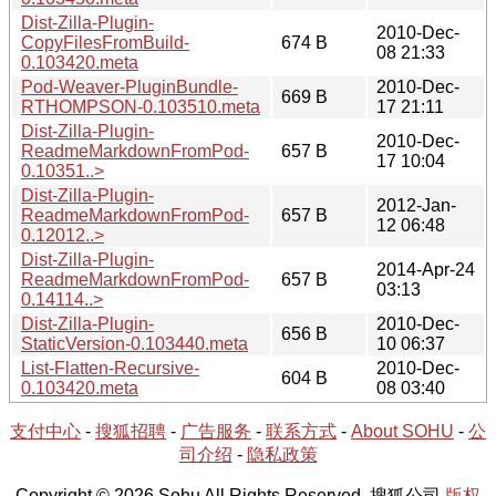
Dist-Zilla-Plugin-
2010-Dec-
CopyFilesFromBuild-
674 B
08 21:33
0.103420.meta
Pod-Weaver-PluginBundle-
2010-Dec-
669 B
RTHOMPSON-0.103510.meta
17 21:11
Dist-Zilla-Plugin-
2010-Dec-
ReadmeMarkdownFromPod-
657 B
17 10:04
0.10351..>
Dist-Zilla-Plugin-
2012-Jan-
ReadmeMarkdownFromPod-
657 B
12 06:48
0.12012..>
Dist-Zilla-Plugin-
2014-Apr-24
ReadmeMarkdownFromPod-
657 B
03:13
0.14114..>
Dist-Zilla-Plugin-
2010-Dec-
656 B
StaticVersion-0.103440.meta
10 06:37
List-Flatten-Recursive-
2010-Dec-
604 B
0.103420.meta
08 03:40
支付中心
-
搜狐招聘
-
广告服务
-
联系方式
-
About SOHU
-
公
司介绍
-
隐私政策
Copyright © 2026 Sohu All Rights Reserved. 搜狐公司
版权