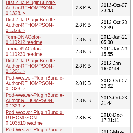
Dist-Zilla-PluginBundle-
2013-Oct-07
Author-RTHOMPSON-
2.8 KiB
23:43
0.1328..>
Dist-Zilla-PluginBundle-
2013-Oct-23
Author-RTHOMPSON-
2.8 KiB
22:39
0.1329..>
Term-DNAColor-
2011-Jan-21
2.8 KiB
0.110212.readme
05:38
Term-DNAColor-
2011-Jan-23
2.8 KiB
0.110230.readme
15:55
Dist-Zilla-PluginBundle-
2012-Jan-
Author-RTHOMPSON-
2.8 KiB
16 02:44
0.1201..>
Pod-Weaver-PluginBundle-
2013-Oct-07
Author-RTHOMPSON-
2.8 KiB
23:32
0.1328..>
Pod-Weaver-PluginBundle-
2013-Oct-23
Author-RTHOMPSON-
2.8 KiB
21:44
0.1329..>
Pod-Weaver-PluginBundle-
2010-Dec-
RTHOMPSON-
2.8 KiB
17 21:11
0.103510.readme
Pod-Weaver-PluginBundle-
2012-May-