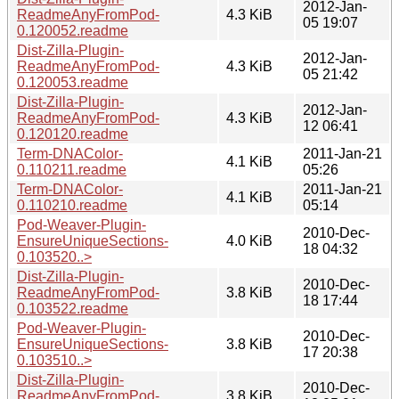
2012-Jan-
ReadmeAnyFromPod-
4.3 KiB
05 19:07
0.120052.readme
Dist-Zilla-Plugin-
2012-Jan-
ReadmeAnyFromPod-
4.3 KiB
05 21:42
0.120053.readme
Dist-Zilla-Plugin-
2012-Jan-
ReadmeAnyFromPod-
4.3 KiB
12 06:41
0.120120.readme
Term-DNAColor-
2011-Jan-21
4.1 KiB
0.110211.readme
05:26
Term-DNAColor-
2011-Jan-21
4.1 KiB
0.110210.readme
05:14
Pod-Weaver-Plugin-
2010-Dec-
EnsureUniqueSections-
4.0 KiB
18 04:32
0.103520..>
Dist-Zilla-Plugin-
2010-Dec-
ReadmeAnyFromPod-
3.8 KiB
18 17:44
0.103522.readme
Pod-Weaver-Plugin-
2010-Dec-
EnsureUniqueSections-
3.8 KiB
17 20:38
0.103510..>
Dist-Zilla-Plugin-
2010-Dec-
ReadmeAnyFromPod-
3.8 KiB