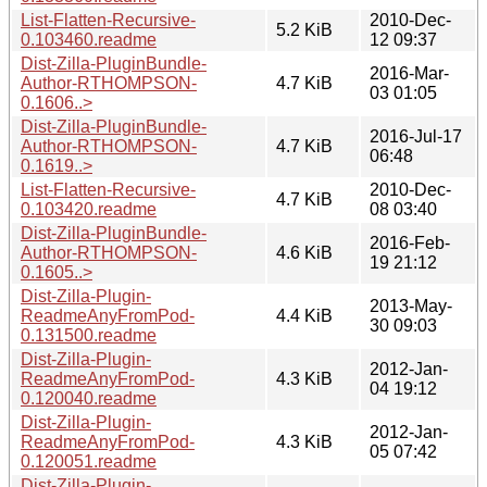
List-Flatten-Recursive-
2010-Dec-
5.2 KiB
0.103460.readme
12 09:37
Dist-Zilla-PluginBundle-
2016-Mar-
Author-RTHOMPSON-
4.7 KiB
03 01:05
0.1606..>
Dist-Zilla-PluginBundle-
2016-Jul-17
Author-RTHOMPSON-
4.7 KiB
06:48
0.1619..>
List-Flatten-Recursive-
2010-Dec-
4.7 KiB
0.103420.readme
08 03:40
Dist-Zilla-PluginBundle-
2016-Feb-
Author-RTHOMPSON-
4.6 KiB
19 21:12
0.1605..>
Dist-Zilla-Plugin-
2013-May-
ReadmeAnyFromPod-
4.4 KiB
30 09:03
0.131500.readme
Dist-Zilla-Plugin-
2012-Jan-
ReadmeAnyFromPod-
4.3 KiB
04 19:12
0.120040.readme
Dist-Zilla-Plugin-
2012-Jan-
ReadmeAnyFromPod-
4.3 KiB
05 07:42
0.120051.readme
Dist-Zilla-Plugin-