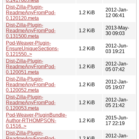
0.141760.meta
Dist-Zilla-Plugin-
2012-Jan-
ReadmeAnyFromPod-
1.2 KiB
12 06:41
0.120120.meta
Dist-Zilla-Plugin-
2013-May-
ReadmeAnyFromPod-
1.2 KiB
30 09:03
0.131500.meta
Pod-Weaver-Plugin-
2012-Jun-
EnsureUniqueSections-
1.2 KiB
03 19:21
0.121550..>
Dist-Zilla-Plugin-
2012-Jan-
ReadmeAnyFromPod-
1.2 KiB
05 07:42
0.120051.meta
Dist-Zilla-Plugin-
2012-Jan-
ReadmeAnyFromPod-
1.2 KiB
05 19:07
0.120052.meta
Dist-Zilla-Plugin-
2012-Jan-
ReadmeAnyFromPod-
1.2 KiB
05 21:42
0.120053.meta
Pod-Weaver-PluginBundle-
2015-Jun-
Author-RTHOMPSON-
1.2 KiB
17 22:19
0.1516..>
Dist-Zilla-Plugin-
2012-Jan-
ReadmeAnyFromPod-
1.2 KiB