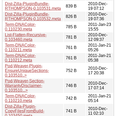
Dist-Zilla-PluginBundle-
2010-Dec-
839 B
RTHOMPSON-0.103531.meta
19 07:12
Dist-Zilla-PluginBundle-
2010-Dec-
826 B
RTHOMPSON-0.103532.meta
19 07:36
Term-DNAColor-
2011-Jan-23
785 B
0.110230.meta
15:55
List-Flatten-Recursive-
2010-Dec-
781 B
0.103460.meta
12 09:37
Term-DNAColor-
2011-Jan-21
761 B
0.110211.meta
05:26
Term-DNAColor-
2011-Jan-21
761 B
0.110212.meta
05:38
Pod-Weaver-Plugin-
2010-Dec-
EnsureUniqueSections-
752 B
17 20:38
0.103510..>
Pod-Weaver-Section-
2010-Dec-
WarrantyDisclaimer-
746 B
17 07:14
0.103510...>
Term-DNAColor-
2011-Jan-21
742 B
0.110210.meta
05:14
Dist-Zilla-Plugin-
2010-Dec-
CopyFilesFromBuild-
741 B
11 02:10
0.103450.meta