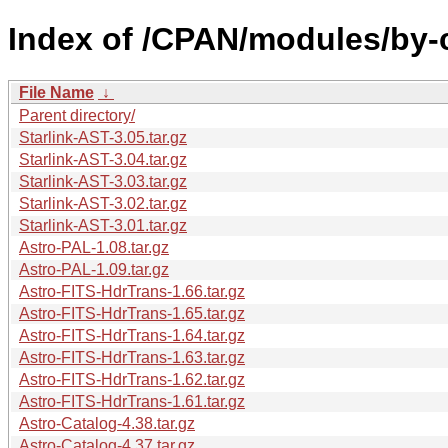
Index of /CPAN/modules/by-
File Name
↓
Parent directory/
Starlink-AST-3.05.tar.gz
Starlink-AST-3.04.tar.gz
Starlink-AST-3.03.tar.gz
Starlink-AST-3.02.tar.gz
Starlink-AST-3.01.tar.gz
Astro-PAL-1.08.tar.gz
Astro-PAL-1.09.tar.gz
Astro-FITS-HdrTrans-1.66.tar.gz
Astro-FITS-HdrTrans-1.65.tar.gz
Astro-FITS-HdrTrans-1.64.tar.gz
Astro-FITS-HdrTrans-1.63.tar.gz
Astro-FITS-HdrTrans-1.62.tar.gz
Astro-FITS-HdrTrans-1.61.tar.gz
Astro-Catalog-4.38.tar.gz
Astro-Catalog-4.37.tar.gz