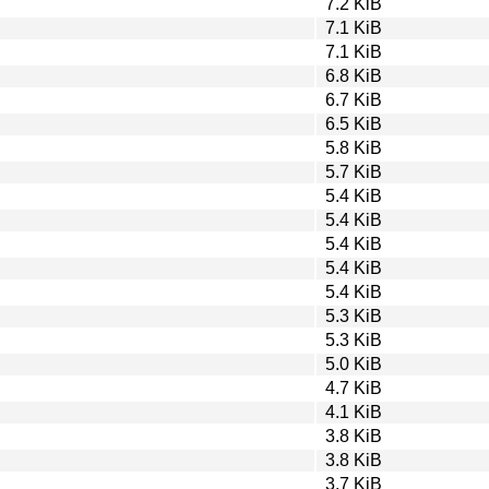
7.2 KiB
7.1 KiB
7.1 KiB
6.8 KiB
6.7 KiB
6.5 KiB
5.8 KiB
5.7 KiB
5.4 KiB
5.4 KiB
5.4 KiB
5.4 KiB
5.4 KiB
5.3 KiB
5.3 KiB
5.0 KiB
4.7 KiB
4.1 KiB
3.8 KiB
3.8 KiB
3.7 KiB