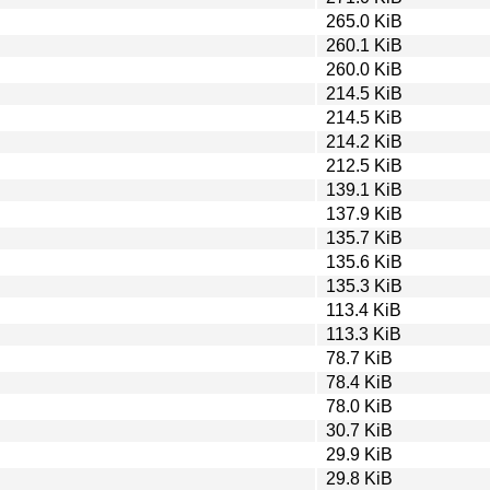
265.0 KiB
260.1 KiB
260.0 KiB
214.5 KiB
214.5 KiB
214.2 KiB
212.5 KiB
139.1 KiB
137.9 KiB
135.7 KiB
135.6 KiB
135.3 KiB
113.4 KiB
113.3 KiB
78.7 KiB
78.4 KiB
78.0 KiB
30.7 KiB
29.9 KiB
29.8 KiB