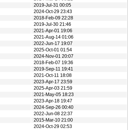
2019-Jul-31 00:05
2024-Oct-29 23:43
2018-Feb-09 22:28
2019-Jul-30 21:46
2021-Apr-01 19:06
2021-Aug-14 01:06
2022-Jun-17 19:07
2025-Oct-01 01:54
2024-Nov-01 20:07
2018-Feb-07 19:36
2019-Sep-11 19:41
2021-Oct-11 18:08
2023-Apr-17 23:59
2025-Apr-03 21:59
2021-May-05 18:23
2023-Apr-18 19:47
2024-Sep-26 00:40
2022-Jun-08 22:37
2015-Mar-10 21:00
2024-Oct-29 02:53