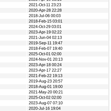
2021-Oct-11 23:23
2020-Apr-28 22:28
2018-Jul-06 00:03
2018-Feb-15 03:01
2024-Oct-29 03:01
2023-Apr-19 02:22
2021-Jun-04 02:13
2019-Sep-11 19:47
2018-Feb-07 19:40
2025-Oct-01 02:00
2024-Nov-01 20:13
2023-Apr-18 00:24
2023-Apr-17 22:27
2021-Feb-22 19:13
2019-Aug-23 20:57
2018-Aug-01 19:00
2021-May-20 00:21
2025-Oct-02 02:00
2023-Aug-07 07:10
2020-Jul-16 19:04