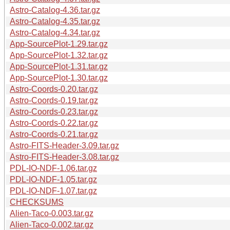
Astro-Catalog-4.36.tar.gz
Astro-Catalog-4.35.tar.gz
Astro-Catalog-4.34.tar.gz
App-SourcePlot-1.29.tar.gz
App-SourcePlot-1.32.tar.gz
App-SourcePlot-1.31.tar.gz
App-SourcePlot-1.30.tar.gz
Astro-Coords-0.20.tar.gz
Astro-Coords-0.19.tar.gz
Astro-Coords-0.23.tar.gz
Astro-Coords-0.22.tar.gz
Astro-Coords-0.21.tar.gz
Astro-FITS-Header-3.09.tar.gz
Astro-FITS-Header-3.08.tar.gz
PDL-IO-NDF-1.06.tar.gz
PDL-IO-NDF-1.05.tar.gz
PDL-IO-NDF-1.07.tar.gz
CHECKSUMS
Alien-Taco-0.003.tar.gz
Alien-Taco-0.002.tar.gz