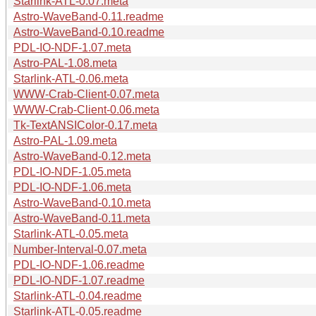
Starlink-ATL-0.07.meta
Astro-WaveBand-0.11.readme
Astro-WaveBand-0.10.readme
PDL-IO-NDF-1.07.meta
Astro-PAL-1.08.meta
Starlink-ATL-0.06.meta
WWW-Crab-Client-0.07.meta
WWW-Crab-Client-0.06.meta
Tk-TextANSIColor-0.17.meta
Astro-PAL-1.09.meta
Astro-WaveBand-0.12.meta
PDL-IO-NDF-1.05.meta
PDL-IO-NDF-1.06.meta
Astro-WaveBand-0.10.meta
Astro-WaveBand-0.11.meta
Starlink-ATL-0.05.meta
Number-Interval-0.07.meta
PDL-IO-NDF-1.06.readme
PDL-IO-NDF-1.07.readme
Starlink-ATL-0.04.readme
Starlink-ATL-0.05.readme