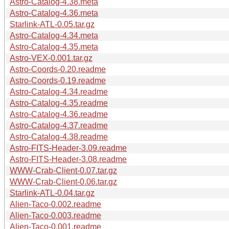
Astro-Catalog-4.38.meta
Astro-Catalog-4.36.meta
Starlink-ATL-0.05.tar.gz
Astro-Catalog-4.34.meta
Astro-Catalog-4.35.meta
Astro-VEX-0.001.tar.gz
Astro-Coords-0.20.readme
Astro-Coords-0.19.readme
Astro-Catalog-4.34.readme
Astro-Catalog-4.35.readme
Astro-Catalog-4.36.readme
Astro-Catalog-4.37.readme
Astro-Catalog-4.38.readme
Astro-FITS-Header-3.09.readme
Astro-FITS-Header-3.08.readme
WWW-Crab-Client-0.07.tar.gz
WWW-Crab-Client-0.06.tar.gz
Starlink-ATL-0.04.tar.gz
Alien-Taco-0.002.readme
Alien-Taco-0.003.readme
Alien-Taco-0.001.readme