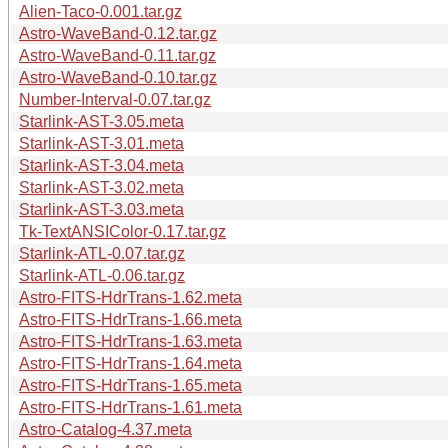
Alien-Taco-0.001.tar.gz
Astro-WaveBand-0.12.tar.gz
Astro-WaveBand-0.11.tar.gz
Astro-WaveBand-0.10.tar.gz
Number-Interval-0.07.tar.gz
Starlink-AST-3.05.meta
Starlink-AST-3.01.meta
Starlink-AST-3.04.meta
Starlink-AST-3.02.meta
Starlink-AST-3.03.meta
Tk-TextANSIColor-0.17.tar.gz
Starlink-ATL-0.07.tar.gz
Starlink-ATL-0.06.tar.gz
Astro-FITS-HdrTrans-1.62.meta
Astro-FITS-HdrTrans-1.66.meta
Astro-FITS-HdrTrans-1.63.meta
Astro-FITS-HdrTrans-1.64.meta
Astro-FITS-HdrTrans-1.65.meta
Astro-FITS-HdrTrans-1.61.meta
Astro-Catalog-4.37.meta