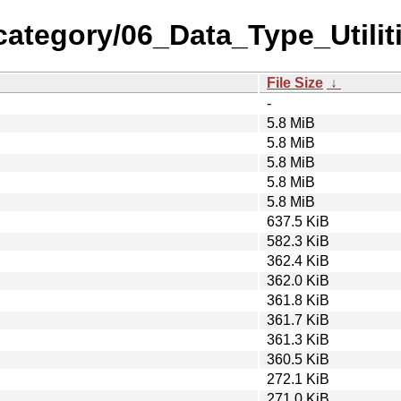
category/06_Data_Type_Utili
File Size
↓
-
5.8 MiB
5.8 MiB
5.8 MiB
5.8 MiB
5.8 MiB
637.5 KiB
582.3 KiB
362.4 KiB
362.0 KiB
361.8 KiB
361.7 KiB
361.3 KiB
360.5 KiB
272.1 KiB
271.0 KiB