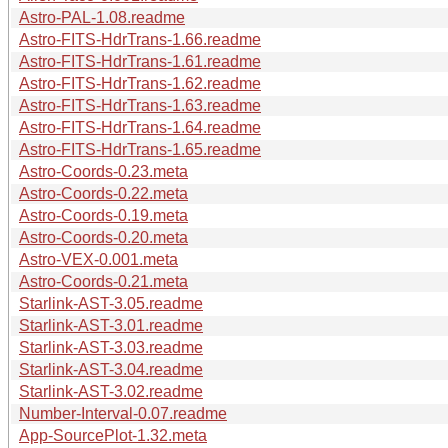
Astro-PAL-1.08.readme
Astro-FITS-HdrTrans-1.66.readme
Astro-FITS-HdrTrans-1.61.readme
Astro-FITS-HdrTrans-1.62.readme
Astro-FITS-HdrTrans-1.63.readme
Astro-FITS-HdrTrans-1.64.readme
Astro-FITS-HdrTrans-1.65.readme
Astro-Coords-0.23.meta
Astro-Coords-0.22.meta
Astro-Coords-0.19.meta
Astro-Coords-0.20.meta
Astro-VEX-0.001.meta
Astro-Coords-0.21.meta
Starlink-AST-3.05.readme
Starlink-AST-3.01.readme
Starlink-AST-3.03.readme
Starlink-AST-3.04.readme
Starlink-AST-3.02.readme
Number-Interval-0.07.readme
App-SourcePlot-1.32.meta