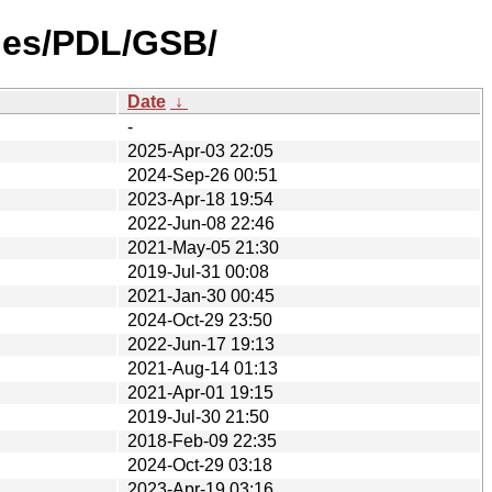
ties/PDL/GSB/
Date
↓
-
2025-Apr-03 22:05
2024-Sep-26 00:51
2023-Apr-18 19:54
2022-Jun-08 22:46
2021-May-05 21:30
2019-Jul-31 00:08
2021-Jan-30 00:45
2024-Oct-29 23:50
2022-Jun-17 19:13
2021-Aug-14 01:13
2021-Apr-01 19:15
2019-Jul-30 21:50
2018-Feb-09 22:35
2024-Oct-29 03:18
2023-Apr-19 03:16