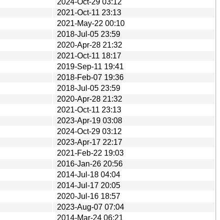
2024-Oct-29 03:12
2021-Oct-11 23:13
2021-May-22 00:10
2018-Jul-05 23:59
2020-Apr-28 21:32
2021-Oct-11 18:17
2019-Sep-11 19:41
2018-Feb-07 19:36
2018-Jul-05 23:59
2020-Apr-28 21:32
2021-Oct-11 23:13
2023-Apr-19 03:08
2024-Oct-29 03:12
2023-Apr-17 22:17
2021-Feb-22 19:03
2016-Jan-26 20:56
2014-Jul-18 04:04
2014-Jul-17 20:05
2020-Jul-16 18:57
2023-Aug-07 07:04
2014-Mar-24 06:21