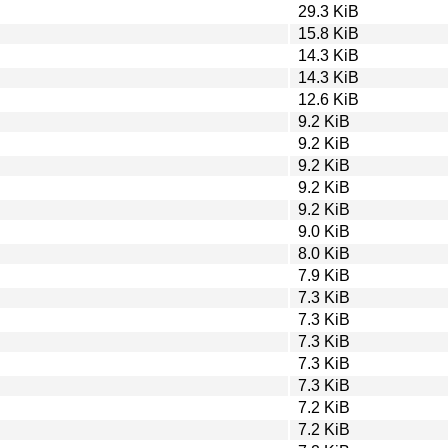
29.3 KiB
15.8 KiB
14.3 KiB
14.3 KiB
12.6 KiB
9.2 KiB
9.2 KiB
9.2 KiB
9.2 KiB
9.2 KiB
9.0 KiB
8.0 KiB
7.9 KiB
7.3 KiB
7.3 KiB
7.3 KiB
7.3 KiB
7.3 KiB
7.2 KiB
7.2 KiB