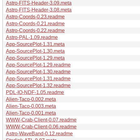
Astro-FITS-Header-3.09.meta
Astro-FITS-Header-3.08.meta
Astro-Coords-0.23.readme
Astro-Coords-0.21.readme
Astro-Coords-0.22.readme
Astro-PAL-1.09.readme
App-SourcePlot-1.31.meta
App-SourcePlot-1.30.meta
App-SourcePlot-1.29.meta
App-SourcePlot-1.29.readme
App-SourcePlot-1.30.readme
App-SourcePlot-1.31.readme
App-SourcePlot-1.32.readme
PDL-IO-NDF-1.05.readme
Alien-Taco-0.002.meta
Alien-Taco-0.003.meta
Alien-Taco-0.001.meta
WWW-Crab-Client-0.07.readme
WWW-Crab-Client-0.06.readme
Astro-WaveBand-0.12.readme