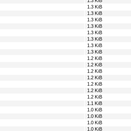
1.3 KiB
1.3 KiB
1.3 KiB
1.3 KiB
1.3 KiB
1.3 KiB
1.3 KiB
1.3 KiB
1.3 KiB
1.2 KiB
1.2 KiB
1.2 KiB
1.2 KiB
1.2 KiB
1.2 KiB
1.2 KiB
1.1 KiB
1.0 KiB
1.0 KiB
1.0 KiB
1.0 KiB