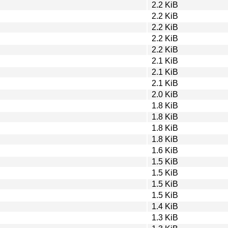
2.2 KiB
2.2 KiB
2.2 KiB
2.2 KiB
2.2 KiB
2.1 KiB
2.1 KiB
2.1 KiB
2.0 KiB
1.8 KiB
1.8 KiB
1.8 KiB
1.8 KiB
1.6 KiB
1.5 KiB
1.5 KiB
1.5 KiB
1.5 KiB
1.4 KiB
1.3 KiB