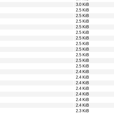
3.0 KiB
2.5 KiB
2.5 KiB
2.5 KiB
2.5 KiB
2.5 KiB
2.5 KiB
2.5 KiB
2.5 KiB
2.5 KiB
2.5 KiB
2.5 KiB
2.4 KiB
2.4 KiB
2.4 KiB
2.4 KiB
2.4 KiB
2.4 KiB
2.4 KiB
2.3 KiB