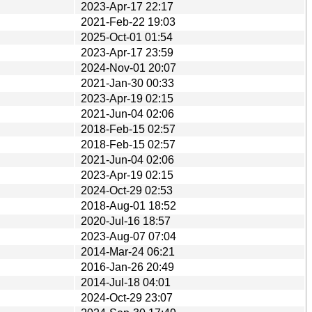
2023-Apr-17 22:17
2021-Feb-22 19:03
2025-Oct-01 01:54
2023-Apr-17 23:59
2024-Nov-01 20:07
2021-Jan-30 00:33
2023-Apr-19 02:15
2021-Jun-04 02:06
2018-Feb-15 02:57
2018-Feb-15 02:57
2021-Jun-04 02:06
2023-Apr-19 02:15
2024-Oct-29 02:53
2018-Aug-01 18:52
2020-Jul-16 18:57
2023-Aug-07 07:04
2014-Mar-24 06:21
2016-Jan-26 20:49
2014-Jul-18 04:01
2024-Oct-29 23:07