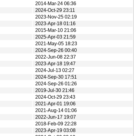
2014-Mar-24 06:36
2024-Oct-29 23:11
2023-Nov-25 02:19
2023-Apr-18 01:16
2015-Mar-10 21:06
2025-Apr-03 21:59
2021-May-05 18:23
2024-Sep-26 00:40
2022-Jun-08 22:37
2023-Apr-18 19:47
2024-Jul-13 02:27
2024-Sep-30 17:51
2024-Sep-26 01:26
2019-Jul-30 21:46
2024-Oct-29 23:43
2021-Apr-01 19:06
2021-Aug-14 01:06
2022-Jun-17 19:07
2018-Feb-09 22:28
2023-Apr-19 03:08