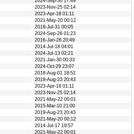
2024-Sep-30 17:49
2023-Nov-25 02:14
2023-Apr-18 01:11
2021-May-20 00:12
2019-Jul-31 00:05
2024-Sep-26 01:23
2016-Jan-26 20:49
2014-Jul-18 04:01
2024-Jul-13 02:21
2021-Jan-30 00:33
2024-Oct-29 23:07
2018-Aug-01 18:52
2019-Aug-23 20:43
2023-Apr-18 01:11
2023-Nov-25 02:14
2021-May-22 00:01
2015-Mar-10 21:00
2019-Aug-23 20:43
2021-May-20 00:12
2014-Jul-17 19:57
2021-May-22 00:01