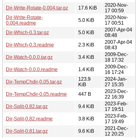
2020-Nov-
Dir-Write-Rotate-0.004.tar.gz
17.6 KiB
17 00:59
Dir-Write-Rotate-
2020-Nov-
5.0 KiB
0.004.readme
17 00:51
2007-Apr-04
Dir-Which-0.3.tar.gz
5.0 KiB
08:48
2007-Apr-04
Dir-Which-0.3.readme
2.3 KiB
08:43
2009-Dec-
Dir-Watch-0.0.0.tar.gz
3.4 KiB
18 17:32
2009-Dec-
Dir-Watch-0.0.0.readme
1.4 KiB
16 17:24
123.9
2024-Jan-
Dir-TempChdir-0.05.tar.gz
KiB
27 15:35
2023-Dec-
Dir-TempChdir-0.05.readme
447 B
22 16:39
2023-Feb-
Dir-Split-0.82.tar.gz
9.4 KiB
17 19:51
2023-Feb-
Dir-Split-0.82.readme
3.8 KiB
17 19:49
2021-Dec-
Dir-Split-0.81.tar.gz
9.6 KiB
12 20:25