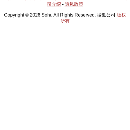
司介绍
-
隐私政策
Copyright © 2026 Sohu All Rights Reserved. 搜狐公司
版权
所有