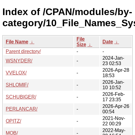
Index of /CPAN/modules/by-
category/10_File_Names_Sy
File
File Name
↓
Date
↓
Size
↓
Parent directory/
-
-
2024-Jan-
WSNYDER/
-
23 02:53
2026-Apr-28
VVELOX/
-
18:53
2026-Jan-
SHLOMIF/
-
10 10:52
2026-Feb-
SCHUBIGER/
-
17 23:35
2026-Apr-26
PERLANCAR/
-
00:54
2021-Nov-
OPITZ/
-
22 00:29
2022-May-
MOB/
-