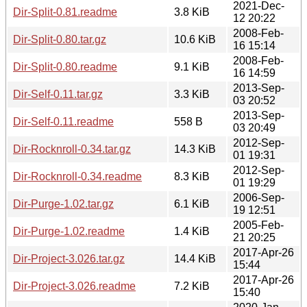
2021-Dec-
Dir-Split-0.81.readme
3.8 KiB
12 20:22
2008-Feb-
Dir-Split-0.80.tar.gz
10.6 KiB
16 15:14
2008-Feb-
Dir-Split-0.80.readme
9.1 KiB
16 14:59
2013-Sep-
Dir-Self-0.11.tar.gz
3.3 KiB
03 20:52
2013-Sep-
Dir-Self-0.11.readme
558 B
03 20:49
2012-Sep-
Dir-Rocknroll-0.34.tar.gz
14.3 KiB
01 19:31
2012-Sep-
Dir-Rocknroll-0.34.readme
8.3 KiB
01 19:29
2006-Sep-
Dir-Purge-1.02.tar.gz
6.1 KiB
19 12:51
2005-Feb-
Dir-Purge-1.02.readme
1.4 KiB
21 20:25
2017-Apr-26
Dir-Project-3.026.tar.gz
14.4 KiB
15:44
2017-Apr-26
Dir-Project-3.026.readme
7.2 KiB
15:40