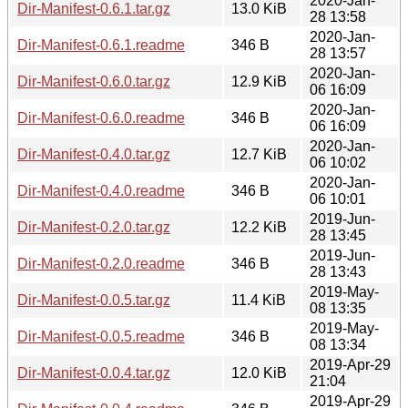
2020-Jan-
Dir-Manifest-0.6.1.tar.gz
13.0 KiB
28 13:58
2020-Jan-
Dir-Manifest-0.6.1.readme
346 B
28 13:57
2020-Jan-
Dir-Manifest-0.6.0.tar.gz
12.9 KiB
06 16:09
2020-Jan-
Dir-Manifest-0.6.0.readme
346 B
06 16:09
2020-Jan-
Dir-Manifest-0.4.0.tar.gz
12.7 KiB
06 10:02
2020-Jan-
Dir-Manifest-0.4.0.readme
346 B
06 10:01
2019-Jun-
Dir-Manifest-0.2.0.tar.gz
12.2 KiB
28 13:45
2019-Jun-
Dir-Manifest-0.2.0.readme
346 B
28 13:43
2019-May-
Dir-Manifest-0.0.5.tar.gz
11.4 KiB
08 13:35
2019-May-
Dir-Manifest-0.0.5.readme
346 B
08 13:34
2019-Apr-29
Dir-Manifest-0.0.4.tar.gz
12.0 KiB
21:04
2019-Apr-29