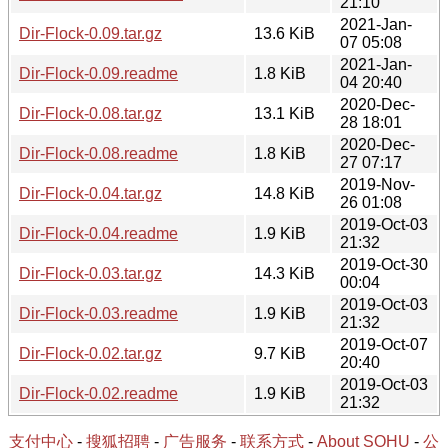
21:10
2021-Jan-
Dir-Flock-0.09.tar.gz
13.6 KiB
07 05:08
2021-Jan-
Dir-Flock-0.09.readme
1.8 KiB
04 20:40
2020-Dec-
Dir-Flock-0.08.tar.gz
13.1 KiB
28 18:01
2020-Dec-
Dir-Flock-0.08.readme
1.8 KiB
27 07:17
2019-Nov-
Dir-Flock-0.04.tar.gz
14.8 KiB
26 01:08
2019-Oct-03
Dir-Flock-0.04.readme
1.9 KiB
21:32
2019-Oct-30
Dir-Flock-0.03.tar.gz
14.3 KiB
00:04
2019-Oct-03
Dir-Flock-0.03.readme
1.9 KiB
21:32
2019-Oct-07
Dir-Flock-0.02.tar.gz
9.7 KiB
20:40
2019-Oct-03
Dir-Flock-0.02.readme
1.9 KiB
21:32
支付中心
-
搜狐招聘
-
广告服务
-
联系方式
-
About SOHU
-
公