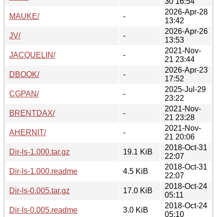
30 16:54
2026-Apr-28
MAUKE/
-
13:42
2026-Apr-26
JV/
-
13:53
2021-Nov-
JACQUELIN/
-
21 23:44
2026-Apr-23
DBOOK/
-
17:52
2025-Jul-29
CGPAN/
-
23:22
2021-Nov-
BRENTDAX/
-
21 23:28
2021-Nov-
AHERNIT/
-
21 20:06
2018-Oct-31
Dir-ls-1.000.tar.gz
19.1 KiB
22:07
2018-Oct-31
Dir-ls-1.000.readme
4.5 KiB
22:07
2018-Oct-24
Dir-ls-0.005.tar.gz
17.0 KiB
05:11
2018-Oct-24
Dir-ls-0.005.readme
3.0 KiB
05:10