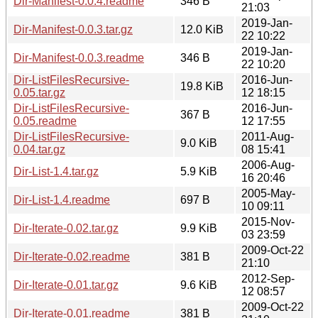
Dir-Manifest-0.0.4.readme
346 B
21:03
2019-Jan-
Dir-Manifest-0.0.3.tar.gz
12.0 KiB
22 10:22
2019-Jan-
Dir-Manifest-0.0.3.readme
346 B
22 10:20
Dir-ListFilesRecursive-
2016-Jun-
19.8 KiB
0.05.tar.gz
12 18:15
Dir-ListFilesRecursive-
2016-Jun-
367 B
0.05.readme
12 17:55
Dir-ListFilesRecursive-
2011-Aug-
9.0 KiB
0.04.tar.gz
08 15:41
2006-Aug-
Dir-List-1.4.tar.gz
5.9 KiB
16 20:46
2005-May-
Dir-List-1.4.readme
697 B
10 09:11
2015-Nov-
Dir-Iterate-0.02.tar.gz
9.9 KiB
03 23:59
2009-Oct-22
Dir-Iterate-0.02.readme
381 B
21:10
2012-Sep-
Dir-Iterate-0.01.tar.gz
9.6 KiB
12 08:57
2009-Oct-22
Dir-Iterate-0.01.readme
381 B