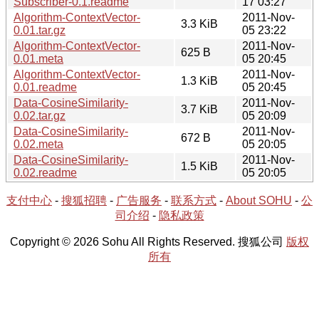
Subscriber-0.1.readme
17 03:27
Algorithm-ContextVector-
2011-Nov-
3.3 KiB
0.01.tar.gz
05 23:22
Algorithm-ContextVector-
2011-Nov-
625 B
0.01.meta
05 20:45
Algorithm-ContextVector-
2011-Nov-
1.3 KiB
0.01.readme
05 20:45
Data-CosineSimilarity-
2011-Nov-
3.7 KiB
0.02.tar.gz
05 20:09
Data-CosineSimilarity-
2011-Nov-
672 B
0.02.meta
05 20:05
Data-CosineSimilarity-
2011-Nov-
1.5 KiB
0.02.readme
05 20:05
支付中心
-
搜狐招聘
-
广告服务
-
联系方式
-
About SOHU
-
公
司介绍
-
隐私政策
Copyright © 2026 Sohu All Rights Reserved. 搜狐公司
版权
所有