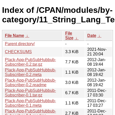
Index of /CPAN/modules/by-
category/11_String_Lang_T
File
File Name
↓
Date
↓
Size
↓
Parent directory/
-
-
2021-Nov-
CHECKSUMS
3.3 KiB
21 20:04
Plack-App-PubSubHubbub-
2012-Jan-
7.7 KiB
Subscriber-0.2.tar.gz
08 19:44
Plack-App-PubSubHubbub-
2012-Jan-
1.1 KiB
Subscriber-0.2.meta
08 19:42
Plack-App-PubSubHubbub-
2012-Jan-
3.0 KiB
Subscriber-0.2.readme
08 19:42
Plack-App-PubSubHubbub-
2011-Dec-
6.7 KiB
Subscriber-0.1.tar.gz
17 03:30
Plack-App-PubSubHubbub-
2011-Dec-
1.1 KiB
Subscriber-0.1.meta
17 03:27
Plack-App-PubSubHubbub-
2011-Dec-
2.7 KiB