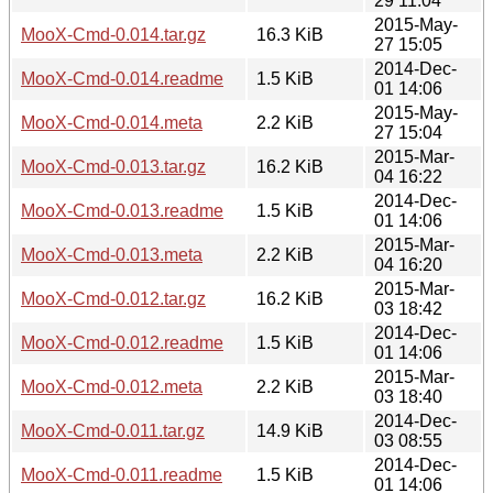
29 11:04
2015-May-
MooX-Cmd-0.014.tar.gz
16.3 KiB
27 15:05
2014-Dec-
MooX-Cmd-0.014.readme
1.5 KiB
01 14:06
2015-May-
MooX-Cmd-0.014.meta
2.2 KiB
27 15:04
2015-Mar-
MooX-Cmd-0.013.tar.gz
16.2 KiB
04 16:22
2014-Dec-
MooX-Cmd-0.013.readme
1.5 KiB
01 14:06
2015-Mar-
MooX-Cmd-0.013.meta
2.2 KiB
04 16:20
2015-Mar-
MooX-Cmd-0.012.tar.gz
16.2 KiB
03 18:42
2014-Dec-
MooX-Cmd-0.012.readme
1.5 KiB
01 14:06
2015-Mar-
MooX-Cmd-0.012.meta
2.2 KiB
03 18:40
2014-Dec-
MooX-Cmd-0.011.tar.gz
14.9 KiB
03 08:55
2014-Dec-
MooX-Cmd-0.011.readme
1.5 KiB
01 14:06