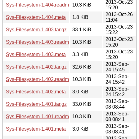
2013-Oct-23
Sys-Filesystem-1.404.readme
10.3 KiB
15:20
2013-Oct-26
Sys-Filesystem-1.404.meta
1.8 KiB
11:04
2013-Oct-23
Sys-Filesystem-1.403.tar.gz
33.1 KiB
15:22
2013-Oct-23
Sys-Filesystem-1.403.readme
10.3 KiB
15:20
2013-Oct-23
Sys-Filesystem-1.403.meta
3.3 KiB
15:20
2013-Sep-
Sys-Filesystem-1.402.tar.gz
32.6 KiB
24 15:45
2013-Sep-
Sys-Filesystem-1.402.readme
10.3 KiB
24 15:42
2013-Sep-
Sys-Filesystem-1.402.meta
3.0 KiB
24 15:42
2013-Sep-
Sys-Filesystem-1.401.tar.gz
33.0 KiB
08 08:44
2013-Sep-
Sys-Filesystem-1.401.readme
10.3 KiB
08 08:41
2013-Sep-
Sys-Filesystem-1.401.meta
3.0 KiB
08 08:41
2013-Sep-