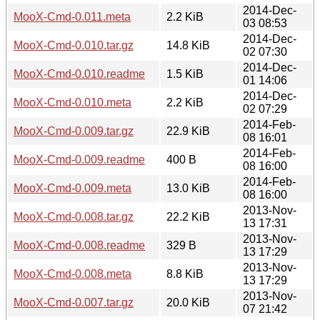
2014-Dec-
MooX-Cmd-0.011.meta
2.2 KiB
03 08:53
2014-Dec-
MooX-Cmd-0.010.tar.gz
14.8 KiB
02 07:30
2014-Dec-
MooX-Cmd-0.010.readme
1.5 KiB
01 14:06
2014-Dec-
MooX-Cmd-0.010.meta
2.2 KiB
02 07:29
2014-Feb-
MooX-Cmd-0.009.tar.gz
22.9 KiB
08 16:01
2014-Feb-
MooX-Cmd-0.009.readme
400 B
08 16:00
2014-Feb-
MooX-Cmd-0.009.meta
13.0 KiB
08 16:00
2013-Nov-
MooX-Cmd-0.008.tar.gz
22.2 KiB
13 17:31
2013-Nov-
MooX-Cmd-0.008.readme
329 B
13 17:29
2013-Nov-
MooX-Cmd-0.008.meta
8.8 KiB
13 17:29
2013-Nov-
MooX-Cmd-0.007.tar.gz
20.0 KiB
07 21:42