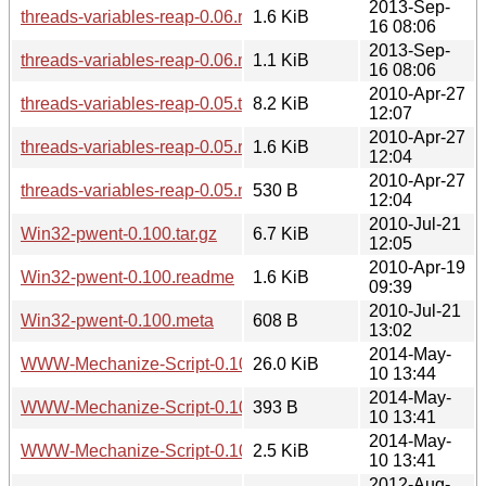
2013-Sep-
threads-variables-reap-0.06.readme
1.6 KiB
16 08:06
2013-Sep-
threads-variables-reap-0.06.meta
1.1 KiB
16 08:06
2010-Apr-27
threads-variables-reap-0.05.tar.gz
8.2 KiB
12:07
2010-Apr-27
threads-variables-reap-0.05.readme
1.6 KiB
12:04
2010-Apr-27
threads-variables-reap-0.05.meta
530 B
12:04
2010-Jul-21
Win32-pwent-0.100.tar.gz
6.7 KiB
12:05
2010-Apr-19
Win32-pwent-0.100.readme
1.6 KiB
09:39
2010-Jul-21
Win32-pwent-0.100.meta
608 B
13:02
2014-May-
WWW-Mechanize-Script-0.101.tar.gz
26.0 KiB
10 13:44
2014-May-
WWW-Mechanize-Script-0.101.readme
393 B
10 13:41
2014-May-
WWW-Mechanize-Script-0.101.meta
2.5 KiB
10 13:41
2012-Aug-