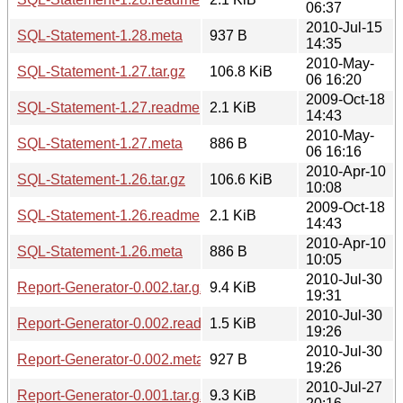
06:37
2010-Jul-15
SQL-Statement-1.28.meta
937 B
14:35
2010-May-
SQL-Statement-1.27.tar.gz
106.8 KiB
06 16:20
2009-Oct-18
SQL-Statement-1.27.readme
2.1 KiB
14:43
2010-May-
SQL-Statement-1.27.meta
886 B
06 16:16
2010-Apr-10
SQL-Statement-1.26.tar.gz
106.6 KiB
10:08
2009-Oct-18
SQL-Statement-1.26.readme
2.1 KiB
14:43
2010-Apr-10
SQL-Statement-1.26.meta
886 B
10:05
2010-Jul-30
Report-Generator-0.002.tar.gz
9.4 KiB
19:31
2010-Jul-30
Report-Generator-0.002.readme
1.5 KiB
19:26
2010-Jul-30
Report-Generator-0.002.meta
927 B
19:26
2010-Jul-27
Report-Generator-0.001.tar.gz
9.3 KiB