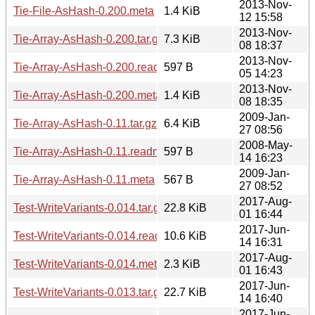
2013-Nov-
Tie-File-AsHash-0.200.meta
1.4 KiB
12 15:58
2013-Nov-
Tie-Array-AsHash-0.200.tar.gz
7.3 KiB
08 18:37
2013-Nov-
Tie-Array-AsHash-0.200.readme
597 B
05 14:23
2013-Nov-
Tie-Array-AsHash-0.200.meta
1.4 KiB
08 18:35
2009-Jan-
Tie-Array-AsHash-0.11.tar.gz
6.4 KiB
27 08:56
2008-May-
Tie-Array-AsHash-0.11.readme
597 B
14 16:23
2009-Jan-
Tie-Array-AsHash-0.11.meta
567 B
27 08:52
2017-Aug-
Test-WriteVariants-0.014.tar.gz
22.8 KiB
01 16:44
2017-Jun-
Test-WriteVariants-0.014.readme
10.6 KiB
14 16:31
2017-Aug-
Test-WriteVariants-0.014.meta
2.3 KiB
01 16:43
2017-Jun-
Test-WriteVariants-0.013.tar.gz
22.7 KiB
14 16:40
2017-Jun-