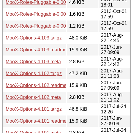
MooX-Roles-Pluggable-0.001.tar.gz
4.6 KiB
18:01
2013-Oct-01
MooX-Roles-Pluggable-0.001.readme
1.6 KiB
17:59
2013-Oct-01
MooX-Roles-Pluggable-0.001.meta
1.2 KiB
17:59
2017-Aug-
MooX-Options-4.103.tar.gz
48.0 KiB
22 14:45
2017-Jun-
MooX-Options-4.103.readme
15.9 KiB
27 09:09
2017-Aug-
MooX-Options-4.103.meta
2.8 KiB
22 14:42
2017-Aug-
MooX-Options-4.102.tar.gz
47.2 KiB
21 11:03
2017-Jun-
MooX-Options-4.102.readme
15.9 KiB
27 09:09
2017-Aug-
MooX-Options-4.102.meta
2.8 KiB
21 11:02
2017-Jul-24
MooX-Options-4.101.tar.gz
46.8 KiB
12:26
2017-Jun-
MooX-Options-4.101.readme
15.9 KiB
27 09:09
2017-Jul-24
MooX-Options-4.101.meta
2.8 KiB