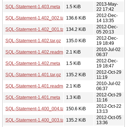
2013-May-
SQL-Statement-1.403.meta
1.5 KiB
22 17:42
2012-Dec-
SQL-Statement-1.402_002.tar.gz
136.6 KiB
14 13:35
2012-Dec-
SQL-Statement-1.402_001.tar.gz
134.2 KiB
05 20:13
2012-Dec-
SQL-Statement-1.402.tar.gz
135.0 KiB
19 18:49
2010-Jul-02
SQL-Statement-1.402.readme
2.1 KiB
06:37
2012-Dec-
SQL-Statement-1.402.meta
1.5 KiB
19 18:47
2012-Oct-29
SQL-Statement-1.401.tar.gz
135.2 KiB
11:19
2010-Jul-02
SQL-Statement-1.401.readme
2.1 KiB
06:37
2012-Oct-29
SQL-Statement-1.401.meta
1.3 KiB
11:16
2012-Oct-22
SQL-Statement-1.400_004.tar.gz
150.6 KiB
13:13
2012-Oct-05
SQL-Statement-1.400_003.tar.gz
135.2 KiB
13:36