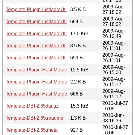
27 17:50
2009-Aug-
Template-Plugin-ListMoreUtils-0.02.readme
3.5 KiB
27 18:02
2009-Aug-
Template-Plugin-ListMoreUtils-0.02.meta
694 B
27 18:02
2009-Aug-
Template-Plugin-ListMoreUtils-0.01.tar.gz
17.0 KiB
26 10:49
2009-Aug-
Template-Plugin-ListMoreUtils-0.01.readme
3.5 KiB
26 11:01
2009-Aug-
Template-Plugin-ListMoreUtils-0.01.meta
659 B
26 11:01
2009-Aug-
Template-Plugin-HashMerge-0.01.tar.gz
12.5 KiB
26 15:00
2009-Aug-
Template-Plugin-HashMerge-0.01.readme
2.2 KiB
26 15:12
2009-Aug-
Template-Plugin-HashMerge-0.01.meta
666 B
26 15:12
2010-Jul-27
Template-DBI-2.65.tar.gz
15.3 KiB
16:09
2010-Jun-
Template-DBI-2.65.readme
1.3 KiB
08 16:36
2010-Jul-27
Template-DBI-2.65.meta
927 B
16:06