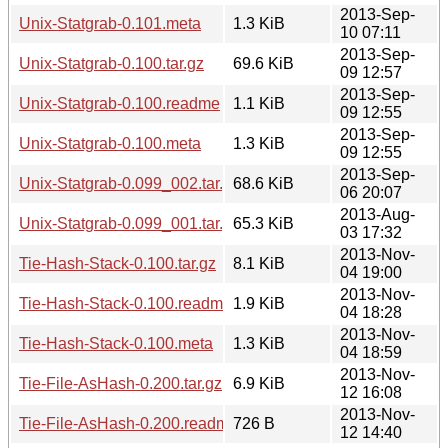
2013-Sep-
Unix-Statgrab-0.101.meta
1.3 KiB
10 07:11
2013-Sep-
Unix-Statgrab-0.100.tar.gz
69.6 KiB
09 12:57
2013-Sep-
Unix-Statgrab-0.100.readme
1.1 KiB
09 12:55
2013-Sep-
Unix-Statgrab-0.100.meta
1.3 KiB
09 12:55
2013-Sep-
Unix-Statgrab-0.099_002.tar.gz
68.6 KiB
06 20:07
2013-Aug-
Unix-Statgrab-0.099_001.tar.gz
65.3 KiB
03 17:32
2013-Nov-
Tie-Hash-Stack-0.100.tar.gz
8.1 KiB
04 19:00
2013-Nov-
Tie-Hash-Stack-0.100.readme
1.9 KiB
04 18:28
2013-Nov-
Tie-Hash-Stack-0.100.meta
1.3 KiB
04 18:59
2013-Nov-
Tie-File-AsHash-0.200.tar.gz
6.9 KiB
12 16:08
2013-Nov-
Tie-File-AsHash-0.200.readme
726 B
12 14:40