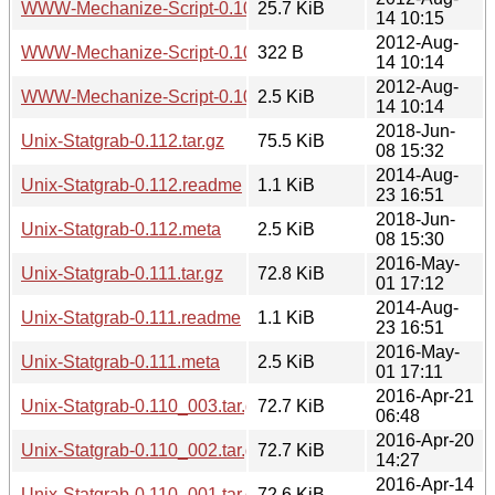
WWW-Mechanize-Script-0.100.tar.gz
25.7 KiB
14 10:15
2012-Aug-
WWW-Mechanize-Script-0.100.readme
322 B
14 10:14
2012-Aug-
WWW-Mechanize-Script-0.100.meta
2.5 KiB
14 10:14
2018-Jun-
Unix-Statgrab-0.112.tar.gz
75.5 KiB
08 15:32
2014-Aug-
Unix-Statgrab-0.112.readme
1.1 KiB
23 16:51
2018-Jun-
Unix-Statgrab-0.112.meta
2.5 KiB
08 15:30
2016-May-
Unix-Statgrab-0.111.tar.gz
72.8 KiB
01 17:12
2014-Aug-
Unix-Statgrab-0.111.readme
1.1 KiB
23 16:51
2016-May-
Unix-Statgrab-0.111.meta
2.5 KiB
01 17:11
2016-Apr-21
Unix-Statgrab-0.110_003.tar.gz
72.7 KiB
06:48
2016-Apr-20
Unix-Statgrab-0.110_002.tar.gz
72.7 KiB
14:27
2016-Apr-14
Unix-Statgrab-0.110_001.tar.gz
72.6 KiB