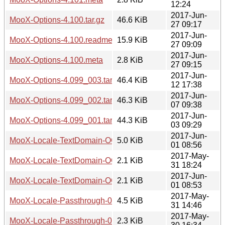
12:24
2017-Jun-
MooX-Options-4.100.tar.gz
46.6 KiB
27 09:17
2017-Jun-
MooX-Options-4.100.readme
15.9 KiB
27 09:09
2017-Jun-
MooX-Options-4.100.meta
2.8 KiB
27 09:15
2017-Jun-
MooX-Options-4.099_003.tar.gz
46.4 KiB
12 17:38
2017-Jun-
MooX-Options-4.099_002.tar.gz
46.3 KiB
07 09:38
2017-Jun-
MooX-Options-4.099_001.tar.gz
44.3 KiB
03 09:29
2017-Jun-
MooX-Locale-TextDomain-OO-0.001.tar.gz
5.0 KiB
01 08:56
2017-May-
MooX-Locale-TextDomain-OO-0.001.readme
2.1 KiB
31 18:24
2017-Jun-
MooX-Locale-TextDomain-OO-0.001.meta
2.1 KiB
01 08:53
2017-May-
MooX-Locale-Passthrough-0.001.tar.gz
4.5 KiB
31 14:46
2017-May-
MooX-Locale-Passthrough-0.001.readme
2.3 KiB