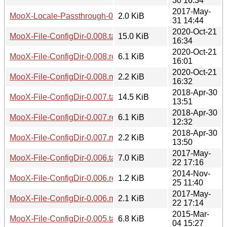
30 16:34
2017-May-
MooX-Locale-Passthrough-0.001.meta
2.0 KiB
31 14:44
2020-Oct-21
MooX-File-ConfigDir-0.008.tar.gz
15.0 KiB
16:34
2020-Oct-21
MooX-File-ConfigDir-0.008.readme
6.1 KiB
16:01
2020-Oct-21
MooX-File-ConfigDir-0.008.meta
2.2 KiB
16:32
2018-Apr-30
MooX-File-ConfigDir-0.007.tar.gz
14.5 KiB
13:51
2018-Apr-30
MooX-File-ConfigDir-0.007.readme
6.1 KiB
12:32
2018-Apr-30
MooX-File-ConfigDir-0.007.meta
2.2 KiB
13:50
2017-May-
MooX-File-ConfigDir-0.006.tar.gz
7.0 KiB
22 17:16
2014-Nov-
MooX-File-ConfigDir-0.006.readme
1.2 KiB
25 11:40
2017-May-
MooX-File-ConfigDir-0.006.meta
2.1 KiB
22 17:14
2015-Mar-
MooX-File-ConfigDir-0.005.tar.gz
6.8 KiB
04 15:27