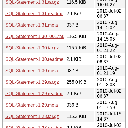
SQL-Statement-1.31.tar.gz
116.5 KiB
16 04:27
2010-Jul-02
SQL-Statement-1.31.readme
2.1 KiB
06:37
2010-Aug-
SQL-Statement-1.31.meta
937 B
14 15:02
2010-Aug-
SQL-Statement-1.30_001.tar.gz
116.5 KiB
14 15:05
2010-Aug-
SQL-Statement-1.30.tar.gz
115.7 KiB
01 21:22
2010-Jul-02
SQL-Statement-1.30.readme
2.1 KiB
06:37
2010-Aug-
SQL-Statement-1.30.meta
937 B
01 21:19
2010-Aug-
SQL-Statement-1.29.tar.gz
255.0 KiB
01 18:03
2010-Jul-02
SQL-Statement-1.29.readme
2.1 KiB
06:37
2010-Aug-
SQL-Statement-1.29.meta
939 B
01 17:59
2010-Jul-15
SQL-Statement-1.28.tar.gz
115.2 KiB
14:37
2010-Jul-02
SQL-Statement-1.28.readme
2.1 KiB