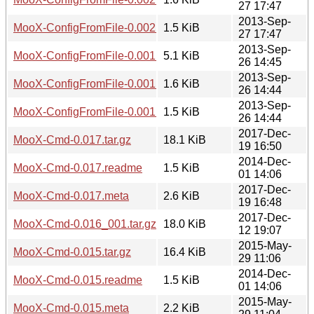
27 17:47
2013-Sep-
MooX-ConfigFromFile-0.002.meta
1.5 KiB
27 17:47
2013-Sep-
MooX-ConfigFromFile-0.001.tar.gz
5.1 KiB
26 14:45
2013-Sep-
MooX-ConfigFromFile-0.001.readme
1.6 KiB
26 14:44
2013-Sep-
MooX-ConfigFromFile-0.001.meta
1.5 KiB
26 14:44
2017-Dec-
MooX-Cmd-0.017.tar.gz
18.1 KiB
19 16:50
2014-Dec-
MooX-Cmd-0.017.readme
1.5 KiB
01 14:06
2017-Dec-
MooX-Cmd-0.017.meta
2.6 KiB
19 16:48
2017-Dec-
MooX-Cmd-0.016_001.tar.gz
18.0 KiB
12 19:07
2015-May-
MooX-Cmd-0.015.tar.gz
16.4 KiB
29 11:06
2014-Dec-
MooX-Cmd-0.015.readme
1.5 KiB
01 14:06
2015-May-
MooX-Cmd-0.015.meta
2.2 KiB