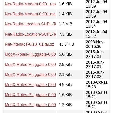
2012-Jul-04
Net-Radio-Modem-0.001.readme
1.6 KiB
13:39
2012-Jul-04
Net-Radio-Modem-0.001.meta
1.4 KiB
13:39
2012-Jul-04
Net-Radio-Location-SUPL-Test-0.001.tar.gz
1.2 MiB
13:54
2012-Jul-04
Net-Radio-Location-SUPL-Test-0.001.meta
7.3 KiB
13:52
2008-Nov-
Net-Interface-0.13_01.tar.gz
43.5 KiB
06 16:36
2015-Jun-
MooX-Roles-Pluggable-0.003.tar.gz
5.6 KiB
27 17:04
2015-Jun-
MooX-Roles-Pluggable-0.003.readme
2.9 KiB
27 17:01
2015-Jun-
MooX-Roles-Pluggable-0.003.meta
2.1 KiB
27 17:03
2013-Oct-11
MooX-Roles-Pluggable-0.002.tar.gz
4.9 KiB
15:23
2013-Oct-11
MooX-Roles-Pluggable-0.002.readme
1.6 KiB
15:21
2013-Oct-11
MooX-Roles-Pluggable-0.002.meta
1.2 KiB
15:21
2013-Oct-01