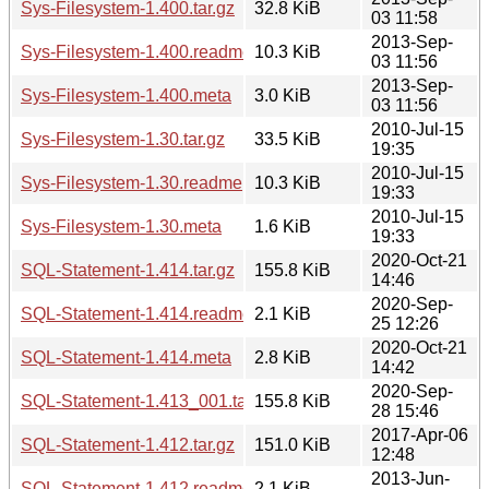
Sys-Filesystem-1.400.tar.gz
32.8 KiB
03 11:58
2013-Sep-
Sys-Filesystem-1.400.readme
10.3 KiB
03 11:56
2013-Sep-
Sys-Filesystem-1.400.meta
3.0 KiB
03 11:56
2010-Jul-15
Sys-Filesystem-1.30.tar.gz
33.5 KiB
19:35
2010-Jul-15
Sys-Filesystem-1.30.readme
10.3 KiB
19:33
2010-Jul-15
Sys-Filesystem-1.30.meta
1.6 KiB
19:33
2020-Oct-21
SQL-Statement-1.414.tar.gz
155.8 KiB
14:46
2020-Sep-
SQL-Statement-1.414.readme
2.1 KiB
25 12:26
2020-Oct-21
SQL-Statement-1.414.meta
2.8 KiB
14:42
2020-Sep-
SQL-Statement-1.413_001.tar.gz
155.8 KiB
28 15:46
2017-Apr-06
SQL-Statement-1.412.tar.gz
151.0 KiB
12:48
2013-Jun-
SQL-Statement-1.412.readme
2.1 KiB