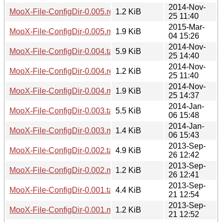
2014-Nov-
MooX-File-ConfigDir-0.005.readme
1.2 KiB
25 11:40
2015-Mar-
MooX-File-ConfigDir-0.005.meta
1.9 KiB
04 15:26
2014-Nov-
MooX-File-ConfigDir-0.004.tar.gz
5.9 KiB
25 14:40
2014-Nov-
MooX-File-ConfigDir-0.004.readme
1.2 KiB
25 11:40
2014-Nov-
MooX-File-ConfigDir-0.004.meta
1.9 KiB
25 14:37
2014-Jan-
MooX-File-ConfigDir-0.003.tar.gz
5.5 KiB
06 15:48
2014-Jan-
MooX-File-ConfigDir-0.003.meta
1.4 KiB
06 15:43
2013-Sep-
MooX-File-ConfigDir-0.002.tar.gz
4.9 KiB
26 12:42
2013-Sep-
MooX-File-ConfigDir-0.002.meta
1.2 KiB
26 12:41
2013-Sep-
MooX-File-ConfigDir-0.001.tar.gz
4.4 KiB
21 12:54
2013-Sep-
MooX-File-ConfigDir-0.001.meta
1.2 KiB
21 12:52