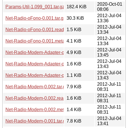
2020-Oct-01
Params-Util-1.099_001.tar.gz
182.4 KiB
08:06
2012-Jul-04
Net-Radio-oFono-0.001.tar.gz
30.3 KiB
13:36
2012-Jul-04
Net-Radio-oFono-0.001.readme
1.5 KiB
13:34
2012-Jul-04
Net-Radio-oFono-0.001.meta
4.1 KiB
13:34
2012-Jul-04
Net-Radio-Modem-Adapter-oFono-0.001.tar.gz
4.9 KiB
13:45
2012-Jul-04
Net-Radio-Modem-Adapter-oFono-0.001.readme
1.6 KiB
13:43
2012-Jul-04
Net-Radio-Modem-Adapter-oFono-0.001.meta
1.1 KiB
13:43
2012-Jul-11
Net-Radio-Modem-0.002.tar.gz
7.9 KiB
08:31
2012-Jul-11
Net-Radio-Modem-0.002.readme
1.6 KiB
08:31
2012-Jul-11
Net-Radio-Modem-0.002.meta
1.4 KiB
08:31
2012-Jul-04
Net-Radio-Modem-0.001.tar.gz
7.8 KiB
13:41