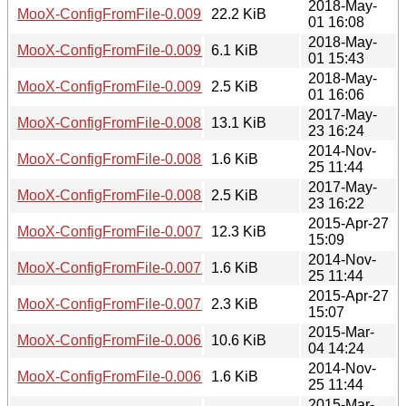
2018-May-
MooX-ConfigFromFile-0.009.tar.gz
22.2 KiB
01 16:08
2018-May-
MooX-ConfigFromFile-0.009.readme
6.1 KiB
01 15:43
2018-May-
MooX-ConfigFromFile-0.009.meta
2.5 KiB
01 16:06
2017-May-
MooX-ConfigFromFile-0.008.tar.gz
13.1 KiB
23 16:24
2014-Nov-
MooX-ConfigFromFile-0.008.readme
1.6 KiB
25 11:44
2017-May-
MooX-ConfigFromFile-0.008.meta
2.5 KiB
23 16:22
2015-Apr-27
MooX-ConfigFromFile-0.007.tar.gz
12.3 KiB
15:09
2014-Nov-
MooX-ConfigFromFile-0.007.readme
1.6 KiB
25 11:44
2015-Apr-27
MooX-ConfigFromFile-0.007.meta
2.3 KiB
15:07
2015-Mar-
MooX-ConfigFromFile-0.006.tar.gz
10.6 KiB
04 14:24
2014-Nov-
MooX-ConfigFromFile-0.006.readme
1.6 KiB
25 11:44
2015-Mar-