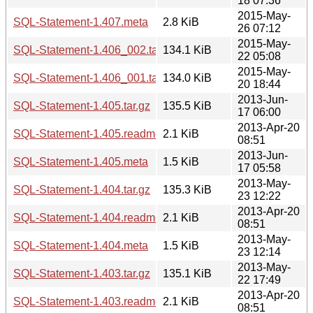
18 07:36
2015-May-
SQL-Statement-1.407.meta
2.8 KiB
26 07:12
2015-May-
SQL-Statement-1.406_002.tar.gz
134.1 KiB
22 05:08
2015-May-
SQL-Statement-1.406_001.tar.gz
134.0 KiB
20 18:44
2013-Jun-
SQL-Statement-1.405.tar.gz
135.5 KiB
17 06:00
2013-Apr-20
SQL-Statement-1.405.readme
2.1 KiB
08:51
2013-Jun-
SQL-Statement-1.405.meta
1.5 KiB
17 05:58
2013-May-
SQL-Statement-1.404.tar.gz
135.3 KiB
23 12:22
2013-Apr-20
SQL-Statement-1.404.readme
2.1 KiB
08:51
2013-May-
SQL-Statement-1.404.meta
1.5 KiB
23 12:14
2013-May-
SQL-Statement-1.403.tar.gz
135.1 KiB
22 17:49
2013-Apr-20
SQL-Statement-1.403.readme
2.1 KiB
08:51