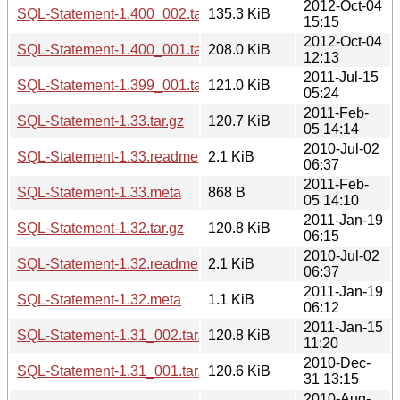
2012-Oct-04
SQL-Statement-1.400_002.tar.gz
135.3 KiB
15:15
2012-Oct-04
SQL-Statement-1.400_001.tar.gz
208.0 KiB
12:13
2011-Jul-15
SQL-Statement-1.399_001.tar.gz
121.0 KiB
05:24
2011-Feb-
SQL-Statement-1.33.tar.gz
120.7 KiB
05 14:14
2010-Jul-02
SQL-Statement-1.33.readme
2.1 KiB
06:37
2011-Feb-
SQL-Statement-1.33.meta
868 B
05 14:10
2011-Jan-19
SQL-Statement-1.32.tar.gz
120.8 KiB
06:15
2010-Jul-02
SQL-Statement-1.32.readme
2.1 KiB
06:37
2011-Jan-19
SQL-Statement-1.32.meta
1.1 KiB
06:12
2011-Jan-15
SQL-Statement-1.31_002.tar.gz
120.8 KiB
11:20
2010-Dec-
SQL-Statement-1.31_001.tar.gz
120.6 KiB
31 13:15
2010-Aug-