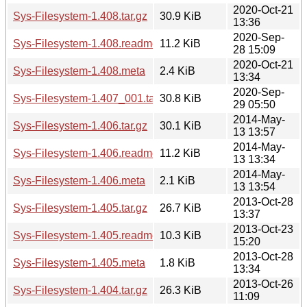
2020-Oct-21
Sys-Filesystem-1.408.tar.gz
30.9 KiB
13:36
2020-Sep-
Sys-Filesystem-1.408.readme
11.2 KiB
28 15:09
2020-Oct-21
Sys-Filesystem-1.408.meta
2.4 KiB
13:34
2020-Sep-
Sys-Filesystem-1.407_001.tar.gz
30.8 KiB
29 05:50
2014-May-
Sys-Filesystem-1.406.tar.gz
30.1 KiB
13 13:57
2014-May-
Sys-Filesystem-1.406.readme
11.2 KiB
13 13:34
2014-May-
Sys-Filesystem-1.406.meta
2.1 KiB
13 13:54
2013-Oct-28
Sys-Filesystem-1.405.tar.gz
26.7 KiB
13:37
2013-Oct-23
Sys-Filesystem-1.405.readme
10.3 KiB
15:20
2013-Oct-28
Sys-Filesystem-1.405.meta
1.8 KiB
13:34
2013-Oct-26
Sys-Filesystem-1.404.tar.gz
26.3 KiB
11:09