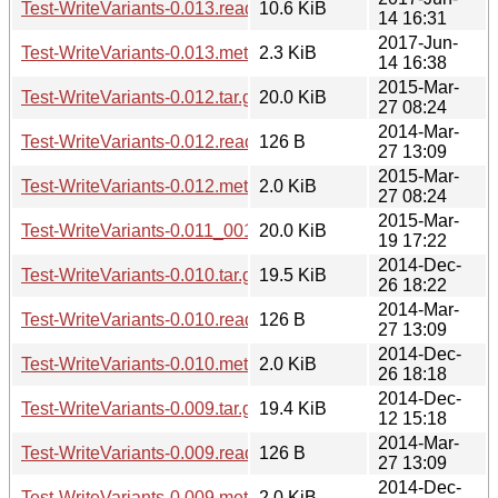
Test-WriteVariants-0.013.readme
10.6 KiB
14 16:31
2017-Jun-
Test-WriteVariants-0.013.meta
2.3 KiB
14 16:38
2015-Mar-
Test-WriteVariants-0.012.tar.gz
20.0 KiB
27 08:24
2014-Mar-
Test-WriteVariants-0.012.readme
126 B
27 13:09
2015-Mar-
Test-WriteVariants-0.012.meta
2.0 KiB
27 08:24
2015-Mar-
Test-WriteVariants-0.011_001.tar.gz
20.0 KiB
19 17:22
2014-Dec-
Test-WriteVariants-0.010.tar.gz
19.5 KiB
26 18:22
2014-Mar-
Test-WriteVariants-0.010.readme
126 B
27 13:09
2014-Dec-
Test-WriteVariants-0.010.meta
2.0 KiB
26 18:18
2014-Dec-
Test-WriteVariants-0.009.tar.gz
19.4 KiB
12 15:18
2014-Mar-
Test-WriteVariants-0.009.readme
126 B
27 13:09
2014-Dec-
Test-WriteVariants-0.009.meta
2.0 KiB