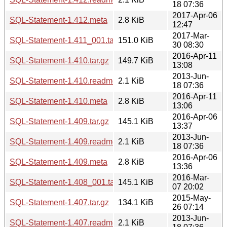
18 07:36
2017-Apr-06
SQL-Statement-1.412.meta
2.8 KiB
12:47
2017-Mar-
SQL-Statement-1.411_001.tar.gz
151.0 KiB
30 08:30
2016-Apr-11
SQL-Statement-1.410.tar.gz
149.7 KiB
13:08
2013-Jun-
SQL-Statement-1.410.readme
2.1 KiB
18 07:36
2016-Apr-11
SQL-Statement-1.410.meta
2.8 KiB
13:06
2016-Apr-06
SQL-Statement-1.409.tar.gz
145.1 KiB
13:37
2013-Jun-
SQL-Statement-1.409.readme
2.1 KiB
18 07:36
2016-Apr-06
SQL-Statement-1.409.meta
2.8 KiB
13:36
2016-Mar-
SQL-Statement-1.408_001.tar.gz
145.1 KiB
07 20:02
2015-May-
SQL-Statement-1.407.tar.gz
134.1 KiB
26 07:14
2013-Jun-
SQL-Statement-1.407.readme
2.1 KiB