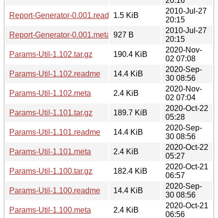
20:16
2010-Jul-27
Report-Generator-0.001.readme
1.5 KiB
20:15
2010-Jul-27
Report-Generator-0.001.meta
927 B
20:15
2020-Nov-
Params-Util-1.102.tar.gz
190.4 KiB
02 07:08
2020-Sep-
Params-Util-1.102.readme
14.4 KiB
30 08:56
2020-Nov-
Params-Util-1.102.meta
2.4 KiB
02 07:04
2020-Oct-22
Params-Util-1.101.tar.gz
189.7 KiB
05:28
2020-Sep-
Params-Util-1.101.readme
14.4 KiB
30 08:56
2020-Oct-22
Params-Util-1.101.meta
2.4 KiB
05:27
2020-Oct-21
Params-Util-1.100.tar.gz
182.4 KiB
06:57
2020-Sep-
Params-Util-1.100.readme
14.4 KiB
30 08:56
2020-Oct-21
Params-Util-1.100.meta
2.4 KiB
06:56