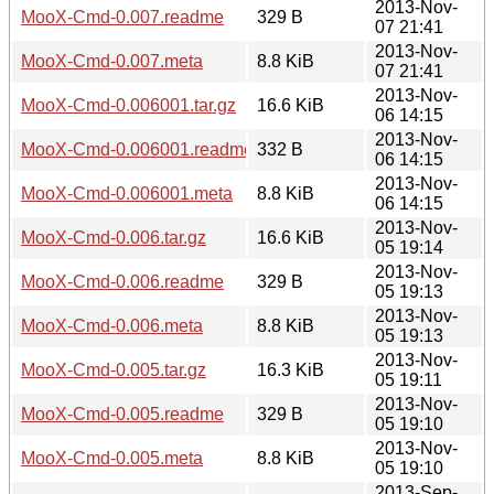
2013-Nov-
MooX-Cmd-0.007.readme
329 B
07 21:41
2013-Nov-
MooX-Cmd-0.007.meta
8.8 KiB
07 21:41
2013-Nov-
MooX-Cmd-0.006001.tar.gz
16.6 KiB
06 14:15
2013-Nov-
MooX-Cmd-0.006001.readme
332 B
06 14:15
2013-Nov-
MooX-Cmd-0.006001.meta
8.8 KiB
06 14:15
2013-Nov-
MooX-Cmd-0.006.tar.gz
16.6 KiB
05 19:14
2013-Nov-
MooX-Cmd-0.006.readme
329 B
05 19:13
2013-Nov-
MooX-Cmd-0.006.meta
8.8 KiB
05 19:13
2013-Nov-
MooX-Cmd-0.005.tar.gz
16.3 KiB
05 19:11
2013-Nov-
MooX-Cmd-0.005.readme
329 B
05 19:10
2013-Nov-
MooX-Cmd-0.005.meta
8.8 KiB
05 19:10
2013-Sep-