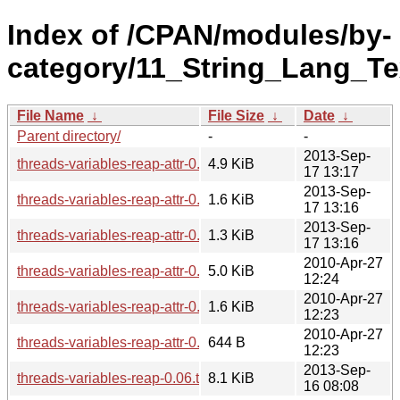
Index of /CPAN/modules/by-
category/11_String_Lang_T
File Name
↓
File Size
↓
Date
↓
Parent directory/
-
-
2013-Sep-
threads-variables-reap-attr-0.06.tar.gz
4.9 KiB
17 13:17
2013-Sep-
threads-variables-reap-attr-0.06.readme
1.6 KiB
17 13:16
2013-Sep-
threads-variables-reap-attr-0.06.meta
1.3 KiB
17 13:16
2010-Apr-27
threads-variables-reap-attr-0.05.tar.gz
5.0 KiB
12:24
2010-Apr-27
threads-variables-reap-attr-0.05.readme
1.6 KiB
12:23
2010-Apr-27
threads-variables-reap-attr-0.05.meta
644 B
12:23
2013-Sep-
threads-variables-reap-0.06.tar.gz
8.1 KiB
16 08:08