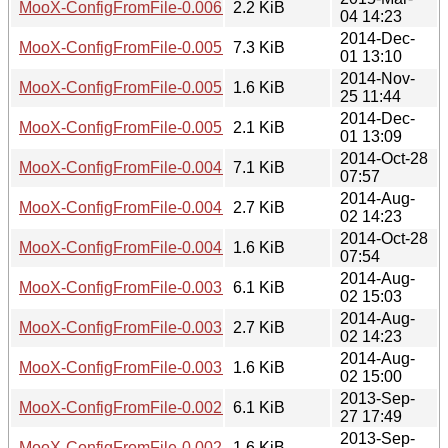
MooX-ConfigFromFile-0.006.meta
2.2 KiB
04 14:23
2014-Dec-
MooX-ConfigFromFile-0.005.tar.gz
7.3 KiB
01 13:10
2014-Nov-
MooX-ConfigFromFile-0.005.readme
1.6 KiB
25 11:44
2014-Dec-
MooX-ConfigFromFile-0.005.meta
2.1 KiB
01 13:09
2014-Oct-28
MooX-ConfigFromFile-0.004.tar.gz
7.1 KiB
07:57
2014-Aug-
MooX-ConfigFromFile-0.004.readme
2.7 KiB
02 14:23
2014-Oct-28
MooX-ConfigFromFile-0.004.meta
1.6 KiB
07:54
2014-Aug-
MooX-ConfigFromFile-0.003.tar.gz
6.1 KiB
02 15:03
2014-Aug-
MooX-ConfigFromFile-0.003.readme
2.7 KiB
02 14:23
2014-Aug-
MooX-ConfigFromFile-0.003.meta
1.6 KiB
02 15:00
2013-Sep-
MooX-ConfigFromFile-0.002.tar.gz
6.1 KiB
27 17:49
2013-Sep-
MooX-ConfigFromFile-0.002.readme
1.6 KiB