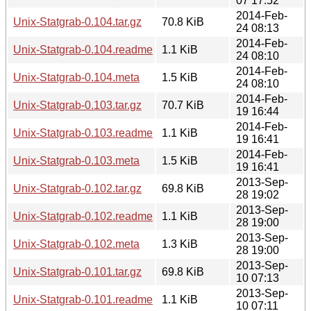
07 17:52
2014-Feb-
Unix-Statgrab-0.104.tar.gz
70.8 KiB
24 08:13
2014-Feb-
Unix-Statgrab-0.104.readme
1.1 KiB
24 08:10
2014-Feb-
Unix-Statgrab-0.104.meta
1.5 KiB
24 08:10
2014-Feb-
Unix-Statgrab-0.103.tar.gz
70.7 KiB
19 16:44
2014-Feb-
Unix-Statgrab-0.103.readme
1.1 KiB
19 16:41
2014-Feb-
Unix-Statgrab-0.103.meta
1.5 KiB
19 16:41
2013-Sep-
Unix-Statgrab-0.102.tar.gz
69.8 KiB
28 19:02
2013-Sep-
Unix-Statgrab-0.102.readme
1.1 KiB
28 19:00
2013-Sep-
Unix-Statgrab-0.102.meta
1.3 KiB
28 19:00
2013-Sep-
Unix-Statgrab-0.101.tar.gz
69.8 KiB
10 07:13
2013-Sep-
Unix-Statgrab-0.101.readme
1.1 KiB
10 07:11