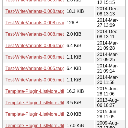
12 15:15
2014-Dec-
Test-WriteVariants-0.008.tar.gz
18.1 KiB
08 13:13
2014-Mar-
Test-WriteVariants-0.008.readme
126 B
27 13:09
2014-Dec-
Test-WriteVariants-0.008.meta
2.0 KiB
08 13:11
2014-Mar-
Test-WriteVariants-0.006.tar.gz
6.4 KiB
21 09:28
2014-Mar-
Test-WriteVariants-0.006.meta
1.1 KiB
21 09:25
2014-Mar-
Test-WriteVariants-0.005.tar.gz
6.4 KiB
21 09:14
2014-Mar-
Test-WriteVariants-0.005.meta
1.1 KiB
20 11:58
2015-Jun-
Template-Plugin-ListMoreUtils-0.03.tar.gz
16.2 KiB
28 11:06
2013-Aug-
Template-Plugin-ListMoreUtils-0.03.readme
3.5 KiB
06 18:27
2015-Jun-
Template-Plugin-ListMoreUtils-0.03.meta
2.0 KiB
28 11:05
2009-Aug-
Template-Plugin-ListMoreUtils-0.02.tar.gz
17.0 KiB