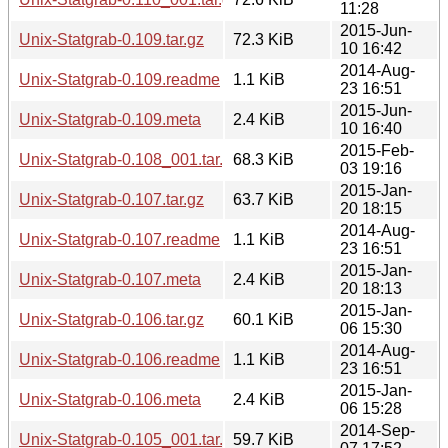
11:28
2015-Jun-
Unix-Statgrab-0.109.tar.gz
72.3 KiB
10 16:42
2014-Aug-
Unix-Statgrab-0.109.readme
1.1 KiB
23 16:51
2015-Jun-
Unix-Statgrab-0.109.meta
2.4 KiB
10 16:40
2015-Feb-
Unix-Statgrab-0.108_001.tar.gz
68.3 KiB
03 19:16
2015-Jan-
Unix-Statgrab-0.107.tar.gz
63.7 KiB
20 18:15
2014-Aug-
Unix-Statgrab-0.107.readme
1.1 KiB
23 16:51
2015-Jan-
Unix-Statgrab-0.107.meta
2.4 KiB
20 18:13
2015-Jan-
Unix-Statgrab-0.106.tar.gz
60.1 KiB
06 15:30
2014-Aug-
Unix-Statgrab-0.106.readme
1.1 KiB
23 16:51
2015-Jan-
Unix-Statgrab-0.106.meta
2.4 KiB
06 15:28
2014-Sep-
Unix-Statgrab-0.105_001.tar.gz
59.7 KiB