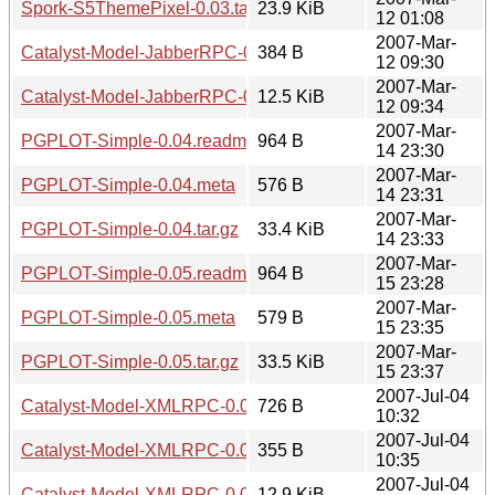
Spork-S5ThemePixel-0.03.tar.gz
23.9 KiB
12 01:08
2007-Mar-
Catalyst-Model-JabberRPC-0.03.meta
384 B
12 09:30
2007-Mar-
Catalyst-Model-JabberRPC-0.03.tar.gz
12.5 KiB
12 09:34
2007-Mar-
PGPLOT-Simple-0.04.readme
964 B
14 23:30
2007-Mar-
PGPLOT-Simple-0.04.meta
576 B
14 23:31
2007-Mar-
PGPLOT-Simple-0.04.tar.gz
33.4 KiB
14 23:33
2007-Mar-
PGPLOT-Simple-0.05.readme
964 B
15 23:28
2007-Mar-
PGPLOT-Simple-0.05.meta
579 B
15 23:35
2007-Mar-
PGPLOT-Simple-0.05.tar.gz
33.5 KiB
15 23:37
2007-Jul-04
Catalyst-Model-XMLRPC-0.04.readme
726 B
10:32
2007-Jul-04
Catalyst-Model-XMLRPC-0.04.meta
355 B
10:35
2007-Jul-04
Catalyst-Model-XMLRPC-0.04.tar.gz
12.9 KiB