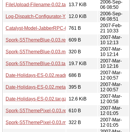
2006-Sep-
FileUpload-Filename-0.02.tar.gz
13.7 KiB
06 08:50
2006-Sep-
Log-Dispatch-Configurator-YAML-0.02.tar.gz
12.0 KiB
06 08:51
2007-Feb-
Catalyst-Model-JabberRPC-0.03.readme
761 B
21 10:33
2007-Mar-
Spork-S5ThemeBlue-0.03.readme
609 B
10 12:13
2007-Mar-
Spork-S5ThemeBlue-0.03.meta
320 B
10 12:14
2007-Mar-
Spork-S5ThemeBlue-0.03.tar.gz
19.7 KiB
10 12:16
2007-Mar-
Date-Holidays-ES-0.02.readme
686 B
12 00:57
2007-Mar-
Date-Holidays-ES-0.02.meta
395 B
12 00:57
2007-Mar-
Date-Holidays-ES-0.02.tar.gz
12.6 KiB
12 00:58
2007-Mar-
Spork-S5ThemePixel-0.03.readme
610 B
12 01:05
2007-Mar-
Spork-S5ThemePixel-0.03.meta
322 B
12 01:05
2007-Mar-