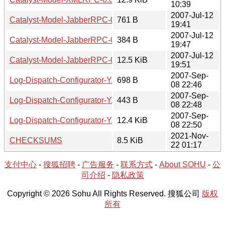
10:39
2007-Jul-12
Catalyst-Model-JabberRPC-0.04.readme
761 B
19:41
2007-Jul-12
Catalyst-Model-JabberRPC-0.04.meta
384 B
19:47
2007-Jul-12
Catalyst-Model-JabberRPC-0.04.tar.gz
12.5 KiB
19:51
2007-Sep-
Log-Dispatch-Configurator-YAML-0.03.readme
698 B
08 22:46
2007-Sep-
Log-Dispatch-Configurator-YAML-0.03.meta
443 B
08 22:48
2007-Sep-
Log-Dispatch-Configurator-YAML-0.03.tar.gz
12.4 KiB
08 22:50
2021-Nov-
CHECKSUMS
8.5 KiB
22 01:17
支付中心
-
搜狐招聘
-
广告服务
-
联系方式
-
About SOHU
-
公
司介绍
-
隐私政策
Copyright © 2026 Sohu All Rights Reserved. 搜狐公司
版权
所有