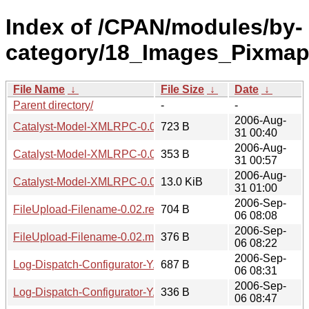
Index of /CPAN/modules/by-
category/18_Images_Pixm
File Name
↓
File Size
↓
Date
↓
Parent directory/
-
-
2006-Aug-
Catalyst-Model-XMLRPC-0.03.readme
723 B
31 00:40
2006-Aug-
Catalyst-Model-XMLRPC-0.03.meta
353 B
31 00:57
2006-Aug-
Catalyst-Model-XMLRPC-0.03.tar.gz
13.0 KiB
31 01:00
2006-Sep-
FileUpload-Filename-0.02.readme
704 B
06 08:08
2006-Sep-
FileUpload-Filename-0.02.meta
376 B
06 08:22
2006-Sep-
Log-Dispatch-Configurator-YAML-0.02.readme
687 B
06 08:31
2006-Sep-
Log-Dispatch-Configurator-YAML-0.02.meta
336 B
06 08:47