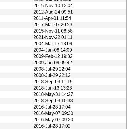
2015-Nov-10 13:04
2012-Aug-24 09:51
2011-Apr-01 11:54
2017-Mar-07 20:23
2015-Nov-11 08:58
2021-Nov-22 01:11
2004-Mar-17 18:09
2004-Jan-08 14:09
2009-Feb-12 19:32
2009-Jan-09 09:42
2008-Jul-29 22:04
2008-Jul-29 22:12
2018-Sep-03 11:19
2018-Jun-13 13:23
2018-May-31 14:27
2018-Sep-03 10:33
2016-Jul-28 17:04
2016-May-07 09:30
2016-May-07 09:30
2016-Jul-28 17:02