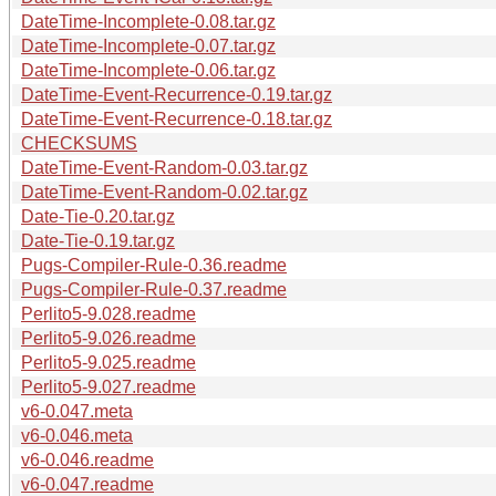
DateTime-Incomplete-0.08.tar.gz
DateTime-Incomplete-0.07.tar.gz
DateTime-Incomplete-0.06.tar.gz
DateTime-Event-Recurrence-0.19.tar.gz
DateTime-Event-Recurrence-0.18.tar.gz
CHECKSUMS
DateTime-Event-Random-0.03.tar.gz
DateTime-Event-Random-0.02.tar.gz
Date-Tie-0.20.tar.gz
Date-Tie-0.19.tar.gz
Pugs-Compiler-Rule-0.36.readme
Pugs-Compiler-Rule-0.37.readme
Perlito5-9.028.readme
Perlito5-9.026.readme
Perlito5-9.025.readme
Perlito5-9.027.readme
v6-0.047.meta
v6-0.046.meta
v6-0.046.readme
v6-0.047.readme