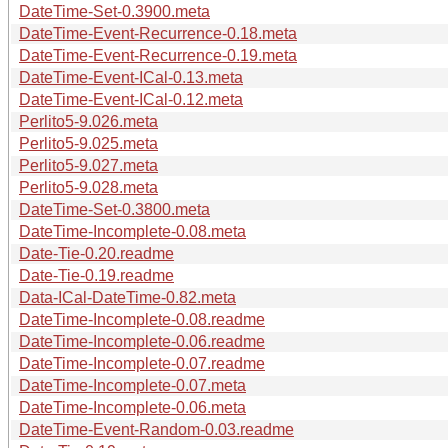
DateTime-Set-0.3900.meta
DateTime-Event-Recurrence-0.18.meta
DateTime-Event-Recurrence-0.19.meta
DateTime-Event-ICal-0.13.meta
DateTime-Event-ICal-0.12.meta
Perlito5-9.026.meta
Perlito5-9.025.meta
Perlito5-9.027.meta
Perlito5-9.028.meta
DateTime-Set-0.3800.meta
DateTime-Incomplete-0.08.meta
Date-Tie-0.20.readme
Date-Tie-0.19.readme
Data-ICal-DateTime-0.82.meta
DateTime-Incomplete-0.08.readme
DateTime-Incomplete-0.06.readme
DateTime-Incomplete-0.07.readme
DateTime-Incomplete-0.07.meta
DateTime-Incomplete-0.06.meta
DateTime-Event-Random-0.03.readme