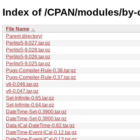
Index of /CPAN/modules/by-
File Name
↓
Parent directory/
Perlito5-9.027.tar.gz
Perlito5-9.028.tar.gz
Perlito5-9.026.tar.gz
Perlito5-9.025.tar.gz
Pugs-Compiler-Rule-0.36.tar.gz
Pugs-Compiler-Rule-0.37.tar.gz
v6-0.046.tar.gz
v6-0.047.tar.gz
Set-Infinite-0.65.tar.gz
Set-Infinite-0.64.tar.gz
DateTime-Set-0.3900.tar.gz
DateTime-Set-0.3800.tar.gz
Data-ICal-DateTime-0.82.tar.gz
DateTime-Event-ICal-0.12.tar.gz
DateTime-Event-ICal-0.13.tar.gz