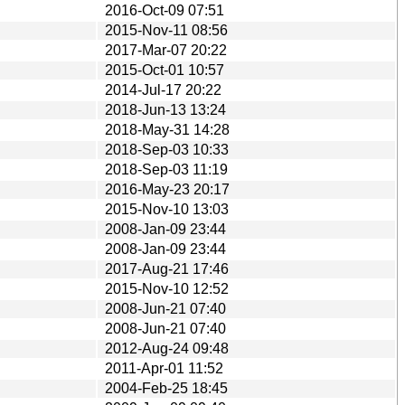
2016-Oct-09 07:51
2015-Nov-11 08:56
2017-Mar-07 20:22
2015-Oct-01 10:57
2014-Jul-17 20:22
2018-Jun-13 13:24
2018-May-31 14:28
2018-Sep-03 10:33
2018-Sep-03 11:19
2016-May-23 20:17
2015-Nov-10 13:03
2008-Jan-09 23:44
2008-Jan-09 23:44
2017-Aug-21 17:46
2015-Nov-10 12:52
2008-Jun-21 07:40
2008-Jun-21 07:40
2012-Aug-24 09:48
2011-Apr-01 11:52
2004-Feb-25 18:45