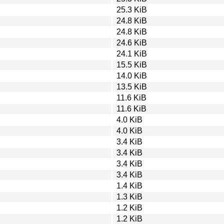
25.3 KiB
24.8 KiB
24.8 KiB
24.6 KiB
24.1 KiB
15.5 KiB
14.0 KiB
13.5 KiB
11.6 KiB
11.6 KiB
4.0 KiB
4.0 KiB
3.4 KiB
3.4 KiB
3.4 KiB
3.4 KiB
1.4 KiB
1.3 KiB
1.2 KiB
1.2 KiB