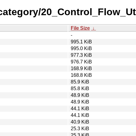
category/20_Control_Flow_Ut
File Size
↓
-
995.1 KiB
995.0 KiB
977.3 KiB
976.7 KiB
168.9 KiB
168.8 KiB
85.9 KiB
85.8 KiB
48.9 KiB
48.9 KiB
44.1 KiB
44.1 KiB
40.9 KiB
25.3 KiB
25.3 KiB