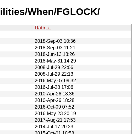
ilities/When/FGLOCK/
Date
↓
-
2018-Sep-03 10:36
2018-Sep-03 11:21
2018-Jun-13 13:26
2018-May-31 14:29
2008-Jul-29 22:06
2008-Jul-29 22:13
2016-May-07 09:32
2016-Jul-28 17:06
2010-Apr-26 18:36
2010-Apr-26 18:28
2016-Oct-09 07:52
2016-May-23 20:19
2017-Aug-21 17:53
2014-Jul-17 20:23
2015-Oct-01 10:58