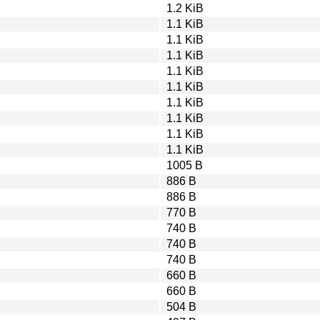
1.2 KiB
1.1 KiB
1.1 KiB
1.1 KiB
1.1 KiB
1.1 KiB
1.1 KiB
1.1 KiB
1.1 KiB
1.1 KiB
1005 B
886 B
886 B
770 B
740 B
740 B
740 B
660 B
660 B
504 B