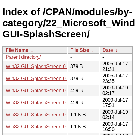
Index of /CPAN/modules/by-
category/22_Microsoft_Wi
GUI-SplashScreen/
File Name
↓
File Size
↓
Date
↓
Parent directory/
-
-
2005-Jul-17
Win32-GUI-SplashScreen-0.01.meta
379 B
21:31
2005-Jul-17
Win32-GUI-SplashScreen-0.02.meta
379 B
23:35
2009-Jul-19
Win32-GUI-SplashScreen-0.04.meta
459 B
02:17
2009-Jul-17
Win32-GUI-SplashScreen-0.03.meta
459 B
17:51
2009-Jul-19
Win32-GUI-SplashScreen-0.04.readme
1.1 KiB
02:14
2009-Jul-17
Win32-GUI-SplashScreen-0.03.readme
1.1 KiB
16:50