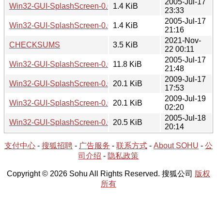
2005-Jul-17
Win32-GUI-SplashScreen-0.02.readme
1.4 KiB
23:33
2005-Jul-17
Win32-GUI-SplashScreen-0.01.readme
1.4 KiB
21:16
2021-Nov-
CHECKSUMS
3.5 KiB
22 00:11
2005-Jul-17
Win32-GUI-SplashScreen-0.01.tar.gz
11.8 KiB
21:48
2009-Jul-17
Win32-GUI-SplashScreen-0.03.tar.gz
20.1 KiB
17:53
2009-Jul-19
Win32-GUI-SplashScreen-0.04.tar.gz
20.1 KiB
02:20
2005-Jul-18
Win32-GUI-SplashScreen-0.02.tar.gz
20.5 KiB
20:14
支付中心
-
搜狐招聘
-
广告服务
-
联系方式
-
About SOHU
-
公
司介绍
-
隐私政策
Copyright © 2026 Sohu All Rights Reserved. 搜狐公司
版权
所有