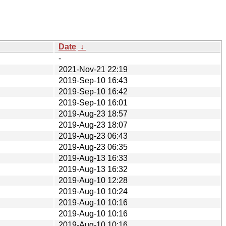
Date
↓
-
2021-Nov-21 22:19
2019-Sep-10 16:43
2019-Sep-10 16:42
2019-Sep-10 16:01
2019-Aug-23 18:57
2019-Aug-23 18:07
2019-Aug-23 06:43
2019-Aug-23 06:35
2019-Aug-13 16:33
2019-Aug-13 16:32
2019-Aug-10 12:28
2019-Aug-10 10:24
2019-Aug-10 10:16
2019-Aug-10 10:16
2019-Aug-10 10:16