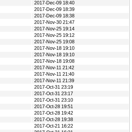
2017-Dec-09 18:40
2017-Dec-09 18:39
2017-Dec-09 18:38
2017-Nov-30 21:47
2017-Nov-25 19:14
2017-Nov-25 19:12
2017-Nov-25 19:08
2017-Nov-18 19:10
2017-Nov-18 19:10
2017-Nov-18 19:08
2017-Nov-11 21:42
2017-Nov-11 21:40
2017-Nov-11 21:39
2017-Oct-31 23:19
2017-Oct-31 23:17
2017-Oct-31 23:10
2017-Oct-28 19:51
2017-Oct-28 19:42
2017-Oct-28 19:38
2017-Oct-21 16:22