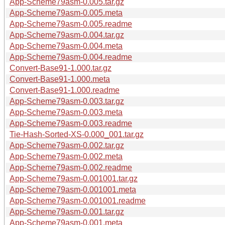
App-Scheme79asm-0.005.tar.gz
App-Scheme79asm-0.005.meta
App-Scheme79asm-0.005.readme
App-Scheme79asm-0.004.tar.gz
App-Scheme79asm-0.004.meta
App-Scheme79asm-0.004.readme
Convert-Base91-1.000.tar.gz
Convert-Base91-1.000.meta
Convert-Base91-1.000.readme
App-Scheme79asm-0.003.tar.gz
App-Scheme79asm-0.003.meta
App-Scheme79asm-0.003.readme
Tie-Hash-Sorted-XS-0.000_001.tar.gz
App-Scheme79asm-0.002.tar.gz
App-Scheme79asm-0.002.meta
App-Scheme79asm-0.002.readme
App-Scheme79asm-0.001001.tar.gz
App-Scheme79asm-0.001001.meta
App-Scheme79asm-0.001001.readme
App-Scheme79asm-0.001.tar.gz
App-Scheme79asm-0.001.meta