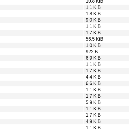
10.8 KiB
1.1 KiB
1.8 KiB
9.0 KiB
1.1 KiB
1.7 KiB
56.5 KiB
1.0 KiB
922 B
6.9 KiB
1.1 KiB
1.7 KiB
4.4 KiB
6.6 KiB
1.1 KiB
1.7 KiB
5.9 KiB
1.1 KiB
1.7 KiB
4.9 KiB
1.1 KiB