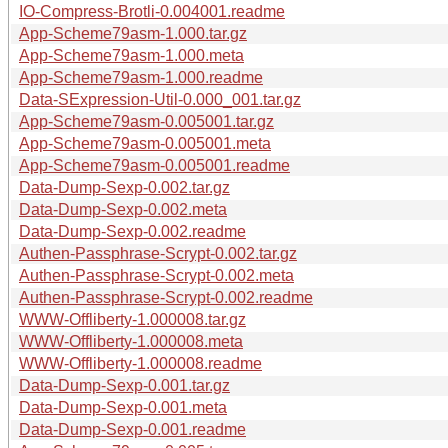
IO-Compress-Brotli-0.004001.readme
App-Scheme79asm-1.000.tar.gz
App-Scheme79asm-1.000.meta
App-Scheme79asm-1.000.readme
Data-SExpression-Util-0.000_001.tar.gz
App-Scheme79asm-0.005001.tar.gz
App-Scheme79asm-0.005001.meta
App-Scheme79asm-0.005001.readme
Data-Dump-Sexp-0.002.tar.gz
Data-Dump-Sexp-0.002.meta
Data-Dump-Sexp-0.002.readme
Authen-Passphrase-Scrypt-0.002.tar.gz
Authen-Passphrase-Scrypt-0.002.meta
Authen-Passphrase-Scrypt-0.002.readme
WWW-Offliberty-1.000008.tar.gz
WWW-Offliberty-1.000008.meta
WWW-Offliberty-1.000008.readme
Data-Dump-Sexp-0.001.tar.gz
Data-Dump-Sexp-0.001.meta
Data-Dump-Sexp-0.001.readme