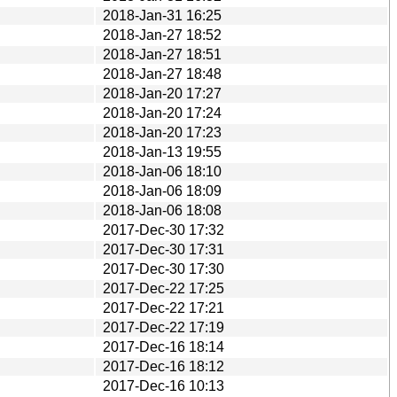
2018-Jan-31 16:25
2018-Jan-27 18:52
2018-Jan-27 18:51
2018-Jan-27 18:48
2018-Jan-20 17:27
2018-Jan-20 17:24
2018-Jan-20 17:23
2018-Jan-13 19:55
2018-Jan-06 18:10
2018-Jan-06 18:09
2018-Jan-06 18:08
2017-Dec-30 17:32
2017-Dec-30 17:31
2017-Dec-30 17:30
2017-Dec-22 17:25
2017-Dec-22 17:21
2017-Dec-22 17:19
2017-Dec-16 18:14
2017-Dec-16 18:12
2017-Dec-16 10:13