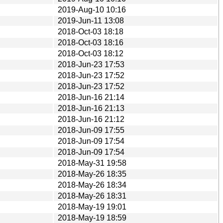
2019-Aug-10 10:16
2019-Jun-11 13:08
2018-Oct-03 18:18
2018-Oct-03 18:16
2018-Oct-03 18:12
2018-Jun-23 17:53
2018-Jun-23 17:52
2018-Jun-23 17:52
2018-Jun-16 21:14
2018-Jun-16 21:13
2018-Jun-16 21:12
2018-Jun-09 17:55
2018-Jun-09 17:54
2018-Jun-09 17:54
2018-May-31 19:58
2018-May-26 18:35
2018-May-26 18:34
2018-May-26 18:31
2018-May-19 19:01
2018-May-19 18:59