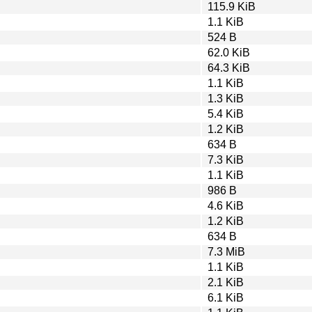
115.9 KiB
1.1 KiB
524 B
62.0 KiB
64.3 KiB
1.1 KiB
1.3 KiB
5.4 KiB
1.2 KiB
634 B
7.3 KiB
1.1 KiB
986 B
4.6 KiB
1.2 KiB
634 B
7.3 MiB
1.1 KiB
2.1 KiB
6.1 KiB