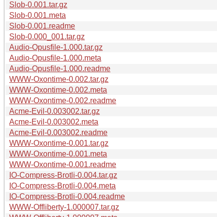
Slob-0.001.tar.gz
Slob-0.001.meta
Slob-0.001.readme
Slob-0.000_001.tar.gz
Audio-Opusfile-1.000.tar.gz
Audio-Opusfile-1.000.meta
Audio-Opusfile-1.000.readme
WWW-Oxontime-0.002.tar.gz
WWW-Oxontime-0.002.meta
WWW-Oxontime-0.002.readme
Acme-Evil-0.003002.tar.gz
Acme-Evil-0.003002.meta
Acme-Evil-0.003002.readme
WWW-Oxontime-0.001.tar.gz
WWW-Oxontime-0.001.meta
WWW-Oxontime-0.001.readme
IO-Compress-Brotli-0.004.tar.gz
IO-Compress-Brotli-0.004.meta
IO-Compress-Brotli-0.004.readme
WWW-Offliberty-1.000007.tar.gz