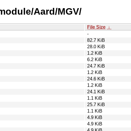
-module/Aard/MGV/
File Size
↓
-
82.7 KiB
28.0 KiB
1.2 KiB
6.2 KiB
24.7 KiB
1.2 KiB
24.6 KiB
1.2 KiB
24.1 KiB
1.1 KiB
25.7 KiB
1.1 KiB
4.9 KiB
4.9 KiB
4.9 KiB