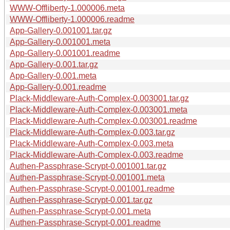
WWW-Offliberty-1.000006.meta
WWW-Offliberty-1.000006.readme
App-Gallery-0.001001.tar.gz
App-Gallery-0.001001.meta
App-Gallery-0.001001.readme
App-Gallery-0.001.tar.gz
App-Gallery-0.001.meta
App-Gallery-0.001.readme
Plack-Middleware-Auth-Complex-0.003001.tar.gz
Plack-Middleware-Auth-Complex-0.003001.meta
Plack-Middleware-Auth-Complex-0.003001.readme
Plack-Middleware-Auth-Complex-0.003.tar.gz
Plack-Middleware-Auth-Complex-0.003.meta
Plack-Middleware-Auth-Complex-0.003.readme
Authen-Passphrase-Scrypt-0.001001.tar.gz
Authen-Passphrase-Scrypt-0.001001.meta
Authen-Passphrase-Scrypt-0.001001.readme
Authen-Passphrase-Scrypt-0.001.tar.gz
Authen-Passphrase-Scrypt-0.001.meta
Authen-Passphrase-Scrypt-0.001.readme