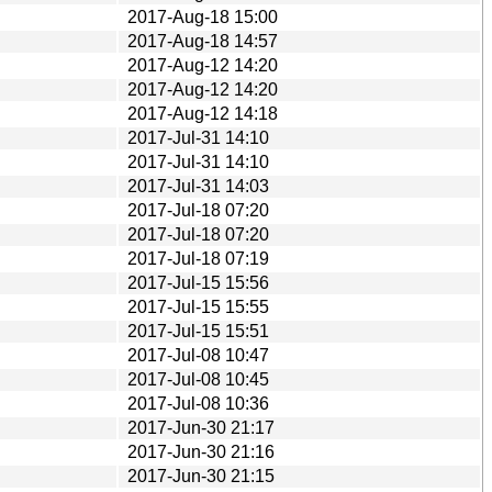
2017-Aug-18 15:00
2017-Aug-18 14:57
2017-Aug-12 14:20
2017-Aug-12 14:20
2017-Aug-12 14:18
2017-Jul-31 14:10
2017-Jul-31 14:10
2017-Jul-31 14:03
2017-Jul-18 07:20
2017-Jul-18 07:20
2017-Jul-18 07:19
2017-Jul-15 15:56
2017-Jul-15 15:55
2017-Jul-15 15:51
2017-Jul-08 10:47
2017-Jul-08 10:45
2017-Jul-08 10:36
2017-Jun-30 21:17
2017-Jun-30 21:16
2017-Jun-30 21:15