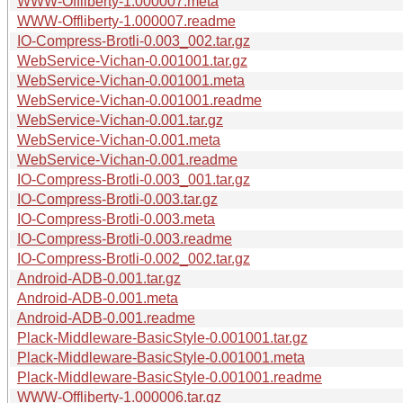
WWW-Offliberty-1.000007.meta
WWW-Offliberty-1.000007.readme
IO-Compress-Brotli-0.003_002.tar.gz
WebService-Vichan-0.001001.tar.gz
WebService-Vichan-0.001001.meta
WebService-Vichan-0.001001.readme
WebService-Vichan-0.001.tar.gz
WebService-Vichan-0.001.meta
WebService-Vichan-0.001.readme
IO-Compress-Brotli-0.003_001.tar.gz
IO-Compress-Brotli-0.003.tar.gz
IO-Compress-Brotli-0.003.meta
IO-Compress-Brotli-0.003.readme
IO-Compress-Brotli-0.002_002.tar.gz
Android-ADB-0.001.tar.gz
Android-ADB-0.001.meta
Android-ADB-0.001.readme
Plack-Middleware-BasicStyle-0.001001.tar.gz
Plack-Middleware-BasicStyle-0.001001.meta
Plack-Middleware-BasicStyle-0.001001.readme
WWW-Offliberty-1.000006.tar.gz