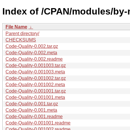
Index of /CPAN/modules/by
File Name
↓
Parent directory/
CHECKSUMS
Code-Quality-0.002.tar.gz
Code-Quality-0.002.meta
Code-Quality-0.002.readme
Code-Quality-0.001003.tar.gz
Code-Quality-0.001003.meta
Code-Quality-0.001002.tar.gz
Code-Quality-0.001002.meta
Code-Quality-0.001001.tar.gz
Code-Quality-0.001001.meta
Code-Quality-0.001.tar.gz
Code-Quality-0.001.meta
Code-Quality-0.001.readme
Code-Quality-0.001001.readme
Code-Quality-0.001002.readme