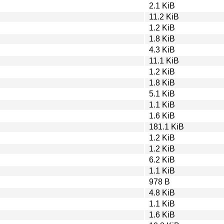
2.1 KiB
11.2 KiB
1.2 KiB
1.8 KiB
4.3 KiB
11.1 KiB
1.2 KiB
1.8 KiB
5.1 KiB
1.1 KiB
1.6 KiB
181.1 KiB
1.2 KiB
1.2 KiB
6.2 KiB
1.1 KiB
978 B
4.8 KiB
1.1 KiB
1.6 KiB