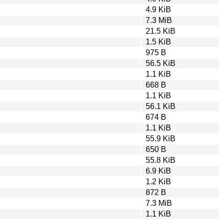
4.9 KiB
7.3 MiB
21.5 KiB
1.5 KiB
975 B
56.5 KiB
1.1 KiB
668 B
1.1 KiB
56.1 KiB
674 B
1.1 KiB
55.9 KiB
650 B
55.8 KiB
6.9 KiB
1.2 KiB
872 B
7.3 MiB
1.1 KiB