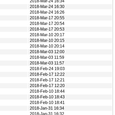
2018-Mar-24 16:34
2018-Mar-24 16:30
2018-Mar-24 16:26
2018-Mar-17 20:55
2018-Mar-17 20:54
2018-Mar-17 20:53
2018-Mar-10 20:17
2018-Mar-10 20:15
2018-Mar-10 20:14
2018-Mar-03 12:00
2018-Mar-03 11:59
2018-Mar-03 11:57
2018-Feb-24 19:03
2018-Feb-17 12:22
2018-Feb-17 12:21
2018-Feb-17 12:20
2018-Feb-10 18:44
2018-Feb-10 18:43
2018-Feb-10 18:41
2018-Jan-31 16:34
2018-Jan-31 16:32