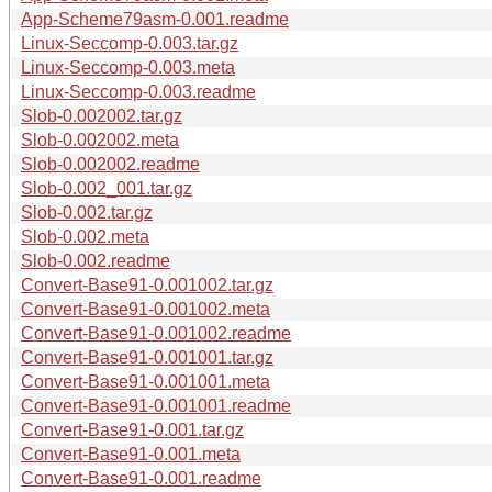
App-Scheme79asm-0.001.readme
Linux-Seccomp-0.003.tar.gz
Linux-Seccomp-0.003.meta
Linux-Seccomp-0.003.readme
Slob-0.002002.tar.gz
Slob-0.002002.meta
Slob-0.002002.readme
Slob-0.002_001.tar.gz
Slob-0.002.tar.gz
Slob-0.002.meta
Slob-0.002.readme
Convert-Base91-0.001002.tar.gz
Convert-Base91-0.001002.meta
Convert-Base91-0.001002.readme
Convert-Base91-0.001001.tar.gz
Convert-Base91-0.001001.meta
Convert-Base91-0.001001.readme
Convert-Base91-0.001.tar.gz
Convert-Base91-0.001.meta
Convert-Base91-0.001.readme