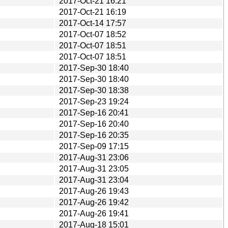
2017-Oct-21 16:21
2017-Oct-21 16:19
2017-Oct-14 17:57
2017-Oct-07 18:52
2017-Oct-07 18:51
2017-Oct-07 18:51
2017-Sep-30 18:40
2017-Sep-30 18:40
2017-Sep-30 18:38
2017-Sep-23 19:24
2017-Sep-16 20:41
2017-Sep-16 20:40
2017-Sep-16 20:35
2017-Sep-09 17:15
2017-Aug-31 23:06
2017-Aug-31 23:05
2017-Aug-31 23:04
2017-Aug-26 19:43
2017-Aug-26 19:42
2017-Aug-26 19:41
2017-Aug-18 15:01