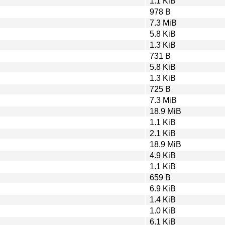
1.1 KiB
978 B
7.3 MiB
5.8 KiB
1.3 KiB
731 B
5.8 KiB
1.3 KiB
725 B
7.3 MiB
18.9 MiB
1.1 KiB
2.1 KiB
18.9 MiB
4.9 KiB
1.1 KiB
659 B
6.9 KiB
1.4 KiB
1.0 KiB
6.1 KiB