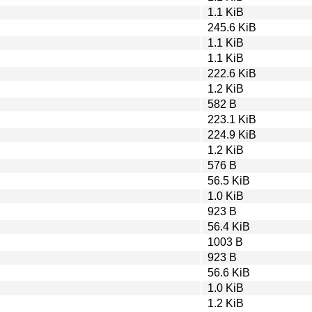
1.1 KiB
245.6 KiB
1.1 KiB
1.1 KiB
222.6 KiB
1.2 KiB
582 B
223.1 KiB
224.9 KiB
1.2 KiB
576 B
56.5 KiB
1.0 KiB
923 B
56.4 KiB
1003 B
923 B
56.6 KiB
1.0 KiB
1.2 KiB