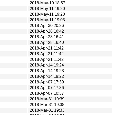
2018-May-19 18:57
2018-May-11 19:20
2018-May-11 19:20
2018-May-11 19:03
2018-Apr-30 20:26
2018-Apr-28 16:42
2018-Apr-28 16:41
2018-Apr-28 16:40
2018-Apr-21 11:42
2018-Apr-21 11:42
2018-Apr-21 11:42
2018-Apr-14 19:24
2018-Apr-14 19:23
2018-Apr-14 19:22
2018-Apr-07 17:39
2018-Apr-07 17:36
2018-Apr-07 10:37
2018-Mar-31 19:39
2018-Mar-31 19:38
2018-Mar-31 19:33