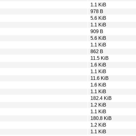
1.1 KiB
978 B
5.6 KiB
1.1 KiB
909 B
5.6 KiB
1.1 KiB
862 B
11.5 KiB
1.6 KiB
1.1 KiB
11.6 KiB
1.6 KiB
1.1 KiB
182.4 KiB
1.2 KiB
1.1 KiB
180.8 KiB
1.2 KiB
1.1 KiB