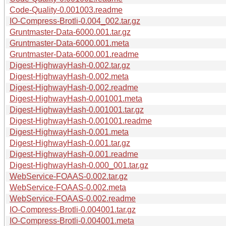
Code-Quality-0.001003.readme
IO-Compress-Brotli-0.004_002.tar.gz
Gruntmaster-Data-6000.001.tar.gz
Gruntmaster-Data-6000.001.meta
Gruntmaster-Data-6000.001.readme
Digest-HighwayHash-0.002.tar.gz
Digest-HighwayHash-0.002.meta
Digest-HighwayHash-0.002.readme
Digest-HighwayHash-0.001001.meta
Digest-HighwayHash-0.001001.tar.gz
Digest-HighwayHash-0.001001.readme
Digest-HighwayHash-0.001.meta
Digest-HighwayHash-0.001.tar.gz
Digest-HighwayHash-0.001.readme
Digest-HighwayHash-0.000_001.tar.gz
WebService-FOAAS-0.002.tar.gz
WebService-FOAAS-0.002.meta
WebService-FOAAS-0.002.readme
IO-Compress-Brotli-0.004001.tar.gz
IO-Compress-Brotli-0.004001.meta