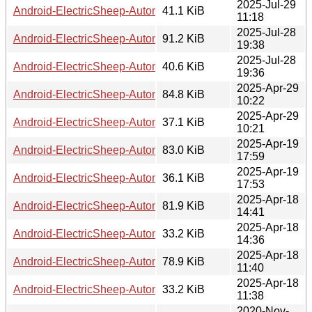
2025-Jul-29
Android-ElectricSheep-Automator-0.06.readme
41.1 KiB
11:18
2025-Jul-28
Android-ElectricSheep-Automator-0.05.tar.gz
91.2 KiB
19:38
2025-Jul-28
Android-ElectricSheep-Automator-0.05.readme
40.6 KiB
19:36
2025-Apr-29
Android-ElectricSheep-Automator-0.04.tar.gz
84.8 KiB
10:22
2025-Apr-29
Android-ElectricSheep-Automator-0.04.readme
37.1 KiB
10:21
2025-Apr-19
Android-ElectricSheep-Automator-0.03.tar.gz
83.0 KiB
17:59
2025-Apr-19
Android-ElectricSheep-Automator-0.03.readme
36.1 KiB
17:53
2025-Apr-18
Android-ElectricSheep-Automator-0.02.tar.gz
81.9 KiB
14:41
2025-Apr-18
Android-ElectricSheep-Automator-0.02.readme
33.2 KiB
14:36
2025-Apr-18
Android-ElectricSheep-Automator-0.01.tar.gz
78.9 KiB
11:40
2025-Apr-18
Android-ElectricSheep-Automator-0.01.readme
33.2 KiB
11:38
2020-Nov-