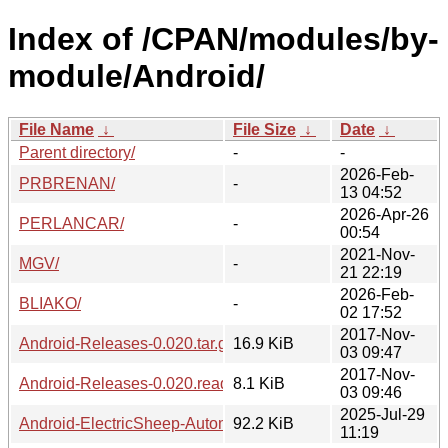
Index of /CPAN/modules/by-
module/Android/
File Name
↓
File Size
↓
Date
↓
Parent directory/
-
-
2026-Feb-
PRBRENAN/
-
13 04:52
2026-Apr-26
PERLANCAR/
-
00:54
2021-Nov-
MGV/
-
21 22:19
2026-Feb-
BLIAKO/
-
02 17:52
2017-Nov-
Android-Releases-0.020.tar.gz
16.9 KiB
03 09:47
2017-Nov-
Android-Releases-0.020.readme
8.1 KiB
03 09:46
2025-Jul-29
Android-ElectricSheep-Automator-0.06.tar.gz
92.2 KiB
11:19