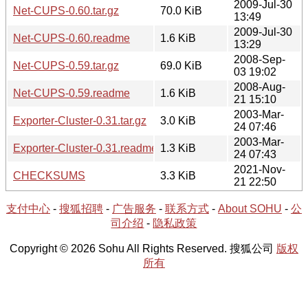
2009-Jul-30
Net-CUPS-0.60.tar.gz
70.0 KiB
13:49
2009-Jul-30
Net-CUPS-0.60.readme
1.6 KiB
13:29
2008-Sep-
Net-CUPS-0.59.tar.gz
69.0 KiB
03 19:02
2008-Aug-
Net-CUPS-0.59.readme
1.6 KiB
21 15:10
2003-Mar-
Exporter-Cluster-0.31.tar.gz
3.0 KiB
24 07:46
2003-Mar-
Exporter-Cluster-0.31.readme
1.3 KiB
24 07:43
2021-Nov-
CHECKSUMS
3.3 KiB
21 22:50
支付中心
-
搜狐招聘
-
广告服务
-
联系方式
-
About SOHU
-
公
司介绍
-
隐私政策
Copyright © 2026 Sohu All Rights Reserved. 搜狐公司
版权
所有