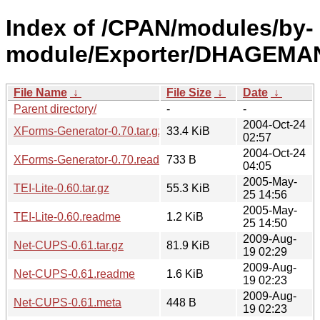
Index of /CPAN/modules/by-
module/Exporter/DHAGEMA
File Name
↓
File Size
↓
Date
↓
Parent directory/
-
-
2004-Oct-24
XForms-Generator-0.70.tar.gz
33.4 KiB
02:57
2004-Oct-24
XForms-Generator-0.70.readme
733 B
04:05
2005-May-
TEI-Lite-0.60.tar.gz
55.3 KiB
25 14:56
2005-May-
TEI-Lite-0.60.readme
1.2 KiB
25 14:50
2009-Aug-
Net-CUPS-0.61.tar.gz
81.9 KiB
19 02:29
2009-Aug-
Net-CUPS-0.61.readme
1.6 KiB
19 02:23
2009-Aug-
Net-CUPS-0.61.meta
448 B
19 02:23