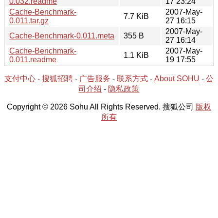
0.032.readme
17 23:24
Cache-Benchmark-
2007-May-
7.7 KiB
0.011.tar.gz
27 16:15
2007-May-
Cache-Benchmark-0.011.meta
355 B
27 16:14
Cache-Benchmark-
2007-May-
1.1 KiB
0.011.readme
19 17:55
支付中心
-
搜狐招聘
-
广告服务
-
联系方式
-
About SOHU
-
公
司介绍
-
隐私政策
Copyright © 2026 Sohu All Rights Reserved. 搜狐公司
版权
所有