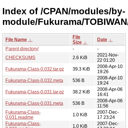
Index of /CPAN/modules/by-
module/Fukurama/TOBIWAN
File
File Name
↓
Date
↓
Size
↓
Parent directory/
-
-
2021-Nov-
CHECKSUMS
2.6 KiB
22 01:20
2008-Apr-10
Fukurama-Class-0.032.tar.gz
39.3 KiB
19:26
2008-Apr-10
Fukurama-Class-0.032.meta
536 B
19:24
2008-Apr-06
Fukurama-Class-0.031.tar.gz
38.2 KiB
16:41
2008-Apr-06
Fukurama-Class-0.031.meta
536 B
11:56
Fukurama-Class-
2007-Dec-
1.0 KiB
0.031.readme
17 23:24
Fukurama-Class-
2007-Dec-
1.0 KiB