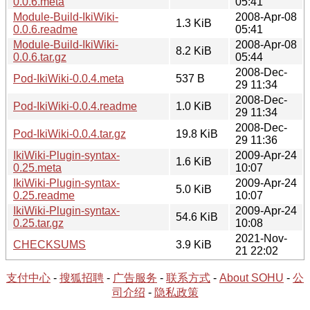
0.0.6.meta
05:41
Module-Build-IkiWiki-
2008-Apr-08
1.3 KiB
0.0.6.readme
05:41
Module-Build-IkiWiki-
2008-Apr-08
8.2 KiB
0.0.6.tar.gz
05:44
2008-Dec-
Pod-IkiWiki-0.0.4.meta
537 B
29 11:34
2008-Dec-
Pod-IkiWiki-0.0.4.readme
1.0 KiB
29 11:34
2008-Dec-
Pod-IkiWiki-0.0.4.tar.gz
19.8 KiB
29 11:36
IkiWiki-Plugin-syntax-
2009-Apr-24
1.6 KiB
0.25.meta
10:07
IkiWiki-Plugin-syntax-
2009-Apr-24
5.0 KiB
0.25.readme
10:07
IkiWiki-Plugin-syntax-
2009-Apr-24
54.6 KiB
0.25.tar.gz
10:08
2021-Nov-
CHECKSUMS
3.9 KiB
21 22:02
支付中心
-
搜狐招聘
-
广告服务
-
联系方式
-
About SOHU
-
公
司介绍
-
隐私政策