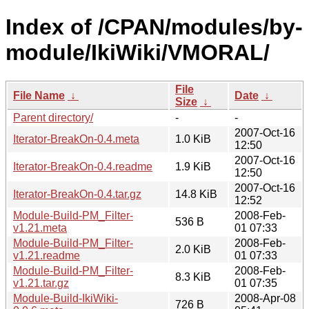
Index of /CPAN/modules/by-
module/IkiWiki/VMORAL/
File
File Name
↓
Date
↓
Size
↓
Parent directory/
-
-
2007-Oct-16
Iterator-BreakOn-0.4.meta
1.0 KiB
12:50
2007-Oct-16
Iterator-BreakOn-0.4.readme
1.9 KiB
12:50
2007-Oct-16
Iterator-BreakOn-0.4.tar.gz
14.8 KiB
12:52
Module-Build-PM_Filter-
2008-Feb-
536 B
v1.21.meta
01 07:33
Module-Build-PM_Filter-
2008-Feb-
2.0 KiB
v1.21.readme
01 07:33
Module-Build-PM_Filter-
2008-Feb-
8.3 KiB
v1.21.tar.gz
01 07:35
Module-Build-IkiWiki-
2008-Apr-08
726 B