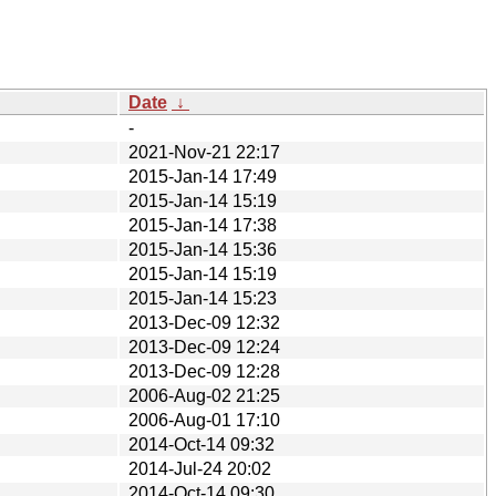
Date
↓
-
2021-Nov-21 22:17
2015-Jan-14 17:49
2015-Jan-14 15:19
2015-Jan-14 17:38
2015-Jan-14 15:36
2015-Jan-14 15:19
2015-Jan-14 15:23
2013-Dec-09 12:32
2013-Dec-09 12:24
2013-Dec-09 12:28
2006-Aug-02 21:25
2006-Aug-01 17:10
2014-Oct-14 09:32
2014-Jul-24 20:02
2014-Oct-14 09:30