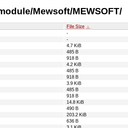
y-module/Mewsoft/MEWSOFT/
File Size
↓
-
-
4.7 KiB
485 B
918 B
4.2 KiB
485 B
918 B
3.9 KiB
485 B
918 B
14.8 KiB
490 B
203.2 KiB
636 B
3.1 KiB