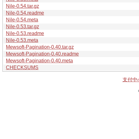
Nile-0.54.tar.gz
Nile-0.54.readme
Nile-0.54.meta
Nile-0.53.tar.gz
Nile-0.53.readme
Nile-0.53.meta
Mewsoft-Pagination-0.40.tar.gz
Mewsoft-Pagination-0.40.readme
Mewsoft-Pagination-0.40.meta
CHECKSUMS
支付中