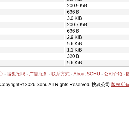
200.9 KiB
636 B
3.0 KiB
200.7 KiB
636 B
2.9 KiB
5.6 KiB
1.1 KiB
320 B
5.6 KiB
心
-
搜狐招聘
-
广告服务
-
联系方式
-
About SOHU
-
公司介绍
-
Copyright © 2026 Sohu All Rights Reserved. 搜狐公司
版权所