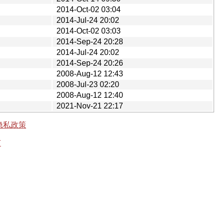
2014-Oct-02 03:04
2014-Jul-24 20:02
2014-Oct-02 03:03
2014-Sep-24 20:28
2014-Jul-24 20:02
2014-Sep-24 20:26
2008-Aug-12 12:43
2008-Jul-23 02:20
2008-Aug-12 12:40
2021-Nov-21 22:17
隐私政策
有