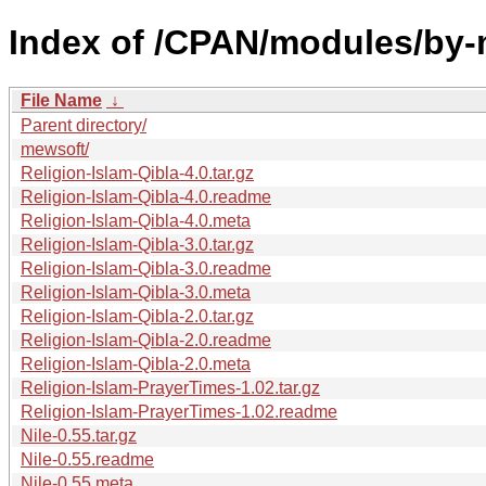
Index of /CPAN/modules/b
File Name
↓
Parent directory/
mewsoft/
Religion-Islam-Qibla-4.0.tar.gz
Religion-Islam-Qibla-4.0.readme
Religion-Islam-Qibla-4.0.meta
Religion-Islam-Qibla-3.0.tar.gz
Religion-Islam-Qibla-3.0.readme
Religion-Islam-Qibla-3.0.meta
Religion-Islam-Qibla-2.0.tar.gz
Religion-Islam-Qibla-2.0.readme
Religion-Islam-Qibla-2.0.meta
Religion-Islam-PrayerTimes-1.02.tar.gz
Religion-Islam-PrayerTimes-1.02.readme
Nile-0.55.tar.gz
Nile-0.55.readme
Nile-0.55.meta