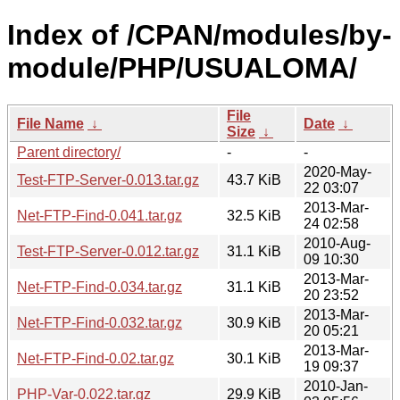
Index of /CPAN/modules/by-
module/PHP/USUALOMA/
File
File Name
↓
Date
↓
Size
↓
Parent directory/
-
-
2020-May-
Test-FTP-Server-0.013.tar.gz
43.7 KiB
22 03:07
2013-Mar-
Net-FTP-Find-0.041.tar.gz
32.5 KiB
24 02:58
2010-Aug-
Test-FTP-Server-0.012.tar.gz
31.1 KiB
09 10:30
2013-Mar-
Net-FTP-Find-0.034.tar.gz
31.1 KiB
20 23:52
2013-Mar-
Net-FTP-Find-0.032.tar.gz
30.9 KiB
20 05:21
2013-Mar-
Net-FTP-Find-0.02.tar.gz
30.1 KiB
19 09:37
2010-Jan-
PHP-Var-0.022.tar.gz
29.9 KiB