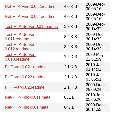
2009-Dec-
Net-FTP-Find-0.032.readme
4.0 KiB
30 05:16
2009-Dec-
Net-FTP-Find-0.034.readme
4.0 KiB
30 05:16
2009-Dec-
Test-FTP-Server-0.01.readme
3.2 KiB
30 14:32
Test-FTP-Server-
2009-Dec-
3.2 KiB
0.011.readme
30 14:32
Test-FTP-Server-
2009-Dec-
3.2 KiB
0.012.readme
30 14:32
Test-FTP-Server-
2020-May-
3.2 KiB
0.013.readme
22 01:59
2010-Jan-
PHP-Var-0.021.readme
2.1 KiB
01 14:02
2010-Jan-
PHP-Var-0.022.readme
2.1 KiB
03 05:51
2009-Dec-
PHP-Var-0.02.readme
2.1 KiB
29 09:24
2010-Jan-
Net-FTP-Find-0.011.meta
651 B
03 06:26
2009-Dec-
Net-FTP-Find-0.01.meta
647 B
30 14:53