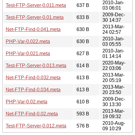
2010-Jan-
Test-FTP-Server-0.011.meta
637 B
03 06:01
2009-Dec-
Test-FTP-Server-0.01.meta
633 B
30 14:37
2013-Mar-
Net-FTP-Find-0.041.meta
630 B
24 02:57
2010-Jan-
PHP-Var-0.022.meta
630 B
03 05:55
2010-Jan-
PHP-Var-0.021.meta
627 B
01 14:14
2020-May-
Test-FTP-Server-0.013.meta
614 B
22 03:06
2013-Mar-
Net-FTP-Find-0.032.meta
613 B
20 05:19
2013-Mar-
Net-FTP-Find-0.034.meta
613 B
20 23:50
2009-Dec-
PHP-Var-0.02.meta
610 B
30 13:30
2013-Mar-
Net-FTP-Find-0.02.meta
593 B
19 09:32
2010-Aug-
Test-FTP-Server-0.012.meta
576 B
09 10:29