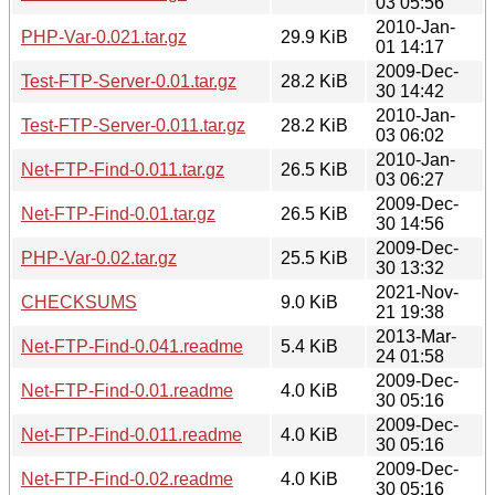
03 05:56
2010-Jan-
PHP-Var-0.021.tar.gz
29.9 KiB
01 14:17
2009-Dec-
Test-FTP-Server-0.01.tar.gz
28.2 KiB
30 14:42
2010-Jan-
Test-FTP-Server-0.011.tar.gz
28.2 KiB
03 06:02
2010-Jan-
Net-FTP-Find-0.011.tar.gz
26.5 KiB
03 06:27
2009-Dec-
Net-FTP-Find-0.01.tar.gz
26.5 KiB
30 14:56
2009-Dec-
PHP-Var-0.02.tar.gz
25.5 KiB
30 13:32
2021-Nov-
CHECKSUMS
9.0 KiB
21 19:38
2013-Mar-
Net-FTP-Find-0.041.readme
5.4 KiB
24 01:58
2009-Dec-
Net-FTP-Find-0.01.readme
4.0 KiB
30 05:16
2009-Dec-
Net-FTP-Find-0.011.readme
4.0 KiB
30 05:16
2009-Dec-
Net-FTP-Find-0.02.readme
4.0 KiB
30 05:16