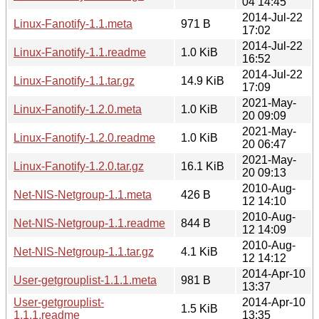
04 14:45
2014-Jul-22
Linux-Fanotify-1.1.meta
971 B
17:02
2014-Jul-22
Linux-Fanotify-1.1.readme
1.0 KiB
16:52
2014-Jul-22
Linux-Fanotify-1.1.tar.gz
14.9 KiB
17:09
2021-May-
Linux-Fanotify-1.2.0.meta
1.0 KiB
20 09:09
2021-May-
Linux-Fanotify-1.2.0.readme
1.0 KiB
20 06:47
2021-May-
Linux-Fanotify-1.2.0.tar.gz
16.1 KiB
20 09:13
2010-Aug-
Net-NIS-Netgroup-1.1.meta
426 B
12 14:10
2010-Aug-
Net-NIS-Netgroup-1.1.readme
844 B
12 14:09
2010-Aug-
Net-NIS-Netgroup-1.1.tar.gz
4.1 KiB
12 14:12
2014-Apr-10
User-getgrouplist-1.1.1.meta
981 B
13:37
User-getgrouplist-
2014-Apr-10
1.5 KiB
1.1.1.readme
13:35