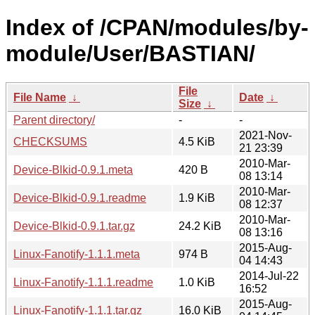
Index of /CPAN/modules/by-
module/User/BASTIAN/
File
File Name
↓
Date
↓
Size
↓
Parent directory/
-
-
2021-Nov-
CHECKSUMS
4.5 KiB
21 23:39
2010-Mar-
Device-Blkid-0.9.1.meta
420 B
08 13:14
2010-Mar-
Device-Blkid-0.9.1.readme
1.9 KiB
08 12:37
2010-Mar-
Device-Blkid-0.9.1.tar.gz
24.2 KiB
08 13:16
2015-Aug-
Linux-Fanotify-1.1.1.meta
974 B
04 14:43
2014-Jul-22
Linux-Fanotify-1.1.1.readme
1.0 KiB
16:52
2015-Aug-
Linux-Fanotify-1.1.1.tar.gz
16.0 KiB