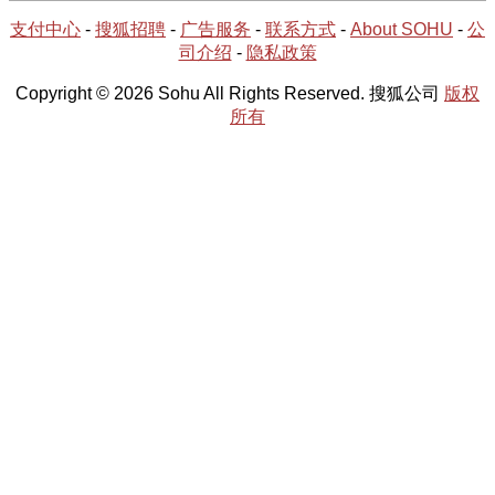
支付中心
-
搜狐招聘
-
广告服务
-
联系方式
-
About SOHU
-
公
司介绍
-
隐私政策
Copyright © 2026 Sohu All Rights Reserved. 搜狐公司
版权
所有