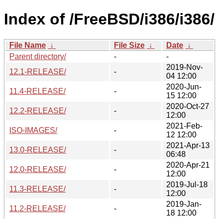
Index of /FreeBSD/i386/i386/
File Name
↓
File Size
↓
Date
↓
Parent directory/
-
-
2019-Nov-
12.1-RELEASE/
-
04 12:00
2020-Jun-
11.4-RELEASE/
-
15 12:00
2020-Oct-27
12.2-RELEASE/
-
12:00
2021-Feb-
ISO-IMAGES/
-
12 12:00
2021-Apr-13
13.0-RELEASE/
-
06:48
2020-Apr-21
12.0-RELEASE/
-
12:00
2019-Jul-18
11.3-RELEASE/
-
12:00
2019-Jan-
11.2-RELEASE/
-
18 12:00