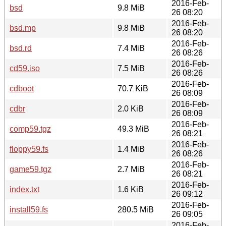
2016-Feb-
bsd
9.8 MiB
26 08:20
2016-Feb-
bsd.mp
9.8 MiB
26 08:20
2016-Feb-
bsd.rd
7.4 MiB
26 08:26
2016-Feb-
cd59.iso
7.5 MiB
26 08:26
2016-Feb-
cdboot
70.7 KiB
26 08:09
2016-Feb-
cdbr
2.0 KiB
26 08:09
2016-Feb-
comp59.tgz
49.3 MiB
26 08:21
2016-Feb-
floppy59.fs
1.4 MiB
26 08:26
2016-Feb-
game59.tgz
2.7 MiB
26 08:21
2016-Feb-
index.txt
1.6 KiB
26 09:12
2016-Feb-
install59.fs
280.5 MiB
26 09:05
2016-Feb-