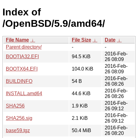
Index of
/OpenBSD/5.9/amd64/
File Name
↓
File Size
↓
Date
↓
Parent directory/
-
-
2016-Feb-
BOOTIA32.EFI
94.5 KiB
26 08:09
2016-Feb-
BOOTX64.EFI
104.0 KiB
26 08:09
2016-Feb-
BUILDINFO
54 B
26 08:26
2016-Feb-
INSTALL.amd64
44.6 KiB
26 08:26
2016-Feb-
SHA256
1.9 KiB
26 09:12
2016-Feb-
SHA256.sig
2.1 KiB
26 09:12
2016-Feb-
base59.tgz
50.4 MiB
26 08:20