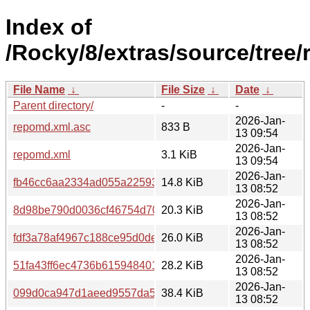
Index of
/Rocky/8/extras/source/tree/
File Name
↓
File Size
↓
Date
↓
Parent directory/
-
-
2026-Jan-
repomd.xml.asc
833 B
13 09:54
2026-Jan-
repomd.xml
3.1 KiB
13 09:54
2026-Jan-
fb46cc6aa2334ad055a22593c06a82b5b2ae3e5835269952816b
14.8 KiB
13 08:52
2026-Jan-
8d98be790d0036cf46754d70b97494a6ecaa7e994cc8ec02a1059
20.3 KiB
13 08:52
2026-Jan-
fdf3a78af4967c188ce95d0dec492e50f5c79e0bec85f0251d3
26.0 KiB
13 08:52
2026-Jan-
51fa43ff6ec4736b61594840198ef521f9c3cbf9a908b195fc788
28.2 KiB
13 08:52
2026-Jan-
099d0ca947d1aeed9557da52cb6ce31ac0512576d7b2a776037
38.4 KiB
13 08:52