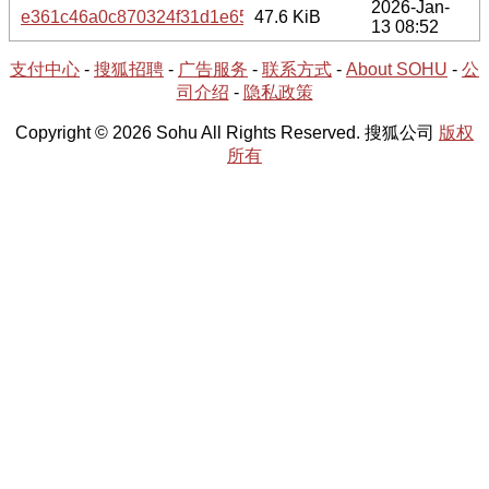
2026-Jan-
e361c46a0c870324f31d1e659e27e9031ffc11b24396e9a726e
47.6 KiB
13 08:52
支付中心
-
搜狐招聘
-
广告服务
-
联系方式
-
About SOHU
-
公
司介绍
-
隐私政策
Copyright © 2026 Sohu All Rights Reserved. 搜狐公司
版权
所有