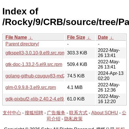
Index of
/Rocky/9/CRB/source/tree/P
File Name
↓
File Size
↓
Date
↓
Parent directory/
-
-
2022-May-
gtkspell3-3.0.10-9.el9.src.rpm
303.3 KiB
26 13:41
2022-May-
gtk-doc-1.33.2-5.el9.src.rpm
509.4 KiB
26 13:41
2024-Apr-13
golang-github-cpuguy83-md2man-2.0.3-1.el9.src.rpm
74.5 KiB
02:20
2022-May-
glm-0.9.9.8-3.el9.src.rpm
4.1 MiB
26 12:36
2022-May-
gdk-pixbuf2-xlib-2.40.2-4.el9.src.rpm
61.0 KiB
16 12:20
支付中心
-
搜狐招聘
-
广告服务
-
联系方式
-
About SOHU
-
公
司介绍
-
隐私政策