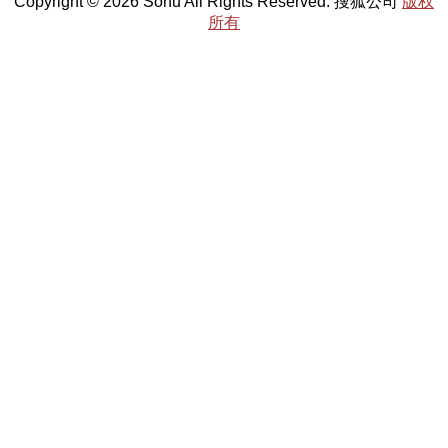
Copyright © 2026 Sohu All Rights Reserved. 搜狐公司
版权
所有