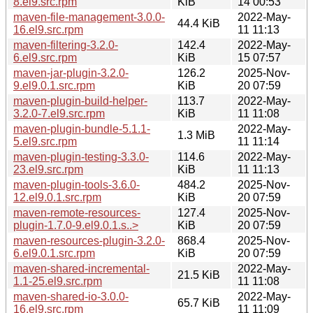
8.el9.src.rpm
KiB
14 00:53
maven-file-management-3.0.0-
2022-May-
44.4 KiB
16.el9.src.rpm
11 11:13
maven-filtering-3.2.0-
142.4
2022-May-
6.el9.src.rpm
KiB
15 07:57
maven-jar-plugin-3.2.0-
126.2
2025-Nov-
9.el9.0.1.src.rpm
KiB
20 07:59
maven-plugin-build-helper-
113.7
2022-May-
3.2.0-7.el9.src.rpm
KiB
11 11:08
maven-plugin-bundle-5.1.1-
2022-May-
1.3 MiB
5.el9.src.rpm
11 11:14
maven-plugin-testing-3.3.0-
114.6
2022-May-
23.el9.src.rpm
KiB
11 11:13
maven-plugin-tools-3.6.0-
484.2
2025-Nov-
12.el9.0.1.src.rpm
KiB
20 07:59
maven-remote-resources-
127.4
2025-Nov-
plugin-1.7.0-9.el9.0.1.s..>
KiB
20 07:59
maven-resources-plugin-3.2.0-
868.4
2025-Nov-
6.el9.0.1.src.rpm
KiB
20 07:59
maven-shared-incremental-
2022-May-
21.5 KiB
1.1-25.el9.src.rpm
11 11:08
maven-shared-io-3.0.0-
2022-May-
65.7 KiB
16.el9.src.rpm
11 11:09