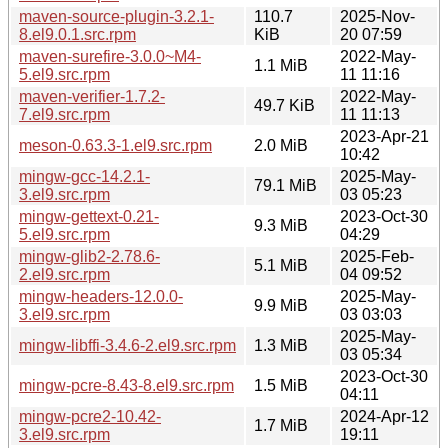
maven-source-plugin-3.2.1-
110.7
2025-Nov-
8.el9.0.1.src.rpm
KiB
20 07:59
maven-surefire-3.0.0~M4-
2022-May-
1.1 MiB
5.el9.src.rpm
11 11:16
maven-verifier-1.7.2-
2022-May-
49.7 KiB
7.el9.src.rpm
11 11:13
2023-Apr-21
meson-0.63.3-1.el9.src.rpm
2.0 MiB
10:42
mingw-gcc-14.2.1-
2025-May-
79.1 MiB
3.el9.src.rpm
03 05:23
mingw-gettext-0.21-
2023-Oct-30
9.3 MiB
5.el9.src.rpm
04:29
mingw-glib2-2.78.6-
2025-Feb-
5.1 MiB
2.el9.src.rpm
04 09:52
mingw-headers-12.0.0-
2025-May-
9.9 MiB
3.el9.src.rpm
03 03:03
2025-May-
mingw-libffi-3.4.6-2.el9.src.rpm
1.3 MiB
03 05:34
2023-Oct-30
mingw-pcre-8.43-8.el9.src.rpm
1.5 MiB
04:11
mingw-pcre2-10.42-
2024-Apr-12
1.7 MiB
3.el9.src.rpm
19:11