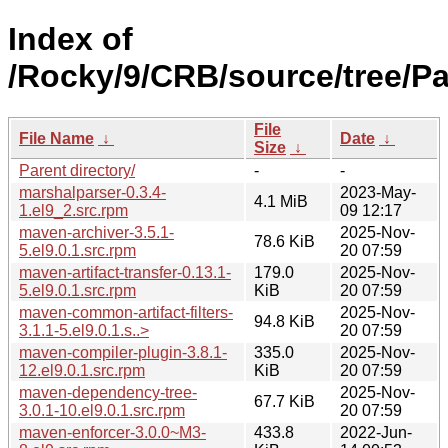
Index of
/Rocky/9/CRB/source/tree/P
File
File Name
↓
Date
↓
Size
↓
Parent directory/
-
-
marshalparser-0.3.4-
2023-May-
4.1 MiB
1.el9_2.src.rpm
09 12:17
maven-archiver-3.5.1-
2025-Nov-
78.6 KiB
5.el9.0.1.src.rpm
20 07:59
maven-artifact-transfer-0.13.1-
179.0
2025-Nov-
5.el9.0.1.src.rpm
KiB
20 07:59
maven-common-artifact-filters-
2025-Nov-
94.8 KiB
3.1.1-5.el9.0.1.s..>
20 07:59
maven-compiler-plugin-3.8.1-
335.0
2025-Nov-
12.el9.0.1.src.rpm
KiB
20 07:59
maven-dependency-tree-
2025-Nov-
67.7 KiB
3.0.1-10.el9.0.1.src.rpm
20 07:59
maven-enforcer-3.0.0~M3-
433.8
2022-Jun-