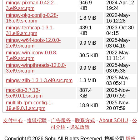
mingw-pixman-0.42.2-
946.9
2024-Apr-12
3.el9.src.rpm
KiB
19:24
mingw-pkg-config-0.28-
2022-May-
1.8 MiB
18.el9.src.rpm
16 12:28
mingw-termcap-1.3.1-
439.1
2023-Oct-30
31.el9.src.rpm
KiB
04:15
mingw-w64-tools-12.0.0-
2025-May-
9.9 MiB
2.el9.src.rpm
03 04:16
mingw-win-iconv-0.0.8-
2022-May-
30.5 KiB
7.el9.src.rpm
11 11:14
mingw-winpthreads-12.0.0-
2025-May-
9.9 MiB
3.el9.src.rpm
03 05:38
2025-May-
mingw-zlib-1.3.1-3.el9.src.rpm
1.3 MiB
03 05:41
mockito-3.7.13-
887.4
2025-Nov-
5.el9.0.1.src.rpm
KiB
20 07:59
multilib-rpm-config-1-
2025-Nov-
18.9 KiB
19.el9.0.1.src.rpm
20 07:59
支付中心
-
搜狐招聘
-
广告服务
-
联系方式
-
About SOHU
-
公
司介绍
-
隐私政策
Copyright © 2026 Sohu All Rights Reserved. 搜狐公司
版权