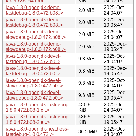
4.el9.x86_64.rpm
KiB
04 02:15
java-1.8.0-openjdk-demo-
2025-Oct-
2.0 MiB
fastdebug-1.8.0.472.b08..>
24 04:07
java-1.8.0-openjdk-demo-
2025-Dec-
2.0 MiB
fastdebug-1.8.0.472.b08..>
19 05:47
java-1.8.0-openjdk-demo-
2025-Oct-
2.0 MiB
slowdebug-1.8.0.472.b08..>
24 04:07
java-1.8.0-openjdk-demo-
2025-Dec-
2.0 MiB
slowdebug-1.8.0.472.b08..>
19 05:47
java-1.8.0-openjdk-devel-
2025-Oct-
9.3 MiB
fastdebug-1.8.0.472.b0..>
24 04:07
java-1.8.0-openjdk-devel-
2025-Dec-
9.3 MiB
fastdebug-1.8.0.472.b0..>
19 05:47
java-1.8.0-openjdk-devel-
2025-Oct-
9.3 MiB
slowdebug-1.8.0.472.b0..>
24 04:07
java-1.8.0-openjdk-devel-
2025-Dec-
9.3 MiB
slowdebug-1.8.0.472.b0..>
19 05:47
java-1.8.0-openjdk-fastdebug-
436.8
2025-Oct-
1.8.0.472.b08-1.el..>
KiB
24 04:07
java-1.8.0-openjdk-fastdebug-
436.5
2025-Dec-
1.8.0.472.b08-2.el..>
KiB
19 05:47
java-1.8.0-openjdk-headless-
2025-Oct-
36.5 MiB
fastdebug-1.8.0.472..>
24 04:07