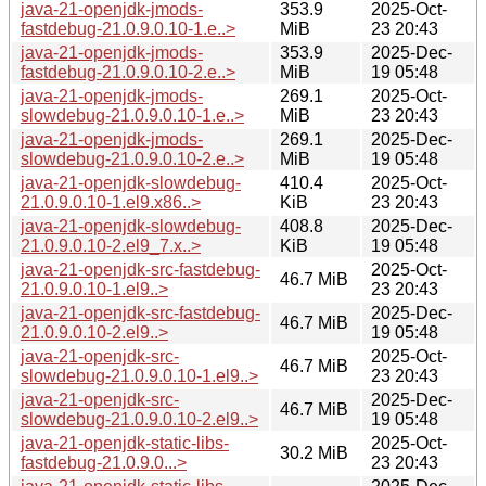
java-21-openjdk-jmods-
353.9
2025-Oct-
fastdebug-21.0.9.0.10-1.e..>
MiB
23 20:43
java-21-openjdk-jmods-
353.9
2025-Dec-
fastdebug-21.0.9.0.10-2.e..>
MiB
19 05:48
java-21-openjdk-jmods-
269.1
2025-Oct-
slowdebug-21.0.9.0.10-1.e..>
MiB
23 20:43
java-21-openjdk-jmods-
269.1
2025-Dec-
slowdebug-21.0.9.0.10-2.e..>
MiB
19 05:48
java-21-openjdk-slowdebug-
410.4
2025-Oct-
21.0.9.0.10-1.el9.x86..>
KiB
23 20:43
java-21-openjdk-slowdebug-
408.8
2025-Dec-
21.0.9.0.10-2.el9_7.x..>
KiB
19 05:48
java-21-openjdk-src-fastdebug-
2025-Oct-
46.7 MiB
21.0.9.0.10-1.el9..>
23 20:43
java-21-openjdk-src-fastdebug-
2025-Dec-
46.7 MiB
21.0.9.0.10-2.el9..>
19 05:48
java-21-openjdk-src-
2025-Oct-
46.7 MiB
slowdebug-21.0.9.0.10-1.el9..>
23 20:43
java-21-openjdk-src-
2025-Dec-
46.7 MiB
slowdebug-21.0.9.0.10-2.el9..>
19 05:48
java-21-openjdk-static-libs-
2025-Oct-
30.2 MiB
fastdebug-21.0.9.0...>
23 20:43