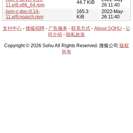
44.7 KiB
11.el9.x86_64.rpm
26 11:40
json-c-doc-0.14-
165.3
2022-May-
11.el9.noarch.rpm
KiB
26 11:40
支付中心
-
搜狐招聘
-
广告服务
-
联系方式
-
About SOHU
-
公
司介绍
-
隐私政策
Copyright © 2026 Sohu All Rights Reserved. 搜狐公司
版权
所有