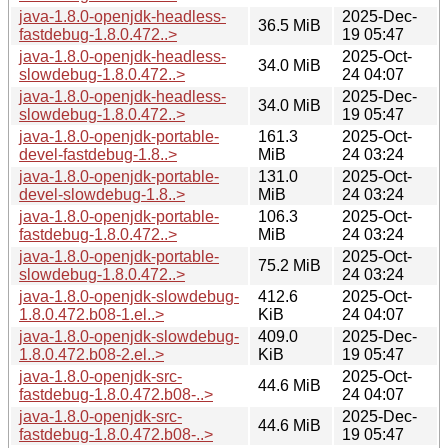
java-1.8.0-openjdk-headless-
2025-Dec-
36.5 MiB
fastdebug-1.8.0.472..>
19 05:47
java-1.8.0-openjdk-headless-
2025-Oct-
34.0 MiB
slowdebug-1.8.0.472..>
24 04:07
java-1.8.0-openjdk-headless-
2025-Dec-
34.0 MiB
slowdebug-1.8.0.472..>
19 05:47
java-1.8.0-openjdk-portable-
161.3
2025-Oct-
devel-fastdebug-1.8..>
MiB
24 03:24
java-1.8.0-openjdk-portable-
131.0
2025-Oct-
devel-slowdebug-1.8..>
MiB
24 03:24
java-1.8.0-openjdk-portable-
106.3
2025-Oct-
fastdebug-1.8.0.472..>
MiB
24 03:24
java-1.8.0-openjdk-portable-
2025-Oct-
75.2 MiB
slowdebug-1.8.0.472..>
24 03:24
java-1.8.0-openjdk-slowdebug-
412.6
2025-Oct-
1.8.0.472.b08-1.el..>
KiB
24 04:07
java-1.8.0-openjdk-slowdebug-
409.0
2025-Dec-
1.8.0.472.b08-2.el..>
KiB
19 05:47
java-1.8.0-openjdk-src-
2025-Oct-
44.6 MiB
fastdebug-1.8.0.472.b08-..>
24 04:07
java-1.8.0-openjdk-src-
2025-Dec-
44.6 MiB
fastdebug-1.8.0.472.b08-..>
19 05:47