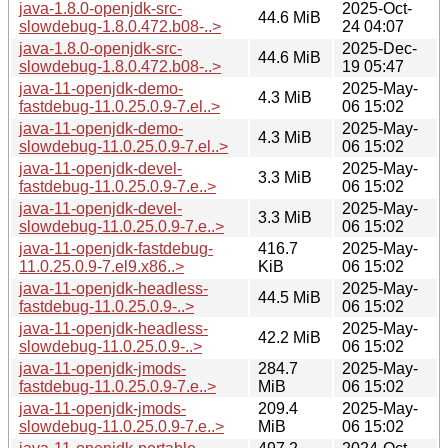
java-1.8.0-openjdk-src-
2025-Oct-
44.6 MiB
slowdebug-1.8.0.472.b08-..>
24 04:07
java-1.8.0-openjdk-src-
2025-Dec-
44.6 MiB
slowdebug-1.8.0.472.b08-..>
19 05:47
java-11-openjdk-demo-
2025-May-
4.3 MiB
fastdebug-11.0.25.0.9-7.el..>
06 15:02
java-11-openjdk-demo-
2025-May-
4.3 MiB
slowdebug-11.0.25.0.9-7.el..>
06 15:02
java-11-openjdk-devel-
2025-May-
3.3 MiB
fastdebug-11.0.25.0.9-7.e..>
06 15:02
java-11-openjdk-devel-
2025-May-
3.3 MiB
slowdebug-11.0.25.0.9-7.e..>
06 15:02
java-11-openjdk-fastdebug-
416.7
2025-May-
11.0.25.0.9-7.el9.x86..>
KiB
06 15:02
java-11-openjdk-headless-
2025-May-
44.5 MiB
fastdebug-11.0.25.0.9-..>
06 15:02
java-11-openjdk-headless-
2025-May-
42.2 MiB
slowdebug-11.0.25.0.9-..>
06 15:02
java-11-openjdk-jmods-
284.7
2025-May-
fastdebug-11.0.25.0.9-7.e..>
MiB
06 15:02
java-11-openjdk-jmods-
209.4
2025-May-
slowdebug-11.0.25.0.9-7.e..>
MiB
06 15:02