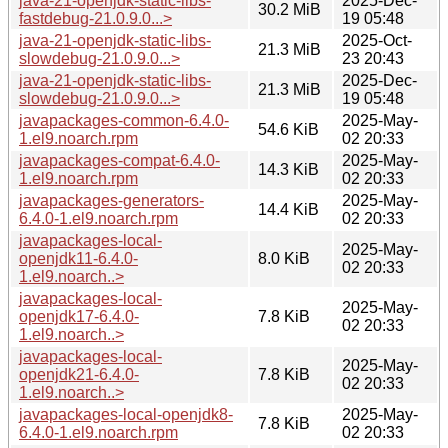
java-21-openjdk-static-libs-
2025-Dec-
30.2 MiB
fastdebug-21.0.9.0...>
19 05:48
java-21-openjdk-static-libs-
2025-Oct-
21.3 MiB
slowdebug-21.0.9.0...>
23 20:43
java-21-openjdk-static-libs-
2025-Dec-
21.3 MiB
slowdebug-21.0.9.0...>
19 05:48
javapackages-common-6.4.0-
2025-May-
54.6 KiB
1.el9.noarch.rpm
02 20:33
javapackages-compat-6.4.0-
2025-May-
14.3 KiB
1.el9.noarch.rpm
02 20:33
javapackages-generators-
2025-May-
14.4 KiB
6.4.0-1.el9.noarch.rpm
02 20:33
javapackages-local-
2025-May-
openjdk11-6.4.0-
8.0 KiB
02 20:33
1.el9.noarch..>
javapackages-local-
2025-May-
openjdk17-6.4.0-
7.8 KiB
02 20:33
1.el9.noarch..>
javapackages-local-
2025-May-
openjdk21-6.4.0-
7.8 KiB
02 20:33
1.el9.noarch..>
javapackages-local-openjdk8-
2025-May-
7.8 KiB
6.4.0-1.el9.noarch.rpm
02 20:33