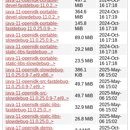
java-11-openjdk-portable-
497.2
2024-Oct-
devel-fastdebug-11.0.2..>
MiB
16 17:18
java-11-openjdk-portable-
364.6
2024-Oct-
devel-slowdebug-11.0.2..>
MiB
16 17:19
java-11-openjdk-portable-
145.8
2024-Oct-
fastdebug-11.0.25.0.9-..>
MiB
16 17:18
java-11-openjdk-portable-
2024-Oct-
89.0 MiB
slowdebug-11.0.25.0.9-..>
16 17:18
java-11-openjdk-portable-
2024-Oct-
29.2 MiB
static-libs-fastdebug-..>
16 17:18
java-11-openjdk-portable-
2024-Oct-
23.5 MiB
static-libs-slowdebug-..>
16 17:18
java-11-openjdk-slowdebug-
386.1
2025-May-
11.0.25.0.9-7.el9.x86..>
KiB
06 15:02
java-11-openjdk-src-fastdebug-
2025-May-
49.7 MiB
11.0.25.0.9-7.el9..>
06 15:02
java-11-openjdk-src-
2025-May-
49.7 MiB
slowdebug-11.0.25.0.9-7.el9..>
06 15:02
java-11-openjdk-static-libs-
2025-May-
32.9 MiB
fastdebug-11.0.25.0..>
06 15:02
java-11-openjdk-static-libs-
2025-May-
26.8 MiB
slowdebug-11.0.25.0..>
06 15:02
java-17-openjdk-demo-
2025-Oct-