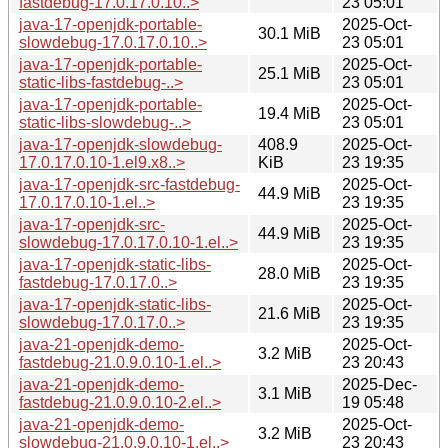
fastdebug-17.0.17.0.10..>
23 05:01
java-17-openjdk-portable-
2025-Oct-
30.1 MiB
slowdebug-17.0.17.0.10..>
23 05:01
java-17-openjdk-portable-
2025-Oct-
25.1 MiB
static-libs-fastdebug-..>
23 05:01
java-17-openjdk-portable-
2025-Oct-
19.4 MiB
static-libs-slowdebug-..>
23 05:01
java-17-openjdk-slowdebug-
408.9
2025-Oct-
17.0.17.0.10-1.el9.x8..>
KiB
23 19:35
java-17-openjdk-src-fastdebug-
2025-Oct-
44.9 MiB
17.0.17.0.10-1.el..>
23 19:35
java-17-openjdk-src-
2025-Oct-
44.9 MiB
slowdebug-17.0.17.0.10-1.el..>
23 19:35
java-17-openjdk-static-libs-
2025-Oct-
28.0 MiB
fastdebug-17.0.17.0..>
23 19:35
java-17-openjdk-static-libs-
2025-Oct-
21.6 MiB
slowdebug-17.0.17.0..>
23 19:35
java-21-openjdk-demo-
2025-Oct-
3.2 MiB
fastdebug-21.0.9.0.10-1.el..>
23 20:43
java-21-openjdk-demo-
2025-Dec-
3.1 MiB
fastdebug-21.0.9.0.10-2.el..>
19 05:48
java-21-openjdk-demo-
2025-Oct-
3.2 MiB
slowdebug-21.0.9.0.10-1.el..>
23 20:43