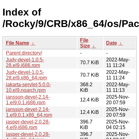
Index of
/Rocky/9/CRB/x86_64/os/Pac
File
File Name
↓
Date
↓
Size
↓
Parent directory/
-
-
Judy-devel-1.0.5-
2022-May-
70.7 KiB
28.el9.i686.rpm
11 11:24
Judy-devel-1.0.5-
2022-May-
70.7 KiB
28.el9.x86_64.rpm
11 11:24
jakarta-servlet-5.0.0-
368.2
2022-May-
10.el9.noarch.rpm
KiB
11 11:13
jansson-devel-2.14-
2025-Nov-
12.4 KiB
1.el9.0.1.i686.rpm
20 07:59
jansson-devel-2.14-
2025-Nov-
12.4 KiB
1.el9.0.1.x86_64.rpm
20 07:59
jasper-devel-2.0.28-
396.7
2025-Nov-
4.el9.i686.rpm
KiB
04 02:15
jasper-devel-2.0.28-
396.7
2025-Nov-