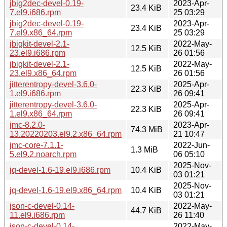
jbig2dec-devel-0.19-
2023-Apr-
23.4 KiB
7.el9.i686.rpm
25 03:29
jbig2dec-devel-0.19-
2023-Apr-
23.4 KiB
7.el9.x86_64.rpm
25 03:29
jbigkit-devel-2.1-
2022-May-
12.5 KiB
23.el9.i686.rpm
26 01:56
jbigkit-devel-2.1-
2022-May-
12.5 KiB
23.el9.x86_64.rpm
26 01:56
jitterentropy-devel-3.6.0-
2025-Apr-
22.3 KiB
1.el9.i686.rpm
26 09:41
jitterentropy-devel-3.6.0-
2025-Apr-
22.3 KiB
1.el9.x86_64.rpm
26 09:41
jmc-8.2.0-
2023-Apr-
74.3 MiB
13.20220203.el9.2.x86_64.rpm
21 10:47
jmc-core-7.1.1-
2022-Jun-
1.3 MiB
5.el9.2.noarch.rpm
06 05:10
2025-Nov-
jq-devel-1.6-19.el9.i686.rpm
10.4 KiB
03 01:21
2025-Nov-
jq-devel-1.6-19.el9.x86_64.rpm
10.4 KiB
03 01:21
json-c-devel-0.14-
2022-May-
44.7 KiB
11.el9.i686.rpm
26 11:40
json-c-devel-0.14-
2022-May-