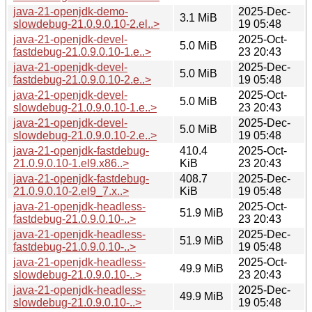
java-21-openjdk-demo-
2025-Dec-
3.1 MiB
slowdebug-21.0.9.0.10-2.el..>
19 05:48
java-21-openjdk-devel-
2025-Oct-
5.0 MiB
fastdebug-21.0.9.0.10-1.e..>
23 20:43
java-21-openjdk-devel-
2025-Dec-
5.0 MiB
fastdebug-21.0.9.0.10-2.e..>
19 05:48
java-21-openjdk-devel-
2025-Oct-
5.0 MiB
slowdebug-21.0.9.0.10-1.e..>
23 20:43
java-21-openjdk-devel-
2025-Dec-
5.0 MiB
slowdebug-21.0.9.0.10-2.e..>
19 05:48
java-21-openjdk-fastdebug-
410.4
2025-Oct-
21.0.9.0.10-1.el9.x86..>
KiB
23 20:43
java-21-openjdk-fastdebug-
408.7
2025-Dec-
21.0.9.0.10-2.el9_7.x..>
KiB
19 05:48
java-21-openjdk-headless-
2025-Oct-
51.9 MiB
fastdebug-21.0.9.0.10-..>
23 20:43
java-21-openjdk-headless-
2025-Dec-
51.9 MiB
fastdebug-21.0.9.0.10-..>
19 05:48
java-21-openjdk-headless-
2025-Oct-
49.9 MiB
slowdebug-21.0.9.0.10-..>
23 20:43
java-21-openjdk-headless-
2025-Dec-
49.9 MiB
slowdebug-21.0.9.0.10-..>
19 05:48