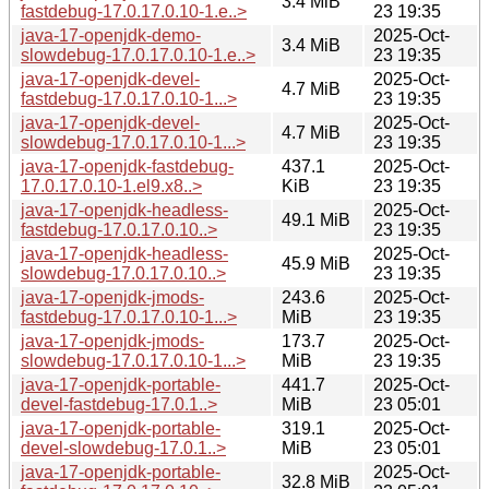
3.4 MiB
fastdebug-17.0.17.0.10-1.e..>
23 19:35
java-17-openjdk-demo-
2025-Oct-
3.4 MiB
slowdebug-17.0.17.0.10-1.e..>
23 19:35
java-17-openjdk-devel-
2025-Oct-
4.7 MiB
fastdebug-17.0.17.0.10-1...>
23 19:35
java-17-openjdk-devel-
2025-Oct-
4.7 MiB
slowdebug-17.0.17.0.10-1...>
23 19:35
java-17-openjdk-fastdebug-
437.1
2025-Oct-
17.0.17.0.10-1.el9.x8..>
KiB
23 19:35
java-17-openjdk-headless-
2025-Oct-
49.1 MiB
fastdebug-17.0.17.0.10..>
23 19:35
java-17-openjdk-headless-
2025-Oct-
45.9 MiB
slowdebug-17.0.17.0.10..>
23 19:35
java-17-openjdk-jmods-
243.6
2025-Oct-
fastdebug-17.0.17.0.10-1...>
MiB
23 19:35
java-17-openjdk-jmods-
173.7
2025-Oct-
slowdebug-17.0.17.0.10-1...>
MiB
23 19:35
java-17-openjdk-portable-
441.7
2025-Oct-
devel-fastdebug-17.0.1..>
MiB
23 05:01
java-17-openjdk-portable-
319.1
2025-Oct-
devel-slowdebug-17.0.1..>
MiB
23 05:01
java-17-openjdk-portable-
2025-Oct-
32.8 MiB